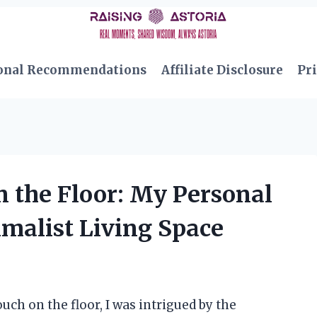
onal Recommendations
Affiliate Disclosure
Pri
n the Floor: My Personal
imalist Living Space
uch on the floor, I was intrigued by the