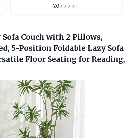
7.0
★
★
★
★
☆
Sofa Couch with 2 Pillows,
d, 5-Position Foldable Lazy Sofa
satile Floor Seating for
Reading,