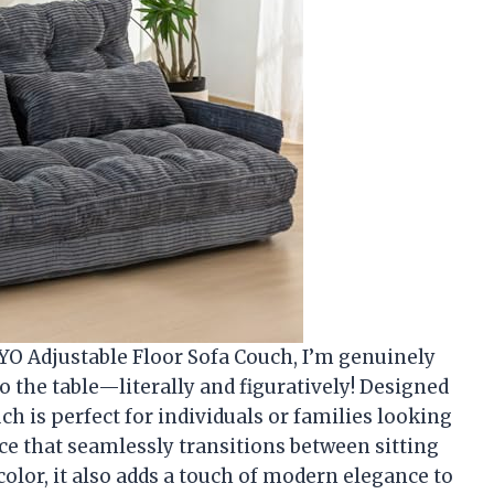
OYO Adjustable Floor Sofa Couch, I’m genuinely
o the table—literally and figuratively! Designed
uch is perfect for individuals or families looking
ece that seamlessly transitions between sitting
olor, it also adds a touch of modern elegance to