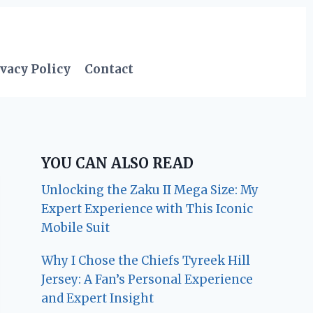
vacy Policy
Contact
YOU CAN ALSO READ
Unlocking the Zaku II Mega Size: My
Expert Experience with This Iconic
Mobile Suit
Why I Chose the Chiefs Tyreek Hill
Jersey: A Fan’s Personal Experience
and Expert Insight