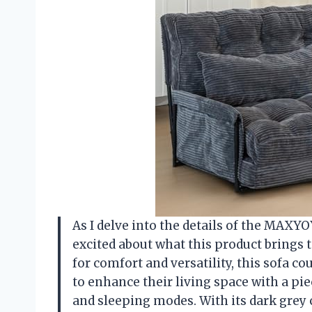
As I delve into the details of the MAXY
excited about what this product brings t
for comfort and versatility, this sofa co
to enhance their living space with a pi
and sleeping modes. With its dark grey c