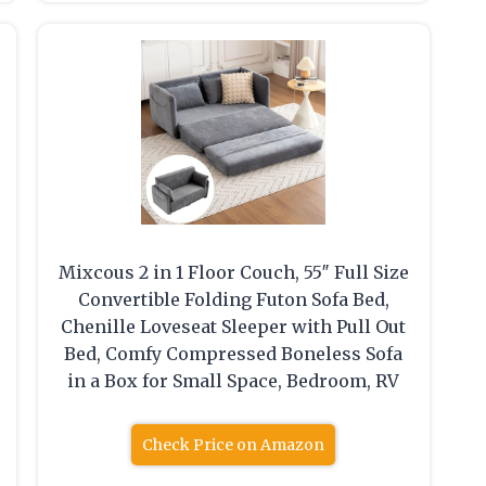
Mixcous 2 in 1 Floor Couch, 55″ Full Size
Convertible Folding Futon Sofa Bed,
Chenille Loveseat Sleeper with Pull Out
Bed, Comfy Compressed Boneless Sofa
in a Box for Small Space, Bedroom, RV
Check Price on Amazon