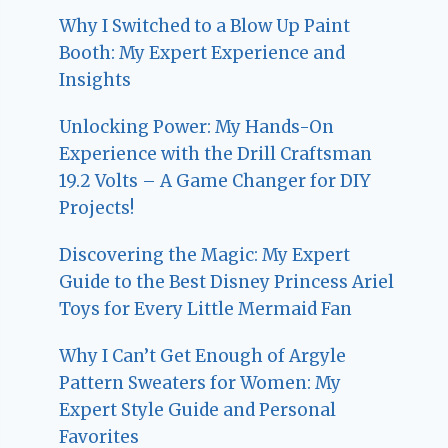
Why I Switched to a Blow Up Paint
Booth: My Expert Experience and
Insights
Unlocking Power: My Hands-On
Experience with the Drill Craftsman
19.2 Volts – A Game Changer for DIY
Projects!
Discovering the Magic: My Expert
Guide to the Best Disney Princess Ariel
Toys for Every Little Mermaid Fan
Why I Can’t Get Enough of Argyle
Pattern Sweaters for Women: My
Expert Style Guide and Personal
Favorites