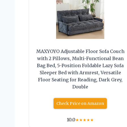
MAXYOYO Adjustable Floor Sofa Couch
with 2 Pillows, Multi-Functional Bean
Bag Bed, 5-Position Foldable Lazy Sofa
Sleeper Bed with Armrest, Versatile
Floor Seating for Reading, Dark Grey,
Double
Check Price on Amazon
10.0
★
★
★
★
★