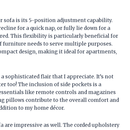
r sofa is its 5-position adjustment capability.
ecline for a quick nap, or fully lie down for a
d. This flexibility is particularly beneficial for
f furniture needs to serve multiple purposes.
 compact design, making it ideal for apartments,
 sophisticated flair that I appreciate. It’s not
er too! The inclusion of side pockets is a
essentials like remote controls and magazines
ng pillows contribute to the overall comfort and
 addition to my home décor.
 are impressive as well. The corded upholstery