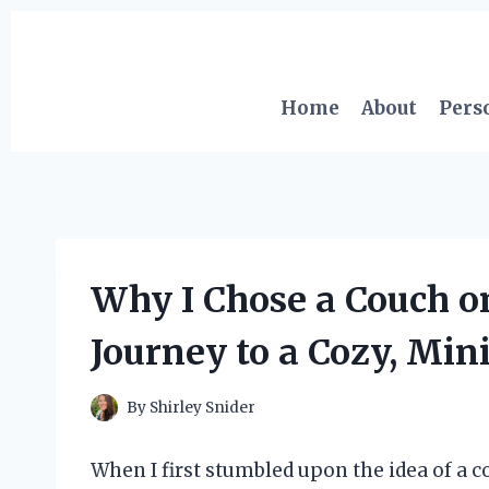
Skip
to
content
Home
About
Pers
Why I Chose a Couch o
Journey to a Cozy, Min
By
Shirley Snider
When I first stumbled upon the idea of a co