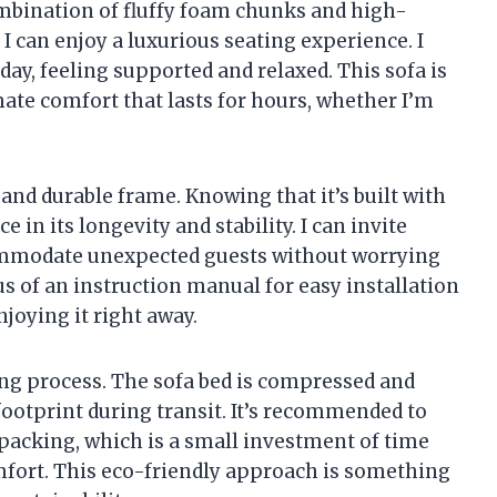
combination of fluffy foam chunks and high-
I can enjoy a luxurious seating experience. I
 day, feeling supported and relaxed. This sofa is
imate comfort that lasts for hours, whether I’m
 and durable frame. Knowing that it’s built with
in its longevity and stability. I can invite
commodate unexpected guests without worrying
us of an instruction manual for easy installation
njoying it right away.
ing process. The sofa bed is compressed and
ootprint during transit. It’s recommended to
npacking, which is a small investment of time
omfort. This eco-friendly approach is something