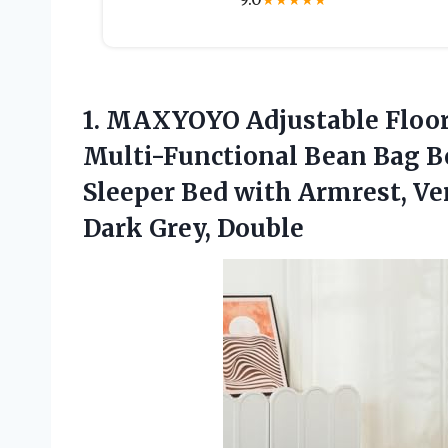
★
★
★
★
★
1. MAXYOYO Adjustable Floor 
Multi-Functional Bean Bag Be
Sleeper Bed with Armrest, Ver
Dark Grey, Double