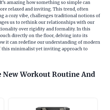
It’s amazing how something so simple can
ore relaxed and inviting. This trend, often
 a cozy vibe, challenges traditional notions of
ages us to rethink our relationships with our
onality over rigidity and formality. In this
couch directly on the floor, delving into its
how it can redefine our understanding of modern
f this minimalist yet inviting approach to
he New Workout Routine And