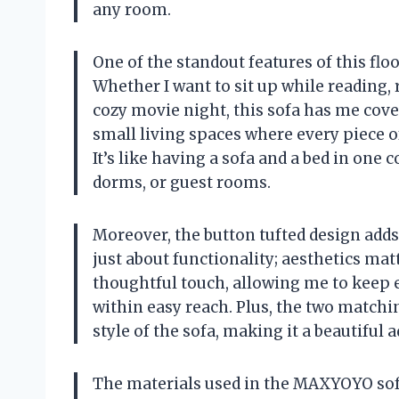
any room.
One of the standout features of this floo
Whether I want to sit up while reading, r
cozy movie night, this sofa has me covere
small living spaces where every piece o
It’s like having a sofa and a bed in one
dorms, or guest rooms.
Moreover, the button tufted design adds a
just about functionality; aesthetics matt
thoughtful touch, allowing me to keep 
within easy reach. Plus, the two matchi
style of the sofa, making it a beautiful
The materials used in the MAXYOYO sofa