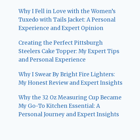
Why I Fell in Love with the Women’s
Tuxedo with Tails Jacket: A Personal
Experience and Expert Opinion
Creating the Perfect Pittsburgh
Steelers Cake Topper: My Expert Tips
and Personal Experience
Why I Swear By Bright Fire Lighters:
My Honest Review and Expert Insights
Why the 32 Oz Measuring Cup Became
My Go-To Kitchen Essential: A
Personal Journey and Expert Insights