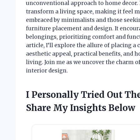
unconventional approach to home decor. 
transform a living space, making it feel m
embraced by minimalists and those seeking
furniture placement and design. It encour
belongings, prioritizing comfort and functi
article, I’ll explore the allure of placing a 
aesthetic appeal, practical benefits, and 
living. Join me as we uncover the charm o
interior design.
I Personally Tried Out T
Share My Insights Below