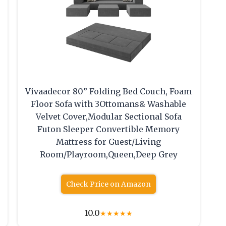
Vivaadecor 80” Folding Bed Couch, Foam
Floor Sofa with 3Ottomans& Washable
Velvet Cover,Modular Sectional Sofa
Futon Sleeper Convertible Memory
Mattress for Guest/Living
Room/Playroom,Queen,Deep Grey
Check Price on Amazon
10.0
★
★
★
★
★