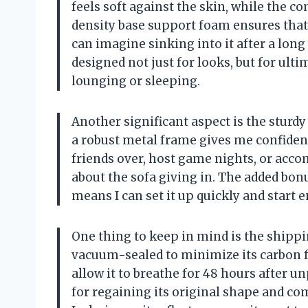
feels soft against the skin, while the 
density base support foam ensures that 
can imagine sinking into it after a long
designed not just for looks, but for ult
lounging or sleeping.
Another significant aspect is the sturdy
a robust metal frame gives me confidence 
friends over, host game nights, or ac
about the sofa giving in. The added bon
means I can set it up quickly and start e
One thing to keep in mind is the shipp
vacuum-sealed to minimize its carbon f
allow it to breathe for 48 hours after u
for regaining its original shape and c