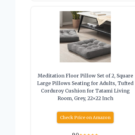
Meditation Floor Pillow Set of 2, Square
Large Pillows Seating for Adults, Tufted
Corduroy Cushion for Tatami Living
Room, Grey, 22×22 Inch
Check Price on Amazon
9.0