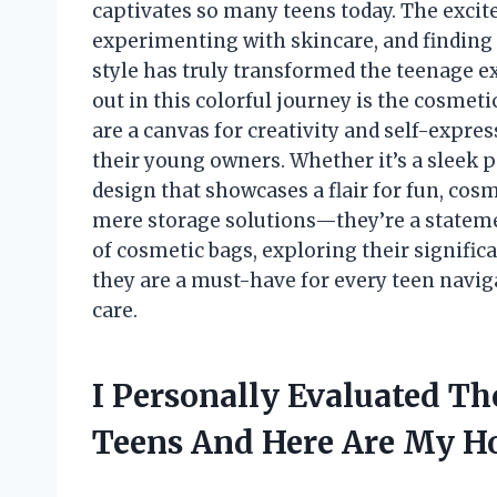
captivates so many teens today. The exci
experimenting with skincare, and finding 
style has truly transformed the teenage e
out in this colorful journey is the cosmeti
are a canvas for creativity and self-expres
their young owners. Whether it’s a sleek 
design that showcases a flair for fun, co
mere storage solutions—they’re a statement 
of cosmetic bags, exploring their signifi
they are a must-have for every teen naviga
care.
I Personally Evaluated Th
Teens And Here Are My 