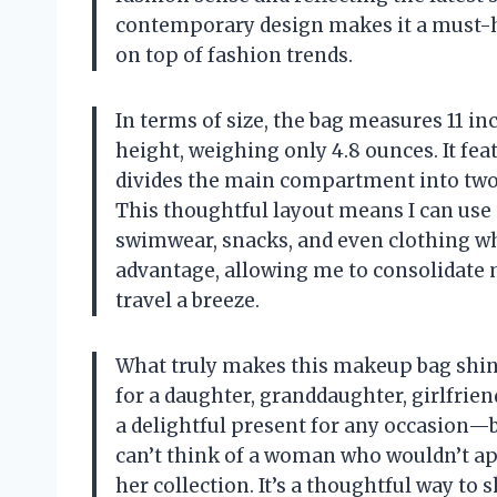
contemporary design makes it a must-h
on top of fashion trends.
In terms of size, the bag measures 11 inc
height, weighing only 4.8 ounces. It fea
divides the main compartment into two,
This thoughtful layout means I can use it
swimwear, snacks, and even clothing while
advantage, allowing me to consolidate 
travel a breeze.
What truly makes this makeup bag shine i
for a daughter, granddaughter, girlfrien
a delightful present for any occasion—be 
can’t think of a woman who wouldn’t app
her collection. It’s a thoughtful way to