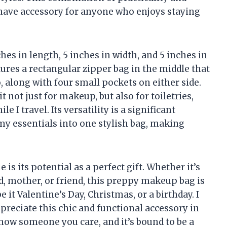
ave accessory for anyone who enjoys staying
hes in length, 5 inches in width, and 5 inches in
tures a rectangular zipper bag in the middle that
 along with four small pockets on either side.
 not just for makeup, but also for toiletries,
 I travel. Its versatility is a significant
my essentials into one stylish bag, making
s its potential as a perfect gift. Whether it’s
d, mother, or friend, this preppy makeup bag is
it Valentine’s Day, Christmas, or a birthday. I
reciate this chic and functional accessory in
 show someone you care, and it’s bound to be a