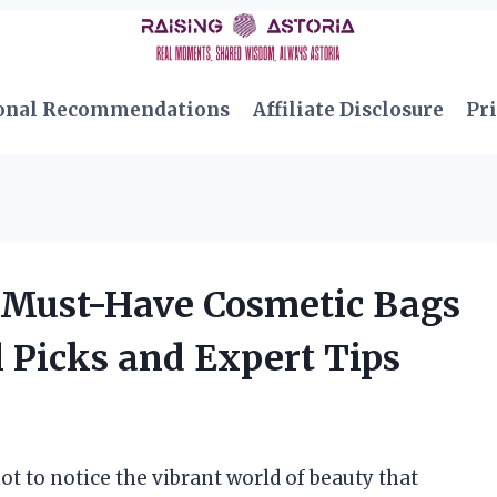
onal Recommendations
Affiliate Disclosure
Pri
 Must-Have Cosmetic Bags
 Picks and Expert Tips
not to notice the vibrant world of beauty that