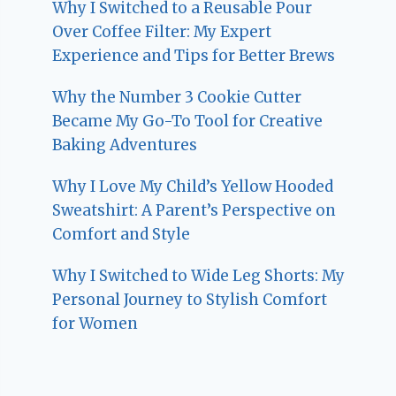
Why I Switched to a Reusable Pour
Over Coffee Filter: My Expert
Experience and Tips for Better Brews
Why the Number 3 Cookie Cutter
Became My Go-To Tool for Creative
Baking Adventures
Why I Love My Child’s Yellow Hooded
Sweatshirt: A Parent’s Perspective on
Comfort and Style
Why I Switched to Wide Leg Shorts: My
Personal Journey to Stylish Comfort
for Women