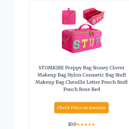
STOMKIRE Preppy Bag Stoney Clover
Makeup Bag Nylon Cosmetic Bag Stuff
Makeup Bag Chenille Letter Pouch Stuff
Pouch Rose Red
Check Price on Amazon
10.0
★
★
★
★
★