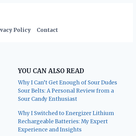
vacy Policy
Contact
YOU CAN ALSO READ
Why I Can’t Get Enough of Sour Dudes
Sour Belts: A Personal Review from a
Sour Candy Enthusiast
Why I Switched to Energizer Lithium
Rechargeable Batteries: My Expert
Experience and Insights