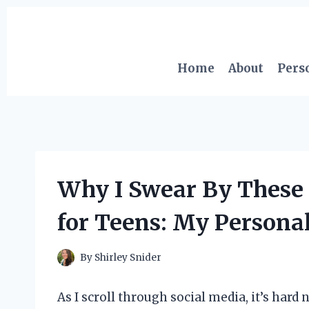
Skip
to
content
Home
About
Pers
Why I Swear By These
for Teens: My Personal
By
Shirley Snider
As I scroll through social media, it’s hard 