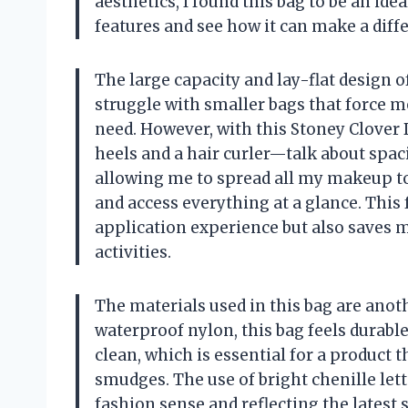
aesthetics, I found this bag to be an idea
features and see how it can make a diffe
The large capacity and lay-flat design o
struggle with smaller bags that force me
need. However, with this Stoney Clover D
heels and a hair curler—talk about spac
allowing me to spread all my makeup too
and access everything at a glance. Thi
application experience but also saves m
activities.
The materials used in this bag are ano
waterproof nylon, this bag feels durable 
clean, which is essential for a product t
smudges. The use of bright chenille let
fashion sense and reflecting the latest 