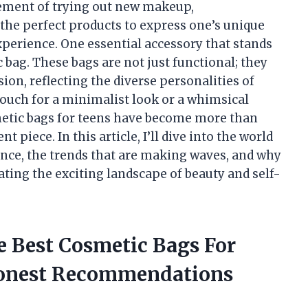
tement of trying out new makeup,
the perfect products to express one’s unique
xperience. One essential accessory that stands
c bag. These bags are not just functional; they
sion, reflecting the diverse personalities of
pouch for a minimalist look or a whimsical
smetic bags for teens have become more than
piece. In this article, I’ll dive into the world
cance, the trends that are making waves, and why
ting the exciting landscape of beauty and self-
e Best Cosmetic Bags For
Honest Recommendations