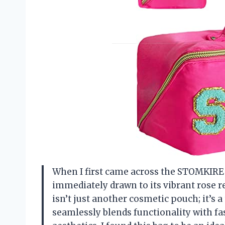
When I first came across the STOMKIRE
immediately drawn to its vibrant rose r
isn’t just another cosmetic pouch; it’s 
seamlessly blends functionality with f