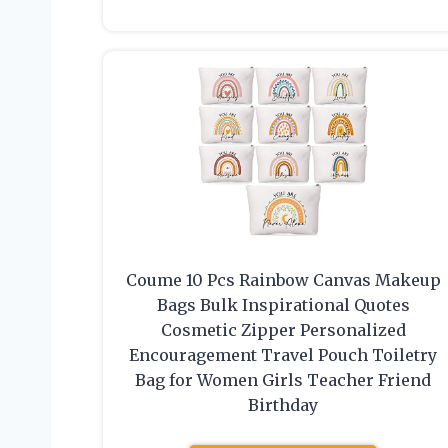
Coume 10 Pcs Rainbow Canvas Makeup
Bags Bulk Inspirational Quotes
Cosmetic Zipper Personalized
Encouragement Travel Pouch Toiletry
Bag for Women Girls Teacher Friend
Birthday