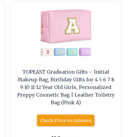
TOPEAST Graduation Gifts – Initial
Makeup Bag, Birthday Gifts for 4 5 6 7 8
9 10 11 12 Year Old Girls, Personalized
Preppy Cosmetic Bag | Leather Toiletry
Bag (Pink A)
Check Price on Amazon