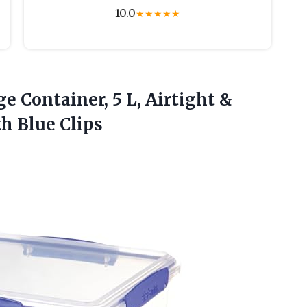
10.0
★
★
★
★
★
e Container, 5 L, Airtight &
th Blue Clips