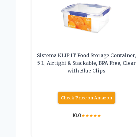
Sistema KLIP IT Food Storage Container,
5 L, Airtight & Stackable, BPA-Free, Clear
with Blue Clips
Check Price on Amazon
10.0
★
★
★
★
★