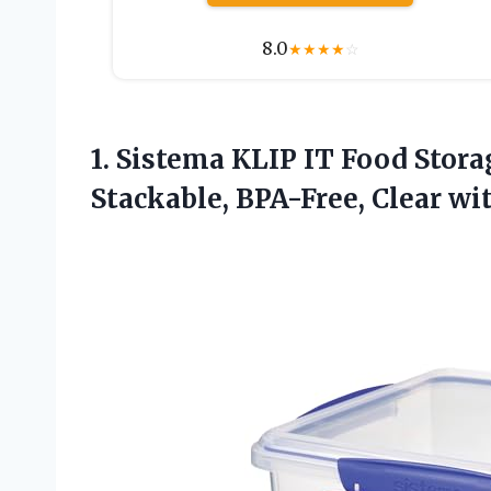
8.0
★
★
★
★
☆
1.
Sistema KLIP IT Food
Storag
Stackable, BPA-Free, Clear wi