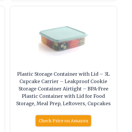
Plastic Storage Container with Lid – 3L
Cupcake Carrier – Leakproof Cookie
Storage Container Airtight – BPA-Free
Plastic Container with Lid for Food
Storage, Meal Prep, Leftovers, Cupcakes
Check Price on Amazon