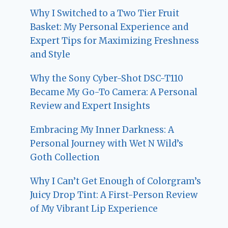
Why I Switched to a Two Tier Fruit
Basket: My Personal Experience and
Expert Tips for Maximizing Freshness
and Style
Why the Sony Cyber-Shot DSC-T110
Became My Go-To Camera: A Personal
Review and Expert Insights
Embracing My Inner Darkness: A
Personal Journey with Wet N Wild’s
Goth Collection
Why I Can’t Get Enough of Colorgram’s
Juicy Drop Tint: A First-Person Review
of My Vibrant Lip Experience