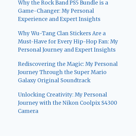
Why the Rock Band PS5 Bundle is a
Game-Changer: My Personal
Experience and Expert Insights
Why Wu-Tang Clan Stickers Are a
Must-Have for Every Hip-Hop Fan: My
Personal Journey and Expert Insights
Rediscovering the Magic: My Personal
Journey Through the Super Mario
Galaxy Original Soundtrack
Unlocking Creativity: My Personal
Journey with the Nikon Coolpix S4300
Camera