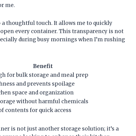
or me.
o a thoughtful touch. It allows me to quickly
 open every container. This transparency is not
specially during busy mornings when I’m rushing
Benefit
h for bulk storage and meal prep
hness and prevents spoilage
chen space and organization
storage without harmful chemicals
 of contents for quick access
er is not just another storage solution; it’s a