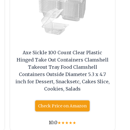
Axe Sickle 100 Count Clear Plastic
Hinged Take Out Containers Clamshell
Takeout Tray Food Clamshell
Containers Outside Diameter 5.3 x 4.7
inch for Dessert, Snacksetc, Cakes Slice,
Cookies, Salads
Check Price on Amazon
10.0
★
★
★
★
★