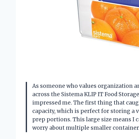
As someone who values organization and
across the Sistema KLIP IT Food Storage 
impressed me. The first thing that caug
capacity, which is perfect for storing a 
prep portions. This large size means I 
worry about multiple smaller container