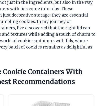
not just in the ingredients, but also in the way
ners with lids come into play. These
ust decorative storage; they are essential
 crumbling cookies. In my journey of
iners, I’ve discovered that the right lid can
s and textures while adding a touch of charm to
 world of cookie containers with lids, where
very batch of cookies remains as delightful as
e Cookie Containers With
nest Recommendations