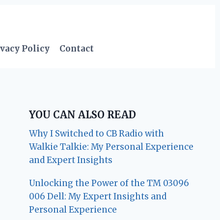
vacy Policy
Contact
YOU CAN ALSO READ
Why I Switched to CB Radio with
Walkie Talkie: My Personal Experience
and Expert Insights
Unlocking the Power of the TM 03096
006 Dell: My Expert Insights and
Personal Experience