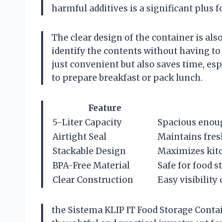
harmful additives is a significant plus f
The clear design of the container is als
identify the contents without having to
just convenient but also saves time, e
to prepare breakfast or pack lunch.
Feature
5-Liter Capacity
Spacious enoug
Airtight Seal
Maintains fres
Stackable Design
Maximizes kit
BPA-Free Material
Safe for food 
Clear Construction
Easy visibility
the Sistema KLIP IT Food Storage Contain