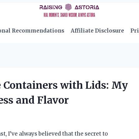
onal Recommendations
Affiliate Disclosure
Pri
 Containers with Lids: My
ess and Flavor
, I’ve always believed that the secret to