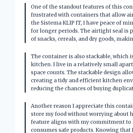
One of the standout features of this cont
frustrated with containers that allow ai
the Sistema KLIP IT, I have peace of m
for longer periods. The airtight seal is 
of snacks, cereals, and dry goods, makin
The container is also stackable, which
kitchen. I live in a relatively small ap
space counts. The stackable design all
creating a tidy and efficient kitchen en
reducing the chances of buying duplica
Another reason I appreciate this contain
store my food without worrying about 
feature aligns with my commitment to h
consumes safe products. Knowing that I