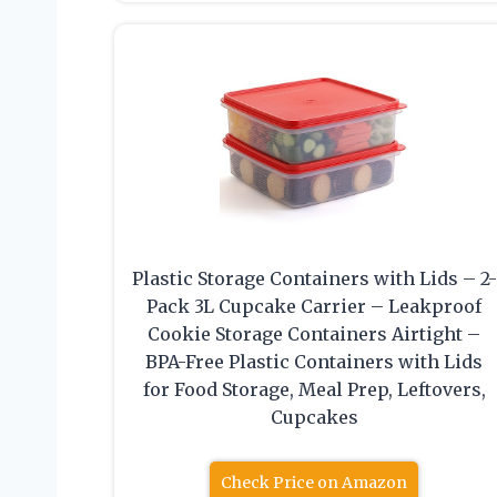
Plastic Storage Containers with Lids – 2-
Pack 3L Cupcake Carrier – Leakproof
Cookie Storage Containers Airtight –
BPA-Free Plastic Containers with Lids
for Food Storage, Meal Prep, Leftovers,
Cupcakes
Check Price on Amazon