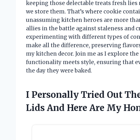
keeping those delectable treats fresh lies 
we store them. That’s where cookie contai
unassuming kitchen heroes are more than j
allies in the battle against staleness and
experimenting with different types of conta
make all the difference, preserving flavor
my kitchen decor. Join me as I explore the
functionality meets style, ensuring that e
the day they were baked.
I Personally Tried Out Th
Lids And Here Are My Ho