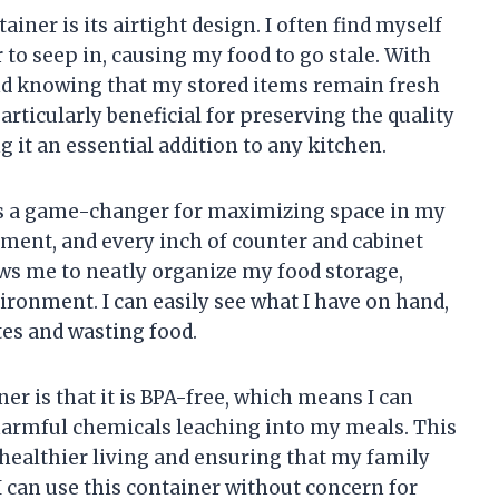
ainer is its airtight design. I often find myself
r to seep in, causing my food to go stale. With
ind knowing that my stored items remain fresh
particularly beneficial for preserving the quality
g it an essential addition to any kitchen.
 is a game-changer for maximizing space in my
artment, and every inch of counter and cabinet
ows me to neatly organize my food storage,
vironment. I can easily see what I have on hand,
tes and wasting food.
er is that it is BPA-free, which means I can
harmful chemicals leaching into my meals. This
ealthier living and ensuring that my family
 can use this container without concern for