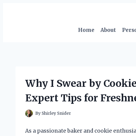
Skip
to
content
Home
About
Pers
Why I Swear by Cookie
Expert Tips for Freshn
By
Shirley Snider
As a passionate baker and cookie enthusiast