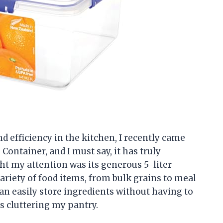
 efficiency in the kitchen, I recently came
Container, and I must say, it has truly
ht my attention was its generous 5-liter
variety of food items, from bulk grains to meal
can easily store ingredients without having to
s cluttering my pantry.