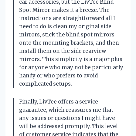
car accessories, but the LivTee Blind
Spot Mirror makes it a breeze. The
instructions are straightforward all I
need to do is clean my original side
mirrors, stick the blind spot mirrors
onto the mounting brackets, and then
install them on the side rearview
mirrors. This simplicity is a major plus
for anyone who may not be particularly
handy or who prefers to avoid
complicated setups.
Finally, LivTee offers a service
guarantee, which reassures me that
any issues or questions I might have
will be addressed promptly. This level
of customer service indicates that the