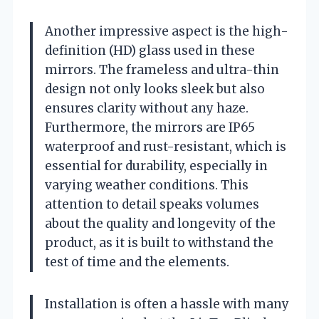
Another impressive aspect is the high-
definition (HD) glass used in these
mirrors. The frameless and ultra-thin
design not only looks sleek but also
ensures clarity without any haze.
Furthermore, the mirrors are IP65
waterproof and rust-resistant, which is
essential for durability, especially in
varying weather conditions. This
attention to detail speaks volumes
about the quality and longevity of the
product, as it is built to withstand the
test of time and the elements.
Installation is often a hassle with many