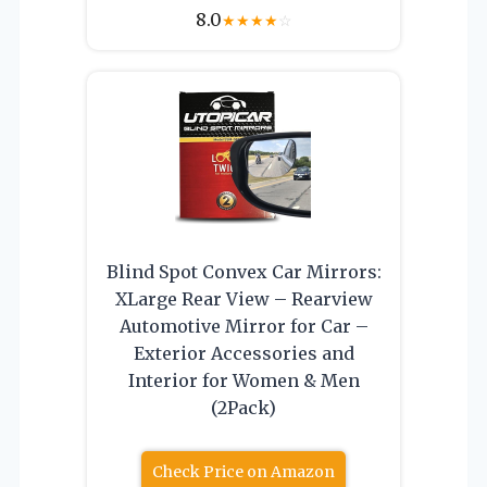
8.0
★
★
★
★
☆
Blind Spot Convex Car Mirrors:
XLarge Rear View – Rearview
Automotive Mirror for Car –
Exterior Accessories and
Interior for Women & Men
(2Pack)
Check Price on Amazon