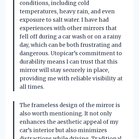
conditions, including cold
temperatures, heavy rain, and even
exposure to salt water. I have had
experiences with other mirrors that
fell off during a car wash or on a rainy
day, which can be both frustrating and
dangerous. Utopicar’s commitment to
durability means I can trust that this
mirror will stay securely in place,
providing me with reliable visibility at
all times.
The frameless design of the mirror is
also worth mentioning. It not only
enhances the aesthetic appeal of my
car’s interior but also minimizes
distractions while driving. Traditional