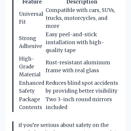
Feature
Description
Compatible with cars, SUVs,
Universal
trucks, motorcycles, and
Fit
more
Easy peel-and-stick
Strong
installation with high-
Adhesive
quality tape
High-
Rust-resistant aluminum
Grade
frame with real glass
Material
Enhanced
Reduces blind spot accidents
Safety
by providing better visibility
Package
Two 3-inch round mirrors
Contents
included
if you’re serious about safety on the