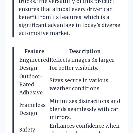
trucks. The versatility of this product
ensures that almost every driver can
benefit from its features, which is a
significant advantage in today’s diverse
automotive market.
Feature
Description
Engineered
Reflects images 3x larger
Design
for better visibility.
Outdoor-
Stays secure in various
Rated
weather conditions.
Adhesive
Minimizes distractions and
Frameless
blends seamlessly with car
Design
mirrors.
Enhances confidence when
Safety