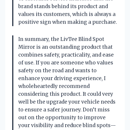
brand stands behind its product and
values its customers, which is always a
positive sign when making a purchase.
In summary, the LivTee Blind Spot
Mirror is an outstanding product that
combines safety, practicality, and ease
of use. If you are someone who values
safety on the road and wants to
enhance your driving experience, I
wholeheartedly recommend
considering this product. It could very
well be the upgrade your vehicle needs
to ensure a safer journey. Don’t miss
out on the opportunity to improve
your visibility and reduce blind spots—