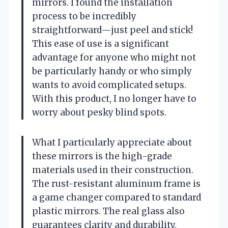
mirrors. I found the installation
process to be incredibly
straightforward—just peel and stick!
This ease of use is a significant
advantage for anyone who might not
be particularly handy or who simply
wants to avoid complicated setups.
With this product, I no longer have to
worry about pesky blind spots.
What I particularly appreciate about
these mirrors is the high-grade
materials used in their construction.
The rust-resistant aluminum frame is
a game changer compared to standard
plastic mirrors. The real glass also
guarantees clarity and durability,