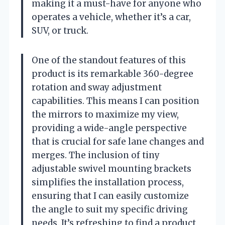
making it a must-have for anyone who
operates a vehicle, whether it’s a car,
SUV, or truck.
One of the standout features of this
product is its remarkable 360-degree
rotation and sway adjustment
capabilities. This means I can position
the mirrors to maximize my view,
providing a wide-angle perspective
that is crucial for safe lane changes and
merges. The inclusion of tiny
adjustable swivel mounting brackets
simplifies the installation process,
ensuring that I can easily customize
the angle to suit my specific driving
needs. It’s refreshing to find a product