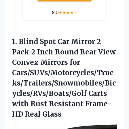
8.0
★
★
★
★
☆
1. Blind Spot Car Mirror 2
Pack-2 Inch Round Rear View
Convex Mirrors for
Cars/SUVs/Motorcycles/Truc
ks/Trailers/Snowmobiles/Bic
ycles/RVs/Boats/Golf Carts
with Rust
Resistant Frame-
HD Real Glass