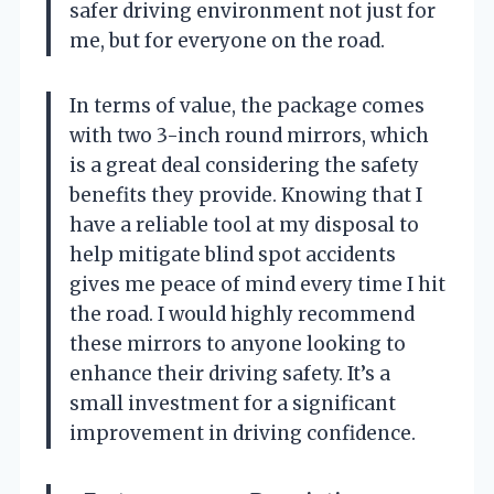
safer driving environment not just for
me, but for everyone on the road.
In terms of value, the package comes
with two 3-inch round mirrors, which
is a great deal considering the safety
benefits they provide. Knowing that I
have a reliable tool at my disposal to
help mitigate blind spot accidents
gives me peace of mind every time I hit
the road. I would highly recommend
these mirrors to anyone looking to
enhance their driving safety. It’s a
small investment for a significant
improvement in driving confidence.