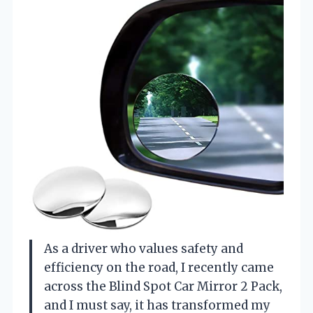
As a driver who values safety and
efficiency on the road, I recently came
across the Blind Spot Car Mirror 2 Pack,
and I must say, it has transformed my