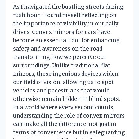
As I navigated the bustling streets during
rush hour, I found myself reflecting on
the importance of visibility in our daily
drives. Convex mirrors for cars have
become an essential tool for enhancing
safety and awareness on the road,
transforming how we perceive our
surroundings. Unlike traditional flat
mirrors, these ingenious devices widen
our field of vision, allowing us to spot
vehicles and pedestrians that would
otherwise remain hidden in blind spots.
In a world where every second counts,
understanding the role of convex mirrors
can make all the difference, not just in
terms of convenience but in safeguarding