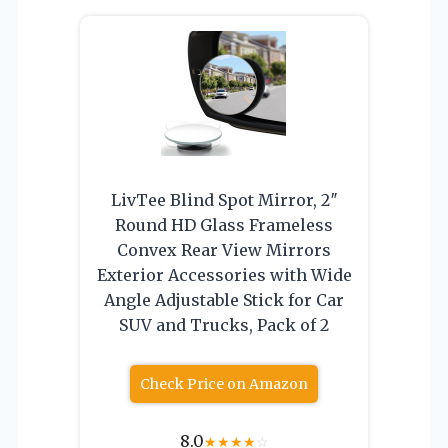
LivTee Blind Spot Mirror, 2″
Round HD Glass Frameless
Convex Rear View Mirrors
Exterior Accessories with Wide
Angle Adjustable Stick for Car
SUV and Trucks, Pack of 2
Check Price on Amazon
8.0
★
★
★
★
☆