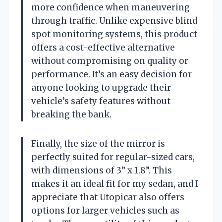
more confidence when maneuvering
through traffic. Unlike expensive blind
spot monitoring systems, this product
offers a cost-effective alternative
without compromising on quality or
performance. It’s an easy decision for
anyone looking to upgrade their
vehicle’s safety features without
breaking the bank.
Finally, the size of the mirror is
perfectly suited for regular-sized cars,
with dimensions of 3” x 1.8”. This
makes it an ideal fit for my sedan, and I
appreciate that Utopicar also offers
options for larger vehicles such as