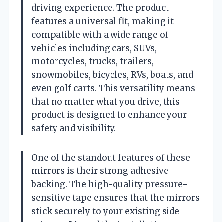
driving experience. The product
features a universal fit, making it
compatible with a wide range of
vehicles including cars, SUVs,
motorcycles, trucks, trailers,
snowmobiles, bicycles, RVs, boats, and
even golf carts. This versatility means
that no matter what you drive, this
product is designed to enhance your
safety and visibility.
One of the standout features of these
mirrors is their strong adhesive
backing. The high-quality pressure-
sensitive tape ensures that the mirrors
stick securely to your existing side