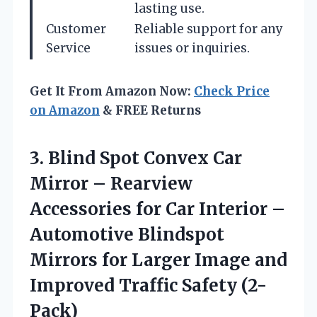
lasting use.
Customer
Reliable support for any
Service
issues or inquiries.
Get It From Amazon Now:
Check Price
on Amazon
& FREE Returns
3. Blind Spot Convex Car
Mirror – Rearview
Accessories for Car Interior –
Automotive Blindspot
Mirrors for Larger Image and
Improved Traffic Safety (2-
Pack)