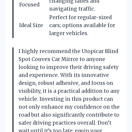
changing lanes and
Focused
navigating traffic.
Perfect for regular-sized
Ideal Size
cars; options available for
larger vehicles.
I highly recommend the Utopicar Blind
Spot Convex Car Mirror to anyone
looking to improve their driving safety
and experience. With its innovative
design, robust adhesive, and focus on
visibility, it is a practical addition to any
vehicle. Investing in this product can
not only enhance my confidence on the
road but also significantly contribute to
safer driving practices overall. Don’t
wait until it’s too late; equip your