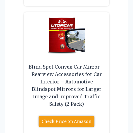
Blind Spot Convex Car Mirror –
Rearview Accessories for Car
Interior – Automotive
Blindspot Mirrors for Larger
Image and Improved Traffic
Safety (2-Pack)
Check Price on Amazon