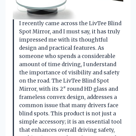
I recently came across the LivTee Blind
Spot Mirror, and I must say, it has truly
impressed me with its thoughtful
design and practical features. As
someone who spends a considerable
amount of time driving, I understand
the importance of visibility and safety
on the road. The LivTee Blind Spot
Mirror, with its 2″ round HD glass and
frameless convex design, addresses a
common issue that many drivers face
blind spots. This product is not just a
simple accessory; it is an essential tool
that enhances overall driving safety,