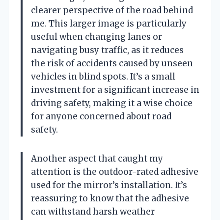
clearer perspective of the road behind
me. This larger image is particularly
useful when changing lanes or
navigating busy traffic, as it reduces
the risk of accidents caused by unseen
vehicles in blind spots. It’s a small
investment for a significant increase in
driving safety, making it a wise choice
for anyone concerned about road
safety.
Another aspect that caught my
attention is the outdoor-rated adhesive
used for the mirror’s installation. It’s
reassuring to know that the adhesive
can withstand harsh weather