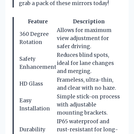
grab a pack of these mirrors today!
Feature
Description
Allows for maximum
360 Degree
view adjustment for
Rotation
safer driving.
Reduces blind spots,
Safety
ideal for lane changes
Enhancement
and merging.
Frameless, ultra-thin,
HD Glass
and clear with no haze.
Simple stick-on process
Easy
with adjustable
Installation
mounting brackets.
IP65 waterproof and
Durability
rust-resistant for long-