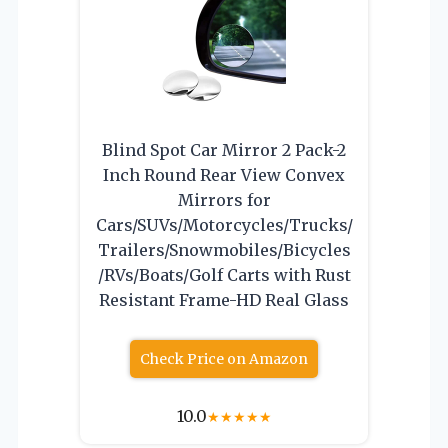
Blind Spot Car Mirror 2 Pack-2
Inch Round Rear View Convex
Mirrors for
Cars/SUVs/Motorcycles/Trucks/
Trailers/Snowmobiles/Bicycles
/RVs/Boats/Golf Carts with Rust
Resistant Frame-HD Real Glass
Check Price on Amazon
10.0
★
★
★
★
★