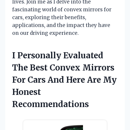
lives. Join me as I delve into the
fascinating world of convex mirrors for
cars, exploring their benefits,
applications, and the impact they have
on our driving experience.
I Personally Evaluated
The Best Convex Mirrors
For Cars And Here Are My
Honest
Recommendations