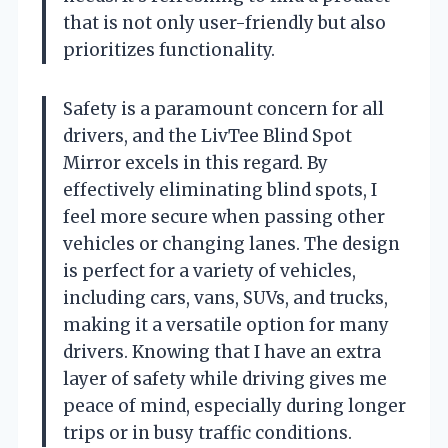
that is not only user-friendly but also
prioritizes functionality.
Safety is a paramount concern for all
drivers, and the LivTee Blind Spot
Mirror excels in this regard. By
effectively eliminating blind spots, I
feel more secure when passing other
vehicles or changing lanes. The design
is perfect for a variety of vehicles,
including cars, vans, SUVs, and trucks,
making it a versatile option for many
drivers. Knowing that I have an extra
layer of safety while driving gives me
peace of mind, especially during longer
trips or in busy traffic conditions.