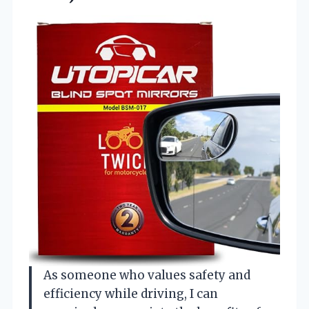
As someone who values safety and
efficiency while driving, I can