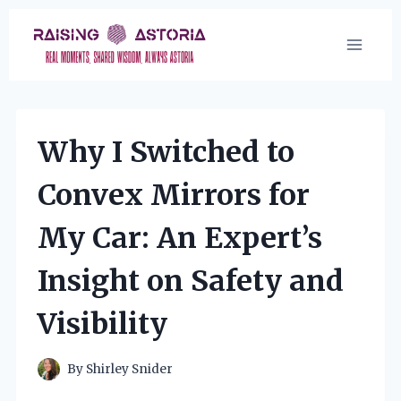
Skip
to
content
Why I Switched to
Convex Mirrors for
My Car: An Expert’s
Insight on Safety and
Visibility
By
Shirley Snider