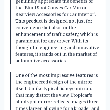
genuinely appreciate the benefits of
the ‘Blind Spot Convex Car Mirror –
Rearview Accessories for Car Interior’.
This product is designed not just for
convenience but also for the
enhancement of traffic safety, which is
paramount for any driver. With its
thoughtful engineering and innovative
features, it stands out in the market of
automotive accessories.
One of the most impressive features is
the engineered design of the mirror
itself. Unlike typical fisheye mirrors
that may distort the view, Utopicar’s
blind spot mirror reflects images three
times larger, allowing for a broader and