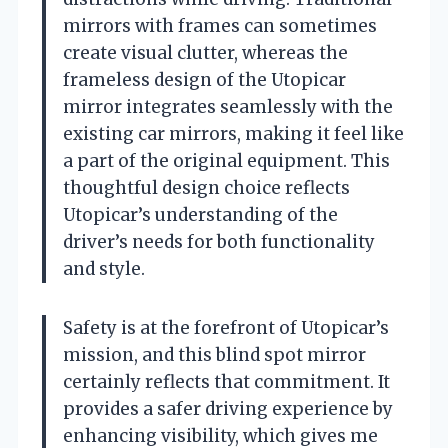
mirrors with frames can sometimes
create visual clutter, whereas the
frameless design of the Utopicar
mirror integrates seamlessly with the
existing car mirrors, making it feel like
a part of the original equipment. This
thoughtful design choice reflects
Utopicar’s understanding of the
driver’s needs for both functionality
and style.
Safety is at the forefront of Utopicar’s
mission, and this blind spot mirror
certainly reflects that commitment. It
provides a safer driving experience by
enhancing visibility, which gives me