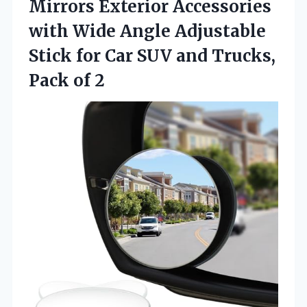
Mirrors Exterior Accessories
with Wide Angle Adjustable
Stick for Car SUV and Trucks,
Pack of 2