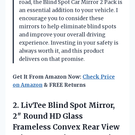
road, the Blind Spot Car Mirror 2 Pack is
an essential addition to your vehicle. I
encourage you to consider these
mirrors to help eliminate blind spots
and improve your overall driving
experience. Investing in your safety is
always worth it, and this product
delivers on that promise.
Get It From Amazon Now:
Check Price
on Amazon
& FREE Returns
2.
LivTee Blind Spot Mirror,
2″ Round HD Glass
Frameless Convex Rear View