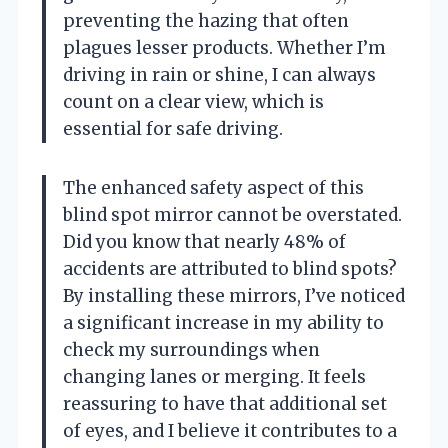
preventing the hazing that often
plagues lesser products. Whether I’m
driving in rain or shine, I can always
count on a clear view, which is
essential for safe driving.
The enhanced safety aspect of this
blind spot mirror cannot be overstated.
Did you know that nearly 48% of
accidents are attributed to blind spots?
By installing these mirrors, I’ve noticed
a significant increase in my ability to
check my surroundings when
changing lanes or merging. It feels
reassuring to have that additional set
of eyes, and I believe it contributes to a