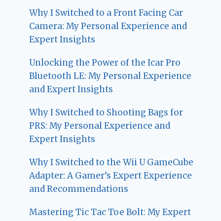
Why I Switched to a Front Facing Car
Camera: My Personal Experience and
Expert Insights
Unlocking the Power of the Icar Pro
Bluetooth LE: My Personal Experience
and Expert Insights
Why I Switched to Shooting Bags for
PRS: My Personal Experience and
Expert Insights
Why I Switched to the Wii U GameCube
Adapter: A Gamer’s Expert Experience
and Recommendations
Mastering Tic Tac Toe Bolt: My Expert