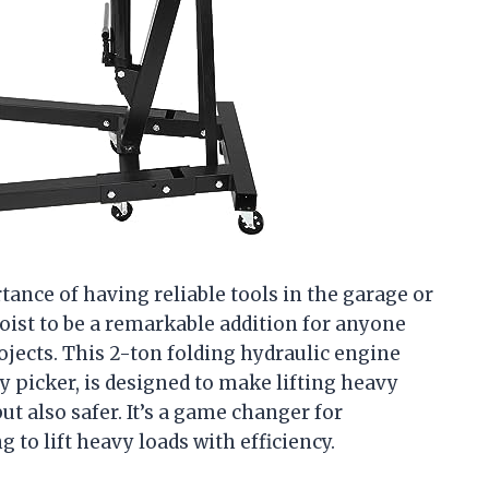
nce of having reliable tools in the garage or
ist to be a remarkable addition for anyone
ojects. This 2-ton folding hydraulic engine
ry picker, is designed to make lifting heavy
t also safer. It’s a game changer for
to lift heavy loads with efficiency.