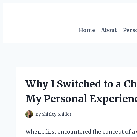
Skip
to
content
Home
About
Pers
Why I Switched to a Ch
My Personal Experienc
By
Shirley Snider
When I first encountered the concept of a