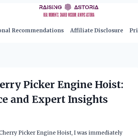
onal Recommendations
Affiliate Disclosure
Pri
erry Picker Engine Hoist:
e and Expert Insights
 Cherry Picker Engine Hoist, I was immediately