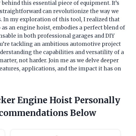
 behind this essential piece of equipment. It’s
traightforward can revolutionize the way we
In my exploration of this tool, I realized that
o as an engine hoist, embodies a perfect blend of
ensable in both professional garages and DIY
u’re tackling an ambitious automotive project
nderstanding the capabilities and versatility of a
rter, not harder. Join me as we delve deeper
features, applications, and the impact it has on
cker Engine Hoist Personally
ecommendations Below