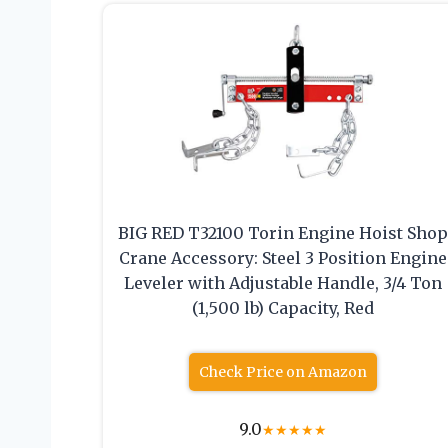
BIG RED T32100 Torin Engine Hoist Sho
Crane Accessory: Steel 3 Position Engine
Leveler with Adjustable Handle, 3/4 Ton
(1,500 lb) Capacity, Red
Check Price on Amazon
9.0
★
★
★
★
★