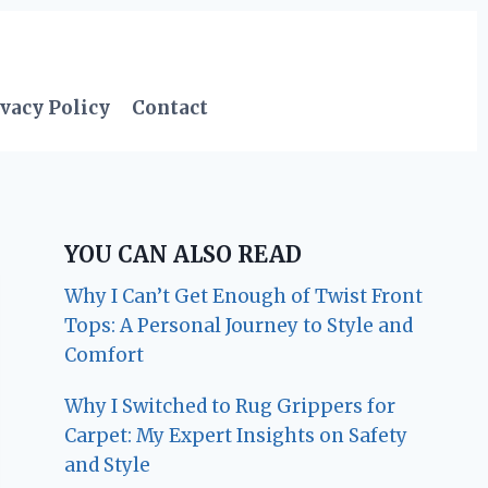
vacy Policy
Contact
YOU CAN ALSO READ
Why I Can’t Get Enough of Twist Front
Tops: A Personal Journey to Style and
Comfort
Why I Switched to Rug Grippers for
Carpet: My Expert Insights on Safety
and Style