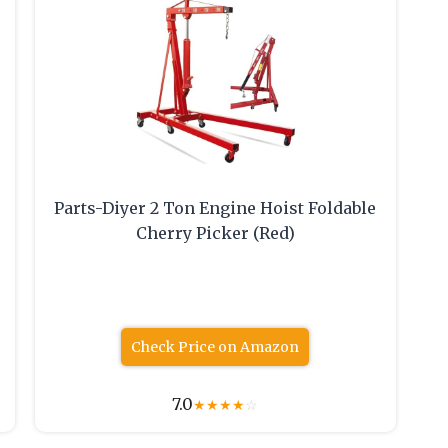
Parts-Diyer 2 Ton Engine Hoist Foldable
Cherry Picker (Red)
Check Price on Amazon
7.0
★
★
★
★
☆