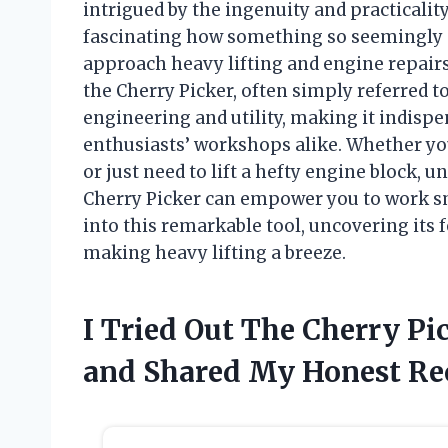
intrigued by the ingenuity and practicality
fascinating how something so seemingly s
approach heavy lifting and engine repairs. 
the Cherry Picker, often simply referred t
engineering and utility, making it indisp
enthusiasts’ workshops alike. Whether yo
or just need to lift a hefty engine block, u
Cherry Picker can empower you to work sma
into this remarkable tool, uncovering its 
making heavy lifting a breeze.
I Tried Out The Cherry Pi
and Shared My Honest R