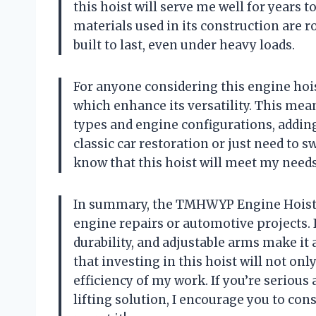
this hoist will serve me well for years
materials used in its construction are r
built to last, even under heavy loads.
For anyone considering this engine hoi
which enhance its versatility. This means
types and engine configurations, adding
classic car restoration or just need to 
know that this hoist will meet my needs
In summary, the TMHWYP Engine Hoist is
engine repairs or automotive projects. I
durability, and adjustable arms make it 
that investing in this hoist will not on
efficiency of my work. If you’re serious
lifting solution, I encourage you to c