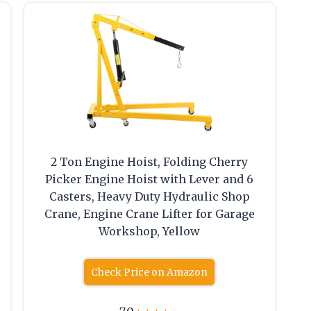
p
2 Ton Engine Hoist, Folding Cherry
Picker Engine Hoist with Lever and 6
Casters, Heavy Duty Hydraulic Shop
Crane, Engine Crane Lifter for Garage
Workshop, Yellow
Check Price on Amazon