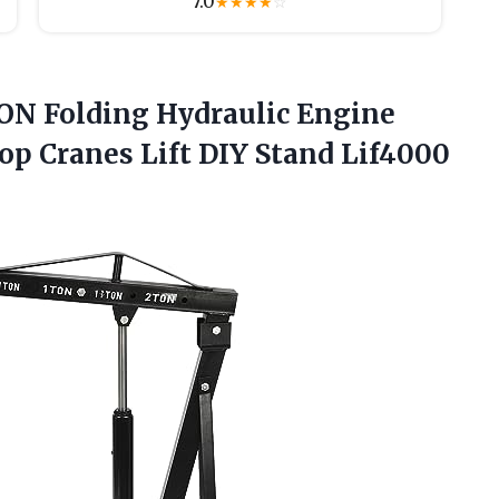
7.0
★
★
★
★
☆
N Folding Hydraulic Engine
op Cranes Lift DIY Stand Lif4000