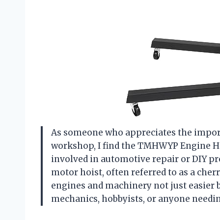
As someone who appreciates the importa
workshop, I find the TMHWYP Engine Ho
involved in automotive repair or DIY pr
motor hoist, often referred to as a cher
engines and machinery not just easier bu
mechanics, hobbyists, or anyone needing 