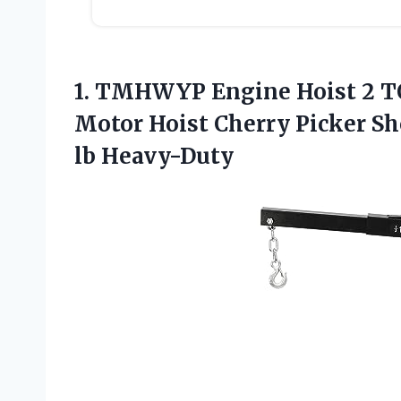
1.
TMHWYP Engine Hoist 2
TO
Motor Hoist Cherry Picker Sh
lb Heavy-Duty