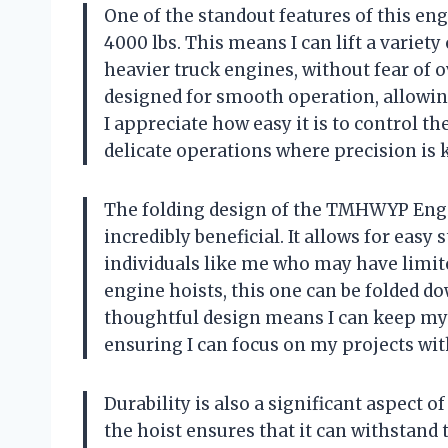
One of the standout features of this eng
4000 lbs. This means I can lift a variet
heavier truck engines, without fear of 
designed for smooth operation, allowin
I appreciate how easy it is to control th
delicate operations where precision is k
The folding design of the TMHWYP Engine
incredibly beneficial. It allows for easy
individuals like me who may have limit
engine hoists, this one can be folded do
thoughtful design means I can keep my 
ensuring I can focus on my projects wit
Durability is also a significant aspect 
the hoist ensures that it can withstand t