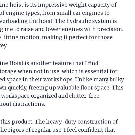
ine hoist is its impressive weight capacity of
y of engine types, from small car engines to
overloading the hoist. The hydraulic system is
g me to raise and lower engines with precision.
e lifting motion, making it perfect for those
ey.
 Hoist is another feature that I find
 storage when not in use, which is essential for
ed space in their workshops. Unlike many bulky
wn quickly, freeing up valuable floor space. This
workspace organized and clutter-free,
hout distractions.
of this product. The heavy-duty construction of
he rigors of regular use. I feel confident that