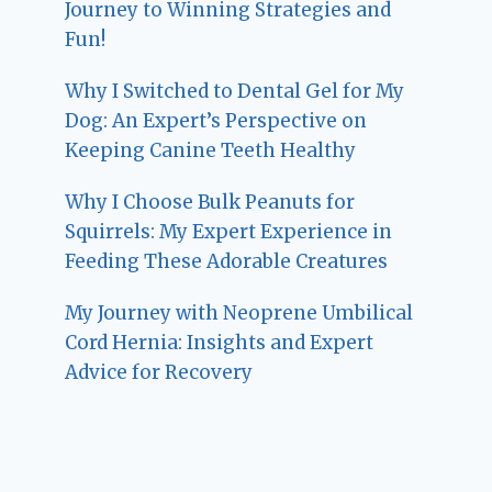
Journey to Winning Strategies and
Fun!
Why I Switched to Dental Gel for My
Dog: An Expert’s Perspective on
Keeping Canine Teeth Healthy
Why I Choose Bulk Peanuts for
Squirrels: My Expert Experience in
Feeding These Adorable Creatures
My Journey with Neoprene Umbilical
Cord Hernia: Insights and Expert
Advice for Recovery