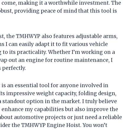
 to come, making it a worthwhile investment. The
obust, providing peace of mind that this tool is
st, the TMHWYP also features adjustable arms,
 I can easily adapt it to fit various vehicle
 to its practicality. Whether I’m working on a
swap out an engine for routine maintenance, I
 perfectly.
 an essential tool for anyone involved in
ts impressive weight capacity, folding design,
a standout option in the market. I truly believe
ly enhance my capabilities but also improve the
 about automotive projects or just need a reliable
onsider the TMHWYP Engine Hoist. You won’t