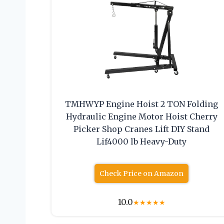
TMHWYP Engine Hoist 2 TON Folding
Hydraulic Engine Motor Hoist Cherry
Picker Shop Cranes Lift DIY Stand
Lif4000 lb Heavy-Duty
Check Price on Amazon
10.0
★
★
★
★
★