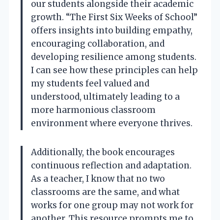
our students alongside their academic
growth. “The First Six Weeks of School”
offers insights into building empathy,
encouraging collaboration, and
developing resilience among students.
I can see how these principles can help
my students feel valued and
understood, ultimately leading to a
more harmonious classroom
environment where everyone thrives.
Additionally, the book encourages
continuous reflection and adaptation.
As a teacher, I know that no two
classrooms are the same, and what
works for one group may not work for
another. This resource prompts me to