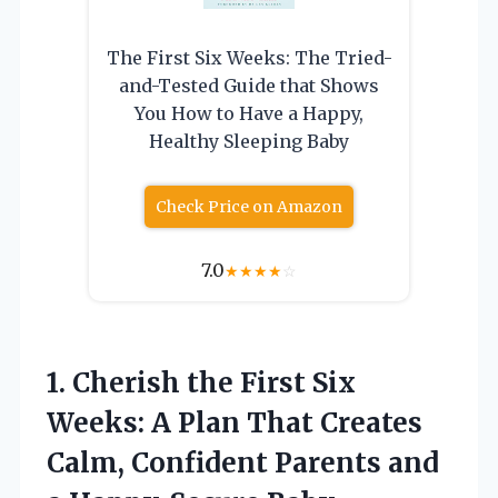
The First Six Weeks: The Tried-
and-Tested Guide that Shows
You How to Have a Happy,
Healthy Sleeping Baby
Check Price on Amazon
7.0
★
★
★
★
☆
1.
Cherish the First Six
Weeks: A Plan That Creates
Calm, Confident Parents and