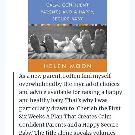
As a new parent, I often find myself
overwhelmed by the myriad of choices
and advice available for raising a happy
and healthy baby. That’s why I was
particularly drawn to ‘Cherish the First
Six Weeks A Plan That Creates Calm
Confident Parents and a Happy Secure
Baby.’ The title alone speaks volumes