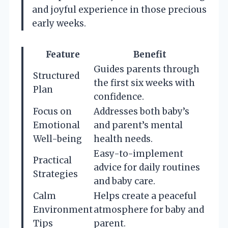
and joyful experience in those precious
early weeks.
Feature
Benefit
Guides parents through
Structured
the first six weeks with
Plan
confidence.
Focus on
Addresses both baby’s
Emotional
and parent’s mental
Well-being
health needs.
Easy-to-implement
Practical
advice for daily routines
Strategies
and baby care.
Calm
Helps create a peaceful
Environment
atmosphere for baby and
Tips
parent.