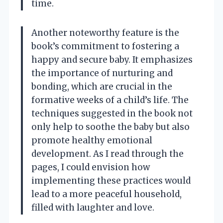
time.
Another noteworthy feature is the
book’s commitment to fostering a
happy and secure baby. It emphasizes
the importance of nurturing and
bonding, which are crucial in the
formative weeks of a child’s life. The
techniques suggested in the book not
only help to soothe the baby but also
promote healthy emotional
development. As I read through the
pages, I could envision how
implementing these practices would
lead to a more peaceful household,
filled with laughter and love.