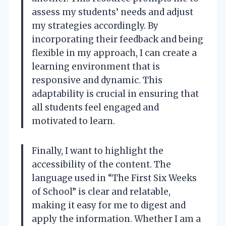
assess my students’ needs and adjust
my strategies accordingly. By
incorporating their feedback and being
flexible in my approach, I can create a
learning environment that is
responsive and dynamic. This
adaptability is crucial in ensuring that
all students feel engaged and
motivated to learn.
Finally, I want to highlight the
accessibility of the content. The
language used in “The First Six Weeks
of School” is clear and relatable,
making it easy for me to digest and
apply the information. Whether I am a