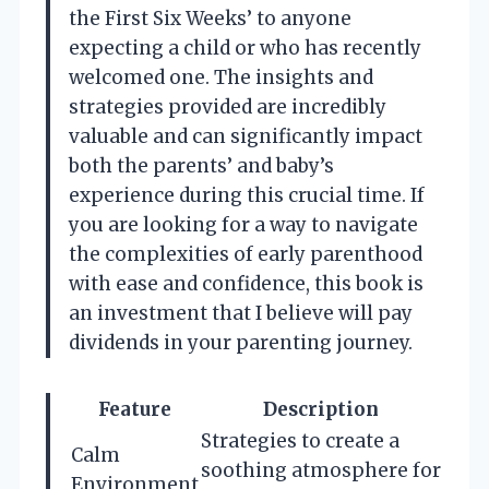
the First Six Weeks’ to anyone
expecting a child or who has recently
welcomed one. The insights and
strategies provided are incredibly
valuable and can significantly impact
both the parents’ and baby’s
experience during this crucial time. If
you are looking for a way to navigate
the complexities of early parenthood
with ease and confidence, this book is
an investment that I believe will pay
dividends in your parenting journey.
Feature
Description
Strategies to create a
Calm
soothing atmosphere for
Environment