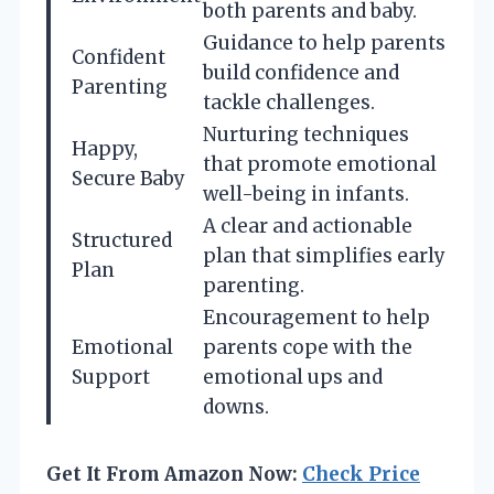
both parents and baby.
Guidance to help parents
Confident
build confidence and
Parenting
tackle challenges.
Nurturing techniques
Happy,
that promote emotional
Secure Baby
well-being in infants.
A clear and actionable
Structured
plan that simplifies early
Plan
parenting.
Encouragement to help
Emotional
parents cope with the
Support
emotional ups and
downs.
Get It From Amazon Now:
Check Price