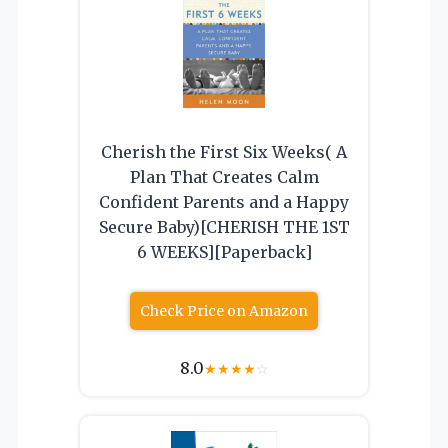
Cherish the First Six Weeks( A
Plan That Creates Calm
Confident Parents and a Happy
Secure Baby)[CHERISH THE 1ST
6 WEEKS][Paperback]
Check Price on Amazon
8.0
★
★
★
★
☆