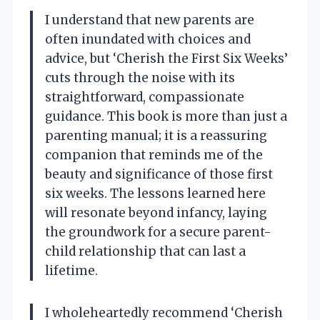
I understand that new parents are
often inundated with choices and
advice, but ‘Cherish the First Six Weeks’
cuts through the noise with its
straightforward, compassionate
guidance. This book is more than just a
parenting manual; it is a reassuring
companion that reminds me of the
beauty and significance of those first
six weeks. The lessons learned here
will resonate beyond infancy, laying
the groundwork for a secure parent-
child relationship that can last a
lifetime.
I wholeheartedly recommend ‘Cherish