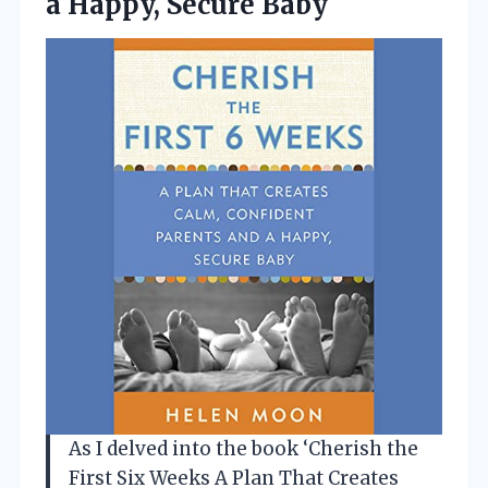
a Happy, Secure Baby
As I delved into the book ‘Cherish the
First Six Weeks A Plan That Creates