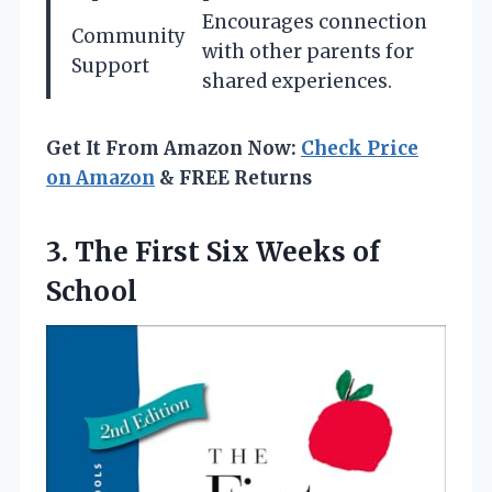
Encourages connection
Community
with other parents for
Support
shared experiences.
Get It From Amazon Now:
Check Price
on Amazon
& FREE Returns
3.
The First Six Weeks
of
School