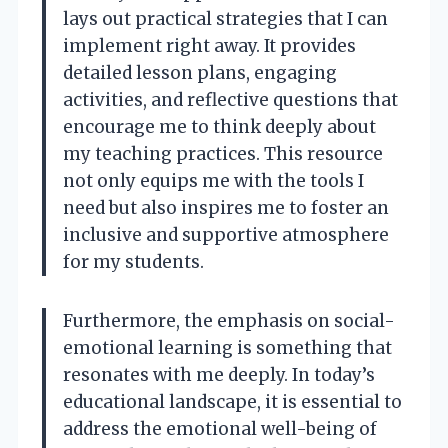
lays out practical strategies that I can
implement right away. It provides
detailed lesson plans, engaging
activities, and reflective questions that
encourage me to think deeply about
my teaching practices. This resource
not only equips me with the tools I
need but also inspires me to foster an
inclusive and supportive atmosphere
for my students.
Furthermore, the emphasis on social-
emotional learning is something that
resonates with me deeply. In today’s
educational landscape, it is essential to
address the emotional well-being of