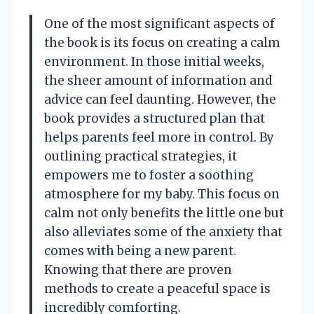
One of the most significant aspects of
the book is its focus on creating a calm
environment. In those initial weeks,
the sheer amount of information and
advice can feel daunting. However, the
book provides a structured plan that
helps parents feel more in control. By
outlining practical strategies, it
empowers me to foster a soothing
atmosphere for my baby. This focus on
calm not only benefits the little one but
also alleviates some of the anxiety that
comes with being a new parent.
Knowing that there are proven
methods to create a peaceful space is
incredibly comforting.