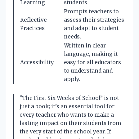
Learning
students.
Prompts teachers to
Reflective
assess their strategies
Practices
and adapt to student
needs.
Written in clear
language, making it
Accessibility
easy for all educators
to understand and
apply.
“The First Six Weeks of School” is not
just a book; it’s an essential tool for
every teacher who wants to make a
lasting impact on their students from
the very start of the school year. If