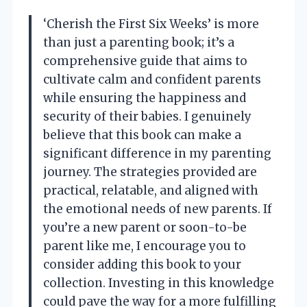
‘Cherish the First Six Weeks’ is more
than just a parenting book; it’s a
comprehensive guide that aims to
cultivate calm and confident parents
while ensuring the happiness and
security of their babies. I genuinely
believe that this book can make a
significant difference in my parenting
journey. The strategies provided are
practical, relatable, and aligned with
the emotional needs of new parents. If
you’re a new parent or soon-to-be
parent like me, I encourage you to
consider adding this book to your
collection. Investing in this knowledge
could pave the way for a more fulfilling