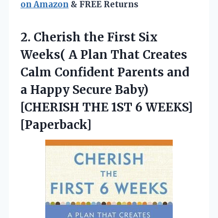
on Amazon
& FREE Returns
2.
Cherish the First Six
Weeks( A Plan That Creates
Calm Confident Parents and
a Happy Secure Baby)
[CHERISH THE 1ST 6 WEEKS]
[Paperback]