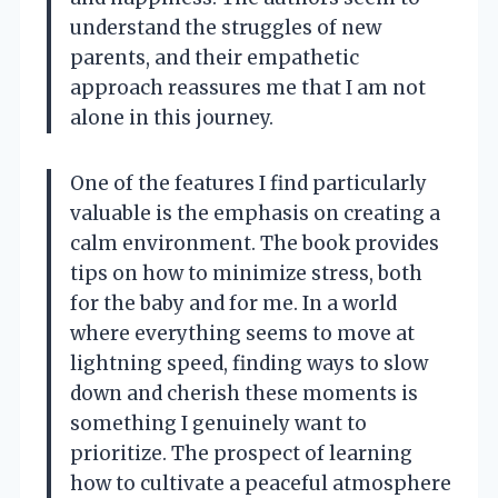
understand the struggles of new
parents, and their empathetic
approach reassures me that I am not
alone in this journey.
One of the features I find particularly
valuable is the emphasis on creating a
calm environment. The book provides
tips on how to minimize stress, both
for the baby and for me. In a world
where everything seems to move at
lightning speed, finding ways to slow
down and cherish these moments is
something I genuinely want to
prioritize. The prospect of learning
how to cultivate a peaceful atmosphere