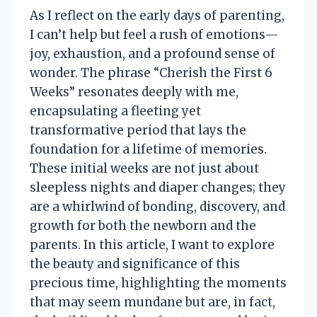
As I reflect on the early days of parenting,
I can’t help but feel a rush of emotions—
joy, exhaustion, and a profound sense of
wonder. The phrase “Cherish the First 6
Weeks” resonates deeply with me,
encapsulating a fleeting yet
transformative period that lays the
foundation for a lifetime of memories.
These initial weeks are not just about
sleepless nights and diaper changes; they
are a whirlwind of bonding, discovery, and
growth for both the newborn and the
parents. In this article, I want to explore
the beauty and significance of this
precious time, highlighting the moments
that may seem mundane but are, in fact,