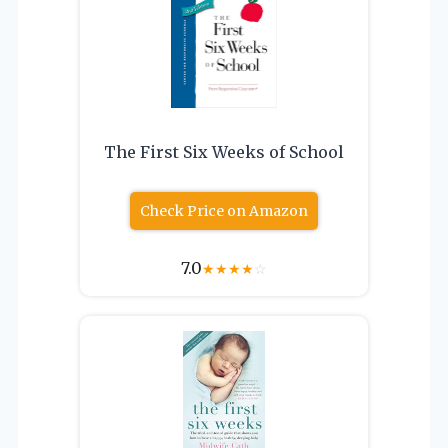
The First Six Weeks of School
Check Price on Amazon
7.0
★
★
★
★
☆