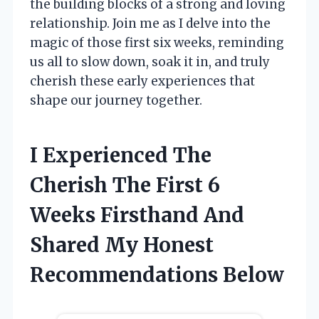
the building blocks of a strong and loving
relationship. Join me as I delve into the
magic of those first six weeks, reminding
us all to slow down, soak it in, and truly
cherish these early experiences that
shape our journey together.
I Experienced The
Cherish The First 6
Weeks Firsthand And
Shared My Honest
Recommendations Below