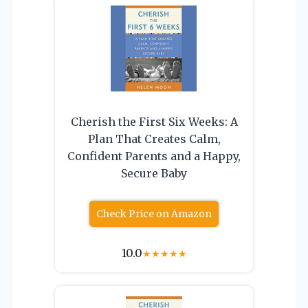
Cherish the First Six Weeks: A
Plan That Creates Calm,
Confident Parents and a Happy,
Secure Baby
Check Price on Amazon
10.0
★
★
★
★
★