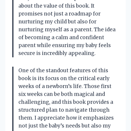
about the value of this book. It
promises not just a roadmap for
nurturing my child but also for
nurturing myself as a parent. The idea
of becoming a calm and confident
parent while ensuring my baby feels
secure is incredibly appealing.
One of the standout features of this
book is its focus on the critical early
weeks of a newborn’s life. Those first
six weeks can be both magical and
challenging, and this book provides a
structured plan to navigate through
them. I appreciate how it emphasizes
not just the baby’s needs but also my