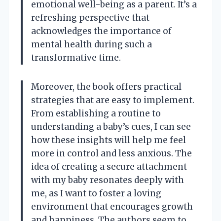
emotional well-being as a parent. It’s a
refreshing perspective that
acknowledges the importance of
mental health during such a
transformative time.
Moreover, the book offers practical
strategies that are easy to implement.
From establishing a routine to
understanding a baby’s cues, I can see
how these insights will help me feel
more in control and less anxious. The
idea of creating a secure attachment
with my baby resonates deeply with
me, as I want to foster a loving
environment that encourages growth
and happiness. The authors seem to