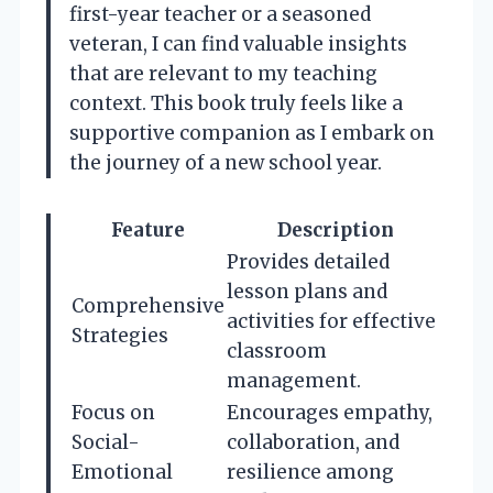
first-year teacher or a seasoned
veteran, I can find valuable insights
that are relevant to my teaching
context. This book truly feels like a
supportive companion as I embark on
the journey of a new school year.
Feature
Description
Provides detailed
lesson plans and
Comprehensive
activities for effective
Strategies
classroom
management.
Focus on
Encourages empathy,
Social-
collaboration, and
Emotional
resilience among