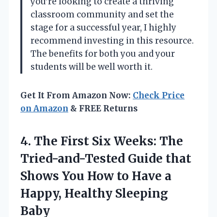
you’re looking to create a thriving
classroom community and set the
stage for a successful year, I highly
recommend investing in this resource.
The benefits for both you and your
students will be well worth it.
Get It From Amazon Now:
Check Price
on Amazon
& FREE Returns
4. The First Six Weeks: The
Tried-and-Tested Guide that
Shows You How to Have a
Happy, Healthy Sleeping
Baby