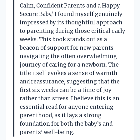
Calm, Confident Parents and a Happy,
Secure Baby,’ I found myself genuinely
impressed by its thoughtful approach
to parenting during those critical early
weeks. This book stands out as a
beacon of support for new parents
navigating the often overwhelming
journey of caring for a newborn. The
title itself evokes a sense of warmth
and reassurance, suggesting that the
first six weeks can be a time of joy
rather than stress. I believe this is an
essential read for anyone entering
parenthood, as it lays a strong
foundation for both the baby’s and
parents’ well-being.