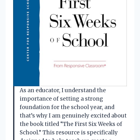
As an educator, I understand the
importance of setting a strong
foundation for the school year, and
that’s why I am genuinely excited about
the book titled “The First Six Weeks of
School.” This resource is specifically