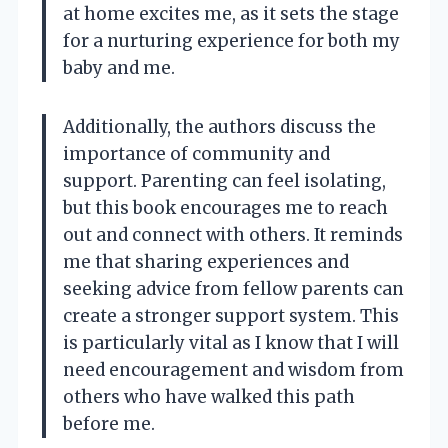
at home excites me, as it sets the stage
for a nurturing experience for both my
baby and me.
Additionally, the authors discuss the
importance of community and
support. Parenting can feel isolating,
but this book encourages me to reach
out and connect with others. It reminds
me that sharing experiences and
seeking advice from fellow parents can
create a stronger support system. This
is particularly vital as I know that I will
need encouragement and wisdom from
others who have walked this path
before me.