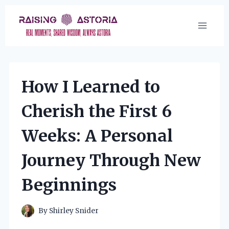
Skip
to
content
How I Learned to
Cherish the First 6
Weeks: A Personal
Journey Through New
Beginnings
By
Shirley Snider