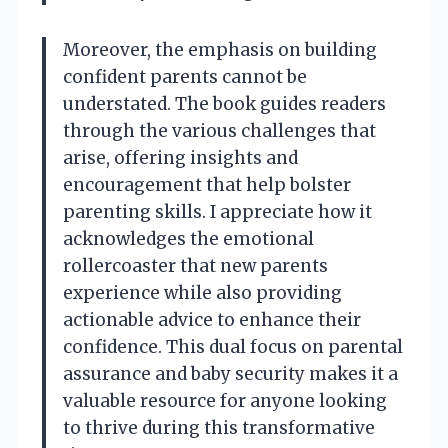
Moreover, the emphasis on building
confident parents cannot be
understated. The book guides readers
through the various challenges that
arise, offering insights and
encouragement that help bolster
parenting skills. I appreciate how it
acknowledges the emotional
rollercoaster that new parents
experience while also providing
actionable advice to enhance their
confidence. This dual focus on parental
assurance and baby security makes it a
valuable resource for anyone looking
to thrive during this transformative