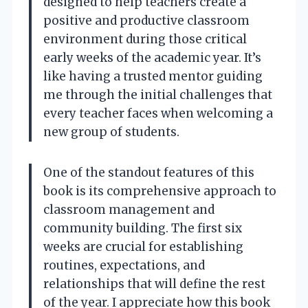
designed to help teachers create a
positive and productive classroom
environment during those critical
early weeks of the academic year. It’s
like having a trusted mentor guiding
me through the initial challenges that
every teacher faces when welcoming a
new group of students.
One of the standout features of this
book is its comprehensive approach to
classroom management and
community building. The first six
weeks are crucial for establishing
routines, expectations, and
relationships that will define the rest
of the year. I appreciate how this book