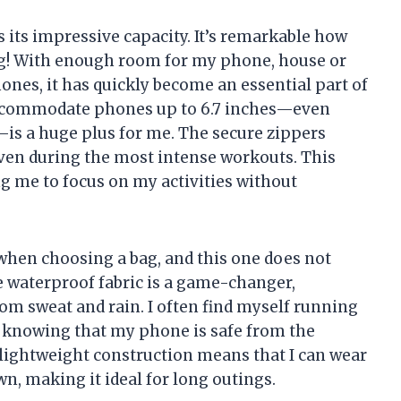
s its impressive capacity. It’s remarkable how
bag! With enough room for my phone, house or
hones, it has quickly become an essential part of
 accommodate phones up to 6.7 inches—even
—is a huge plus for me. The secure zippers
even during the most intense workouts. This
g me to focus on my activities without
l when choosing a bag, and this one does not
e waterproof fabric is a game-changer,
om sweat and rain. I often find myself running
d knowing that my phone is safe from the
s lightweight construction means that I can wear
n, making it ideal for long outings.