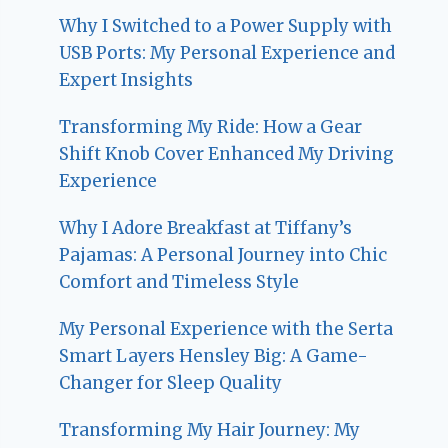
Why I Switched to a Power Supply with
USB Ports: My Personal Experience and
Expert Insights
Transforming My Ride: How a Gear
Shift Knob Cover Enhanced My Driving
Experience
Why I Adore Breakfast at Tiffany’s
Pajamas: A Personal Journey into Chic
Comfort and Timeless Style
My Personal Experience with the Serta
Smart Layers Hensley Big: A Game-
Changer for Sleep Quality
Transforming My Hair Journey: My