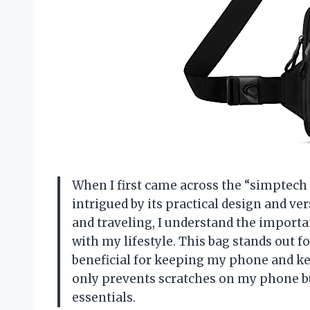
When I first came across the “simptech
intrigued by its practical design and ve
and traveling, I understand the importa
with my lifestyle. This bag stands out fo
beneficial for keeping my phone and key
only prevents scratches on my phone bu
essentials.