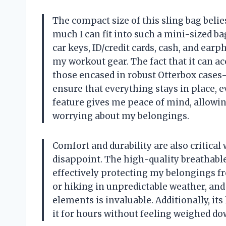
The compact size of this sling bag belie
much I can fit into such a mini-sized 
car keys, ID/credit cards, cash, and earp
my workout gear. The fact that it can
those encased in robust Otterbox cases
ensure that everything stays in place, 
feature gives me peace of mind, allowin
worrying about my belongings.
Comfort and durability are also critica
disappoint. The high-quality breathabl
effectively protecting my belongings fr
or hiking in unpredictable weather, an
elements is invaluable. Additionally, it
it for hours without feeling weighed dow