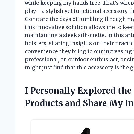
while keeping my hands free. That’s wher
play—a stylish yet functional accessory t
Gone are the days of fumbling through m
this innovative solution allows me to ke
maintaining a sleek silhouette. In this arti
holsters, sharing insights on their practica
convenience they bring to our increasingl
professional, an outdoor enthusiast, or s
might just find that this accessory is th
I Personally Explored the
Products and Share My In