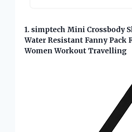
1. simptech Mini Crossbody S
Water Resistant Fanny Pack 
Women Workout Travelling