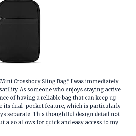
 Mini Crossbody Sling Bag,” I was immediately
rsatility. As someone who enjoys staying active
nce of having a reliable bag that can keep up
r its dual-pocket feature, which is particularly
s separate. This thoughtful design detail not
t also allows for quick and easy access to my