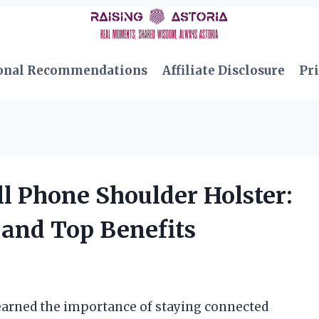
onal Recommendations
Affiliate Disclosure
Pri
ll Phone Shoulder Holster:
and Top Benefits
learned the importance of staying connected