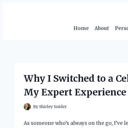
Skip
to
content
Home
About
Pers
Why I Switched to a Ce
My Expert Experience 
By
Shirley Snider
As someone who’s always on the go, I’ve 