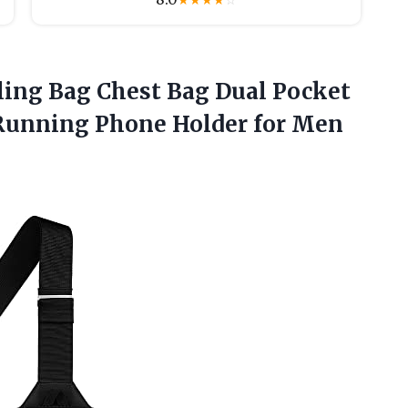
★
★
★
★
☆
ling Bag Chest Bag Dual Pocket
Running Phone Holder for
Men