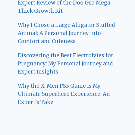
Expert Review of the Doo Gro Mega
Thick Growth Kit
Why I Chose a Large Alligator Stuffed
Animal: A Personal Journey into
Comfort and Cuteness
Discovering the Best Electrolytes for
Pregnancy: My Personal Journey and
Expert Insights
Why the X-Men PS3 Game is My
Ultimate Superhero Experience: An
Expert’s Take