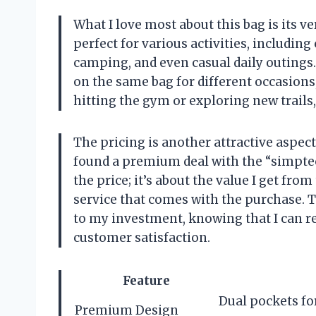
What I love most about this bag is its ver
perfect for various activities, including
camping, and even casual daily outings.
on the same bag for different occasions
hitting the gym or exploring new trails
The pricing is another attractive aspect 
found a premium deal with the “simptech
the price; it’s about the value I get fr
service that comes with the purchase. T
to my investment, knowing that I can r
customer satisfaction.
Feature
Dual pockets fo
Premium Design