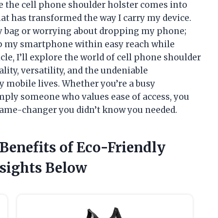
e the cell phone shoulder holster comes into
hat has transformed the way I carry my device.
y bag or worrying about dropping my phone;
ep my smartphone within easy reach while
cle, I’ll explore the world of cell phone shoulder
lity, versatility, and the undeniable
y mobile lives. Whether you’re a busy
imply someone who values ease of access, you
e game-changer you didn’t know you needed.
 Benefits of Eco-Friendly
sights Below