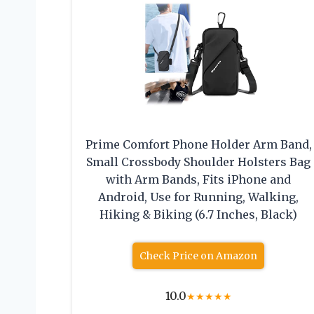
Prime Comfort Phone Holder Arm Band,
Small Crossbody Shoulder Holsters Bag
with Arm Bands, Fits iPhone and
Android, Use for Running, Walking,
Hiking & Biking (6.7 Inches, Black)
Check Price on Amazon
10.0
★
★
★
★
★