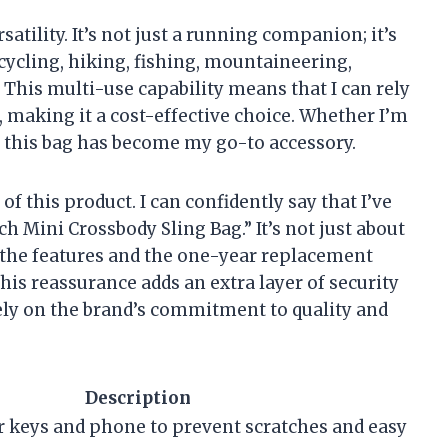
satility. It’s not just a running companion; it’s
 cycling, hiking, fishing, mountaineering,
 This multi-use capability means that I can rely
, making it a cost-effective choice. Whether I’m
, this bag has become my go-to accessory.
of this product. I can confidently say that I’ve
 Mini Crossbody Sling Bag.” It’s not just about
om the features and the one-year replacement
his reassurance adds an extra layer of security
ely on the brand’s commitment to quality and
Description
r keys and phone to prevent scratches and easy