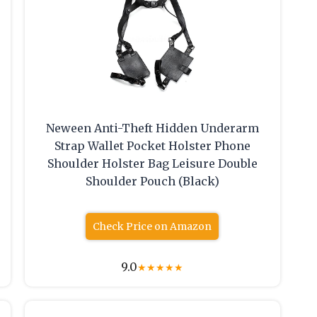
Neween Anti-Theft Hidden Underarm
Strap Wallet Pocket Holster Phone
Shoulder Holster Bag Leisure Double
Shoulder Pouch (Black)
Check Price on Amazon
9.0
★
★
★
★
★