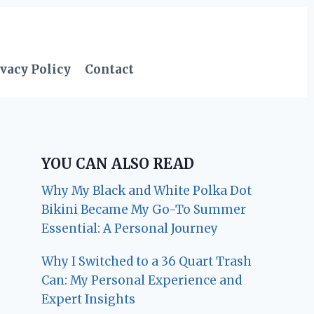
vacy Policy
Contact
YOU CAN ALSO READ
Why My Black and White Polka Dot
Bikini Became My Go-To Summer
Essential: A Personal Journey
Why I Switched to a 36 Quart Trash
Can: My Personal Experience and
Expert Insights