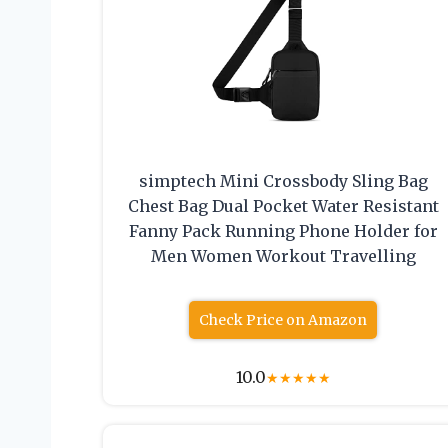
simptech Mini Crossbody Sling Bag
Chest Bag Dual Pocket Water Resistant
Fanny Pack Running Phone Holder for
Men Women Workout Travelling
Check Price on Amazon
10.0
★
★
★
★
★