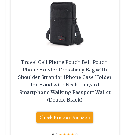
Travel Cell Phone Pouch Belt Pouch,
Phone Holster Crossbody Bag with
Shoulder Strap for iPhone Case Holder
for Hand with Neck Lanyard
Smartphone Walking Passport Wallet
(Double Black)
Check Price on Amazon
8.0