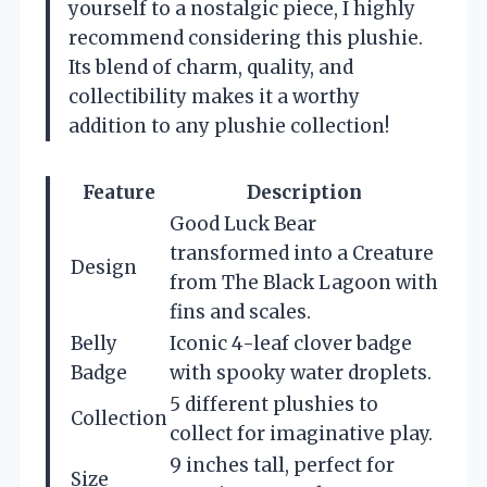
yourself to a nostalgic piece, I highly
recommend considering this plushie.
Its blend of charm, quality, and
collectibility makes it a worthy
addition to any plushie collection!
Feature
Description
Good Luck Bear
transformed into a Creature
Design
from The Black Lagoon with
fins and scales.
Belly
Iconic 4-leaf clover badge
Badge
with spooky water droplets.
5 different plushies to
Collection
collect for imaginative play.
9 inches tall, perfect for
Size