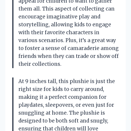
appeal for children to want to gather
them all. This aspect of collecting can
encourage imaginative play and
storytelling, allowing kids to engage
with their favorite characters in
various scenarios. Plus, it’s a great way
to foster a sense of camaraderie among
friends when they can trade or show off
their collections.
At 9 inches tall, this plushie is just the
right size for kids to carry around,
making it a perfect companion for
playdates, sleepovers, or even just for
snuggling at home. The plushie is
designed to be both soft and snugly,
ensuring that children will love