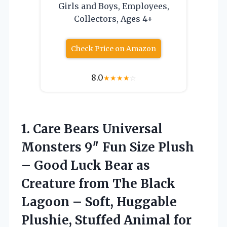
Girls and Boys, Employees,
Collectors, Ages 4+
Check Price on Amazon
8.0
★
★
★
★
☆
1. Care Bears Universal
Monsters 9″ Fun Size Plush
– Good Luck Bear as
Creature from The Black
Lagoon – Soft, Huggable
Plushie, Stuffed Animal for