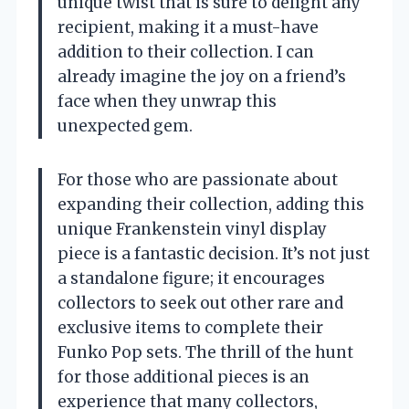
unique twist that is sure to delight any
recipient, making it a must-have
addition to their collection. I can
already imagine the joy on a friend’s
face when they unwrap this
unexpected gem.
For those who are passionate about
expanding their collection, adding this
unique Frankenstein vinyl display
piece is a fantastic decision. It’s not just
a standalone figure; it encourages
collectors to seek out other rare and
exclusive items to complete their
Funko Pop sets. The thrill of the hunt
for those additional pieces is an
experience that many collectors,