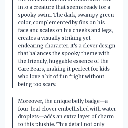
into a creature that seems ready for a
spooky swim. The dark, swampy green
color, complemented by fins on his
face and scales on his cheeks and legs,
creates a visually striking yet
endearing character. It’s a clever design
that balances the spooky theme with
the friendly, huggable essence of the
Care Bears, making it perfect for kids
who love a bit of fun fright without
being too scary.
Moreover, the unique belly badge—a
four-leaf clover embellished with water
droplets—adds an extra layer of charm
to this plushie. This detail not only