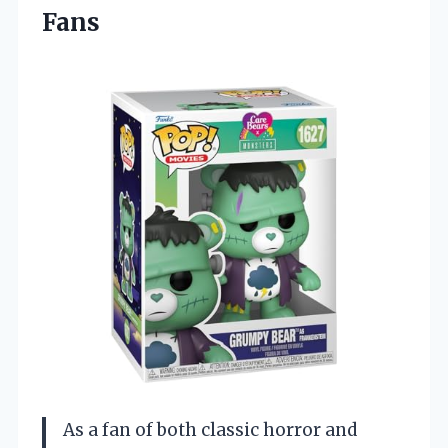
Fans
As a fan of both classic horror and