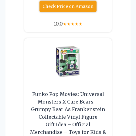
Check Price on Amazon
10.0
★
★
★
★
★
Funko Pop Movies: Universal
Monsters X Care Bears –
Grumpy Bear As Frankenstein
– Collectable Vinyl Figure –
Gift Idea – Official
Merchandise – Toys for Kids &