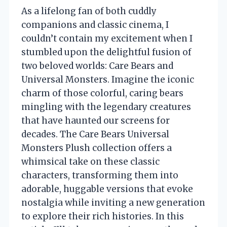
As a lifelong fan of both cuddly
companions and classic cinema, I
couldn’t contain my excitement when I
stumbled upon the delightful fusion of
two beloved worlds: Care Bears and
Universal Monsters. Imagine the iconic
charm of those colorful, caring bears
mingling with the legendary creatures
that have haunted our screens for
decades. The Care Bears Universal
Monsters Plush collection offers a
whimsical take on these classic
characters, transforming them into
adorable, huggable versions that evoke
nostalgia while inviting a new generation
to explore their rich histories. In this