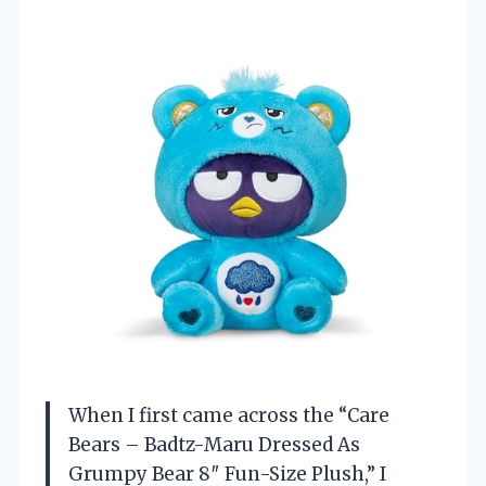
When I first came across the “Care
Bears – Badtz-Maru Dressed As
Grumpy Bear 8″ Fun-Size Plush,” I