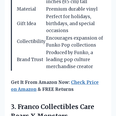
inches (9.5 cm) tall
Material
Premium durable vinyl
Perfect for holidays,
Gift Idea
birthdays, and special
occasions
Encourages expansion of
Collectibility
Funko Pop collections
Produced by Funko, a
Brand Trust
leading pop culture
merchandise creator
Get It From Amazon Now:
Check Price
on Amazon
& FREE Returns
3. Franco Collectibles Care