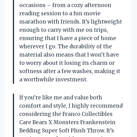
occasions – from a cozy afternoon
reading session to a fun movie
marathon with friends. It’s lightweight
enough to carry with me on trips,
ensuring that I have a piece of home
wherever I go. The durability of the
material also means that I won’t have
to worry about it losing its charm or
softness after a few washes, making it
a worthwhile investment.
If you’re like me and value both
comfort and style, I highly recommend
considering the Franco Collectibles
Care Bears X Monsters Frankenstein
Bedding Super Soft Plush Throw. It’s