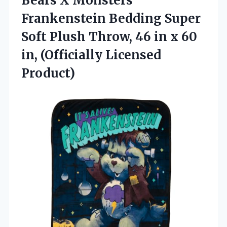
Bears X Monsters
Frankenstein Bedding Super
Soft Plush Throw, 46 in x 60
in, (Officially Licensed
Product)