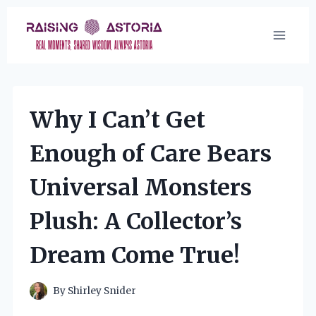
Skip
to
content
Why I Can’t Get
Enough of Care Bears
Universal Monsters
Plush: A Collector’s
Dream Come True!
By
Shirley Snider