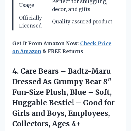
Perfect for snuggling,
Usage
decor, and gifts
Officially
Quality assured product
Licensed
Get It From Amazon Now:
Check Price
on Amazon
& FREE Returns
4.
Care Bears – Badtz-Maru
Dressed As Grumpy Bear 8″
Fun-Size Plush, Blue – Soft,
Huggable Bestie! – Good for
Girls and Boys, Employees,
Collectors, Ages 4+