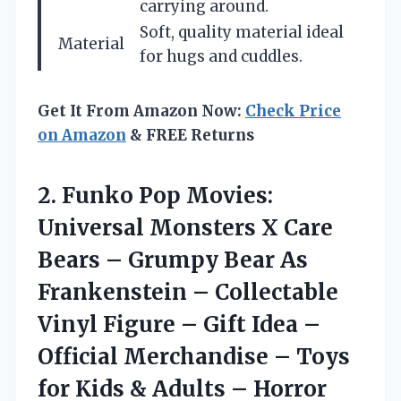
carrying around.
Soft, quality material ideal
Material
for hugs and cuddles.
Get It From Amazon Now:
Check Price
on Amazon
& FREE Returns
2. Funko Pop Movies:
Universal Monsters X Care
Bears – Grumpy Bear As
Frankenstein – Collectable
Vinyl Figure – Gift Idea –
Official Merchandise – Toys
for Kids &
Adults – Horror