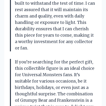
built to withstand the test of time. I can
rest assured that it will maintain its
charm and quality, even with daily
handling or exposure to light. This
durability ensures that I can cherish
this piece for years to come, making it
a worthy investment for any collector
or fan.
If you’re searching for the perfect gift,
this collectible figure is an ideal choice
for Universal Monsters fans. It’s
suitable for various occasions, be it
birthdays, holidays, or even just as a
thoughtful surprise. The combination
of Grumpy Bear and Frankenstein is a