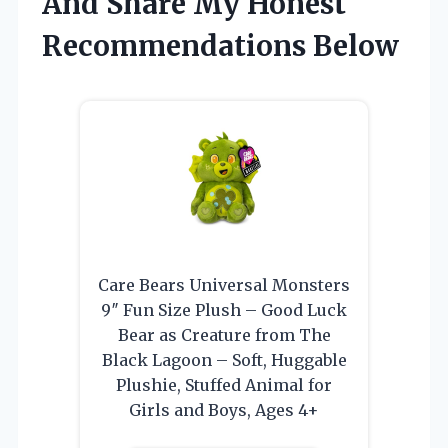
And Share My Honest
Recommendations Below
Care Bears Universal Monsters
9″ Fun Size Plush – Good Luck
Bear as Creature from The
Black Lagoon – Soft, Huggable
Plushie, Stuffed Animal for
Girls and Boys, Ages 4+