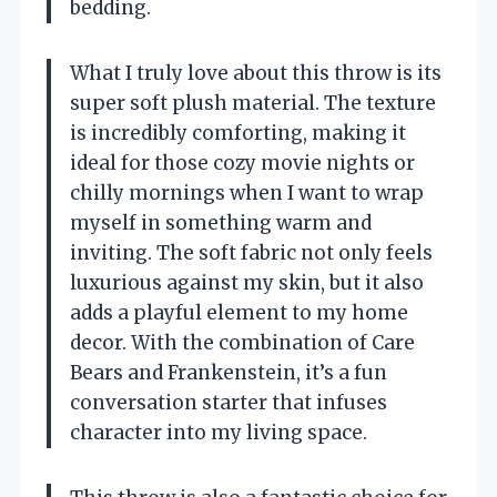
bedding.
What I truly love about this throw is its
super soft plush material. The texture
is incredibly comforting, making it
ideal for those cozy movie nights or
chilly mornings when I want to wrap
myself in something warm and
inviting. The soft fabric not only feels
luxurious against my skin, but it also
adds a playful element to my home
decor. With the combination of Care
Bears and Frankenstein, it’s a fun
conversation starter that infuses
character into my living space.