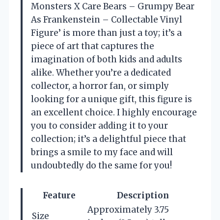
Monsters X Care Bears – Grumpy Bear
As Frankenstein – Collectable Vinyl
Figure’ is more than just a toy; it’s a
piece of art that captures the
imagination of both kids and adults
alike. Whether you’re a dedicated
collector, a horror fan, or simply
looking for a unique gift, this figure is
an excellent choice. I highly encourage
you to consider adding it to your
collection; it’s a delightful piece that
brings a smile to my face and will
undoubtedly do the same for you!
Feature
Description
Approximately 3.75
Size