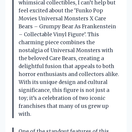
whimsical collectibles, I can’t help but
feel excited about the ‘Funko Pop
Movies Universal Monsters X Care
Bears – Grumpy Bear As Frankenstein
– Collectable Vinyl Figure’. This
charming piece combines the
nostalgia of Universal Monsters with
the beloved Care Bears, creating a
delightful fusion that appeals to both
horror enthusiasts and collectors alike.
With its unique design and cultural
significance, this figure is not just a
toy; it’s a celebration of two iconic
franchises that many of us grew up
with.
One of the standout features of this