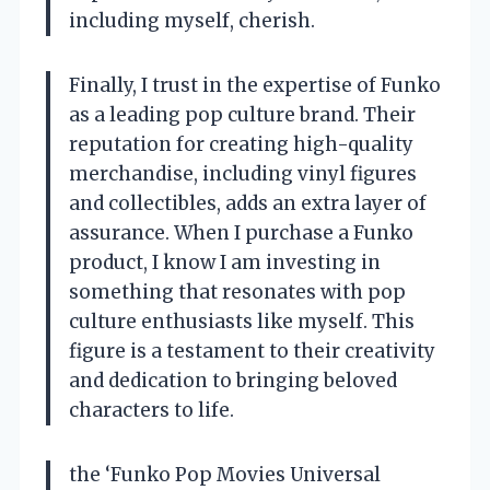
including myself, cherish.
Finally, I trust in the expertise of Funko
as a leading pop culture brand. Their
reputation for creating high-quality
merchandise, including vinyl figures
and collectibles, adds an extra layer of
assurance. When I purchase a Funko
product, I know I am investing in
something that resonates with pop
culture enthusiasts like myself. This
figure is a testament to their creativity
and dedication to bringing beloved
characters to life.
the ‘Funko Pop Movies Universal