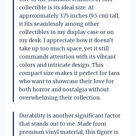
collectible is its ideal size. At
approximately 3.75 inches (9.5 cm) tall,
it fits seamlessly among other
collectibles in my display case or on
my desk. I appreciate how it doesn’t
take up too much space, yet it still
commands attention with its vibrant
colors and intricate design. This
compact size makes it perfect for fans
who want to showcase their love for
both horror and nostalgia without
overwhelming their collection.
Durability is another significant factor
that stands out to me. Made from
premium vinyl material, this figure is