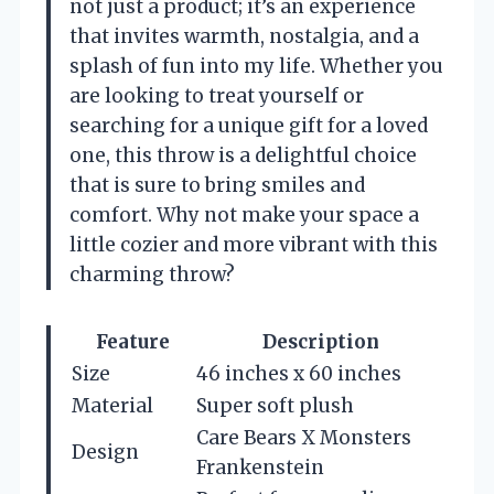
not just a product; it’s an experience
that invites warmth, nostalgia, and a
splash of fun into my life. Whether you
are looking to treat yourself or
searching for a unique gift for a loved
one, this throw is a delightful choice
that is sure to bring smiles and
comfort. Why not make your space a
little cozier and more vibrant with this
charming throw?
Feature
Description
Size
46 inches x 60 inches
Material
Super soft plush
Care Bears X Monsters
Design
Frankenstein