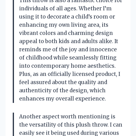
This throw is also a fantastic choice for
individuals of all ages. Whether I’m
using it to decorate a child’s room or
enhancing my own living area, its
vibrant colors and charming design
appeal to both kids and adults alike. It
reminds me of the joy and innocence
of childhood while seamlessly fitting
into contemporary home aesthetics.
Plus, as an officially licensed product, I
feel assured about the quality and
authenticity of the design, which
enhances my overall experience.
Another aspect worth mentioning is
the versatility of this plush throw. I can
easily see it being used during various