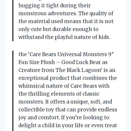
hugging it tight during their
monstrous adventures. The quality of
the material used means that it is not
only cute but durable enough to
withstand the playful nature of kids.
the ‘Care Bears Universal Monsters 9″
Fun Size Plush – Good Luck Bear as
Creature from The Black Lagoon’ is an
exceptional product that combines the
whimsical nature of Care Bears with
the thrilling elements of classic
monsters. It offers a unique, soft, and
collectible toy that can provide endless
joy and comfort. If you’re looking to
delight a child in your life or even treat