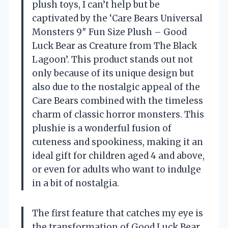
plush toys, I can’t help but be
captivated by the ‘Care Bears Universal
Monsters 9″ Fun Size Plush – Good
Luck Bear as Creature from The Black
Lagoon’. This product stands out not
only because of its unique design but
also due to the nostalgic appeal of the
Care Bears combined with the timeless
charm of classic horror monsters. This
plushie is a wonderful fusion of
cuteness and spookiness, making it an
ideal gift for children aged 4 and above,
or even for adults who want to indulge
in a bit of nostalgia.
The first feature that catches my eye is
the transformation of Good Luck Bear