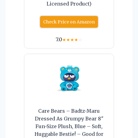
Licensed Product)
Check Price on Amazon
7.0
★
★
★
★
☆
Care Bears – Badtz-Maru
Dressed As Grumpy Bear 8″
Fun-Size Plush, Blue – Soft,
Huggable Bestie! – Good for