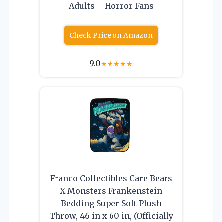
Adults – Horror Fans
Check Price on Amazon
9.0
★
★
★
★
★
Franco Collectibles Care Bears
X Monsters Frankenstein
Bedding Super Soft Plush
Throw, 46 in x 60 in, (Officially