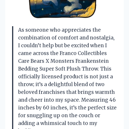
As someone who appreciates the
combination of comfort and nostalgia,
I couldn’t help but be excited when I
came across the Franco Collectibles
Care Bears X Monsters Frankenstein
Bedding Super Soft Plush Throw. This
officially licensed product is not just a
throw; it’s a delightful blend of two
beloved franchises that brings warmth
and cheer into my space. Measuring 46
inches by 60 inches, it’s the perfect size
for snuggling up on the couch or
adding a whimsical touch to my