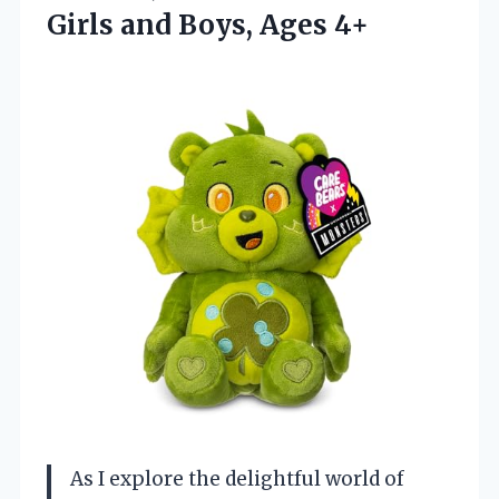
Girls
and Boys, Ages 4+
As I explore the delightful world of