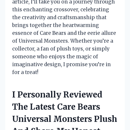
article, I’ll take you on a journey through
this enchanting crossover, celebrating
the creativity and craftsmanship that
brings together the heartwarming
essence of Care Bears and the eerie allure
of Universal Monsters. Whether you’re a
collector, a fan of plush toys, or simply
someone who enjoys the magic of
imaginative design, I promise you’re in
for a treat!
I Personally Reviewed
The Latest Care Bears
Universal Monsters Plush