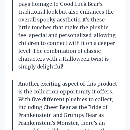
pays homage to Good Luck Bear’s
traditional look but also enhances the
overall spooky aesthetic. It’s these
little touches that make the plushie
feel special and personalized, allowing
children to connect with it on a deeper
level. The combination of classic
characters with a Halloween twist is
simply delightful!
Another exciting aspect of this product
is the collection opportunity it offers.
With five different plushies to collect,
including Cheer Bear as the Bride of
Frankenstein and Grumpy Bear as
Frankenstein’s Monster, there’s an