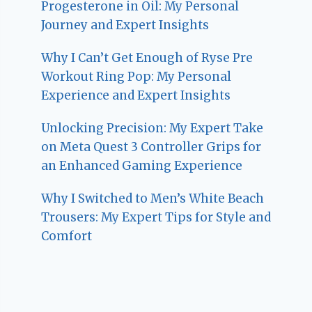
Progesterone in Oil: My Personal
Journey and Expert Insights
Why I Can’t Get Enough of Ryse Pre
Workout Ring Pop: My Personal
Experience and Expert Insights
Unlocking Precision: My Expert Take
on Meta Quest 3 Controller Grips for
an Enhanced Gaming Experience
Why I Switched to Men’s White Beach
Trousers: My Expert Tips for Style and
Comfort