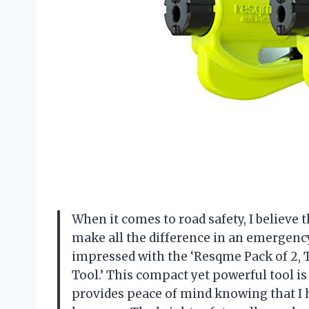
When it comes to road safety, I believe 
make all the difference in an emergency
impressed with the ‘Resqme Pack of 2,
Tool.’ This compact yet powerful tool is
provides peace of mind knowing that I h