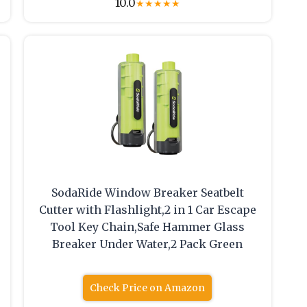
10.0
★
★
★
★
★
SodaRide Window Breaker Seatbelt
Cutter with Flashlight,2 in 1 Car Escape
Tool Key Chain,Safe Hammer Glass
Breaker Under Water,2 Pack Green
Check Price on Amazon