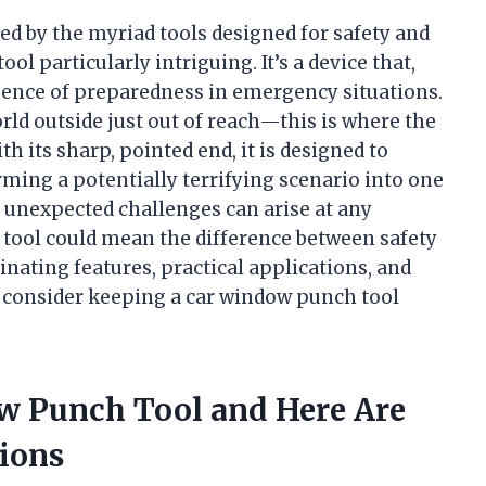
d by the myriad tools designed for safety and
ol particularly intriguing. It’s a device that,
ence of preparedness in emergency situations.
rld outside just out of reach—this is where the
 its sharp, pointed end, it is designed to
rming a potentially terrifying scenario into one
e unexpected challenges can arise at any
 tool could mean the difference between safety
cinating features, practical applications, and
d consider keeping a car window punch tool
ow Punch Tool and Here Are
ions