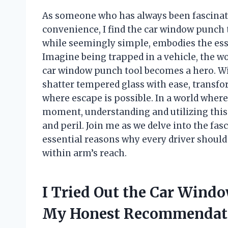
As someone who has always been fascinate
convenience, I find the car window punch to
while seemingly simple, embodies the ess
Imagine being trapped in a vehicle, the wo
car window punch tool becomes a hero. With
shatter tempered glass with ease, transfo
where escape is possible. In a world wher
moment, understanding and utilizing this
and peril. Join me as we delve into the fas
essential reasons why every driver shoul
within arm’s reach.
I Tried Out the Car Wind
My Honest Recommendat