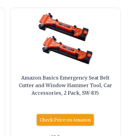
Amazon Basics Emergency Seat Belt
Cutter and Window Hammer Tool, Car
Accessories, 2 Pack, SW-835
Check Price on Amazon