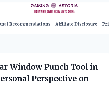
onal Recommendations
Affiliate Disclosure
Pri
Car Window Punch Tool in
ersonal Perspective on