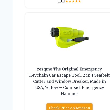
10.0
★
★
★
★
★
resqme The Original Emergency
Keychain Car Escape Tool, 2-in-1 Seatbelt
Cutter and Window Breaker, Made in
USA, Yellow – Compact Emergency
Hammer
Check Price on Amazon