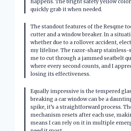
happens. The bright safety yellow color 
quickly grab it when needed.
The standout features of the Resqme tool
cutter and a window breaker. In a situa
whether due to a rollover accident, elec
my lifeline. The razor-sharp stainless-s
me to cut through a jammed seatbelt qui
where every second counts, and I apprec
losing its effectiveness.
Equally impressive is the tempered glas
breaking a car window can be a daunting
spike, it’s a straightforward process. Th
mechanism resets after each use, makin
means I can rely on it in multiple emer
need it most.