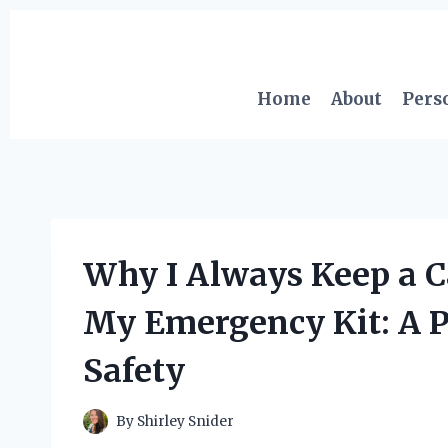
Skip
to
content
Home
About
Pers
Why I Always Keep a 
My Emergency Kit: A P
Safety
By
Shirley Snider