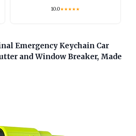
10.0
★
★
★
★
★
ginal Emergency Keychain Car
 Cutter and Window Breaker, Made