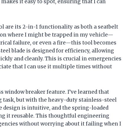
makes it easy to spot, ensuring that I can
 are its 2-in-1 functionality as both a seatbelt
tion where I might be trapped in my vehicle—
trical failure, or even a fire—this tool becomes
teel blade is designed for efficiency, allowing
ckly and cleanly. This is crucial in emergencies
iate that I can use it multiple times without
s window breaker feature. I’ve learned that
 task, but with the heavy-duty stainless-steel
e design is intuitive, and the spring-loaded
g it reusable. This thoughtful engineering
gencies without worrying about it failing when I