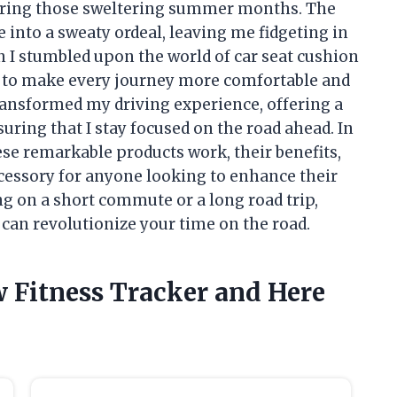
during those sweltering summer months. The
 into a sweaty ordeal, leaving me fidgeting in
n I stumbled upon the world of car seat cushion
 to make every journey more comfortable and
ransformed my driving experience, offering a
uring that I stay focused on the road ahead. In
these remarkable products work, their benefits,
cessory for anyone looking to enhance their
g on a short commute or a long road trip,
can revolutionize your time on the road.
w Fitness Tracker and Here