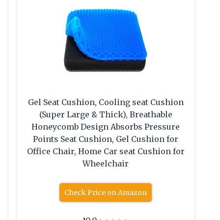
Gel Seat Cushion, Cooling seat Cushion
(Super Large & Thick), Breathable
Honeycomb Design Absorbs Pressure
Points Seat Cushion, Gel Cushion for
Office Chair, Home Car seat Cushion for
Wheelchair
Check Price on Amazon