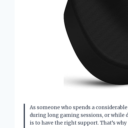
As someone who spends a considerable 
during long gaming sessions, or while d
is to have the right support. That’s why 