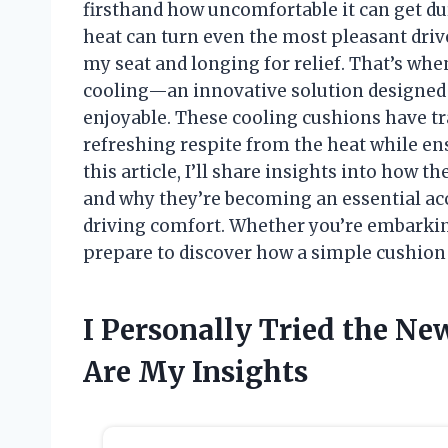
firsthand how uncomfortable it can get 
heat can turn even the most pleasant drive
my seat and longing for relief. That’s whe
cooling—an innovative solution designed
enjoyable. These cooling cushions have t
refreshing respite from the heat while ens
this article, I’ll share insights into how 
and why they’re becoming an essential ac
driving comfort. Whether you’re embarkin
prepare to discover how a simple cushion 
I Personally Tried the Ne
Are My Insights