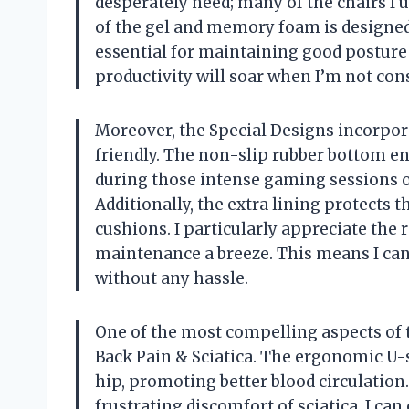
desperately need; many of the chairs I
of the gel and memory foam is designed
essential for maintaining good posture
productivity will soar when I’m not cons
Moreover, the Special Designs incorpora
friendly. The non-slip rubber bottom en
during those intense gaming sessions or
Additionally, the extra lining protects
cushions. I particularly appreciate th
maintenance a breeze. This means I ca
without any hassle.
One of the most compelling aspects of th
Back Pain & Sciatica. The ergonomic U-sh
hip, promoting better blood circulatio
frustrating discomfort of sciatica, I can