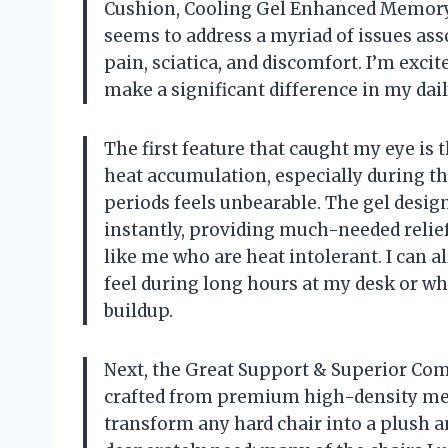
Cushion, Cooling Gel Enhanced Memory 
seems to address a myriad of issues ass
pain, sciatica, and discomfort. I’m excit
make a significant difference in my dail
The first feature that caught my eye is 
heat accumulation, especially during t
periods feels unbearable. The gel design 
instantly, providing much-needed relief.
like me who are heat intolerant. I can 
feel during long hours at my desk or wh
buildup.
Next, the Great Support & Superior Comf
crafted from premium high-density mem
transform any hard chair into a plush a