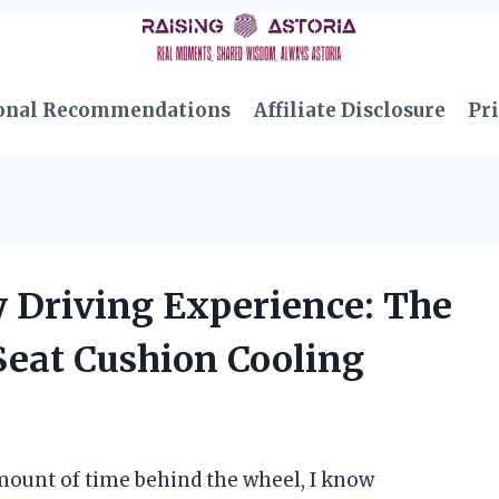
onal Recommendations
Affiliate Disclosure
Pri
 Driving Experience: The
Seat Cushion Cooling
ount of time behind the wheel, I know