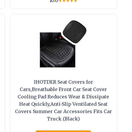
10.0
★
★
★
★
★
IHOTDER Seat Covers for
Cars,Breathable Front Car Seat Cover
Cooling Pad Reduces Wear & Dissipate
Heat Quickly,Anti-Slip Ventilated Seat
Covers Summer Car Accessories Fits Car
Truck (Black)