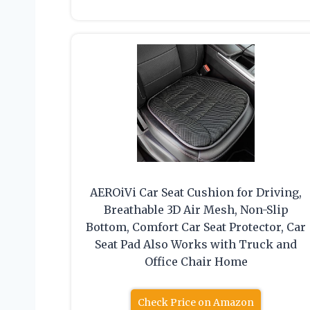
AEROiVi Car Seat Cushion for Driving,
Breathable 3D Air Mesh, Non-Slip
Bottom, Comfort Car Seat Protector, Car
Seat Pad Also Works with Truck and
Office Chair Home
Check Price on Amazon