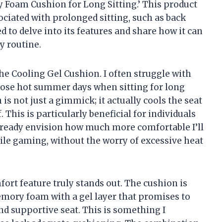
Foam Cushion for Long Sitting.’ This product
ociated with prolonged sitting, such as back
ed to delve into its features and share how it can
y routine.
the Cooling Gel Cushion. I often struggle with
hose hot summer days when sitting for long
is not just a gimmick; it actually cools the seat
 This is particularly beneficial for individuals
already envision how much more comfortable I’ll
ile gaming, without the worry of excessive heat
ort feature truly stands out. The cushion is
ory foam with a gel layer that promises to
nd supportive seat. This is something I