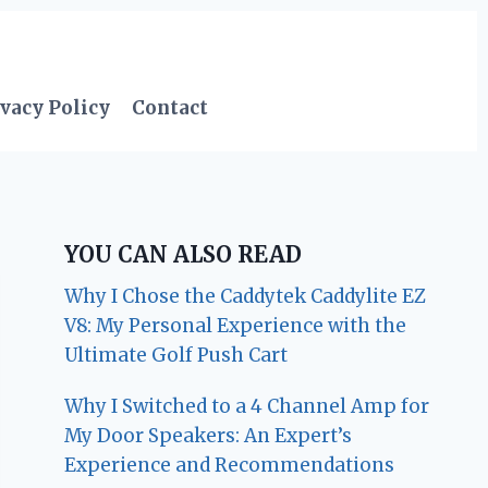
vacy Policy
Contact
YOU CAN ALSO READ
Why I Chose the Caddytek Caddylite EZ
V8: My Personal Experience with the
Ultimate Golf Push Cart
Why I Switched to a 4 Channel Amp for
My Door Speakers: An Expert’s
Experience and Recommendations