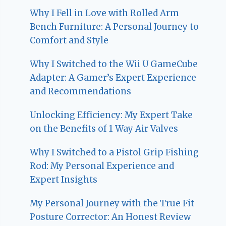
Why I Fell in Love with Rolled Arm
Bench Furniture: A Personal Journey to
Comfort and Style
Why I Switched to the Wii U GameCube
Adapter: A Gamer’s Expert Experience
and Recommendations
Unlocking Efficiency: My Expert Take
on the Benefits of 1 Way Air Valves
Why I Switched to a Pistol Grip Fishing
Rod: My Personal Experience and
Expert Insights
My Personal Journey with the True Fit
Posture Corrector: An Honest Review