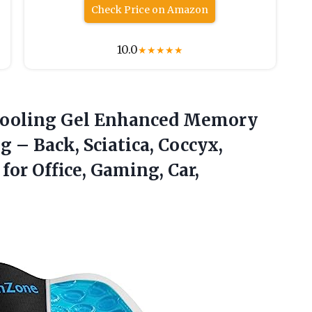
Check Price on Amazon
10.0
★
★
★
★
★
, Cooling Gel Enhanced Memory
 – Back, Sciatica, Coccyx,
for Office, Gaming, Car,