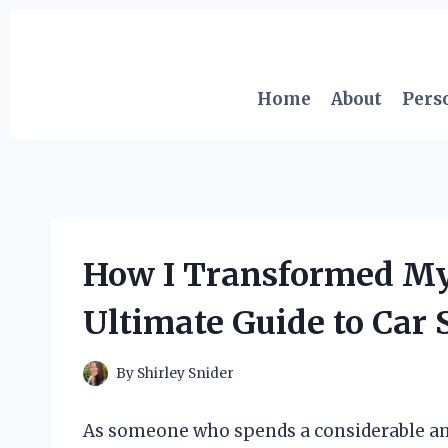
Skip
to
content
Home
About
Pers
How I Transformed My
Ultimate Guide to Car 
By
Shirley Snider
As someone who spends a considerable am