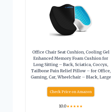
Office Chair Seat Cushion, Cooling Gel
Enhanced Memory Foam Cushion for
Long Sitting – Back, Sciatica, Coccyx,
Tailbone Pain Relief Pillow – for Office,
Gaming, Car, Wheelchair – Black, Large
Check Price on Amazon
10.0
★
★
★
★
★