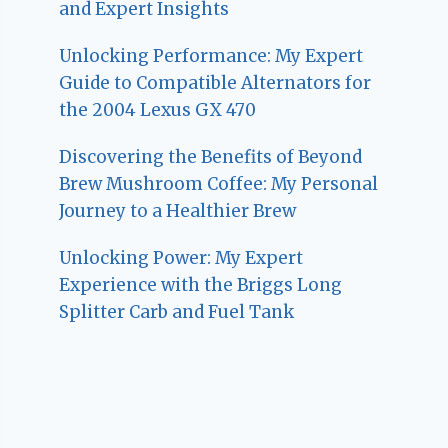
and Expert Insights
Unlocking Performance: My Expert
Guide to Compatible Alternators for
the 2004 Lexus GX 470
Discovering the Benefits of Beyond
Brew Mushroom Coffee: My Personal
Journey to a Healthier Brew
Unlocking Power: My Expert
Experience with the Briggs Long
Splitter Carb and Fuel Tank