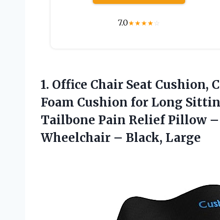
7.0
★
★
★
★
☆
1. Office Chair Seat Cushion
Foam Cushion for Long Sitting
Tailbone Pain Relief Pillow – 
Wheelchair – Black, Large