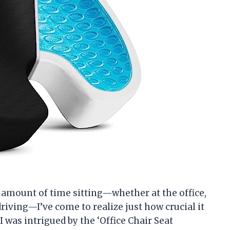
amount of time sitting—whether at the office,
riving—I’ve come to realize just how crucial it
I was intrigued by the ‘Office Chair Seat