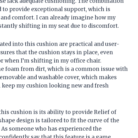
 use lack adequate cushioning. The combination
 to provide exceptional support, which is
 and comfort. I can already imagine how my
tantly shifting in my seat due to discomfort.
ted into this cushion are practical and user-
sures that the cushion stays in place, even
 when I’m shifting in my office chair.
 the foam from dirt, which is a common issue with
e removable and washable cover, which makes
n keep my cushion looking new and fresh
is cushion is its ability to provide Relief of
ape design is tailored to fit the curve of the
n. As someone who has experienced the
 confidently say that this feature is a game