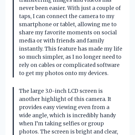
never been easier. With just a couple of
taps, I can connect the camera to my
smartphone or tablet, allowing me to
share my favorite moments on social
media or with friends and family
instantly. This feature has made my life
so much simpler, as I no longer need to
rely on cables or complicated software
to get my photos onto my devices.
The large 3.0-inch LCD screen is
another highlight of this camera. It
provides easy viewing even from a
wide angle, which is incredibly handy
when I’m taking selfies or group
photos. The screen is bright and clear,