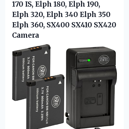
170 IS, Elph 180, Elph 190,
Elph 320, Elph 340 Elph 350
Elph 360, SX400 SX410 SX420
Camera