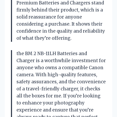
Premium Batteries and Chargers stand
firmly behind their product, which is a
solid reassurance for anyone
considering a purchase. It shows their
confidence in the quality and reliability
of what they’re offering.
the BM 2 NB-11LH Batteries and
Charger is a worthwhile investment for
anyone who owns a compatible Canon
camera. With high-quality features,
safety assurances, and the convenience
of a travel-friendly charger, it checks
all the boxes for me. If you’re looking
to enhance your photography
experience and ensure that you’re
always ready to capture that perfect