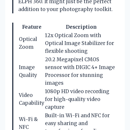
ELPH 360. It might just be the perfect
addition to your photography toolkit.
Feature
Description
12x Optical Zoom with
Optical
Optical Image Stabilizer for
Zoom
flexible shooting
20.2 Megapixel CMOS
Image
sensor with DIGIC 4+ Image
Quality
Processor for stunning
images
1080p HD video recording
Video
for high-quality video
Capability
capture
Built-in Wi-Fi and NFC for
Wi-Fi &
easy sharing and
NFC