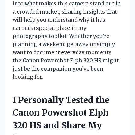
into what makes this camera stand out in
a crowded market, sharing insights that
will help you understand why it has
earned a special place in my
photography toolkit. Whether you’re
planning a weekend getaway or simply
want to document everyday moments,
the Canon Powershot Elph 320 HS might
just be the companion you’ve been
looking for.
I Personally Tested the
Canon Powershot Elph
320 HS and Share My