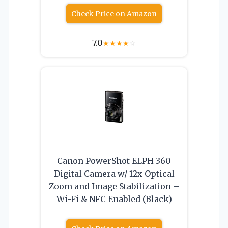
Check Price on Amazon
7.0
★
★
★
★
☆
Canon PowerShot ELPH 360
Digital Camera w/ 12x Optical
Zoom and Image Stabilization –
Wi-Fi & NFC Enabled (Black)