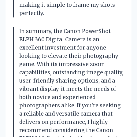
making it simple to frame my shots
perfectly.
In summary, the Canon PowerShot
ELPH 360 Digital Camera is an
excellent investment for anyone
looking to elevate their photography
game. With its impressive zoom
capabilities, outstanding image quality,
user-friendly sharing options, and a
vibrant display, it meets the needs of
both novice and experienced
photographers alike. If you’re seeking
a reliable and versatile camera that
delivers on performance, I highly
recommend considering the Canon