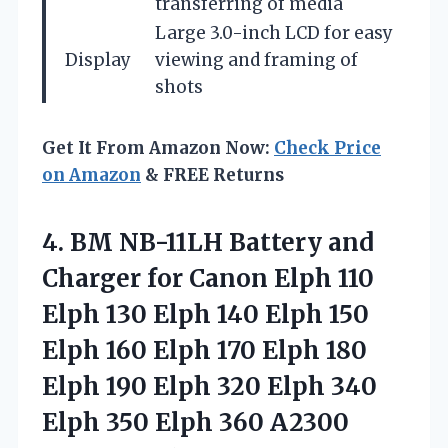
transferring of media
Large 3.0-inch LCD for easy
Display
viewing and framing of
shots
Get It From Amazon Now:
Check Price
on Amazon
& FREE Returns
4.
BM NB-11LH Battery and
Charger for Canon Elph 110
Elph 130 Elph 140 Elph 150
Elph 160 Elph 170 Elph 180
Elph 190 Elph 320 Elph 340
Elph 350 Elph 360 A2300