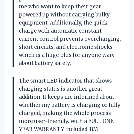
me who want to keep their gear
powered up without carrying bulky
equipment. Additionally, the quick
charge with automatic constant
current control prevents overcharging,
short circuits, and electronic shocks,
which is a huge plus for anyone wary
about battery safety.
The smart LED indicator that shows
charging status is another great
addition. It keeps me informed about
whether my battery is charging or fully
charged, making the whole process
more user-friendly. With a FULL ONE
YEAR WARRANTY included, BM