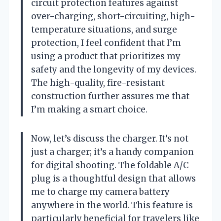
circuit protection features against
over-charging, short-circuiting, high-
temperature situations, and surge
protection, I feel confident that I’m
using a product that prioritizes my
safety and the longevity of my devices.
The high-quality, fire-resistant
construction further assures me that
I’m making a smart choice.
Now, let’s discuss the charger. It’s not
just a charger; it’s a handy companion
for digital shooting. The foldable A/C
plug is a thoughtful design that allows
me to charge my camera battery
anywhere in the world. This feature is
particularly beneficial for travelers like