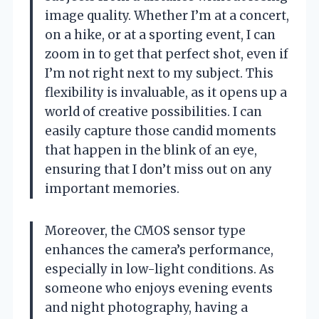
image quality. Whether I’m at a concert,
on a hike, or at a sporting event, I can
zoom in to get that perfect shot, even if
I’m not right next to my subject. This
flexibility is invaluable, as it opens up a
world of creative possibilities. I can
easily capture those candid moments
that happen in the blink of an eye,
ensuring that I don’t miss out on any
important memories.
Moreover, the CMOS sensor type
enhances the camera’s performance,
especially in low-light conditions. As
someone who enjoys evening events
and night photography, having a