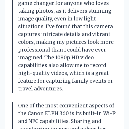
game changer for anyone who loves
taking photos, as it delivers stunning
image quality, even in low light
situations. I’ve found that this camera
captures intricate details and vibrant
colors, making my pictures look more
professional than I could have ever
imagined. The 1080p HD video
capabilities also allow me to record
high-quality videos, which is a great
feature for capturing family events or
travel adventures.
One of the most convenient aspects of
the Canon ELPH 360 is its built-in Wi-Fi
and NFC capabilities. Sharing and
transferring images and videos has