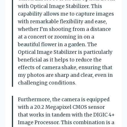
with Optical Image Stabilizer. This
capability allows me to capture images
with remarkable flexibility and ease,
whether I’m shooting from a distance
at a concert or zooming in on a
beautiful flower in a garden. The
Optical Image Stabilizer is particularly
beneficial as it helps to reduce the
effects of camera shake, ensuring that
my photos are sharp and clear, even in
challenging conditions.
Furthermore, the camera is equipped
with a 20.2 Megapixel CMOS sensor
that works in tandem with the DIGIC 4+
Image Processor. This combination is a