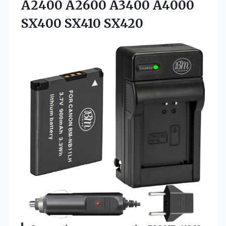
A2400 A2600 A3400 A4000
SX400 SX410 SX420