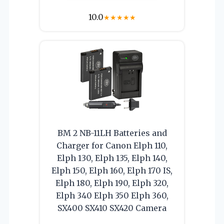
10.0
★
★
★
★
★
BM 2 NB-11LH Batteries and
Charger for Canon Elph 110,
Elph 130, Elph 135, Elph 140,
Elph 150, Elph 160, Elph 170 IS,
Elph 180, Elph 190, Elph 320,
Elph 340 Elph 350 Elph 360,
SX400 SX410 SX420 Camera