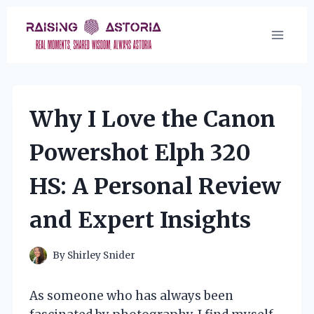
Skip
to
content
Why I Love the Canon
Powershot Elph 320
HS: A Personal Review
and Expert Insights
By
Shirley Snider
As someone who has always been