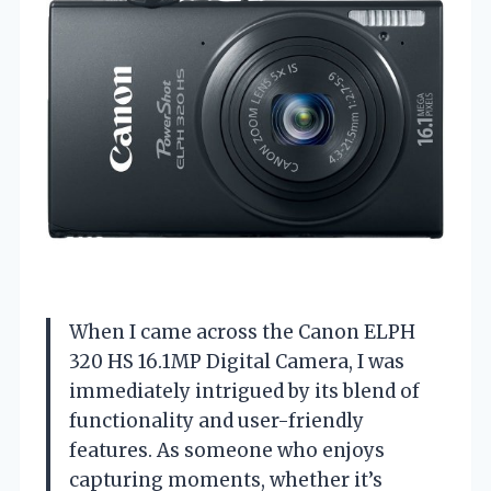
When I came across the Canon ELPH
320 HS 16.1MP Digital Camera, I was
immediately intrigued by its blend of
functionality and user-friendly
features. As someone who enjoys
capturing moments, whether it’s