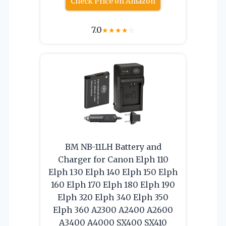
Check Price on Amazon
7.0
★
★
★
★
☆
BM NB-11LH Battery and
Charger for Canon Elph 110
Elph 130 Elph 140 Elph 150 Elph
160 Elph 170 Elph 180 Elph 190
Elph 320 Elph 340 Elph 350
Elph 360 A2300 A2400 A2600
A3400 A4000 SX400 SX410