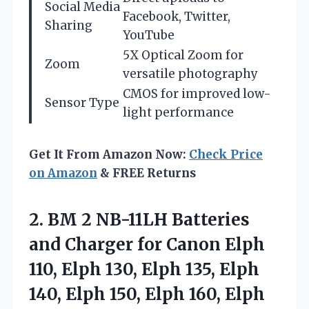
Social Media
Facebook, Twitter,
Sharing
YouTube
5X Optical Zoom for
Zoom
versatile photography
CMOS for improved low-
Sensor Type
light performance
Get It From Amazon Now:
Check Price
on Amazon
& FREE Returns
2.
BM 2 NB-11LH Batteries
and Charger for Canon Elph
110, Elph 130, Elph 135, Elph
140, Elph 150, Elph 160, Elph