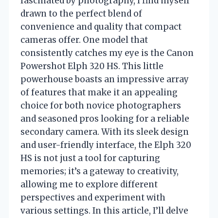
fascinated by photography, I find myself
drawn to the perfect blend of
convenience and quality that compact
cameras offer. One model that
consistently catches my eye is the Canon
Powershot Elph 320 HS. This little
powerhouse boasts an impressive array
of features that make it an appealing
choice for both novice photographers
and seasoned pros looking for a reliable
secondary camera. With its sleek design
and user-friendly interface, the Elph 320
HS is not just a tool for capturing
memories; it’s a gateway to creativity,
allowing me to explore different
perspectives and experiment with
various settings. In this article, I’ll delve