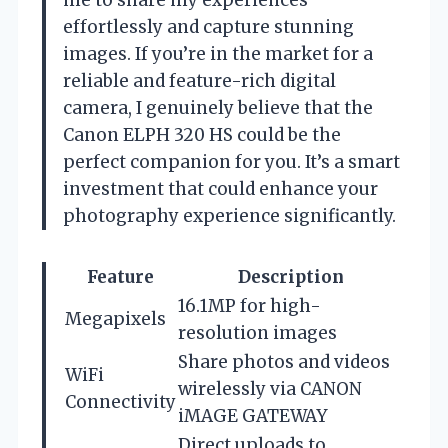
effortlessly and capture stunning
images. If you’re in the market for a
reliable and feature-rich digital
camera, I genuinely believe that the
Canon ELPH 320 HS could be the
perfect companion for you. It’s a smart
investment that could enhance your
photography experience significantly.
Feature
Description
16.1MP for high-
Megapixels
resolution images
Share photos and videos
WiFi
wirelessly via CANON
Connectivity
iMAGE GATEWAY
Direct uploads to