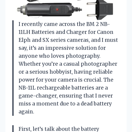
I recently came across the BM 2 NB-
11LH Batteries and Charger for Canon
Elph and SX series cameras, and I must
say, it’s an impressive solution for
anyone who loves photography.
Whether you’re a casual photographer
or a serious hobbyist, having reliable
power for your camera is crucial. The
NB-11L rechargeable batteries are a
game-changer, ensuring that I never
miss a moment due to a dead battery
again.
First, let’s talk about the battery