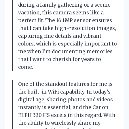
during a family gathering or a scenic
vacation, this camera seems like a
perfect fit. The 16.1MP sensor ensures
that I can take high-resolution images,
capturing fine details and vibrant
colors, which is especially important to
me when I’m documenting memories
that I want to cherish for years to
come.
One of the standout features for me is
the built-in WiFi capability. In today’s
digital age, sharing photos and videos
instantly is essential, and the Canon
ELPH 320 HS excels in this regard. With
the ability to wirelessly share my