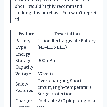
shot, I would highly recommend
making this purchase. You won’t regret
it!
Feature
Description
Battery
Li-ion Rechargeable Battery
Type
(NB-11L NB11L)
Energy
Storage
900mAh
Capacity
Voltage
3.7 volts
Over-charging, Short-
Safety
circuit, High-temperature,
Features
Surge protection
Charger
Fold-able A/C plug for global