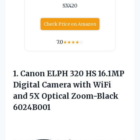
SX420
Check Price on Amazon
7.0
★
★
★
★
☆
1. Canon ELPH 320 HS 16.1MP
Digital Camera with WiFi
and
5X Optical Zoom-Black
6024B001