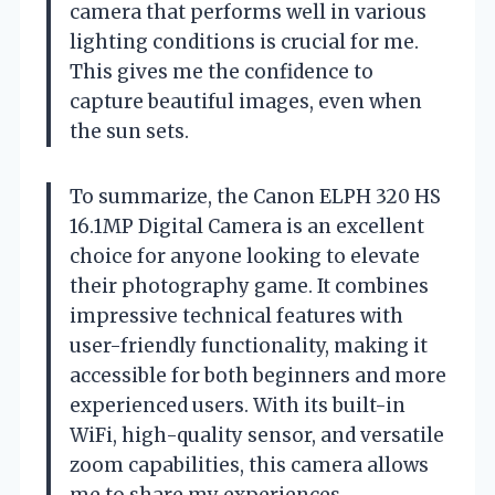
camera that performs well in various
lighting conditions is crucial for me.
This gives me the confidence to
capture beautiful images, even when
the sun sets.
To summarize, the Canon ELPH 320 HS
16.1MP Digital Camera is an excellent
choice for anyone looking to elevate
their photography game. It combines
impressive technical features with
user-friendly functionality, making it
accessible for both beginners and more
experienced users. With its built-in
WiFi, high-quality sensor, and versatile
zoom capabilities, this camera allows
me to share my experiences