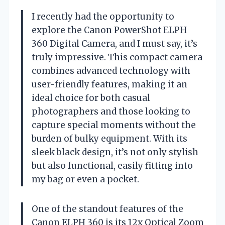
I recently had the opportunity to
explore the Canon PowerShot ELPH
360 Digital Camera, and I must say, it’s
truly impressive. This compact camera
combines advanced technology with
user-friendly features, making it an
ideal choice for both casual
photographers and those looking to
capture special moments without the
burden of bulky equipment. With its
sleek black design, it’s not only stylish
but also functional, easily fitting into
my bag or even a pocket.
One of the standout features of the
Canon ELPH 360 is its 12x Optical Zoom