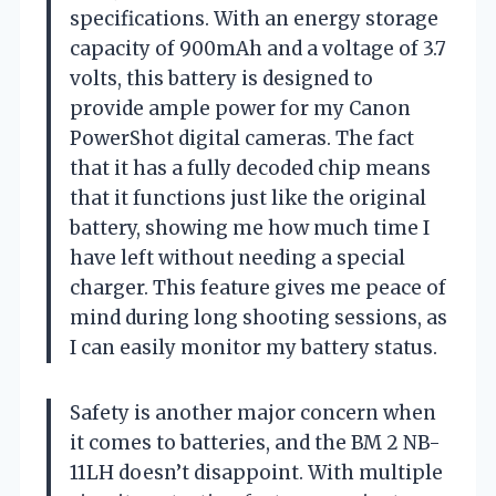
specifications. With an energy storage
capacity of 900mAh and a voltage of 3.7
volts, this battery is designed to
provide ample power for my Canon
PowerShot digital cameras. The fact
that it has a fully decoded chip means
that it functions just like the original
battery, showing me how much time I
have left without needing a special
charger. This feature gives me peace of
mind during long shooting sessions, as
I can easily monitor my battery status.
Safety is another major concern when
it comes to batteries, and the BM 2 NB-
11LH doesn’t disappoint. With multiple