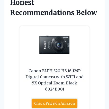
Honest
Recommendations Below
Canon ELPH 320 HS 16.1MP
Digital Camera with WiFi and
5X Optical Zoom-Black
6024B001
Check Price on Amazon