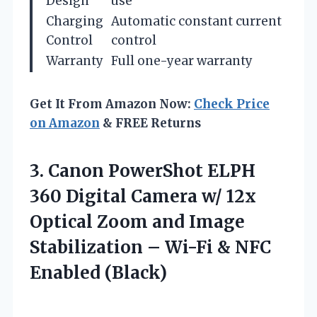
Design
use
Charging
Automatic constant current
Control
control
Warranty
Full one-year warranty
Get It From Amazon Now:
Check Price
on Amazon
& FREE Returns
3.
Canon PowerShot ELPH
360
Digital Camera w/ 12x
Optical Zoom and Image
Stabilization – Wi-Fi & NFC
Enabled (Black)