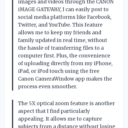
images and videos through the CANON
iMAGE GATEWAY, I can easily post to
social media platforms like Facebook,
Twitter, and YouTube. This feature
allows me to keep my friends and
family updated in real time, without
the hassle of transferring files to a
computer first. Plus, the convenience
of uploading directly from my iPhone,
iPad, or iPod touch using the free
Canon CameraWindow app makes the
process even smoother.
The 5X optical zoom feature is another
aspect that I find particularly
appealing. It allows me to capture
subjects from a distance without losing