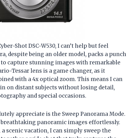
Cyber-Shot DSC-W530, I can’t help but feel
era, despite being an older model, packs a punch
me to capture stunning images with remarkable
Vario-Tessar lens is a game changer, as it
ned with a 4x optical zoom. This means I can
n on distant subjects without losing detail,
otography and special occasions.
solutely appreciate is the Sweep Panorama Mode.
e breathtaking panoramic images effortlessly.
 a scenic vacation, I can simply sweep the