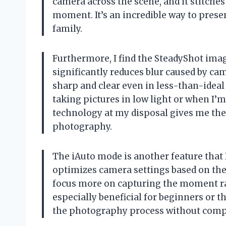
camera across the scene, and it stitches
moment. It’s an incredible way to pres
family.
Furthermore, I find the SteadyShot image
significantly reduces blur caused by c
sharp and clear even in less-than-ideal 
taking pictures in low light or when I’
technology at my disposal gives me th
photography.
The iAuto mode is another feature that I
optimizes camera settings based on th
focus more on capturing the moment rath
especially beneficial for beginners or t
the photography process without comp