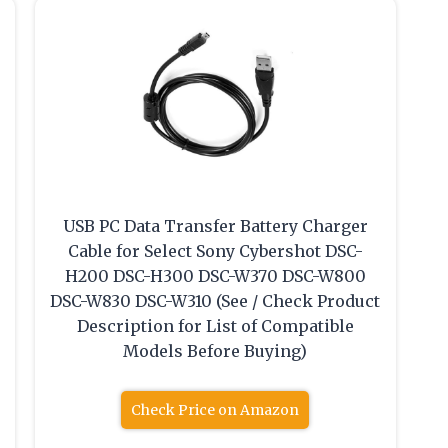
USB PC Data Transfer Battery Charger
Cable for Select Sony Cybershot DSC-
H200 DSC-H300 DSC-W370 DSC-W800
DSC-W830 DSC-W310 (See / Check Product
Description for List of Compatible
Models Before Buying)
Check Price on Amazon