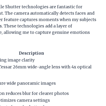
le Shutter technologies are fantastic for
st. The camera automatically detects faces and
ter feature captures moments when my subjects
s. These technologies add a layer of
e, allowing me to capture genuine emotions
Description
ing image clarity
-Tessar 26mm wide-angle lens with 4x optical
ture wide panoramic images
on reduces blur for clearer photos
timizes camera settings