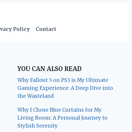
vacy Policy
Contact
YOU CAN ALSO READ
Why Fallout 3 on PS3 is My Ultimate
Gaming Experience: A Deep Dive into
the Wasteland
Why I Chose Blue Curtains for My
Living Room: A Personal Journey to
Stylish Serenity