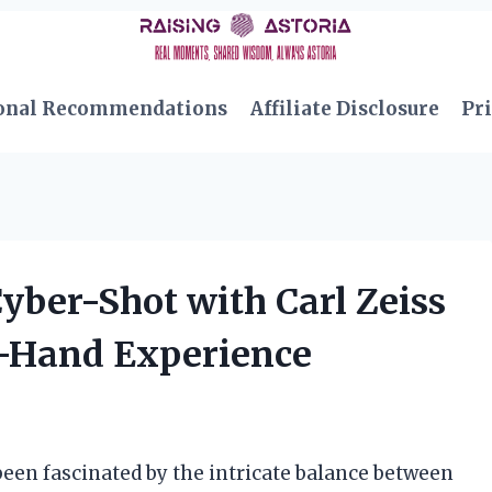
onal Recommendations
Affiliate Disclosure
Pri
yber-Shot with Carl Zeiss
st-Hand Experience
been fascinated by the intricate balance between