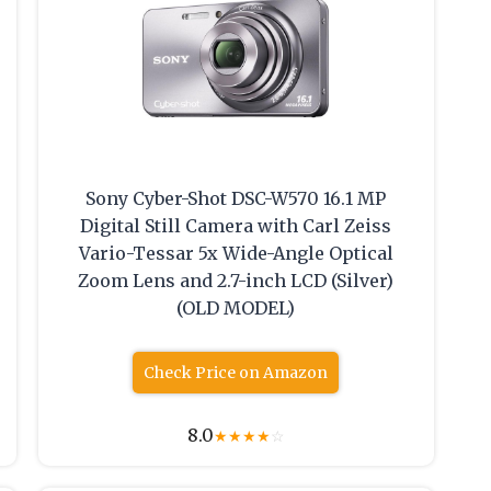
Sony Cyber-Shot DSC-W570 16.1 MP
Digital Still Camera with Carl Zeiss
Vario-Tessar 5x Wide-Angle Optical
Zoom Lens and 2.7-inch LCD (Silver)
(OLD MODEL)
Check Price on Amazon
8.0
★
★
★
★
☆