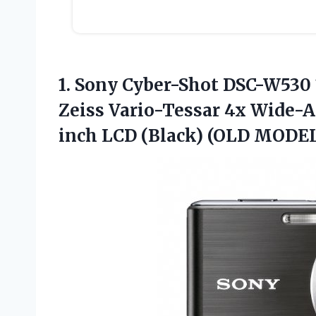
1. Sony Cyber-Shot DSC-W530 
Zeiss Vario-Tessar 4x Wide-A
inch
LCD (Black) (OLD MODE