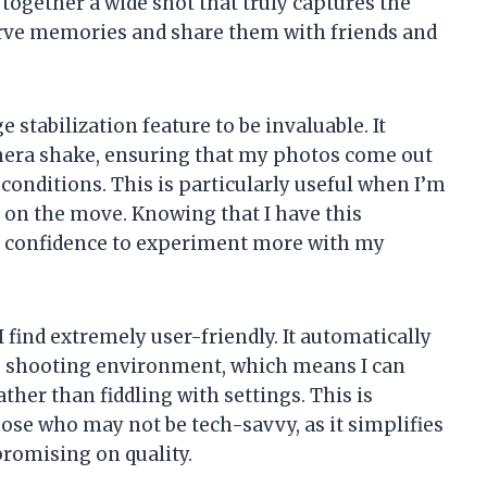
 together a wide shot that truly captures the
erve memories and share them with friends and
 stabilization feature to be invaluable. It
amera shake, ensuring that my photos come out
conditions. This is particularly useful when I’m
m on the move. Knowing that I have this
e confidence to experiment more with my
 find extremely user-friendly. It automatically
e shooting environment, which means I can
er than fiddling with settings. This is
hose who may not be tech-savvy, as it simplifies
romising on quality.