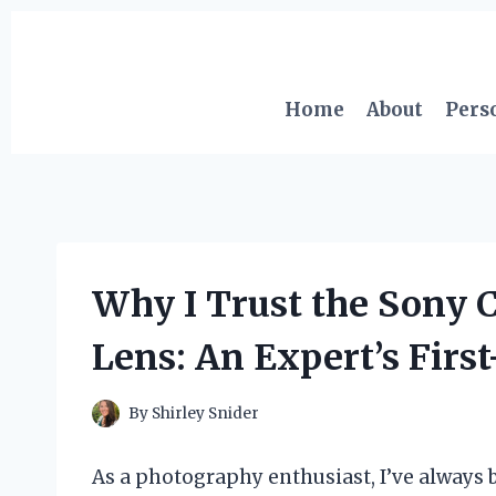
Skip
to
content
Home
About
Pers
Why I Trust the Sony C
Lens: An Expert’s Fir
By
Shirley Snider
As a photography enthusiast, I’ve always 