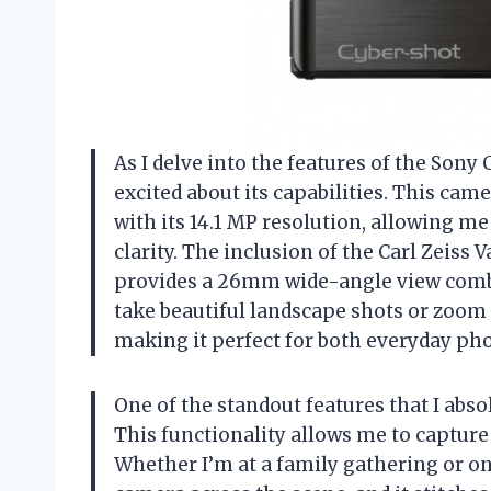
As I delve into the features of the Sony 
excited about its capabilities. This cam
with its 14.1 MP resolution, allowing 
clarity. The inclusion of the Carl Zeiss 
provides a 26mm wide-angle view combi
take beautiful landscape shots or zoom i
making it perfect for both everyday ph
One of the standout features that I ab
This functionality allows me to captur
Whether I’m at a family gathering or on