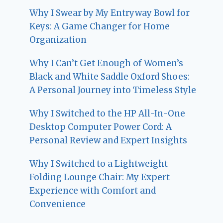
Why I Swear by My Entryway Bowl for
Keys: A Game Changer for Home
Organization
Why I Can’t Get Enough of Women’s
Black and White Saddle Oxford Shoes:
A Personal Journey into Timeless Style
Why I Switched to the HP All-In-One
Desktop Computer Power Cord: A
Personal Review and Expert Insights
Why I Switched to a Lightweight
Folding Lounge Chair: My Expert
Experience with Comfort and
Convenience