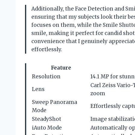
Additionally, the Face Detection and Smi
ensuring that my subjects look their be
focuses on them, while the Smile Shut
smile, making it perfect for candid shot
convenience that I genuinely appreciat
effortlessly.
Feature
Resolution
14.1 MP for stunn
Carl Zeiss Vario
Lens
zoom
Sweep Panorama
Effortlessly cap
Mode
SteadyShot
Image stabilizati
iAuto Mode
Automatically op