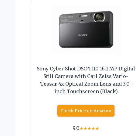
Sony Cyber-Shot DSC-T110 16.1 MP Digital
Still Camera with Carl Zeiss Vario-
Tessar 4x Optical Zoom Lens and 3.0-
inch Touchscreen (Black)
Check Price on Amazon
9.0
★
★
★
★
★