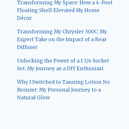
Transforming My Space: How a 4-Foot
Floating Shelf Elevated My Home
Décor
Transforming My Chrysler 300C: My
Expert Take on the Impact of a Rear
Diffuser
Unlocking the Power of a 1 1/4 Socket
Set: My Journey as a DIY Enthusiast
Why I Switched to Tanning Lotion No
Bronzer: My Personal Journey to a
Natural Glow