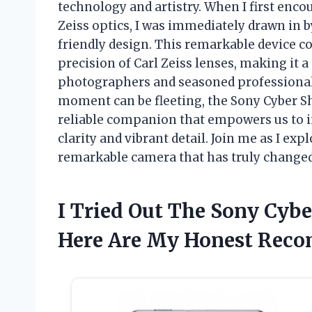
technology and artistry. When I first enc
Zeiss optics, I was immediately drawn in 
friendly design. This remarkable device c
precision of Carl Zeiss lenses, making it 
photographers and seasoned professionals
moment can be fleeting, the Sony Cyber Sho
reliable companion that empowers us to 
clarity and vibrant detail. Join me as I exp
remarkable camera that has truly changed
I Tried Out The Sony Cybe
Here Are My Honest Rec