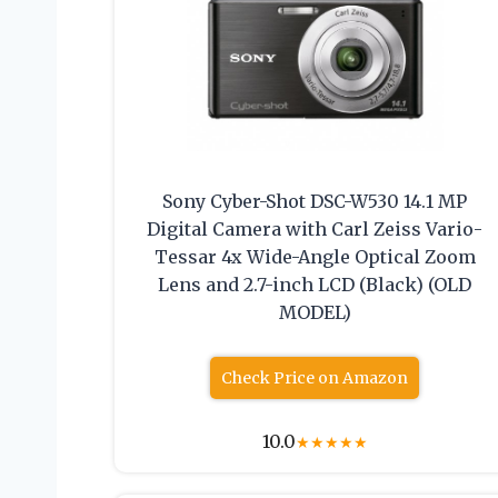
Sony Cyber-Shot DSC-W530 14.1 MP
Digital Camera with Carl Zeiss Vario-
Tessar 4x Wide-Angle Optical Zoom
Lens and 2.7-inch LCD (Black) (OLD
MODEL)
Check Price on Amazon
10.0
★
★
★
★
★