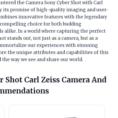
ountered the Camera Sony Cyber Shot with Carl
by its promise of high-quality imaging and user-
ombines innovative features with the legendary
a compelling choice for both budding
 alike. In a world where capturing the perfect
t stands out, not just as a camera, but as a
immortalize our experiences with stunning
lore the unique attributes and capabilities of this
 the way we see and share our world.
r Shot Carl Zeiss Camera And
ommendations