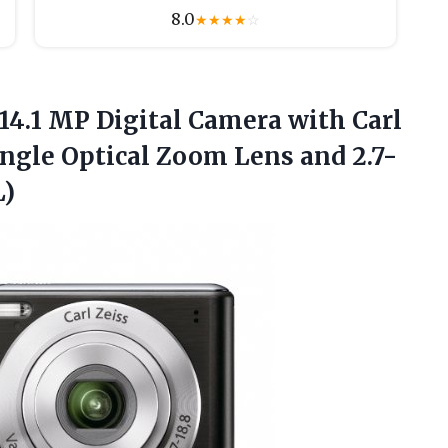
8.0
★
★
★
★
☆
14.1 MP Digital Camera with Carl
ngle Optical Zoom Lens and 2.7-
L)