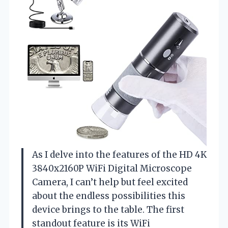
As I delve into the features of the HD 4K
3840x2160P WiFi Digital Microscope
Camera, I can’t help but feel excited
about the endless possibilities this
device brings to the table. The first
standout feature is its WiFi