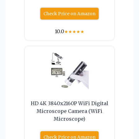
Check Price on Amazon
10.0
★
★
★
★
★
HD 4K 3840x2160P WiFi Digital
Microscope Camera (WiFi
Microscope)
Check Price on Amazon