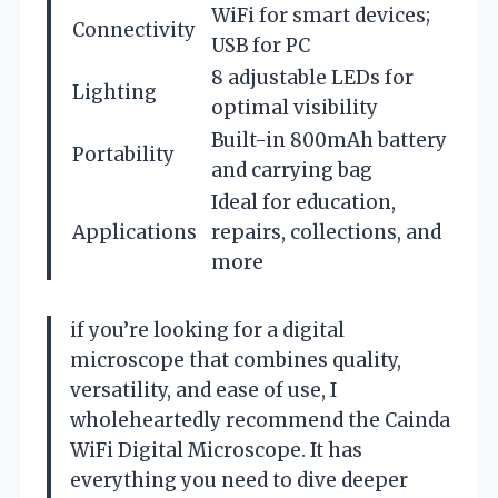
WiFi for smart devices;
Connectivity
USB for PC
8 adjustable LEDs for
Lighting
optimal visibility
Built-in 800mAh battery
Portability
and carrying bag
Ideal for education,
Applications
repairs, collections, and
more
if you’re looking for a digital
microscope that combines quality,
versatility, and ease of use, I
wholeheartedly recommend the Cainda
WiFi Digital Microscope. It has
everything you need to dive deeper