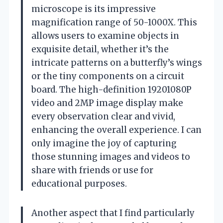
microscope is its impressive
magnification range of 50-1000X. This
allows users to examine objects in
exquisite detail, whether it’s the
intricate patterns on a butterfly’s wings
or the tiny components on a circuit
board. The high-definition 19201080P
video and 2MP image display make
every observation clear and vivid,
enhancing the overall experience. I can
only imagine the joy of capturing
those stunning images and videos to
share with friends or use for
educational purposes.
Another aspect that I find particularly