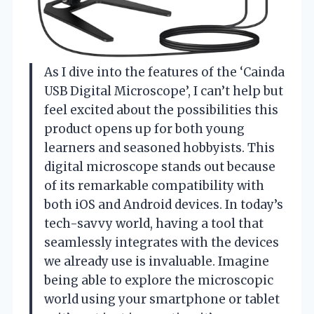
As I dive into the features of the ‘Cainda
USB Digital Microscope’, I can’t help but
feel excited about the possibilities this
product opens up for both young
learners and seasoned hobbyists. This
digital microscope stands out because
of its remarkable compatibility with
both iOS and Android devices. In today’s
tech-savvy world, having a tool that
seamlessly integrates with the devices
we already use is invaluable. Imagine
being able to explore the microscopic
world using your smartphone or tablet