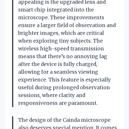
appealing is the upgraded lens and
smart chip integrated into the
microscope. These improvements
ensure a larger field of observation and
brighter images, which are critical
when exploring tiny subjects. The
wireless high-speed transmission
means that there’s no annoying lag
after the device is fully charged,
allowing for a seamless viewing
experience. This feature is especially
useful during prolonged observation
sessions, where clarity and
responsiveness are paramount.
The design of the Cainda microscope
also deserves special mention. It comes