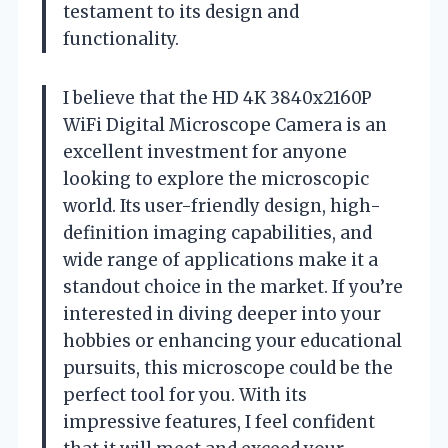
testament to its design and
functionality.
I believe that the HD 4K 3840x2160P
WiFi Digital Microscope Camera is an
excellent investment for anyone
looking to explore the microscopic
world. Its user-friendly design, high-
definition imaging capabilities, and
wide range of applications make it a
standout choice in the market. If you’re
interested in diving deeper into your
hobbies or enhancing your educational
pursuits, this microscope could be the
perfect tool for you. With its
impressive features, I feel confident