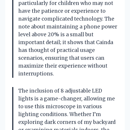
particularly for children who may not
have the patience or experience to
navigate complicated technology. The
note about maintaining a phone power
level above 20% is a small but
important detail; it shows that Cainda
has thought of practical usage
scenarios, ensuring that users can
maximize their experience without
interruptions.
The inclusion of 8 adjustable LED
lights is a game-changer, allowing me
to use this microscope in various
lighting conditions. Whether I’m
exploring dark corners of my backyard
or examining materials indoors, the