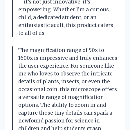
—it’s not just innovative; it’s
empowering. Whether I’m a curious
child, a dedicated student, or an
enthusiastic adult, this product caters
to all of us.
The magnification range of 50x to
1600x is impressive and truly enhances
the user experience. For someone like
me who loves to observe the intricate
details of plants, insects, or even the
occasional coin, this microscope offers
a versatile range of magnification
options. The ability to zoom in and
capture those tiny details can spark a
newfound passion for science in
children and help students grasp