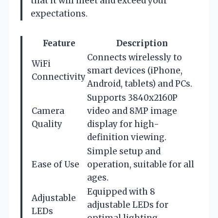
that it will meet and exceed your
expectations.
Feature
Description
Connects wirelessly to
WiFi
smart devices (iPhone,
Connectivity
Android, tablets) and PCs.
Supports 3840x2160P
Camera
video and 8MP image
Quality
display for high-
definition viewing.
Simple setup and
Ease of Use
operation, suitable for all
ages.
Equipped with 8
Adjustable
adjustable LEDs for
LEDs
optimal lighting.