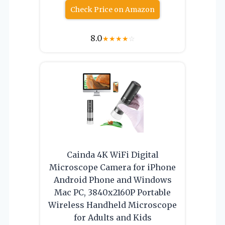
Check Price on Amazon
8.0
★
★
★
★
☆
Cainda 4K WiFi Digital
Microscope Camera for iPhone
Android Phone and Windows
Mac PC, 3840x2160P Portable
Wireless Handheld Microscope
for Adults and Kids