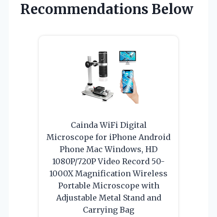
Recommendations Below
Cainda WiFi Digital
Microscope for iPhone Android
Phone Mac Windows, HD
1080P/720P Video Record 50-
1000X Magnification Wireless
Portable Microscope with
Adjustable Metal Stand and
Carrying Bag