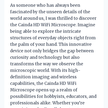
As someone who has always been
fascinated by the unseen details of the
world around us, I was thrilled to discover
the Cainda HD WiFi Microscope. Imagine
being able to explore the intricate
structures of everyday objects right from
the palm of your hand. This innovative
device not only bridges the gap between
curiosity and technology but also
transforms the way we observe the
microscopic world. With its high-
definition imaging and wireless
capabilities, the Cainda HD WiFi
Microscope opens up a realm of
possibilities for hobbyists, educators, and
professionals alike. Whether you’re