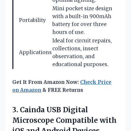
Mini pocket size design
with a built-in 900mAh
Portability
battery for over three
hours of use.
Ideal for circuit repairs,
collections, insect
Applications
observation, and
educational purposes.
Get It From Amazon Now:
Check Price
on Amazon
& FREE Returns
3.
Cainda USB Digital
Microscope
Compatible with
iOS and Android Devices,