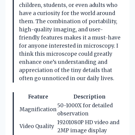
children, students, or even adults who
have a curiosity for the world around
them. The combination of portability,
high-quality imaging, and user-
friendly features makes it a must-have
for anyone interested in microscopy. I
think this microscope could greatly
enhance one’s understanding and
appreciation of the tiny details that
often go unnoticed in our daily lives.
Feature
Description
50-1000X for detailed
Magnification
observation
19201080P HD video and
Video Quality
2MP image display