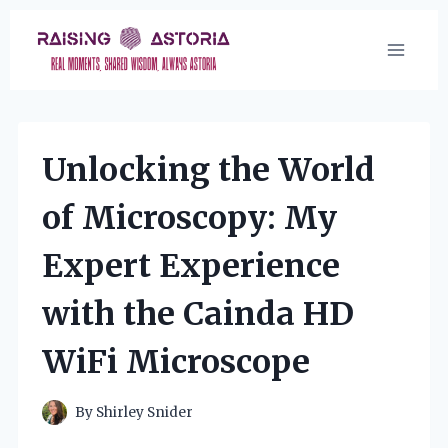
Skip
to
content
Unlocking the World
of Microscopy: My
Expert Experience
with the Cainda HD
WiFi Microscope
By
Shirley Snider