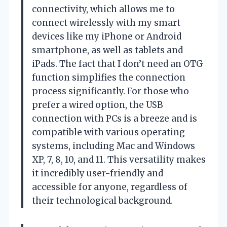
connectivity, which allows me to
connect wirelessly with my smart
devices like my iPhone or Android
smartphone, as well as tablets and
iPads. The fact that I don’t need an OTG
function simplifies the connection
process significantly. For those who
prefer a wired option, the USB
connection with PCs is a breeze and is
compatible with various operating
systems, including Mac and Windows
XP, 7, 8, 10, and 11. This versatility makes
it incredibly user-friendly and
accessible for anyone, regardless of
their technological background.