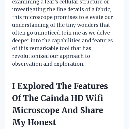
examining a leaf’s cellular structure or
investigating the fine details of a fabric,
this microscope promises to elevate our
understanding of the tiny wonders that
often go unnoticed. Join me as we delve
deeper into the capabilities and features
of this remarkable tool that has
revolutionized our approach to
observation and exploration.
I Explored The Features
Of The Cainda HD Wifi
Microscope And Share
My Honest