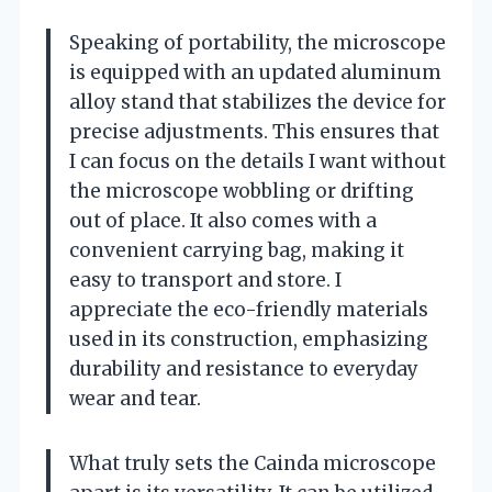
Speaking of portability, the microscope
is equipped with an updated aluminum
alloy stand that stabilizes the device for
precise adjustments. This ensures that
I can focus on the details I want without
the microscope wobbling or drifting
out of place. It also comes with a
convenient carrying bag, making it
easy to transport and store. I
appreciate the eco-friendly materials
used in its construction, emphasizing
durability and resistance to everyday
wear and tear.
What truly sets the Cainda microscope