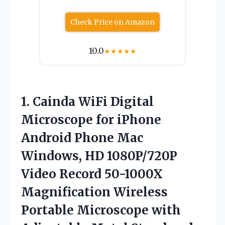
Check Price on Amazon
10.0
★
★
★
★
★
1.
Cainda WiFi Digital
Microscope
for iPhone
Android Phone Mac
Windows, HD 1080P/720P
Video Record 50-1000X
Magnification Wireless
Portable Microscope with