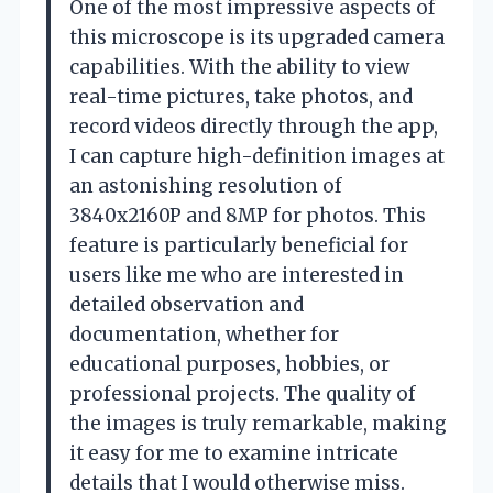
One of the most impressive aspects of
this microscope is its upgraded camera
capabilities. With the ability to view
real-time pictures, take photos, and
record videos directly through the app,
I can capture high-definition images at
an astonishing resolution of
3840x2160P and 8MP for photos. This
feature is particularly beneficial for
users like me who are interested in
detailed observation and
documentation, whether for
educational purposes, hobbies, or
professional projects. The quality of
the images is truly remarkable, making
it easy for me to examine intricate
details that I would otherwise miss.