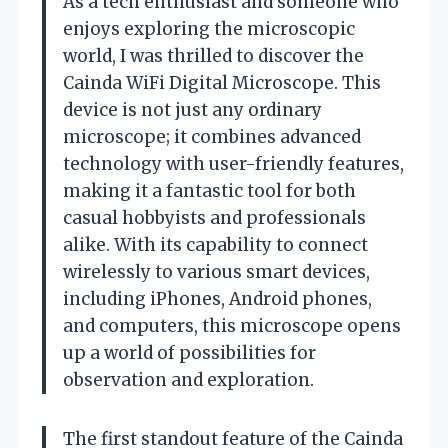
As a tech enthusiast and someone who
enjoys exploring the microscopic
world, I was thrilled to discover the
Cainda WiFi Digital Microscope. This
device is not just any ordinary
microscope; it combines advanced
technology with user-friendly features,
making it a fantastic tool for both
casual hobbyists and professionals
alike. With its capability to connect
wirelessly to various smart devices,
including iPhones, Android phones,
and computers, this microscope opens
up a world of possibilities for
observation and exploration.
The first standout feature of the Cainda