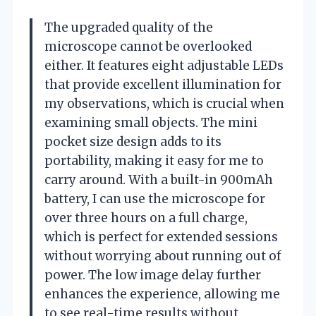
The upgraded quality of the
microscope cannot be overlooked
either. It features eight adjustable LEDs
that provide excellent illumination for
my observations, which is crucial when
examining small objects. The mini
pocket size design adds to its
portability, making it easy for me to
carry around. With a built-in 900mAh
battery, I can use the microscope for
over three hours on a full charge,
which is perfect for extended sessions
without worrying about running out of
power. The low image delay further
enhances the experience, allowing me
to see real-time results without