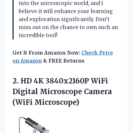
into the microscopic world, and I
believe it will enhance your learning
and exploration significantly. Don’t
miss out on the chance to own such an
incredible tool!
Get It From Amazon Now:
Check Price
on Amazon
& FREE Returns
2. HD 4K 3840x2160P WiFi
Digital
Microscope Camera
(WiFi Microscope)