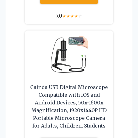
7.0
★
★
★
★
☆
Cainda USB Digital Microscope
Compatible with iOS and
Android Devices, 50x-1600x
Magnification, 1920x1440P HD
Portable Microscope Camera
for Adults, Children, Students