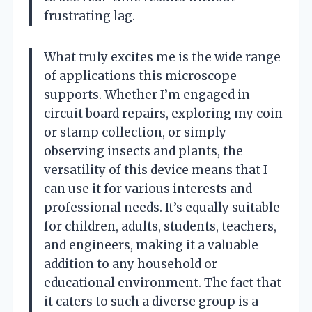
frustrating lag.
What truly excites me is the wide range
of applications this microscope
supports. Whether I’m engaged in
circuit board repairs, exploring my coin
or stamp collection, or simply
observing insects and plants, the
versatility of this device means that I
can use it for various interests and
professional needs. It’s equally suitable
for children, adults, students, teachers,
and engineers, making it a valuable
addition to any household or
educational environment. The fact that
it caters to such a diverse group is a