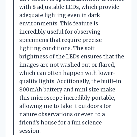
with 8 adjustable LEDs, which provide
adequate lighting even in dark
environments. This feature is
incredibly useful for observing
specimens that require precise
lighting conditions. The soft
brightness of the LEDs ensures that the
images are not washed out or flared,
which can often happen with lower-
quality lights. Additionally, the built-in
800mAh battery and mini size make
this microscope incredibly portable,
allowing me to take it outdoors for
nature observations or even to a
friend’s house for a fun science
session.