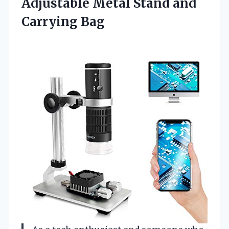
Adjustable Metal Stand and
Carrying Bag