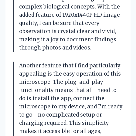
complex biological concepts. With the
added feature of 1920x1440P HD image
quality, I can be sure that every
observation is crystal clear and vivid,
making it a joy to document findings
through photos and videos.
Another feature that I find particularly
appealing is the easy operation of this
microscope. The plug-and-play
functionality means that all I need to
do is install the app, connect the
microscope to my device, and I’m ready
to go—no complicated setup or
charging required. This simplicity
makes it accessible for all ages,