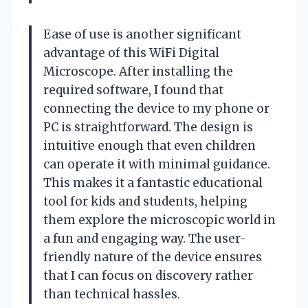
Ease of use is another significant
advantage of this WiFi Digital
Microscope. After installing the
required software, I found that
connecting the device to my phone or
PC is straightforward. The design is
intuitive enough that even children
can operate it with minimal guidance.
This makes it a fantastic educational
tool for kids and students, helping
them explore the microscopic world in
a fun and engaging way. The user-
friendly nature of the device ensures
that I can focus on discovery rather
than technical hassles.