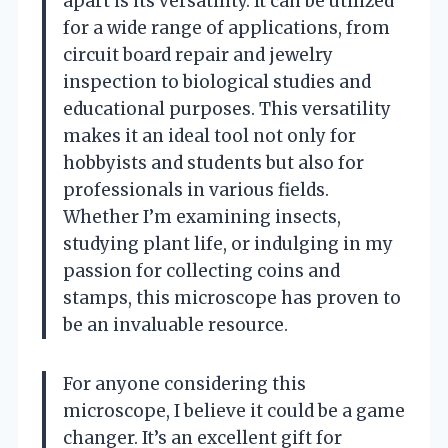
apart is its versatility. It can be utilized
for a wide range of applications, from
circuit board repair and jewelry
inspection to biological studies and
educational purposes. This versatility
makes it an ideal tool not only for
hobbyists and students but also for
professionals in various fields.
Whether I’m examining insects,
studying plant life, or indulging in my
passion for collecting coins and
stamps, this microscope has proven to
be an invaluable resource.
For anyone considering this
microscope, I believe it could be a game
changer. It’s an excellent gift for