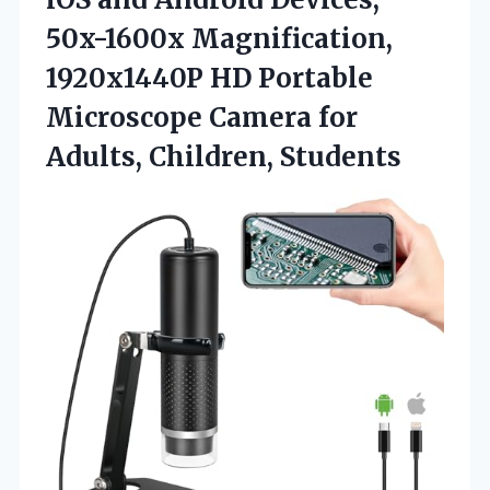
50x-1600x Magnification,
1920x1440P HD Portable
Microscope Camera for
Adults, Children, Students