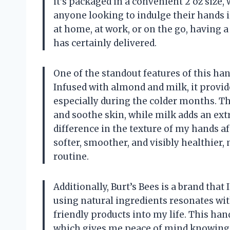
it’s packaged in a convenient 2 oz size, 
anyone looking to indulge their hands
at home, at work, or on the go, having a
has certainly delivered.
One of the standout features of this ha
Infused with almond and milk, it provid
especially during the colder months. The
and soothe skin, while milk adds an extra
difference in the texture of my hands af
softer, smoother, and visibly healthier, 
routine.
Additionally, Burt’s Bees is a brand tha
using natural ingredients resonates wit
friendly products into my life. This ha
which gives me peace of mind knowing 