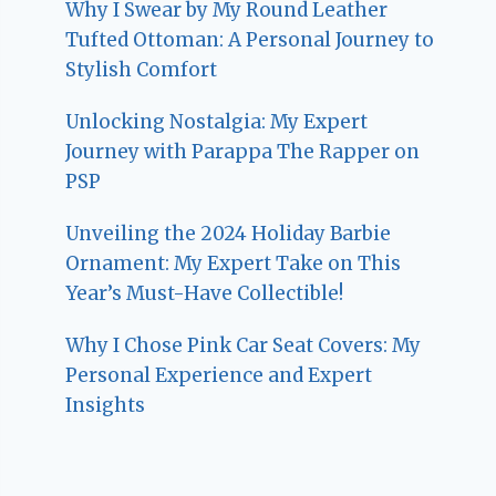
Why I Swear by My Round Leather
Tufted Ottoman: A Personal Journey to
Stylish Comfort
Unlocking Nostalgia: My Expert
Journey with Parappa The Rapper on
PSP
Unveiling the 2024 Holiday Barbie
Ornament: My Expert Take on This
Year’s Must-Have Collectible!
Why I Chose Pink Car Seat Covers: My
Personal Experience and Expert
Insights