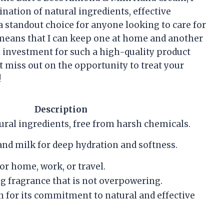
ination of natural ingredients, effective
a standout choice for anyone looking to care for
o means that I can keep one at home and another
ll investment for such a high-quality product
’t miss out on the opportunity to treat your
!
Description
ral ingredients, free from harsh chemicals.
and milk for deep hydration and softness.
for home, work, or travel.
g fragrance that is not overpowering.
n for its commitment to natural and effective