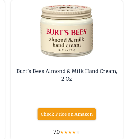
Burt’s Bees Almond & Milk Hand Cream,
2 Oz
Check Price on Amazon
7.0
★
★
★
★
☆