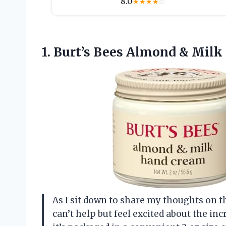
8.0
★
★
★
★
☆
1.
Burt’s Bees Almond &
Milk 
As I sit down to share my thoughts on 
can’t help but feel excited about the inc