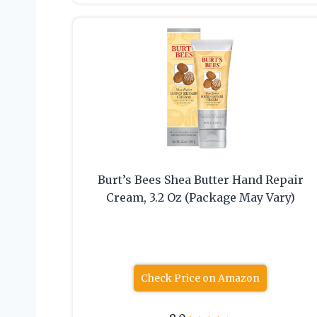
Burt’s Bees Shea Butter Hand Repair
Cream, 3.2 Oz (Package May Vary)
Check Price on Amazon