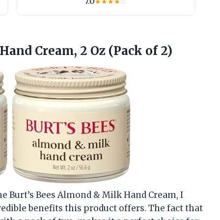
7.0
★
★
★
★
☆
Hand Cream, 2 Oz (Pack of 2)
the Burt’s Bees Almond & Milk Hand Cream, I
redible benefits this product offers. The fact that