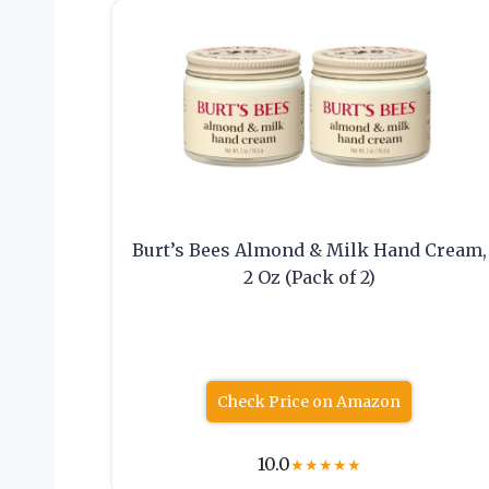
Burt’s Bees Almond & Milk Hand Cream,
2 Oz (Pack of 2)
Check Price on Amazon
10.0
★
★
★
★
★