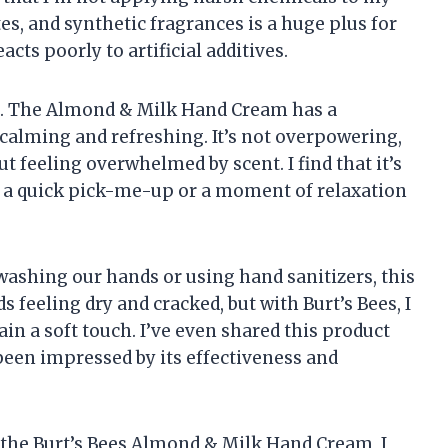
es, and synthetic fragrances is a huge plus for
acts poorly to artificial additives.
nt. The Almond & Milk Hand Cream has a
h calming and refreshing. It’s not overpowering,
t feeling overwhelmed by scent. I find that it’s
 a quick pick-me-up or a moment of relaxation
 washing our hands or using hand sanitizers, this
ds feeling dry and cracked, but with Burt’s Bees, I
in a soft touch. I’ve even shared this product
 been impressed by its effectiveness and
 the Burt’s Bees Almond & Milk Hand Cream, I