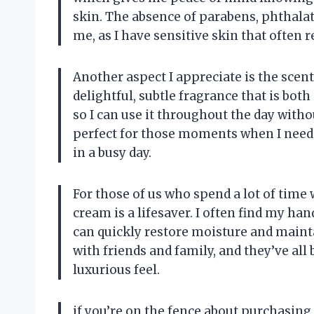
skin. The absence of parabens, phthalat
me, as I have sensitive skin that often re
Another aspect I appreciate is the sce
delightful, subtle fragrance that is bot
so I can use it throughout the day withou
perfect for those moments when I need
in a busy day.
For those of us who spend a lot of time
cream is a lifesaver. I often find my han
can quickly restore moisture and mainta
with friends and family, and they’ve all
luxurious feel.
if you’re on the fence about purchasing