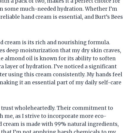
with a pack of two, makes it a perfect choice for
 in some much-needed hydration. Whether I’m
 reliable hand cream is essential, and Burt’s Bees
nd cream is its rich and nourishing formula.
es deep moisturization that my dry skin craves,
 almond oil is known for its ability to soften
 layer of hydration. I’ve noticed a significant
ter using this cream consistently. My hands feel
making it an essential part of my daily self-care
t I trust wholeheartedly. Their commitment to
h me, as I strive to incorporate more eco-
nd cream is made with 99% natural ingredients,
that I’m not applying harsh chemicals to my