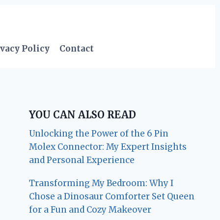
vacy Policy
Contact
YOU CAN ALSO READ
Unlocking the Power of the 6 Pin
Molex Connector: My Expert Insights
and Personal Experience
Transforming My Bedroom: Why I
Chose a Dinosaur Comforter Set Queen
for a Fun and Cozy Makeover