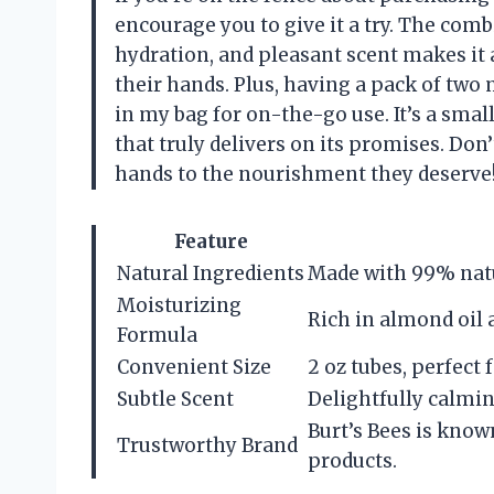
encourage you to give it a try. The comb
hydration, and pleasant scent makes it 
their hands. Plus, having a pack of tw
in my bag for on-the-go use. It’s a sma
that truly delivers on its promises. Don
hands to the nourishment they deserve
Feature
Natural Ingredients
Made with 99% natu
Moisturizing
Rich in almond oil 
Formula
Convenient Size
2 oz tubes, perfect 
Subtle Scent
Delightfully calmin
Burt’s Bees is know
Trustworthy Brand
products.