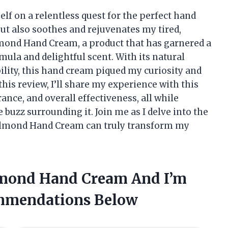
lf on a relentless quest for the perfect hand
t also soothes and rejuvenates my tired,
lmond Hand Cream, a product that has garnered a
rmula and delightful scent. With its natural
lity, this hand cream piqued my curiosity and
his review, I’ll share my experience with this
rance, and overall effectiveness, all while
e buzz surrounding it. Join me as I delve into the
r Almond Hand Cream can truly transform my
Almond Hand Cream And I’m
mmendations Below