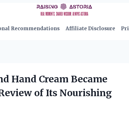
onal Recommendations
Affiliate Disclosure
Pri
ond Hand Cream Became
Review of Its Nourishing