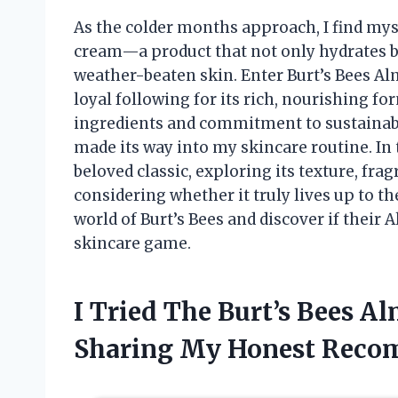
As the colder months approach, I find myse
cream—a product that not only hydrates bu
weather-beaten skin. Enter Burt’s Bees A
loyal following for its rich, nourishing fo
ingredients and commitment to sustainabi
made its way into my skincare routine. In t
beloved classic, exploring its texture, frag
considering whether it truly lives up to th
world of Burt’s Bees and discover if thei
skincare game.
I Tried The Burt’s Bees 
Sharing My Honest Reco