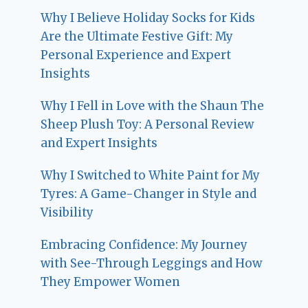
Why I Believe Holiday Socks for Kids
Are the Ultimate Festive Gift: My
Personal Experience and Expert
Insights
Why I Fell in Love with the Shaun The
Sheep Plush Toy: A Personal Review
and Expert Insights
Why I Switched to White Paint for My
Tyres: A Game-Changer in Style and
Visibility
Embracing Confidence: My Journey
with See-Through Leggings and How
They Empower Women