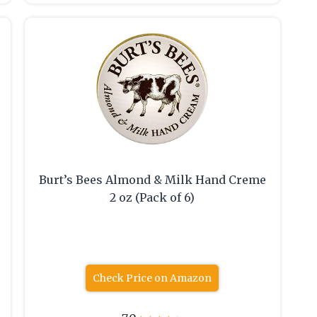
Burt’s Bees Almond & Milk Hand Creme
2 oz (Pack of 6)
Check Price on Amazon