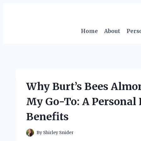
Skip
to
content
Home
About
Pers
Why Burt’s Bees Alm
My Go-To: A Personal 
Benefits
By
Shirley Snider