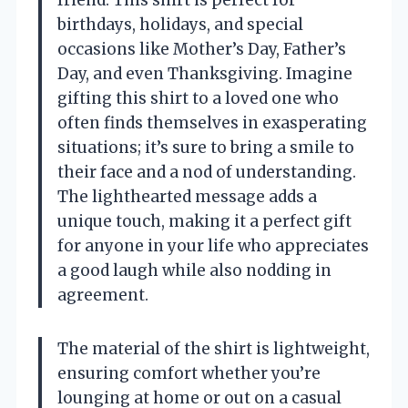
birthdays, holidays, and special
occasions like Mother’s Day, Father’s
Day, and even Thanksgiving. Imagine
gifting this shirt to a loved one who
often finds themselves in exasperating
situations; it’s sure to bring a smile to
their face and a nod of understanding.
The lighthearted message adds a
unique touch, making it a perfect gift
for anyone in your life who appreciates
a good laugh while also nodding in
agreement.
The material of the shirt is lightweight,
ensuring comfort whether you’re
lounging at home or out on a casual