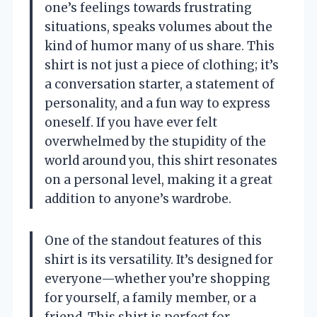
one’s feelings towards frustrating
situations, speaks volumes about the
kind of humor many of us share. This
shirt is not just a piece of clothing; it’s
a conversation starter, a statement of
personality, and a fun way to express
oneself. If you have ever felt
overwhelmed by the stupidity of the
world around you, this shirt resonates
on a personal level, making it a great
addition to anyone’s wardrobe.
One of the standout features of this
shirt is its versatility. It’s designed for
everyone—whether you’re shopping
for yourself, a family member, or a
friend. This shirt is perfect for