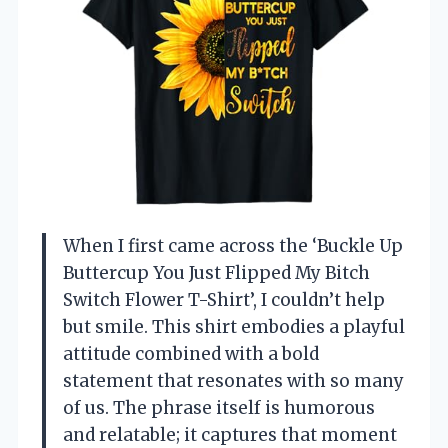
When I first came across the ‘Buckle Up
Buttercup You Just Flipped My Bitch
Switch Flower T-Shirt’, I couldn’t help
but smile. This shirt embodies a playful
attitude combined with a bold
statement that resonates with so many
of us. The phrase itself is humorous
and relatable; it captures that moment