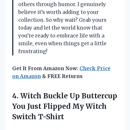
others through humor. I genuinely
believe it’s worth adding to your
collection. So why wait? Grab yours
today and let the world know that
you’re ready to embrace life with a
smile, even when things get a little
frustrating!
Get It From Amazon Now:
Check Price
on Amazon
& FREE Returns
4. Witch Buckle Up Buttercup
You Just Flipped
My Witch
Switch T-Shirt