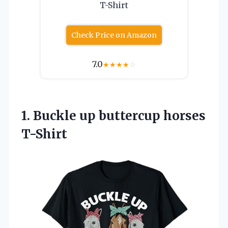
T-Shirt
Check Price on Amazon
7.0
★
★
★
★
☆
1.
Buckle up buttercup horses
T-Shirt