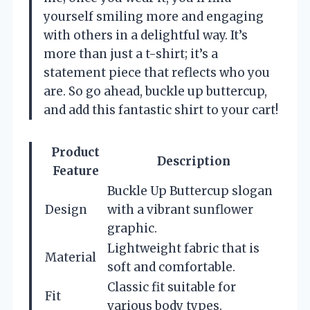
yourself smiling more and engaging
with others in a delightful way. It’s
more than just a t-shirt; it’s a
statement piece that reflects who you
are. So go ahead, buckle up buttercup,
and add this fantastic shirt to your cart!
Product
Description
Feature
Buckle Up Buttercup slogan
Design
with a vibrant sunflower
graphic.
Lightweight fabric that is
Material
soft and comfortable.
Classic fit suitable for
Fit
various body types.