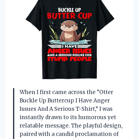
When I first came across the “Otter
Buckle Up Buttercup I Have Anger
Issues And A Serious T-Shirt,” I was
instantly drawn to its humorous yet
relatable message. The playful design,
paired with a candid proclamation of