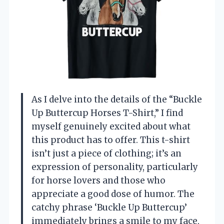
As I delve into the details of the “Buckle
Up Buttercup Horses T-Shirt,” I find
myself genuinely excited about what
this product has to offer. This t-shirt
isn’t just a piece of clothing; it’s an
expression of personality, particularly
for horse lovers and those who
appreciate a good dose of humor. The
catchy phrase ‘Buckle Up Buttercup’
immediately brings a smile to my face,