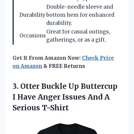
Double-needle sleeve and
Durability
bottom hem for enhanced
durability.
Great for casual outings,
Occasions
gatherings, or as a gift.
Get It From Amazon Now:
Check Price
on Amazon
& FREE Returns
3. Otter Buckle Up Buttercup
I Have Anger Issues
And A
Serious T-Shirt