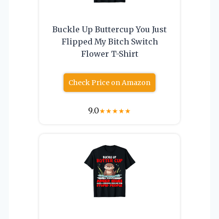
Buckle Up Buttercup You Just
Flipped My Bitch Switch
Flower T-Shirt
Check Price on Amazon
9.0
★
★
★
★
★