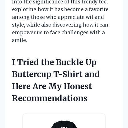
into the significance of this trendy tee,
exploring how it has become a favorite
among those who appreciate wit and
style, while also discovering how it can
empower us to face challenges with a
smile.
I Tried the Buckle Up
Buttercup T-Shirt and
Here Are My Honest
Recommendations