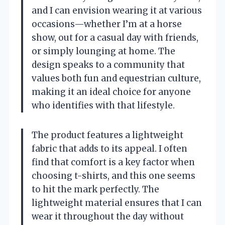
and I can envision wearing it at various
occasions—whether I’m at a horse
show, out for a casual day with friends,
or simply lounging at home. The
design speaks to a community that
values both fun and equestrian culture,
making it an ideal choice for anyone
who identifies with that lifestyle.
The product features a lightweight
fabric that adds to its appeal. I often
find that comfort is a key factor when
choosing t-shirts, and this one seems
to hit the mark perfectly. The
lightweight material ensures that I can
wear it throughout the day without