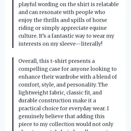
playful wording on the shirt is relatable
and can resonate with people who
enjoy the thrills and spills of horse
riding or simply appreciate equine
culture. It’s a fantastic way to wear my
interests on my sleeve—literally!
Overall, this t-shirt presents a
compelling case for anyone looking to
enhance their wardrobe with a blend of
comfort, style, and personality. The
lightweight fabric, classic fit, and
durable construction make it a
practical choice for everyday wear. I
genuinely believe that adding this
piece to my collection would not only