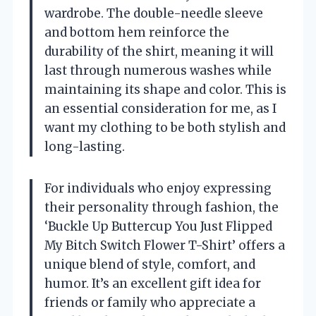
wardrobe. The double-needle sleeve
and bottom hem reinforce the
durability of the shirt, meaning it will
last through numerous washes while
maintaining its shape and color. This is
an essential consideration for me, as I
want my clothing to be both stylish and
long-lasting.
For individuals who enjoy expressing
their personality through fashion, the
‘Buckle Up Buttercup You Just Flipped
My Bitch Switch Flower T-Shirt’ offers a
unique blend of style, comfort, and
humor. It’s an excellent gift idea for
friends or family who appreciate a