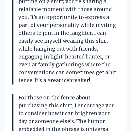
putting on a shirt; you’re sharing a
relatable moment with those around
you. It’s an opportunity to express a
part of your personality while inviting
others to join in the laughter. I can
easily see myself wearing this shirt
while hanging out with friends,
engaging in light-hearted banter, or
even at family gatherings where the
conversations can sometimes get a bit
tense. It’s a great icebreaker!
For those on the fence about
purchasing this shirt, I encourage you
to consider how it can brighten your
day or someone else’s. The humor
embedded in the phrase is universal