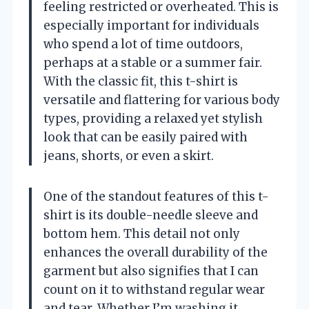
feeling restricted or overheated. This is
especially important for individuals
who spend a lot of time outdoors,
perhaps at a stable or a summer fair.
With the classic fit, this t-shirt is
versatile and flattering for various body
types, providing a relaxed yet stylish
look that can be easily paired with
jeans, shorts, or even a skirt.
One of the standout features of this t-
shirt is its double-needle sleeve and
bottom hem. This detail not only
enhances the overall durability of the
garment but also signifies that I can
count on it to withstand regular wear
and tear. Whether I’m washing it