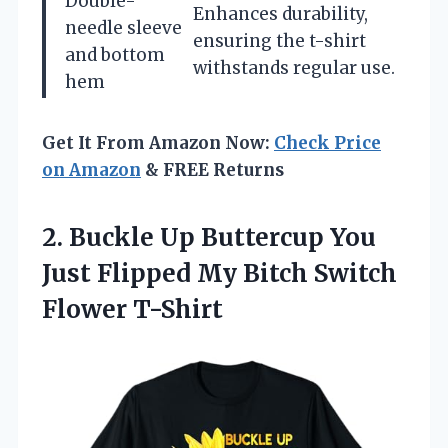
Double-
Enhances durability,
needle sleeve
ensuring the t-shirt
and bottom
withstands regular use.
hem
Get It From Amazon Now:
Check Price
on Amazon
& FREE Returns
2. Buckle Up Buttercup You
Just Flipped My
Bitch Switch
Flower T-Shirt