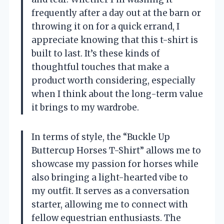
frequently after a day out at the barn or
throwing it on for a quick errand, I
appreciate knowing that this t-shirt is
built to last. It’s these kinds of
thoughtful touches that make a
product worth considering, especially
when I think about the long-term value
it brings to my wardrobe.
In terms of style, the “Buckle Up
Buttercup Horses T-Shirt” allows me to
showcase my passion for horses while
also bringing a light-hearted vibe to
my outfit. It serves as a conversation
starter, allowing me to connect with
fellow equestrian enthusiasts. The