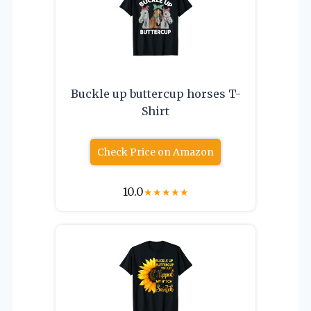
Buckle up buttercup horses T-
Shirt
Check Price on Amazon
10.0
★
★
★
★
★