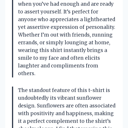
when you’ve had enough and are ready
to assert yourself. It’s perfect for
anyone who appreciates a lighthearted
yet assertive expression of personality.
Whether I’m out with friends, running
errands, or simply lounging at home,
wearing this shirt instantly brings a
smile to my face and often elicits
laughter and compliments from
others.
The standout feature of this t-shirt is
undoubtedly its vibrant sunflower
design. Sunflowers are often associated
with positivity and happiness, making
it a perfect complement to the shirt’s