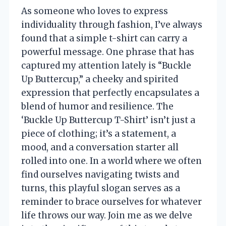
As someone who loves to express
individuality through fashion, I’ve always
found that a simple t-shirt can carry a
powerful message. One phrase that has
captured my attention lately is “Buckle
Up Buttercup,” a cheeky and spirited
expression that perfectly encapsulates a
blend of humor and resilience. The
‘Buckle Up Buttercup T-Shirt’ isn’t just a
piece of clothing; it’s a statement, a
mood, and a conversation starter all
rolled into one. In a world where we often
find ourselves navigating twists and
turns, this playful slogan serves as a
reminder to brace ourselves for whatever
life throws our way. Join me as we delve