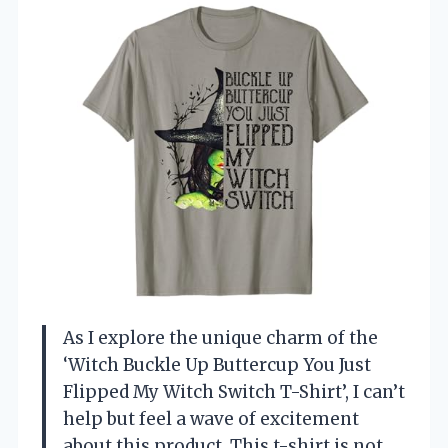
As I explore the unique charm of the
‘Witch Buckle Up Buttercup You Just
Flipped My Witch Switch T-Shirt’, I can’t
help but feel a wave of excitement
about this product. This t-shirt is not