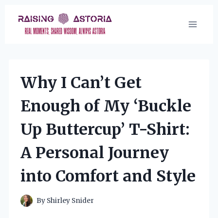
Skip
to
content
Why I Can’t Get
Enough of My ‘Buckle
Up Buttercup’ T-Shirt:
A Personal Journey
into Comfort and Style
By
Shirley Snider