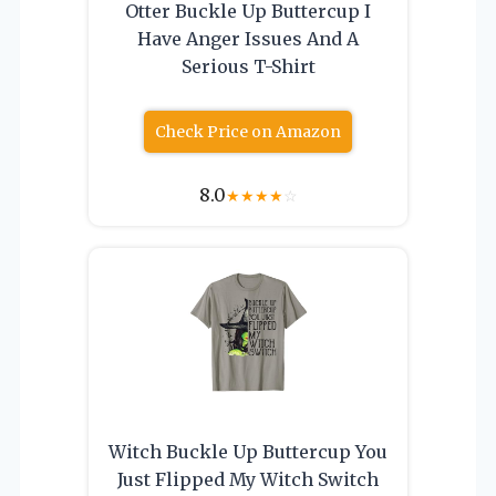
Otter Buckle Up Buttercup I
Have Anger Issues And A
Serious T-Shirt
Check Price on Amazon
8.0
★
★
★
★
☆
Witch Buckle Up Buttercup You
Just Flipped My Witch Switch