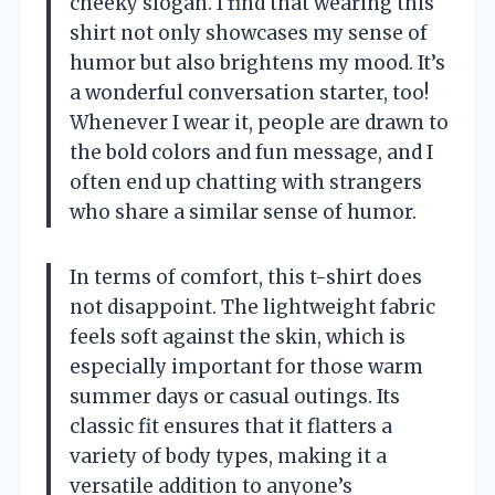
cheeky slogan. I find that wearing this
shirt not only showcases my sense of
humor but also brightens my mood. It’s
a wonderful conversation starter, too!
Whenever I wear it, people are drawn to
the bold colors and fun message, and I
often end up chatting with strangers
who share a similar sense of humor.
In terms of comfort, this t-shirt does
not disappoint. The lightweight fabric
feels soft against the skin, which is
especially important for those warm
summer days or casual outings. Its
classic fit ensures that it flatters a
variety of body types, making it a
versatile addition to anyone’s