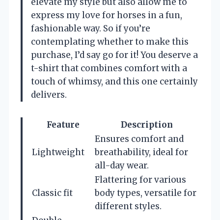
elevate my style but also allow me to
express my love for horses in a fun,
fashionable way. So if you’re
contemplating whether to make this
purchase, I’d say go for it! You deserve a
t-shirt that combines comfort with a
touch of whimsy, and this one certainly
delivers.
Feature
Description
Ensures comfort and
Lightweight
breathability, ideal for
all-day wear.
Flattering for various
Classic fit
body types, versatile for
different styles.