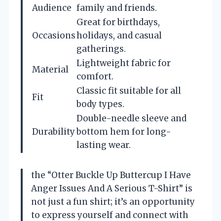
Audience
family and friends.
Great for birthdays,
Occasions
holidays, and casual
gatherings.
Lightweight fabric for
Material
comfort.
Classic fit suitable for all
Fit
body types.
Double-needle sleeve and
Durability
bottom hem for long-
lasting wear.
the “Otter Buckle Up Buttercup I Have
Anger Issues And A Serious T-Shirt” is
not just a fun shirt; it’s an opportunity
to express yourself and connect with