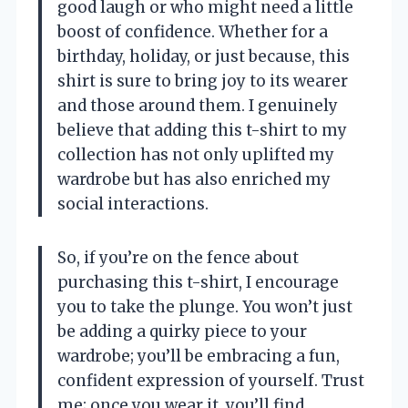
good laugh or who might need a little
boost of confidence. Whether for a
birthday, holiday, or just because, this
shirt is sure to bring joy to its wearer
and those around them. I genuinely
believe that adding this t-shirt to my
collection has not only uplifted my
wardrobe but has also enriched my
social interactions.
So, if you’re on the fence about
purchasing this t-shirt, I encourage
you to take the plunge. You won’t just
be adding a quirky piece to your
wardrobe; you’ll be embracing a fun,
confident expression of yourself. Trust
me; once you wear it, you’ll find