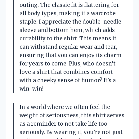
outing. The classic fit is flattering for
all body types, making it a wardrobe
staple. I appreciate the double-needle
sleeve and bottom hem, which adds
durability to the shirt. This means it
can withstand regular wear and tear,
ensuring that you can enjoy its charm
for years to come. Plus, who doesn’t
love a shirt that combines comfort
with a cheeky sense of humor? It’s a
win-win!
In a world where we often feel the
weight of seriousness, this shirt serves
as a reminder to not take life too
seriously. By wearing it, you’re not just