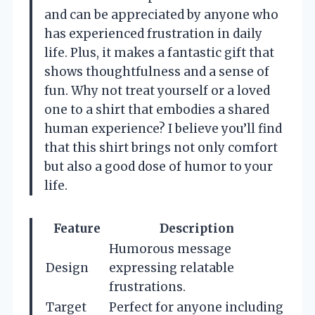
and can be appreciated by anyone who
has experienced frustration in daily
life. Plus, it makes a fantastic gift that
shows thoughtfulness and a sense of
fun. Why not treat yourself or a loved
one to a shirt that embodies a shared
human experience? I believe you’ll find
that this shirt brings not only comfort
but also a good dose of humor to your
life.
Feature
Description
Humorous message
Design
expressing relatable
frustrations.
Target
Perfect for anyone including