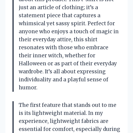
just an article of clothing; it’s a
statement piece that captures a
whimsical yet sassy spirit. Perfect for
anyone who enjoys a touch of magic in
their everyday attire, this shirt
resonates with those who embrace
their inner witch, whether for
Halloween or as part of their everyday
wardrobe. It’s all about expressing
individuality and a playful sense of
humor.
The first feature that stands out to me
is its lightweight material. In my
experience, lightweight fabrics are
essential for comfort, especially during