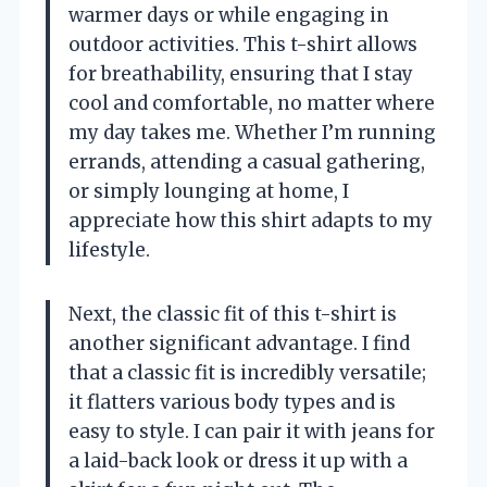
warmer days or while engaging in
outdoor activities. This t-shirt allows
for breathability, ensuring that I stay
cool and comfortable, no matter where
my day takes me. Whether I’m running
errands, attending a casual gathering,
or simply lounging at home, I
appreciate how this shirt adapts to my
lifestyle.
Next, the classic fit of this t-shirt is
another significant advantage. I find
that a classic fit is incredibly versatile;
it flatters various body types and is
easy to style. I can pair it with jeans for
a laid-back look or dress it up with a