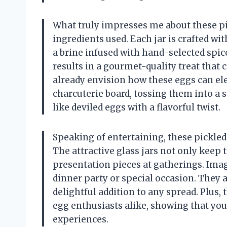
What truly impresses me about these pic
ingredients used. Each jar is crafted wi
a brine infused with hand-selected spice
results in a gourmet-quality treat that 
already envision how these eggs can el
charcuterie board, tossing them into a 
like deviled eggs with a flavorful twist.
Speaking of entertaining, these pickled
The attractive glass jars not only keep 
presentation pieces at gatherings. Ima
dinner party or special occasion. They a
delightful addition to any spread. Plus,
egg enthusiasts alike, showing that you
experiences.