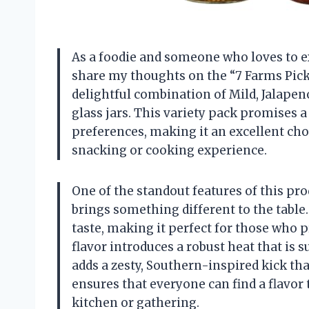
As a foodie and someone who loves to ex
share my thoughts on the “7 Farms Pickl
delightful combination of Mild, Jalapeno
glass jars. This variety pack promises a 
preferences, making it an excellent cho
snacking or cooking experience.
One of the standout features of this prod
brings something different to the table
taste, making it perfect for those who 
flavor introduces a robust heat that is s
adds a zesty, Southern-inspired kick th
ensures that everyone can find a flavor 
kitchen or gathering.