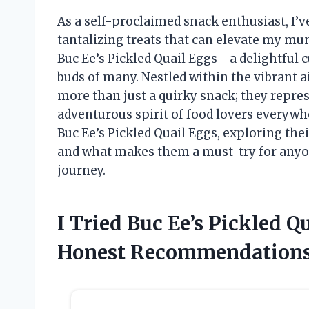
As a self-proclaimed snack enthusiast, I’
tantalizing treats that can elevate my m
Buc Ee’s Pickled Quail Eggs—a delightful c
buds of many. Nestled within the vibrant ai
more than just a quirky snack; they repres
adventurous spirit of food lovers everywher
Buc Ee’s Pickled Quail Eggs, exploring thei
and what makes them a must-try for anyone
journey.
I Tried Buc Ee’s Pickled 
Honest Recommendations