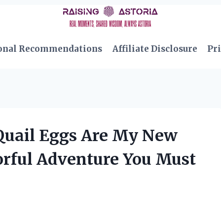
onal Recommendations
Affiliate Disclosure
Pri
Quail Eggs Are My New
orful Adventure You Must