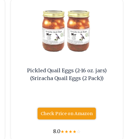
Pickled Quail Eggs (2-16 oz. jars)
(Sriracha Quail Eggs (2 Pack))
Check Price on Amazon
8.0
★
★
★
★
☆