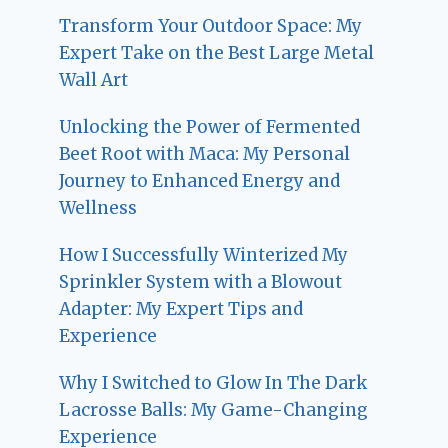
Transform Your Outdoor Space: My
Expert Take on the Best Large Metal
Wall Art
Unlocking the Power of Fermented
Beet Root with Maca: My Personal
Journey to Enhanced Energy and
Wellness
How I Successfully Winterized My
Sprinkler System with a Blowout
Adapter: My Expert Tips and
Experience
Why I Switched to Glow In The Dark
Lacrosse Balls: My Game-Changing
Experience