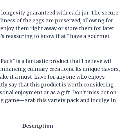
 longevity guaranteed with each jar. The secure
eshness of the eggs are preserved, allowing for
 enjoy them right away or store them for later
t’s reassuring to know that I have a gourmet
Pack” is a fantastic product that I believe will
 enhancing culinary creations. Its unique flavors,
ake it a must-have for anyone who enjoys
tly say that this product is worth considering
sonal enjoyment or as a gift. Don’t miss out on
ng game—grab this variety pack and indulge in
Description