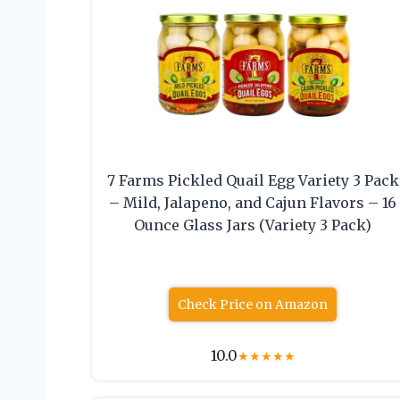
7 Farms Pickled Quail Egg Variety 3 Pack
– Mild, Jalapeno, and Cajun Flavors – 16
Ounce Glass Jars (Variety 3 Pack)
Check Price on Amazon
10.0
★
★
★
★
★