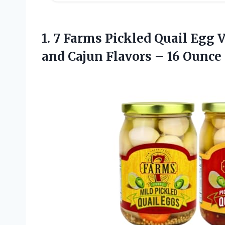
1. 7 Farms Pickled Quail Egg V
and Cajun Flavors – 16 Ounce