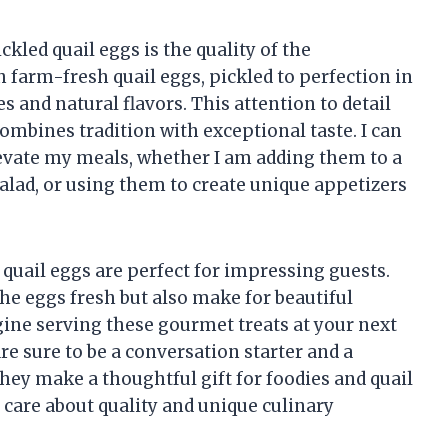
kled quail eggs is the quality of the
th farm-fresh quail eggs, pickled to perfection in
s and natural flavors. This attention to detail
combines tradition with exceptional taste. I can
evate my meals, whether I am adding them to a
salad, or using them to create unique appetizers
 quail eggs are perfect for impressing guests.
the eggs fresh but also make for beautiful
gine serving these gourmet treats at your next
re sure to be a conversation starter and a
 they make a thoughtful gift for foodies and quail
 care about quality and unique culinary