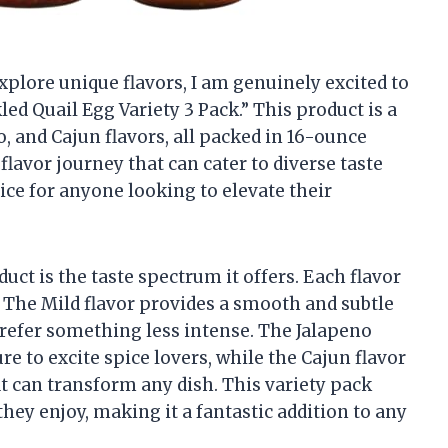
plore unique flavors, I am genuinely excited to
ed Quail Egg Variety 3 Pack.” This product is a
, and Cajun flavors, all packed in 16-ounce
flavor journey that can cater to diverse taste
ice for anyone looking to elevate their
uct is the taste spectrum it offers. Each flavor
. The Mild flavor provides a smooth and subtle
prefer something less intense. The Jalapeno
ure to excite spice lovers, while the Cajun flavor
at can transform any dish. This variety pack
they enjoy, making it a fantastic addition to any