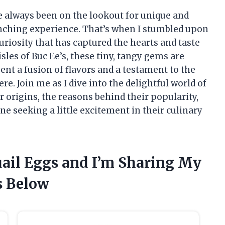
ve always been on the lookout for unique and
unching experience. That’s when I stumbled upon
uriosity that has captured the hearts and taste
sles of Buc Ee’s, these tiny, tangy gems are
ent a fusion of flavors and a testament to the
e. Join me as I dive into the delightful world of
r origins, the reasons behind their popularity,
 seeking a little excitement in their culinary
Quail Eggs and I’m Sharing My
 Below