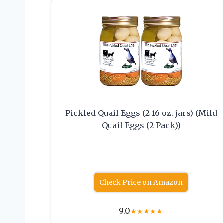
Pickled Quail Eggs (2-16 oz. jars) (Mild
Quail Eggs (2 Pack))
Check Price on Amazon
9.0
★
★
★
★
★