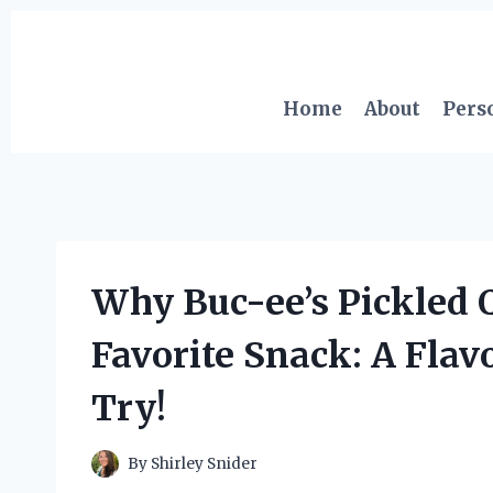
Skip
to
content
Home
About
Pers
Why Buc-ee’s Pickled 
Favorite Snack: A Flav
Try!
By
Shirley Snider