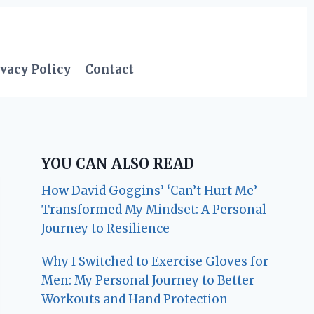
vacy Policy
Contact
YOU CAN ALSO READ
How David Goggins’ ‘Can’t Hurt Me’
Transformed My Mindset: A Personal
Journey to Resilience
Why I Switched to Exercise Gloves for
Men: My Personal Journey to Better
Workouts and Hand Protection