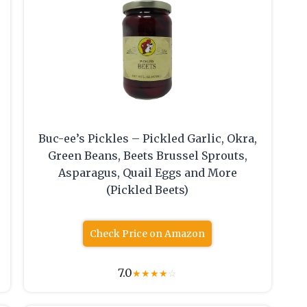
Buc-ee’s Pickles – Pickled Garlic, Okra,
Green Beans, Beets Brussel Sprouts,
Asparagus, Quail Eggs and More
(Pickled Beets)
Check Price on Amazon
7.0
★
★
★
★
☆