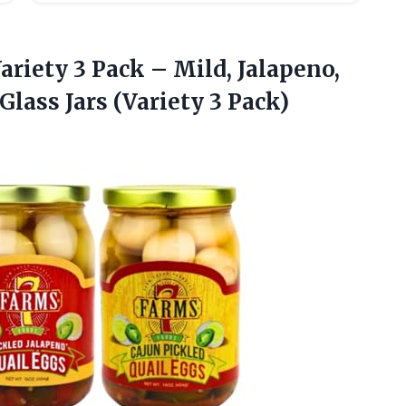
ariety 3 Pack – Mild, Jalapeno,
 Glass
Jars (Variety 3 Pack)