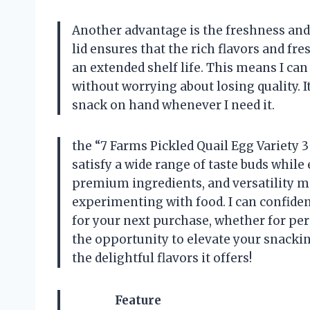
Another advantage is the freshness and
lid ensures that the rich flavors and fr
an extended shelf life. This means I can
without worrying about losing quality. I
snack on hand whenever I need it.
the “7 Farms Pickled Quail Egg Variety 3 
satisfy a wide range of taste buds while
premium ingredients, and versatility m
experimenting with food. I can confiden
for your next purchase, whether for per
the opportunity to elevate your snacki
the delightful flavors it offers!
Feature