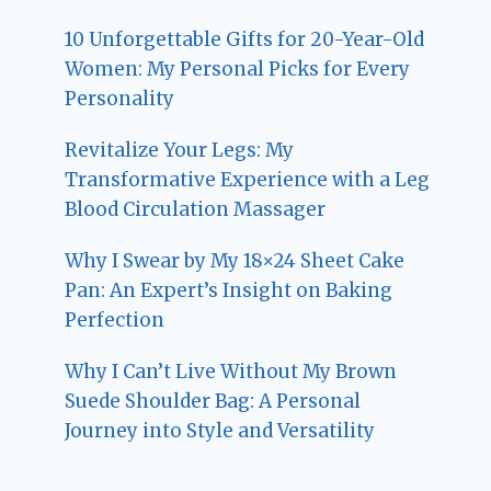
10 Unforgettable Gifts for 20-Year-Old
Women: My Personal Picks for Every
Personality
Revitalize Your Legs: My
Transformative Experience with a Leg
Blood Circulation Massager
Why I Swear by My 18×24 Sheet Cake
Pan: An Expert’s Insight on Baking
Perfection
Why I Can’t Live Without My Brown
Suede Shoulder Bag: A Personal
Journey into Style and Versatility