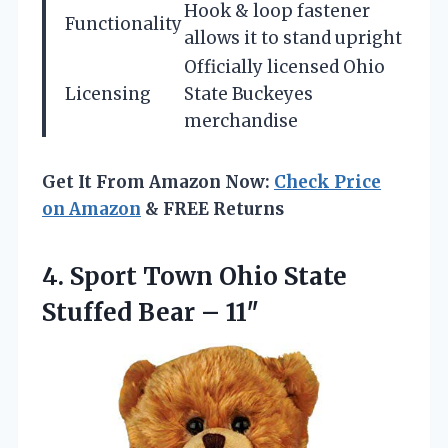
Hook & loop fastener
Functionality
allows it to stand upright
Officially licensed Ohio
Licensing
State Buckeyes
merchandise
Get It From Amazon Now:
Check Price
on Amazon
& FREE Returns
4. Sport Town Ohio State
Stuffed Bear – 11″