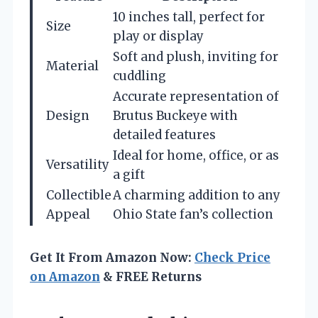
10 inches tall, perfect for
Size
play or display
Soft and plush, inviting for
Material
cuddling
Accurate representation of
Design
Brutus Buckeye with
detailed features
Ideal for home, office, or as
Versatility
a gift
Collectible
A charming addition to any
Appeal
Ohio State fan’s collection
Get It From Amazon Now:
Check Price
on Amazon
& FREE Returns