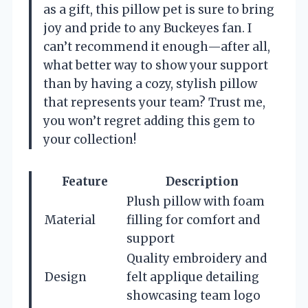
as a gift, this pillow pet is sure to bring
joy and pride to any Buckeyes fan. I
can’t recommend it enough—after all,
what better way to show your support
than by having a cozy, stylish pillow
that represents your team? Trust me,
you won’t regret adding this gem to
your collection!
Feature
Description
Plush pillow with foam
Material
filling for comfort and
support
Quality embroidery and
Design
felt applique detailing
showcasing team logo