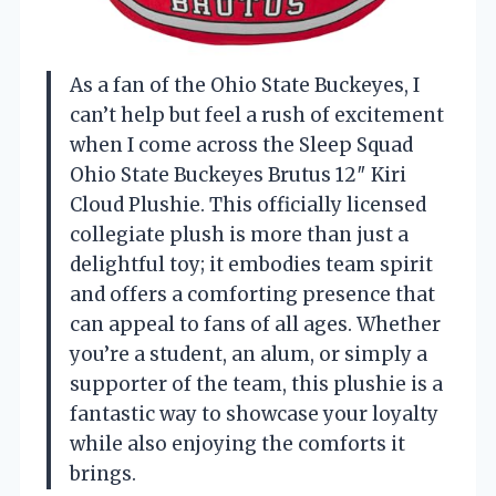
As a fan of the Ohio State Buckeyes, I
can’t help but feel a rush of excitement
when I come across the Sleep Squad
Ohio State Buckeyes Brutus 12″ Kiri
Cloud Plushie. This officially licensed
collegiate plush is more than just a
delightful toy; it embodies team spirit
and offers a comforting presence that
can appeal to fans of all ages. Whether
you’re a student, an alum, or simply a
supporter of the team, this plushie is a
fantastic way to showcase your loyalty
while also enjoying the comforts it
brings.