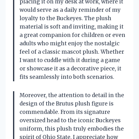
placing it on my desk at work, where it
would serve as a daily reminder of my
loyalty to the Buckeyes. The plush
material is soft and inviting, making it
a great companion for children or even
adults who might enjoy the nostalgic
feel of a classic mascot plush. Whether
I want to cuddle with it during a game
or showcase it as a decorative piece, it
fits seamlessly into both scenarios.
Moreover, the attention to detail in the
design of the Brutus plush figure is
commendable. From its signature
oversized head to the iconic Buckeyes
uniform, this plush truly embodies the
spirit of Ohio State. I appreciate how