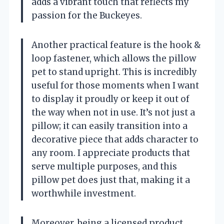
adds a vibrant touch that reflects my
passion for the Buckeyes.
Another practical feature is the hook &
loop fastener, which allows the pillow
pet to stand upright. This is incredibly
useful for those moments when I want
to display it proudly or keep it out of
the way when not in use. It’s not just a
pillow; it can easily transition into a
decorative piece that adds character to
any room. I appreciate products that
serve multiple purposes, and this
pillow pet does just that, making it a
worthwhile investment.
Moreover, being a licensed product