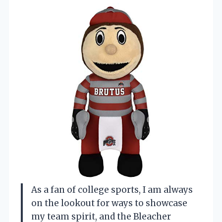
As a fan of college sports, I am always
on the lookout for ways to showcase
my team spirit, and the Bleacher