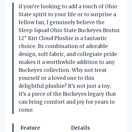
if you’re looking to add a touch of Ohio
State spirit to your life or to surprise a
fellow fan, I genuinely believe the
Sleep Squad Ohio State Buckeyes Brutus
12″ Kiri Cloud Plushie is a fantastic
choice. Its combination of adorable
design, soft fabric, and collegiate pride
makes it a worthwhile addition to any
Buckeyes collection. Why not treat
yourself or a loved one to this
delightful plushie? It’s not just a toy;
it’s a piece of the Buckeyes legacy that
can bring comfort and joy for years to
come.
Feature
Details