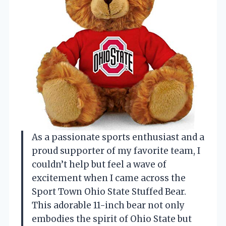
As a passionate sports enthusiast and a
proud supporter of my favorite team, I
couldn’t help but feel a wave of
excitement when I came across the
Sport Town Ohio State Stuffed Bear.
This adorable 11-inch bear not only
embodies the spirit of Ohio State but