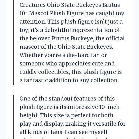
Creatures Ohio State Buckeyes Brutus
10″ Mascot Plush Figure has caught my
attention. This plush figure isn’t just a
toy; it’s a delightful representation of
the beloved Brutus Buckeye, the official
mascot of the Ohio State Buckeyes.
Whether you’re a die-hard fan or
someone who appreciates cute and
cuddly collectibles, this plush figure is
a fantastic addition to any collection.
One of the standout features of this
plush figure is its impressive 10-inch
height. This size is perfect for both
play and display, making it versatile for
all kinds of fans. I can see myself