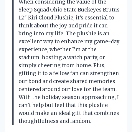
When considering the value of the
Sleep Squad Ohio State Buckeyes Brutus
12″ Kiri Cloud Plushie, it’s essential to
think about the joy and pride it can
bring into my life. The plushie is an
excellent way to enhance my game-day
experience, whether I’m at the
stadium, hosting a watch party, or
simply cheering from home. Plus,
gifting it to a fellow fan can strengthen
our bond and create shared memories
centered around our love for the team.
With the holiday season approaching, I
can’t help but feel that this plushie
would make an ideal gift that combines
thoughtfulness and fandom.