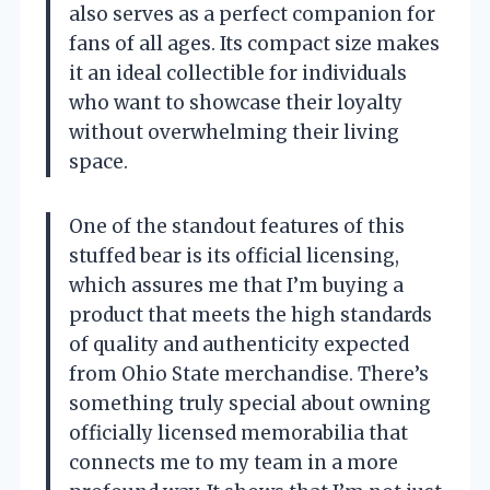
also serves as a perfect companion for
fans of all ages. Its compact size makes
it an ideal collectible for individuals
who want to showcase their loyalty
without overwhelming their living
space.
One of the standout features of this
stuffed bear is its official licensing,
which assures me that I’m buying a
product that meets the high standards
of quality and authenticity expected
from Ohio State merchandise. There’s
something truly special about owning
officially licensed memorabilia that
connects me to my team in a more