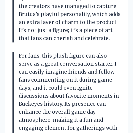
the creators have managed to capture
Brutus’s playful personality, which adds
an extra layer of charm to the product.
It’s not just a figure; it’s a piece of art
that fans can cherish and celebrate.
For fans, this plush figure can also
serve as a great conversation starter. I
can easily imagine friends and fellow
fans commenting on it during game
days, and it could even ignite
discussions about favorite moments in
Buckeyes history. Its presence can
enhance the overall game day
atmosphere, making it a fun and
engaging element for gatherings with