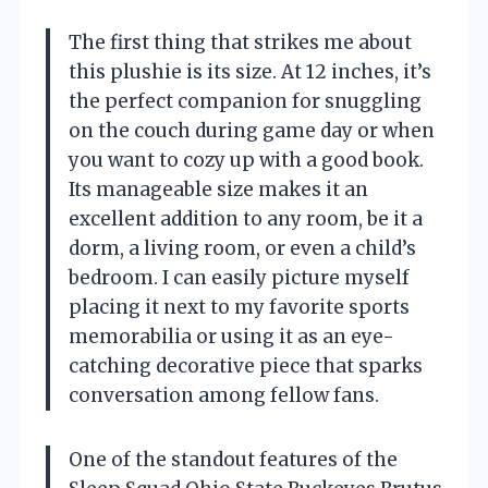
The first thing that strikes me about
this plushie is its size. At 12 inches, it’s
the perfect companion for snuggling
on the couch during game day or when
you want to cozy up with a good book.
Its manageable size makes it an
excellent addition to any room, be it a
dorm, a living room, or even a child’s
bedroom. I can easily picture myself
placing it next to my favorite sports
memorabilia or using it as an eye-
catching decorative piece that sparks
conversation among fellow fans.
One of the standout features of the