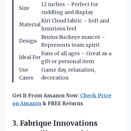
12 inches – Perfect for
Size
cuddling and display
Kiri Cloud fabric – Soft and
Material
luxurious feel
Brutus Buckeye mascot –
Design
Represents team spirit
Fans of all ages – Great as a
Ideal For
gift or personal item
Use
Game day, relaxation,
Cases
decoration
Get It From Amazon Now:
Check Price
on Amazon
& FREE Returns
3. Fabrique Innovations