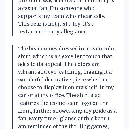
profound way. It shows that I’m not just
a casual fan; I’m someone who
supports my team wholeheartedly.
This bear is not just a toy; it’s a
testament to my allegiance.
The bear comes dressed in a team color
shirt, which is an excellent touch that
adds to its appeal. The colors are
vibrant and eye-catching, making it a
wonderful decorative piece whether I
choose to display it on my shelf, in my
car, or at my office. The shirt also
features the iconic team logo on the
front, further showcasing my pride as a
fan. Every time I glance at this bear, I
am reminded of the thrilling games,