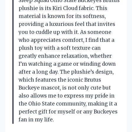
Sleep Squad Ohio State Buckeyes Brutus
plushie is its Kiri Cloud fabric. This
material is known for its softness,
providing a luxurious feel that invites
you to cuddle up with it. As someone
who appreciates comfort, I find that a
plush toy with a soft texture can
greatly enhance relaxation, whether
I’m watching a game or winding down
after a long day. The plushie’s design,
which features the iconic Brutus
Buckeye mascot, is not only cute but
also allows me to express my pride in
the Ohio State community, making it a
perfect gift for myself or any Buckeyes
fan in my life.