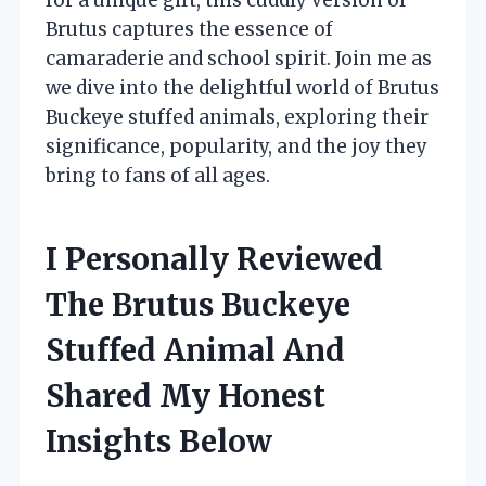
Brutus captures the essence of
camaraderie and school spirit. Join me as
we dive into the delightful world of Brutus
Buckeye stuffed animals, exploring their
significance, popularity, and the joy they
bring to fans of all ages.
I Personally Reviewed
The Brutus Buckeye
Stuffed Animal And
Shared My Honest
Insights Below