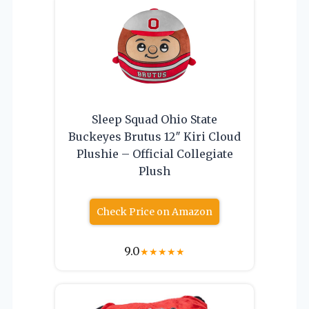
Sleep Squad Ohio State
Buckeyes Brutus 12″ Kiri Cloud
Plushie – Official Collegiate
Plush
Check Price on Amazon
9.0
★
★
★
★
★