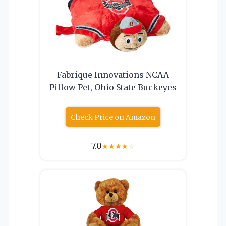
Fabrique Innovations NCAA
Pillow Pet, Ohio State Buckeyes
Check Price on Amazon
7.0
★
★
★
★
☆