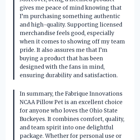
gives me peace of mind knowing that
I’m purchasing something authentic
and high-quality. Supporting licensed
merchandise feels good, especially
when it comes to showing off my team
pride. It also assures me that I’m
buying a product that has been
designed with the fans in mind,
ensuring durability and satisfaction.
In summary, the Fabrique Innovations
NCAA Pillow Pet is an excellent choice
for anyone who loves the Ohio State
Buckeyes. It combines comfort, quality,
and team spirit into one delightful
package. Whether for personal use or