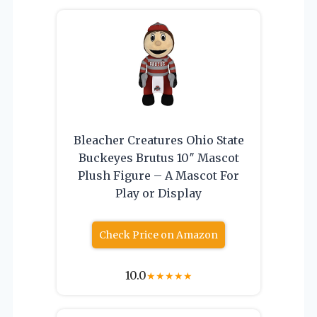
Bleacher Creatures Ohio State
Buckeyes Brutus 10″ Mascot
Plush Figure – A Mascot For
Play or Display
Check Price on Amazon
10.0
★
★
★
★
★