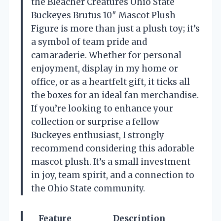
the Bleacher Creatures Ohio State
Buckeyes Brutus 10″ Mascot Plush
Figure is more than just a plush toy; it’s
a symbol of team pride and
camaraderie. Whether for personal
enjoyment, display in my home or
office, or as a heartfelt gift, it ticks all
the boxes for an ideal fan merchandise.
If you’re looking to enhance your
collection or surprise a fellow
Buckeyes enthusiast, I strongly
recommend considering this adorable
mascot plush. It’s a small investment
in joy, team spirit, and a connection to
the Ohio State community.
Feature
Description