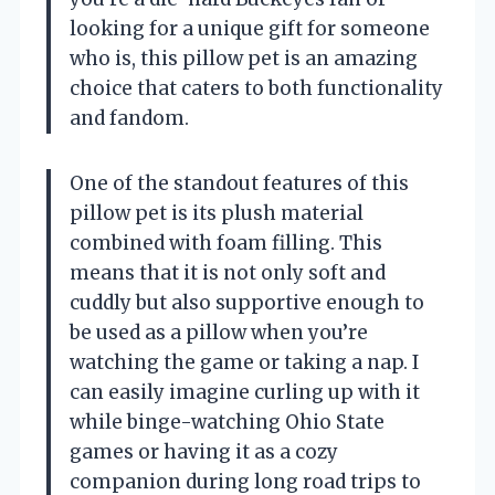
looking for a unique gift for someone
who is, this pillow pet is an amazing
choice that caters to both functionality
and fandom.
One of the standout features of this
pillow pet is its plush material
combined with foam filling. This
means that it is not only soft and
cuddly but also supportive enough to
be used as a pillow when you’re
watching the game or taking a nap. I
can easily imagine curling up with it
while binge-watching Ohio State
games or having it as a cozy
companion during long road trips to