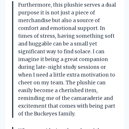
Furthermore, this plushie serves a dual
purpose it is not just a piece of
merchandise but also a source of
comfort and emotional support. In
times of stress, having something soft
and huggable can be a small yet
significant way to find solace. I can
imagine it being a great companion
during late-night study sessions or
when I need a little extra motivation to
cheer on my team. The plushie can
easily become a cherished item,
reminding me of the camaraderie and
excitement that comes with being part
of the Buckeyes family.