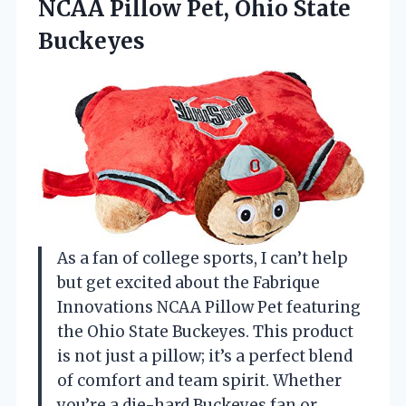
NCAA Pillow
Pet, Ohio State
Buckeyes
As a fan of college sports, I can’t help
but get excited about the Fabrique
Innovations NCAA Pillow Pet featuring
the Ohio State Buckeyes. This product
is not just a pillow; it’s a perfect blend
of comfort and team spirit. Whether
you’re a die-hard Buckeyes fan or