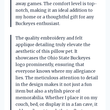
away games. The comfort level is top-
notch, making it an ideal addition to
my home or a thoughtful gift for any
Buckeyes enthusiast.
The quality embroidery and felt
applique detailing truly elevate the
aesthetic of this pillow pet. It
showcases the Ohio State Buckeyes
logo prominently, ensuring that
everyone knows where my allegiance
lies. The meticulous attention to detail
in the design makes it not just a fun
item but also a stylish piece of
memorabilia. Whether I place it on my
couch, bed, or display it in a fan cave, it