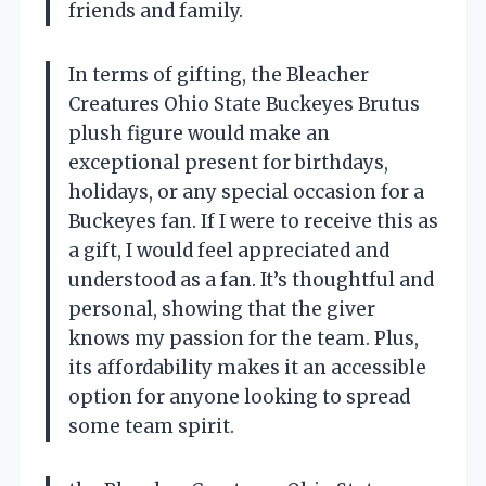
friends and family.
In terms of gifting, the Bleacher
Creatures Ohio State Buckeyes Brutus
plush figure would make an
exceptional present for birthdays,
holidays, or any special occasion for a
Buckeyes fan. If I were to receive this as
a gift, I would feel appreciated and
understood as a fan. It’s thoughtful and
personal, showing that the giver
knows my passion for the team. Plus,
its affordability makes it an accessible
option for anyone looking to spread
some team spirit.