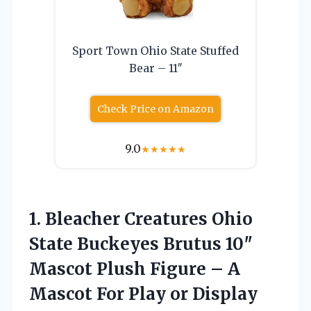
Sport Town Ohio State Stuffed
Bear – 11″
Check Price on Amazon
9.0
★
★
★
★
★
1.
Bleacher Creatures Ohio
State
Buckeyes Brutus 10″
Mascot Plush Figure – A
Mascot For Play or Display