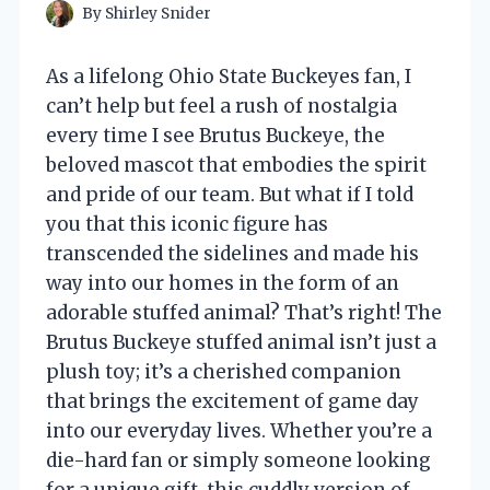
By
Shirley Snider
As a lifelong Ohio State Buckeyes fan, I
can’t help but feel a rush of nostalgia
every time I see Brutus Buckeye, the
beloved mascot that embodies the spirit
and pride of our team. But what if I told
you that this iconic figure has
transcended the sidelines and made his
way into our homes in the form of an
adorable stuffed animal? That’s right! The
Brutus Buckeye stuffed animal isn’t just a
plush toy; it’s a cherished companion
that brings the excitement of game day
into our everyday lives. Whether you’re a
die-hard fan or simply someone looking
for a unique gift, this cuddly version of