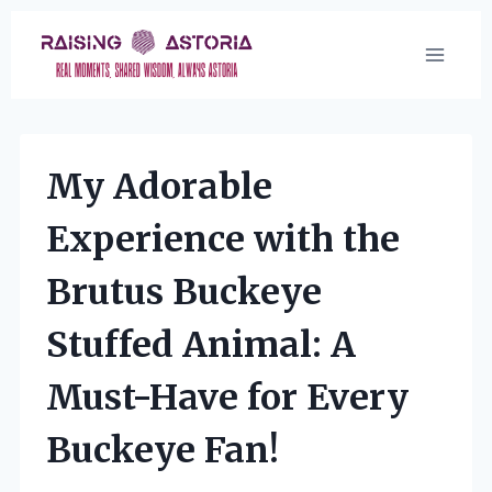
Skip
to
content
My Adorable
Experience with the
Brutus Buckeye
Stuffed Animal: A
Must-Have for Every
Buckeye Fan!