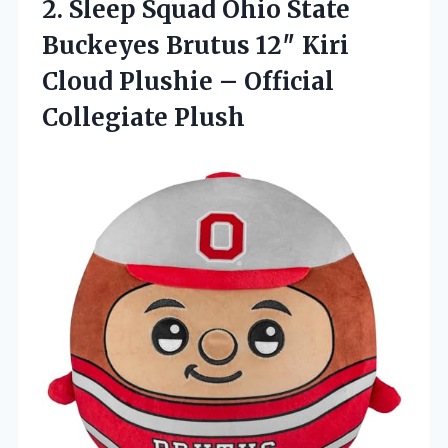
2.
Sleep Squad Ohio State
Buckeyes Brutus 12″ Kiri
Cloud Plushie – Official
Collegiate Plush