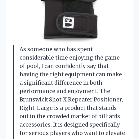
As someone who has spent
considerable time enjoying the game
of pool, I can confidently say that
having the right equipment can make
a significant difference in both
performance and enjoyment. The
Brunswick Shot X Repeater Positioner,
Right, Large is a product that stands
out in the crowded market of billiards
accessories. It is designed specifically
for serious players who want to elevate