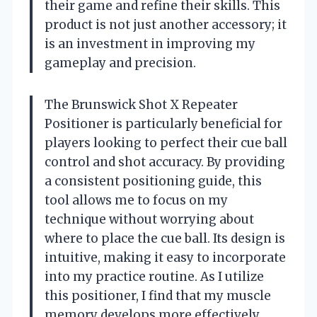
their game and refine their skills. This
product is not just another accessory; it
is an investment in improving my
gameplay and precision.
The Brunswick Shot X Repeater
Positioner is particularly beneficial for
players looking to perfect their cue ball
control and shot accuracy. By providing
a consistent positioning guide, this
tool allows me to focus on my
technique without worrying about
where to place the cue ball. Its design is
intuitive, making it easy to incorporate
into my practice routine. As I utilize
this positioner, I find that my muscle
memory develops more effectively,