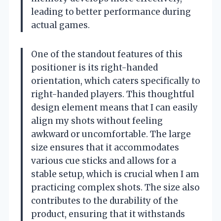
leading to better performance during
actual games.
One of the standout features of this
positioner is its right-handed
orientation, which caters specifically to
right-handed players. This thoughtful
design element means that I can easily
align my shots without feeling
awkward or uncomfortable. The large
size ensures that it accommodates
various cue sticks and allows for a
stable setup, which is crucial when I am
practicing complex shots. The size also
contributes to the durability of the
product, ensuring that it withstands