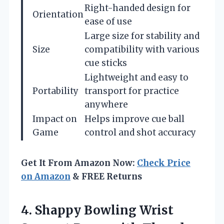
Right-handed design for
Orientation
ease of use
Large size for stability and
Size
compatibility with various
cue sticks
Lightweight and easy to
Portability
transport for practice
anywhere
Impact on
Helps improve cue ball
Game
control and shot accuracy
Get It From Amazon Now:
Check Price
on Amazon
& FREE Returns
4. Shappy Bowling Wrist