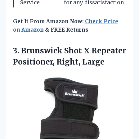
Service
for any dissatisfaction.
Get It From Amazon Now:
Check Price
on Amazon
& FREE Returns
3.
Brunswick Shot X Repeater
Positioner, Right, Large