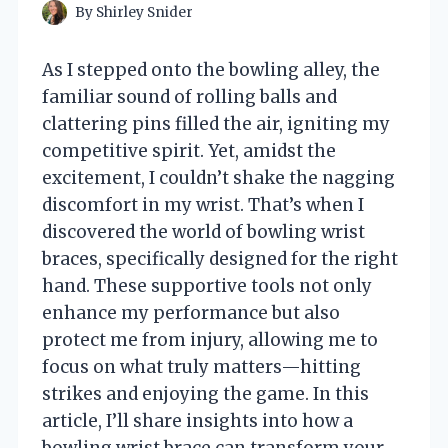
By
Shirley Snider
As I stepped onto the bowling alley, the
familiar sound of rolling balls and
clattering pins filled the air, igniting my
competitive spirit. Yet, amidst the
excitement, I couldn’t shake the nagging
discomfort in my wrist. That’s when I
discovered the world of bowling wrist
braces, specifically designed for the right
hand. These supportive tools not only
enhance my performance but also
protect me from injury, allowing me to
focus on what truly matters—hitting
strikes and enjoying the game. In this
article, I’ll share insights into how a
bowling wrist brace can transform your