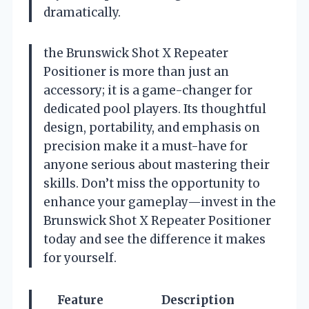
dramatically.
the Brunswick Shot X Repeater
Positioner is more than just an
accessory; it is a game-changer for
dedicated pool players. Its thoughtful
design, portability, and emphasis on
precision make it a must-have for
anyone serious about mastering their
skills. Don’t miss the opportunity to
enhance your gameplay—invest in the
Brunswick Shot X Repeater Positioner
today and see the difference it makes
for yourself.
Feature
Description