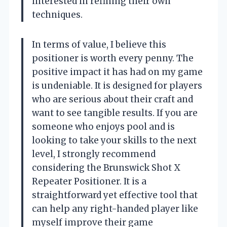
interested in refining their own
techniques.
In terms of value, I believe this
positioner is worth every penny. The
positive impact it has had on my game
is undeniable. It is designed for players
who are serious about their craft and
want to see tangible results. If you are
someone who enjoys pool and is
looking to take your skills to the next
level, I strongly recommend
considering the Brunswick Shot X
Repeater Positioner. It is a
straightforward yet effective tool that
can help any right-handed player like
myself improve their game