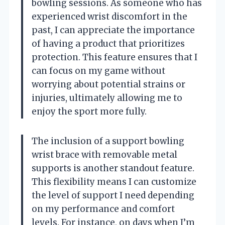
bowling sessions. As someone who has
experienced wrist discomfort in the
past, I can appreciate the importance
of having a product that prioritizes
protection. This feature ensures that I
can focus on my game without
worrying about potential strains or
injuries, ultimately allowing me to
enjoy the sport more fully.
The inclusion of a support bowling
wrist brace with removable metal
supports is another standout feature.
This flexibility means I can customize
the level of support I need depending
on my performance and comfort
levels. For instance, on days when I’m