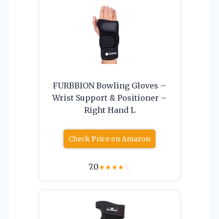
FURBBION Bowling Gloves –
Wrist Support & Positioner –
Right Hand L
Check Price on Amazon
7.0
★
★
★
★
☆