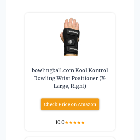
bowlingball.com Kool Kontrol
Bowling Wrist Positioner (X-
Large, Right)
Check Price on Amazon
10.0
★
★
★
★
★