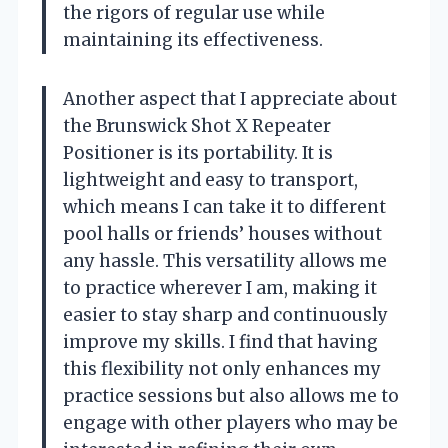
the rigors of regular use while
maintaining its effectiveness.
Another aspect that I appreciate about
the Brunswick Shot X Repeater
Positioner is its portability. It is
lightweight and easy to transport,
which means I can take it to different
pool halls or friends’ houses without
any hassle. This versatility allows me
to practice wherever I am, making it
easier to stay sharp and continuously
improve my skills. I find that having
this flexibility not only enhances my
practice sessions but also allows me to
engage with other players who may be