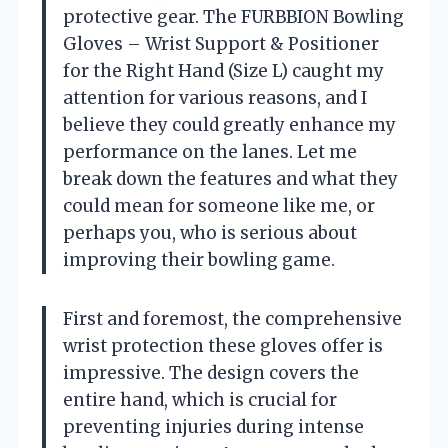
protective gear. The FURBBION Bowling
Gloves – Wrist Support & Positioner
for the Right Hand (Size L) caught my
attention for various reasons, and I
believe they could greatly enhance my
performance on the lanes. Let me
break down the features and what they
could mean for someone like me, or
perhaps you, who is serious about
improving their bowling game.
First and foremost, the comprehensive
wrist protection these gloves offer is
impressive. The design covers the
entire hand, which is crucial for
preventing injuries during intense