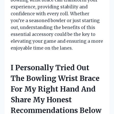
experience, providing stability and
confidence with every roll. Whether
you’re a seasoned bowler or just starting
out, understanding the benefits of this
essential accessory could be the key to
elevating your game and ensuring a more
enjoyable time on the lanes.
I Personally Tried Out
The Bowling Wrist Brace
For My Right Hand And
Share My Honest
Recommendations Below