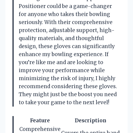
Positioner could be a game-changer
for anyone who takes their bowling
seriously. With their comprehensive
protection, adjustable support, high-
quality materials, and thoughtful
design, these gloves can significantly
enhance my bowling experience. If
you’re like me and are looking to
improve your performance while
minimizing the risk of injury, I highly
recommend considering these gloves.
They might just be the boost you need
to take your game to the next level!
Feature
Description
Comprehensive
Covers the entire hand