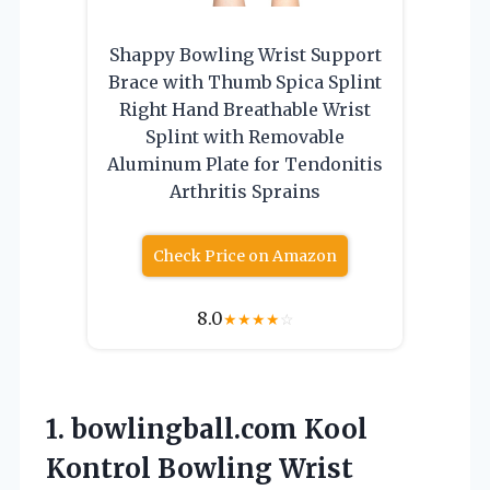
Shappy Bowling Wrist Support
Brace with Thumb Spica Splint
Right Hand Breathable Wrist
Splint with Removable
Aluminum Plate for Tendonitis
Arthritis Sprains
Check Price on Amazon
8.0
★
★
★
★
☆
1. bowlingball.com Kool
Kontrol Bowling
Wrist