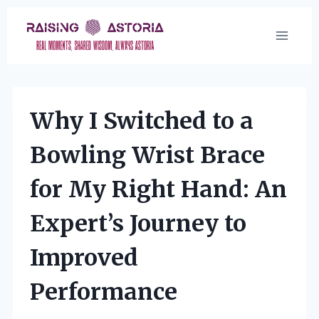
Skip
to
content
Why I Switched to a
Bowling Wrist Brace
for My Right Hand: An
Expert’s Journey to
Improved
Performance