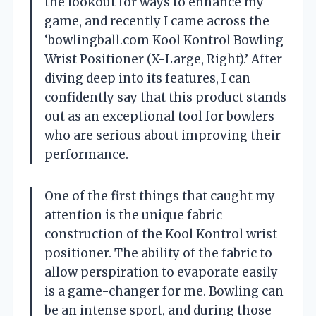
the lookout for ways to enhance my
game, and recently I came across the
‘bowlingball.com Kool Kontrol Bowling
Wrist Positioner (X-Large, Right).’ After
diving deep into its features, I can
confidently say that this product stands
out as an exceptional tool for bowlers
who are serious about improving their
performance.
One of the first things that caught my
attention is the unique fabric
construction of the Kool Kontrol wrist
positioner. The ability of the fabric to
allow perspiration to evaporate easily
is a game-changer for me. Bowling can
be an intense sport, and during those