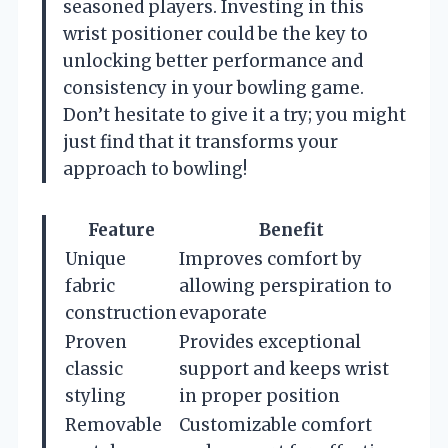
seasoned players. Investing in this
wrist positioner could be the key to
unlocking better performance and
consistency in your bowling game.
Don’t hesitate to give it a try; you might
just find that it transforms your
approach to bowling!
Feature
Benefit
Unique
Improves comfort by
fabric
allowing perspiration to
construction
evaporate
Proven
Provides exceptional
classic
support and keeps wrist
styling
in proper position
Removable
Customizable comfort