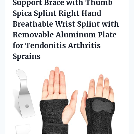
Support Brace with Thumb
Spica Splint Right Hand
Breathable Wrist Splint with
Removable Aluminum Plate
for Tendonitis Arthritis
Sprains