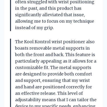
often struggled with wrist positioning
in the past, and this product has
significantly alleviated that issue,
allowing me to focus on my technique
instead of my grip.
The Kool Kontrol wrist positioner also
boasts removable metal supports in
both the front and back. This feature is
particularly appealing as it allows for a
customizable fit. The metal supports
are designed to provide both comfort
and support, ensuring that my wrist
and hand are positioned correctly for
an effective release. This level of
adjustability means that I can tailor the
device to my specific needs, enhancing