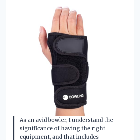
As an avid bowler, I understand the
significance of having the right
equipment, and that includes