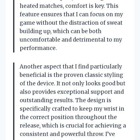
heated matches, comfort is key. This
feature ensures that I can focus on my
game without the distraction of sweat
building up, which can be both
uncomfortable and detrimental to my
performance.
Another aspect that I find particularly
beneficial is the proven classic styling
of the device. It not only looks good but
also provides exceptional support and
outstanding results. The design is
specifically crafted to keep my wrist in
the correct position throughout the
release, which is crucial for achieving a
consistent and powerful throw. I’ve