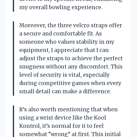
my overall bowling experience.
Moreover, the three velcro straps offer
a secure and comfortable fit. As
someone who values stability in my
equipment, I appreciate that I can
adjust the straps to achieve the perfect
snugness without any discomfort. This
level of security is vital, especially
during competitive games when every
small detail can make a difference.
It’s also worth mentioning that when
using a wrist device like the Kool
Kontrol, it’s normal for it to feel
somewhat “wrong” at first. This initial