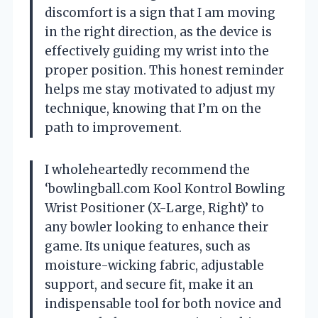
discomfort is a sign that I am moving
in the right direction, as the device is
effectively guiding my wrist into the
proper position. This honest reminder
helps me stay motivated to adjust my
technique, knowing that I’m on the
path to improvement.
I wholeheartedly recommend the
‘bowlingball.com Kool Kontrol Bowling
Wrist Positioner (X-Large, Right)’ to
any bowler looking to enhance their
game. Its unique features, such as
moisture-wicking fabric, adjustable
support, and secure fit, make it an
indispensable tool for both novice and