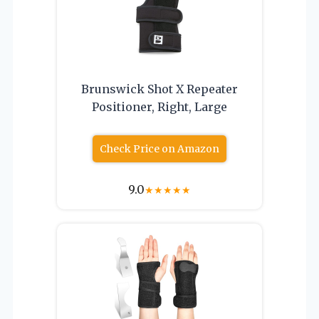
Brunswick Shot X Repeater
Positioner, Right, Large
Check Price on Amazon
9.0
★
★
★
★
★