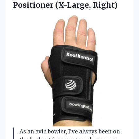
Positioner (X-Large, Right)
As an avid bowler, I’ve always been on