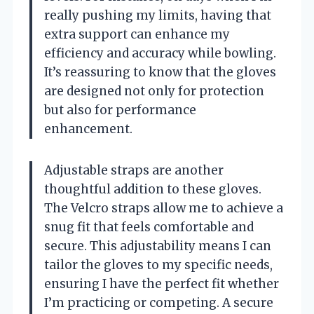
really pushing my limits, having that
extra support can enhance my
efficiency and accuracy while bowling.
It’s reassuring to know that the gloves
are designed not only for protection
but also for performance
enhancement.
Adjustable straps are another
thoughtful addition to these gloves.
The Velcro straps allow me to achieve a
snug fit that feels comfortable and
secure. This adjustability means I can
tailor the gloves to my specific needs,
ensuring I have the perfect fit whether
I’m practicing or competing. A secure