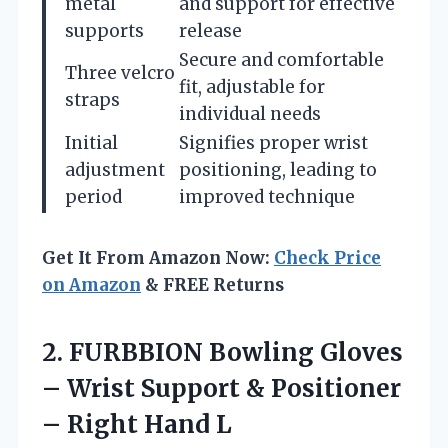
metal
and support for effective
supports
release
Secure and comfortable
Three velcro
fit, adjustable for
straps
individual needs
Initial
Signifies proper wrist
adjustment
positioning, leading to
period
improved technique
Get It From Amazon Now:
Check Price
on Amazon
& FREE Returns
2.
FURBBION Bowling Gloves
–
Wrist Support & Positioner
– Right Hand L