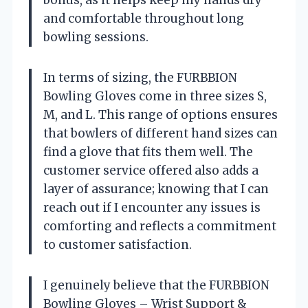
and comfortable throughout long
bowling sessions.
In terms of sizing, the FURBBION
Bowling Gloves come in three sizes S,
M, and L. This range of options ensures
that bowlers of different hand sizes can
find a glove that fits them well. The
customer service offered also adds a
layer of assurance; knowing that I can
reach out if I encounter any issues is
comforting and reflects a commitment
to customer satisfaction.
I genuinely believe that the FURBBION
Bowling Gloves – Wrist Support &