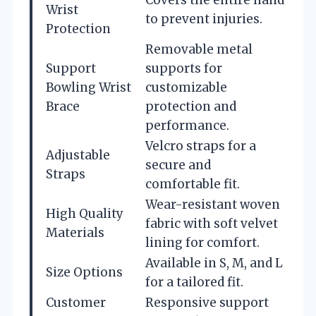
Wrist
to prevent injuries.
Protection
Removable metal
Support
supports for
Bowling Wrist
customizable
Brace
protection and
performance.
Velcro straps for a
Adjustable
secure and
Straps
comfortable fit.
Wear-resistant woven
High Quality
fabric with soft velvet
Materials
lining for comfort.
Available in S, M, and L
Size Options
for a tailored fit.
Customer
Responsive support