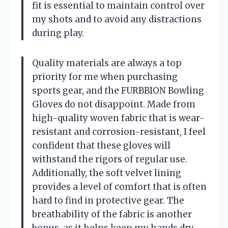
fit is essential to maintain control over
my shots and to avoid any distractions
during play.
Quality materials are always a top
priority for me when purchasing
sports gear, and the FURBBION Bowling
Gloves do not disappoint. Made from
high-quality woven fabric that is wear-
resistant and corrosion-resistant, I feel
confident that these gloves will
withstand the rigors of regular use.
Additionally, the soft velvet lining
provides a level of comfort that is often
hard to find in protective gear. The
breathability of the fabric is another
bonus, as it helps keep my hands dry