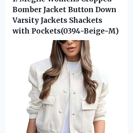
Bomber Jacket Button Down
Varsity
Jackets Shackets
with Pockets(0394-Beige-M)