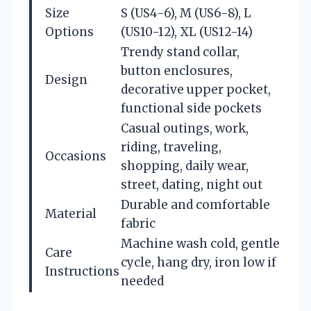
Size
S (US4-6), M (US6-8), L
Options
(US10-12), XL (US12-14)
Trendy stand collar,
button enclosures,
Design
decorative upper pocket,
functional side pockets
Casual outings, work,
riding, traveling,
Occasions
shopping, daily wear,
street, dating, night out
Durable and comfortable
Material
fabric
Machine wash cold, gentle
Care
cycle, hang dry, iron low if
Instructions
needed