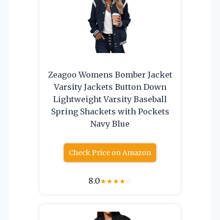
Zeagoo Womens Bomber Jacket
Varsity Jackets Button Down
Lightweight Varsity Baseball
Spring Shackets with Pockets
Navy Blue
Check Price on Amazon
8.0
★
★
★
★
☆