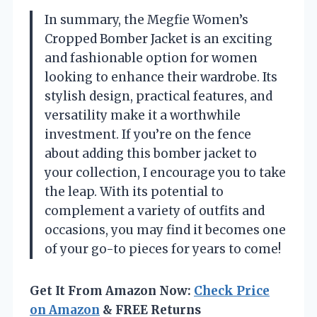
In summary, the Megfie Women’s
Cropped Bomber Jacket is an exciting
and fashionable option for women
looking to enhance their wardrobe. Its
stylish design, practical features, and
versatility make it a worthwhile
investment. If you’re on the fence
about adding this bomber jacket to
your collection, I encourage you to take
the leap. With its potential to
complement a variety of outfits and
occasions, you may find it becomes one
of your go-to pieces for years to come!
Get It From Amazon Now:
Check Price
on Amazon
& FREE Returns