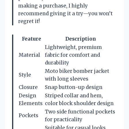
making a purchase, I highly
recommend giving it a try—you won’t
regret it!
Feature
Description
Lightweight, premium
Material
fabric for comfort and
durability
Moto biker bomber jacket
Style
with long sleeves
Closure
Snap button-up design
Design
Striped collar and hem,
Elements
color block shoulder design
Two side functional pockets
Pockets
for practicality
Suitable for casual looks,