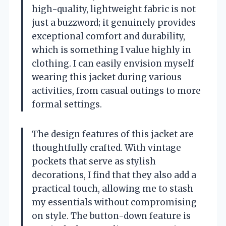
high-quality, lightweight fabric is not
just a buzzword; it genuinely provides
exceptional comfort and durability,
which is something I value highly in
clothing. I can easily envision myself
wearing this jacket during various
activities, from casual outings to more
formal settings.
The design features of this jacket are
thoughtfully crafted. With vintage
pockets that serve as stylish
decorations, I find that they also add a
practical touch, allowing me to stash
my essentials without compromising
on style. The button-down feature is