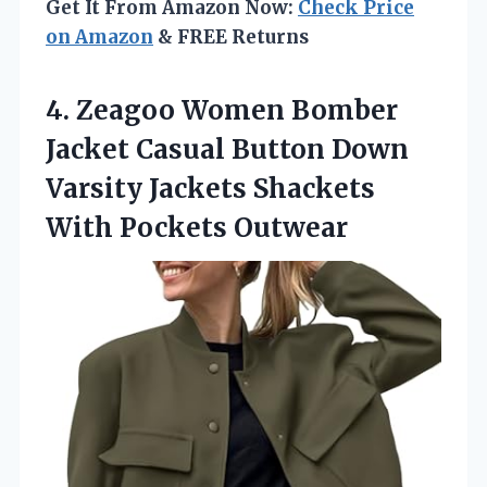
Get It From Amazon Now:
Check Price
on Amazon
& FREE Returns
4.
Zeagoo Women Bomber
Jacket
Casual Button Down
Varsity Jackets Shackets
With Pockets Outwear