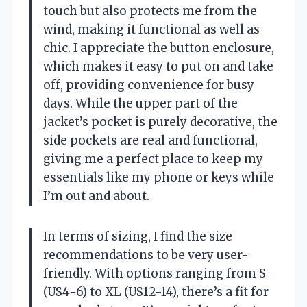
touch but also protects me from the
wind, making it functional as well as
chic. I appreciate the button enclosure,
which makes it easy to put on and take
off, providing convenience for busy
days. While the upper part of the
jacket’s pocket is purely decorative, the
side pockets are real and functional,
giving me a perfect place to keep my
essentials like my phone or keys while
I’m out and about.
In terms of sizing, I find the size
recommendations to be very user-
friendly. With options ranging from S
(US4-6) to XL (US12-14), there’s a fit for