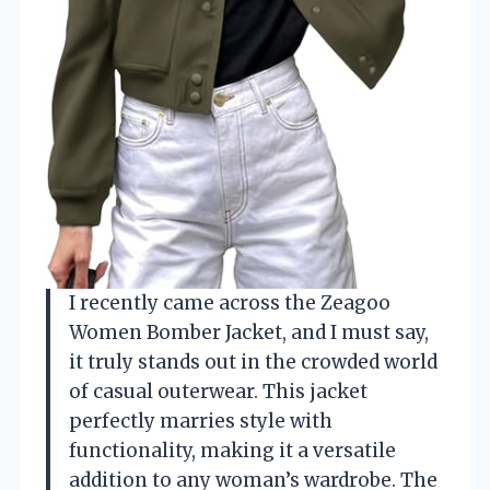
I recently came across the Zeagoo
Women Bomber Jacket, and I must say,
it truly stands out in the crowded world
of casual outerwear. This jacket
perfectly marries style with
functionality, making it a versatile
addition to any woman’s wardrobe. The