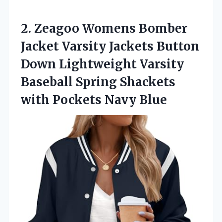
2. Zeagoo Womens Bomber
Jacket Varsity Jackets Button
Down Lightweight Varsity
Baseball Spring Shackets
with Pockets Navy Blue