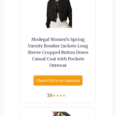
Modegal Women’s Spring
Varsity Bomber Jackets Long
Sleeve Cropped Button Down
Casual Coat with Pockets
Outwear
Check Price on Amazon
7.0
★
★
★
★
☆