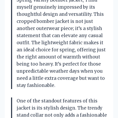
Spring Varsity Bomber Jacket,’ I find
myself genuinely impressed by its
thoughtful design and versatility. This
cropped bomber jacket is not just
another outerwear piece; it’s a stylish
statement that can elevate any casual
outfit. The lightweight fabric makes it
an ideal choice for spring, offering just
the right amount of warmth without
being too heavy. It’s perfect for those
unpredictable weather days when you
need a little extra coverage but want to
stay fashionable.
One of the standout features of this
jacket is its stylish design. The trendy
stand collar not only adds a fashionable