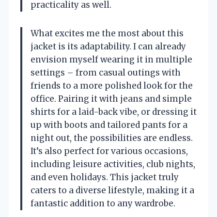
practicality as well.
What excites me the most about this
jacket is its adaptability. I can already
envision myself wearing it in multiple
settings – from casual outings with
friends to a more polished look for the
office. Pairing it with jeans and simple
shirts for a laid-back vibe, or dressing it
up with boots and tailored pants for a
night out, the possibilities are endless.
It’s also perfect for various occasions,
including leisure activities, club nights,
and even holidays. This jacket truly
caters to a diverse lifestyle, making it a
fantastic addition to any wardrobe.