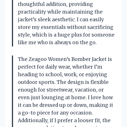
thoughtful addition, providing
practicality while maintaining the
jacket’s sleek aesthetic. I can easily
store my essentials without sacrificing
style, which is a huge plus for someone
like me who is always on the go.
The Zeagoo Women’s Bomber Jacket is
perfect for daily wear, whether I’m
heading to school, work, or enjoying
outdoor sports. The design is flexible
enough for streetwear, vacation, or
even just lounging at home. I love how
it can be dressed up or down, making it
a go-to piece for any occasion.
Additionally, if I prefer a looser fit, the