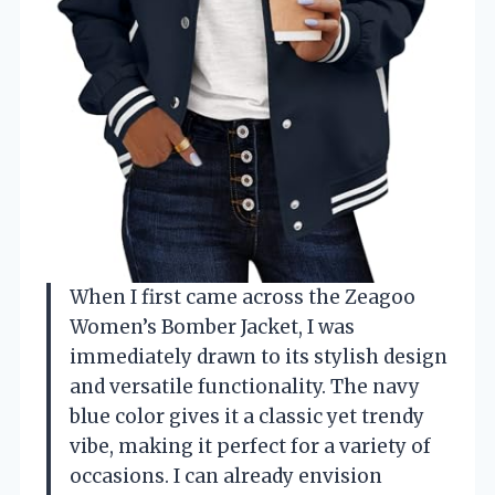
When I first came across the Zeagoo
Women’s Bomber Jacket, I was
immediately drawn to its stylish design
and versatile functionality. The navy
blue color gives it a classic yet trendy
vibe, making it perfect for a variety of
occasions. I can already envision