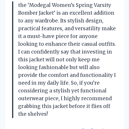
the ‘Modegal Women’s Spring Varsity
Bomber Jacket’ is an excellent addition
to any wardrobe. Its stylish design,
practical features, and versatility make
it a must-have piece for anyone
looking to enhance their casual outfits.
I can confidently say that investing in
this jacket will not only keep me
looking fashionable but will also
provide the comfort and functionality I
need in my daily life. So, if you’re
considering a stylish yet functional
outerwear piece, I highly recommend
grabbing this jacket before it flies off
the shelves!