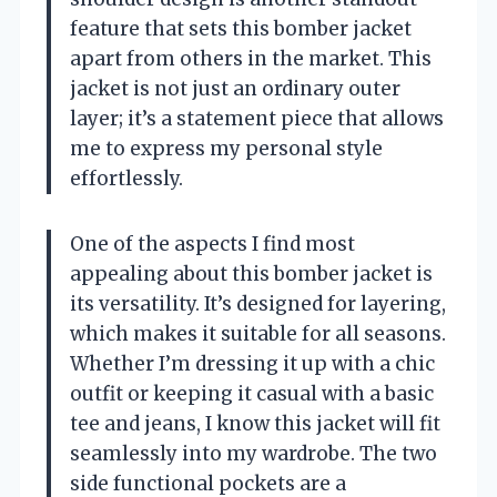
feature that sets this bomber jacket
apart from others in the market. This
jacket is not just an ordinary outer
layer; it’s a statement piece that allows
me to express my personal style
effortlessly.
One of the aspects I find most
appealing about this bomber jacket is
its versatility. It’s designed for layering,
which makes it suitable for all seasons.
Whether I’m dressing it up with a chic
outfit or keeping it casual with a basic
tee and jeans, I know this jacket will fit
seamlessly into my wardrobe. The two
side functional pockets are a