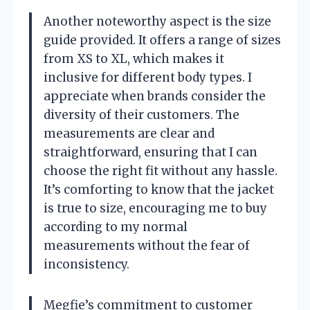
Another noteworthy aspect is the size
guide provided. It offers a range of sizes
from XS to XL, which makes it
inclusive for different body types. I
appreciate when brands consider the
diversity of their customers. The
measurements are clear and
straightforward, ensuring that I can
choose the right fit without any hassle.
It’s comforting to know that the jacket
is true to size, encouraging me to buy
according to my normal
measurements without the fear of
inconsistency.
Megfie’s commitment to customer