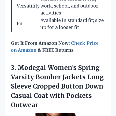
Versatility
work, school, and outdoor
activities
Available in standard fit; size
Fit
up for a looser fit
Get It From Amazon Now:
Check Price
on Amazon
& FREE Returns
3. Modegal Women’s Spring
Varsity Bomber Jackets Long
Sleeve Cropped Button Down
Casual
Coat with Pockets
Outwear