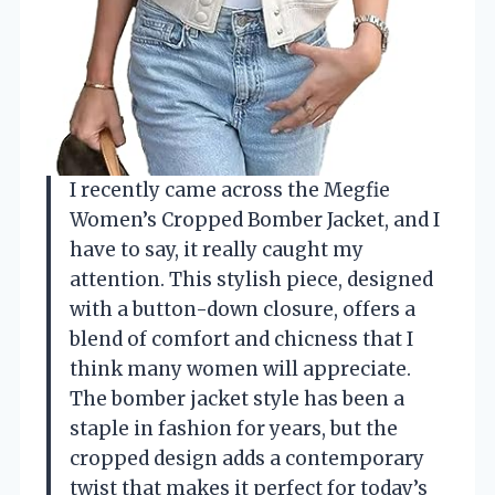
I recently came across the Megfie
Women’s Cropped Bomber Jacket, and I
have to say, it really caught my
attention. This stylish piece, designed
with a button-down closure, offers a
blend of comfort and chicness that I
think many women will appreciate.
The bomber jacket style has been a
staple in fashion for years, but the
cropped design adds a contemporary
twist that makes it perfect for today’s