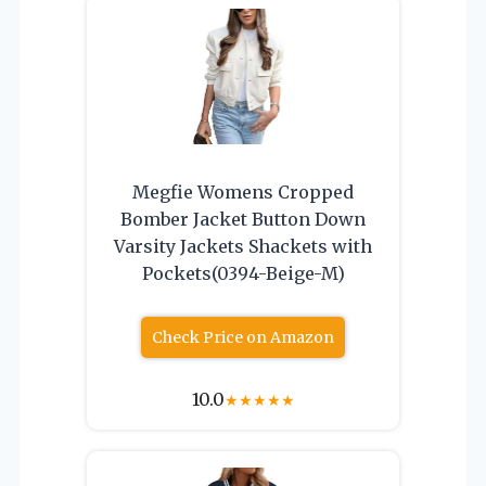
Megfie Womens Cropped
Bomber Jacket Button Down
Varsity Jackets Shackets with
Pockets(0394-Beige-M)
Check Price on Amazon
10.0
★
★
★
★
★