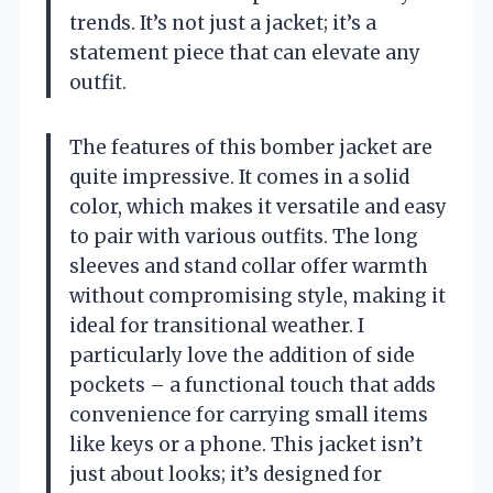
trends. It’s not just a jacket; it’s a
statement piece that can elevate any
outfit.
The features of this bomber jacket are
quite impressive. It comes in a solid
color, which makes it versatile and easy
to pair with various outfits. The long
sleeves and stand collar offer warmth
without compromising style, making it
ideal for transitional weather. I
particularly love the addition of side
pockets – a functional touch that adds
convenience for carrying small items
like keys or a phone. This jacket isn’t
just about looks; it’s designed for