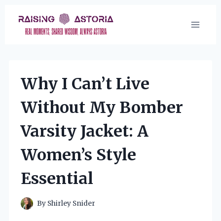
Skip
to
content
Why I Can’t Live
Without My Bomber
Varsity Jacket: A
Women’s Style
Essential
By
Shirley Snider