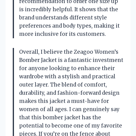
recommendation to order one size up
is incredibly helpful. It shows that the
brand understands different style
preferences and body types, making it
more inclusive for its customers.
Overall, I believe the Zeagoo Women’s
Bomber Jacket is a fantastic investment
for anyone looking to enhance their
wardrobe with a stylish and practical
outer layer. The blend of comfort,
durability, and fashion-forward design
makes this jacket a must-have for
women of all ages. I can genuinely say
that this bomber jacket has the
potential to become one of my favorite
pieces. If you’re on the fence about