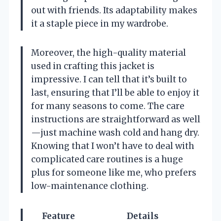
out with friends. Its adaptability makes
it a staple piece in my wardrobe.
Moreover, the high-quality material
used in crafting this jacket is
impressive. I can tell that it’s built to
last, ensuring that I’ll be able to enjoy it
for many seasons to come. The care
instructions are straightforward as well
—just machine wash cold and hang dry.
Knowing that I won’t have to deal with
complicated care routines is a huge
plus for someone like me, who prefers
low-maintenance clothing.
Feature
Details