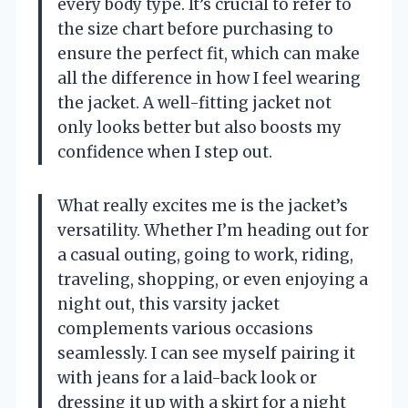
every body type. It’s crucial to refer to
the size chart before purchasing to
ensure the perfect fit, which can make
all the difference in how I feel wearing
the jacket. A well-fitting jacket not
only looks better but also boosts my
confidence when I step out.
What really excites me is the jacket’s
versatility. Whether I’m heading out for
a casual outing, going to work, riding,
traveling, shopping, or even enjoying a
night out, this varsity jacket
complements various occasions
seamlessly. I can see myself pairing it
with jeans for a laid-back look or
dressing it up with a skirt for a night