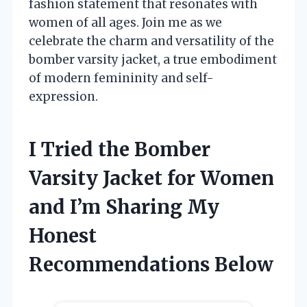
fashion statement that resonates with
women of all ages. Join me as we
celebrate the charm and versatility of the
bomber varsity jacket, a true embodiment
of modern femininity and self-
expression.
I Tried the Bomber
Varsity Jacket for Women
and I’m Sharing My
Honest
Recommendations Below