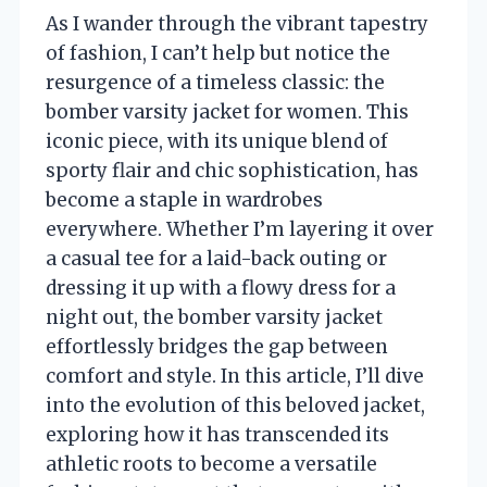
As I wander through the vibrant tapestry
of fashion, I can’t help but notice the
resurgence of a timeless classic: the
bomber varsity jacket for women. This
iconic piece, with its unique blend of
sporty flair and chic sophistication, has
become a staple in wardrobes
everywhere. Whether I’m layering it over
a casual tee for a laid-back outing or
dressing it up with a flowy dress for a
night out, the bomber varsity jacket
effortlessly bridges the gap between
comfort and style. In this article, I’ll dive
into the evolution of this beloved jacket,
exploring how it has transcended its
athletic roots to become a versatile