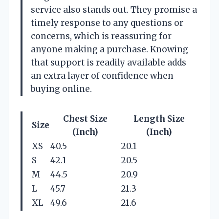
service also stands out. They promise a
timely response to any questions or
concerns, which is reassuring for
anyone making a purchase. Knowing
that support is readily available adds
an extra layer of confidence when
buying online.
Chest Size
Length Size
Size
(Inch)
(Inch)
XS
40.5
20.1
S
42.1
20.5
M
44.5
20.9
L
45.7
21.3
XL
49.6
21.6