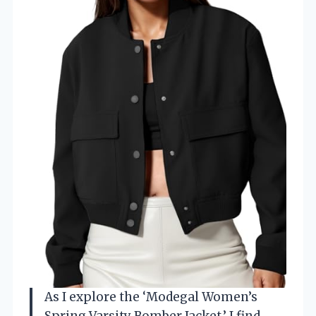
As I explore the ‘Modegal Women’s