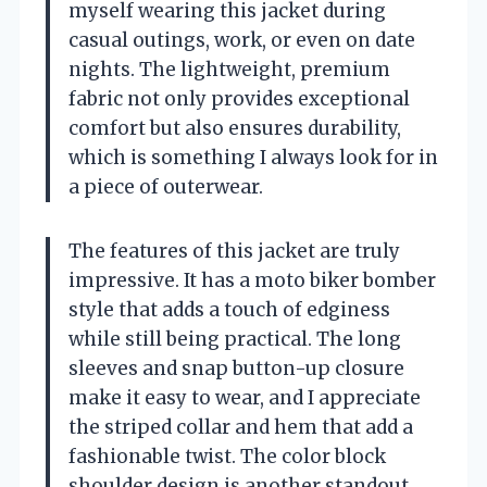
myself wearing this jacket during
casual outings, work, or even on date
nights. The lightweight, premium
fabric not only provides exceptional
comfort but also ensures durability,
which is something I always look for in
a piece of outerwear.
The features of this jacket are truly
impressive. It has a moto biker bomber
style that adds a touch of edginess
while still being practical. The long
sleeves and snap button-up closure
make it easy to wear, and I appreciate
the striped collar and hem that add a
fashionable twist. The color block
shoulder design is another standout