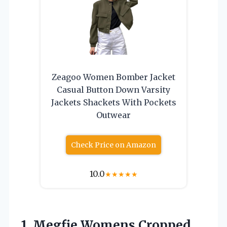
Zeagoo Women Bomber Jacket
Casual Button Down Varsity
Jackets Shackets With Pockets
Outwear
Check Price on Amazon
10.0
★
★
★
★
★
1. Megfie Womens Cropped