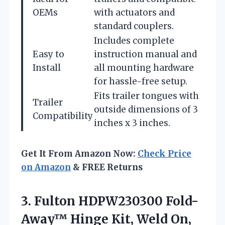
OEMs
with actuators and
standard couplers.
Includes complete
Easy to
instruction manual and
Install
all mounting hardware
for hassle-free setup.
Fits trailer tongues with
Trailer
outside dimensions of 3
Compatibility
inches x 3 inches.
Get It From Amazon Now:
Check Price
on Amazon
& FREE Returns
3. Fulton HDPW230300 Fold-
Away™ Hinge Kit, Weld On,