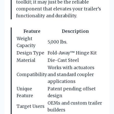
toolkit; it may just be the reliable
component that elevates your trailer’s
functionality and durability.
Feature
Description
Weight
5,000 lbs.
Capacity
Design Type
Fold-Away™ Hinge Kit
Material
Die-Cast Steel
Works with actuators
Compatibility
and standard coupler
applications
Unique
Patent pending offset
Feature
design
OEMs and custom trailer
Target Users
builders