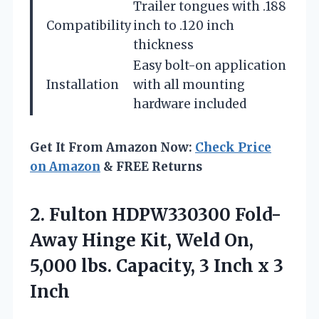
Trailer tongues with .188
Compatibility
inch to .120 inch
thickness
Easy bolt-on application
Installation
with all mounting
hardware included
Get It From Amazon Now:
Check Price
on Amazon
& FREE Returns
2. Fulton HDPW330300 Fold-
Away Hinge Kit, Weld On,
5,000 lbs. Capacity, 3
Inch x 3
Inch