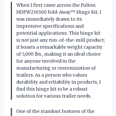
When I first came across the Fulton
HDPW230300 Fold-Away™ Hinge Kit, I
was immediately drawn to its
impressive specifications and
potential applications. This hinge kit
is not just any run-of-the-mill product;
it boasts a remarkable weight capacity
of 5,000 lbs., making it an ideal choice
for anyone involved in the
manufacturing or customization of
trailers. As a person who values
durability and reliability in products, I
find this hinge kit to be a robust
solution for various trailer needs.
One of the standout features of the