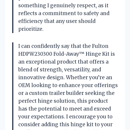
something I genuinely respect, as it
reflects a commitment to safety and
efficiency that any user should
prioritize.
I can confidently say that the Fulton
HDPW230300 Fold-Away™ Hinge Kit is
an exceptional product that offers a
blend of strength, versatility, and
innovative design. Whether you’re an
OEM looking to enhance your offerings
or a custom trailer builder seeking the
perfect hinge solution, this product
has the potential to meet and exceed
your expectations. I encourage you to
consider adding this hinge kit to your