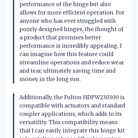
performance of the hinge but also
allows for more efficient operation. For
anyone who has ever struggled with
poorly designed hinges, the thought of
a product that promises better
performance is incredibly appealing. I
can imagine how this feature could
streamline operations and reduce wear
and tear, ultimately saving time and
money in the long run.
Additionally, the Fulton HDPW230300 is
compatible with actuators and standard
coupler applications, which adds to its
versatility. This compatibility means
that I can easily integrate this hinge kit