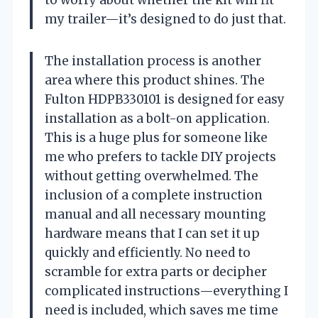
my trailer—it’s designed to do just that.
The installation process is another
area where this product shines. The
Fulton HDPB330101 is designed for easy
installation as a bolt-on application.
This is a huge plus for someone like
me who prefers to tackle DIY projects
without getting overwhelmed. The
inclusion of a complete instruction
manual and all necessary mounting
hardware means that I can set it up
quickly and efficiently. No need to
scramble for extra parts or decipher
complicated instructions—everything I
need is included, which saves me time