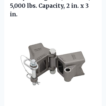
5,000 lbs. Capacity, 2
in. x 3
in.