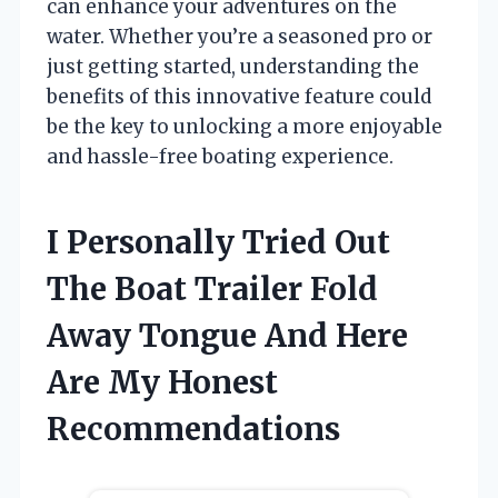
can enhance your adventures on the
water. Whether you’re a seasoned pro or
just getting started, understanding the
benefits of this innovative feature could
be the key to unlocking a more enjoyable
and hassle-free boating experience.
I Personally Tried Out
The Boat Trailer Fold
Away Tongue And Here
Are My Honest
Recommendations