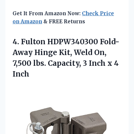
Get It From Amazon Now:
Check Price
on Amazon
& FREE Returns
4. Fulton HDPW340300 Fold-
Away Hinge Kit, Weld On,
7,500 lbs. Capacity, 3
Inch x 4
Inch