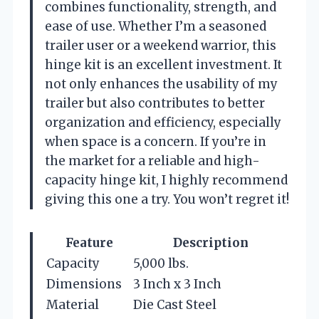
combines functionality, strength, and
ease of use. Whether I’m a seasoned
trailer user or a weekend warrior, this
hinge kit is an excellent investment. It
not only enhances the usability of my
trailer but also contributes to better
organization and efficiency, especially
when space is a concern. If you’re in
the market for a reliable and high-
capacity hinge kit, I highly recommend
giving this one a try. You won’t regret it!
Feature
Description
Capacity
5,000 lbs.
Dimensions
3 Inch x 3 Inch
Material
Die Cast Steel