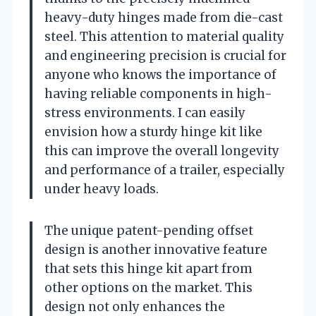
heavy-duty hinges made from die-cast
steel. This attention to material quality
and engineering precision is crucial for
anyone who knows the importance of
having reliable components in high-
stress environments. I can easily
envision how a sturdy hinge kit like
this can improve the overall longevity
and performance of a trailer, especially
under heavy loads.
The unique patent-pending offset
design is another innovative feature
that sets this hinge kit apart from
other options on the market. This
design not only enhances the