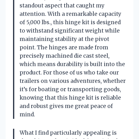
standout aspect that caught my
attention. With a remarkable capacity
of 5,000 lbs., this hinge kit is designed
to withstand significant weight while
maintaining stability at the pivot
point. The hinges are made from
precisely machined die cast steel,
which means durability is built into the
product. For those of us who take our
trailers on various adventures, whether
it’s for boating or transporting goods,
knowing that this hinge kit is reliable
and robust gives me great peace of
mind.
What I find particularly appealing is