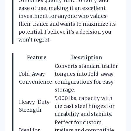
combines quality, functionality, and
ease of use, making it an excellent
investment for anyone who values
their trailer and wants to maximize its
potential. I believe it’s a decision you
won’t regret.
Feature
Description
Converts standard trailer
Fold-Away
tongues into fold-away
Convenience
configurations for easy
storage.
5,000 lbs. capacity with
Heavy-Duty
die cast steel hinges for
Strength
durability and stability.
Perfect for custom
Ideal for
trailers and compatible