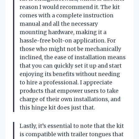
reason I would recommend it. The kit
comes with a complete instruction
manual and all the necessary
mounting hardware, making it a
hassle-free bolt-on application. For
those who might not be mechanically
inclined, the ease of installation means
that you can quickly set it up and start
enjoying its benefits without needing
to hire a professional. I appreciate
products that empower users to take
charge of their own installations, and
this hinge kit does just that.
Lastly, it’s essential to note that the kit
is compatible with trailer tongues that