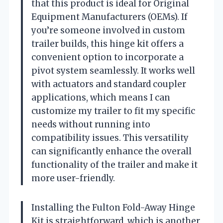
that this product is ideal for Original
Equipment Manufacturers (OEMs). If
you’re someone involved in custom
trailer builds, this hinge kit offers a
convenient option to incorporate a
pivot system seamlessly. It works well
with actuators and standard coupler
applications, which means I can
customize my trailer to fit my specific
needs without running into
compatibility issues. This versatility
can significantly enhance the overall
functionality of the trailer and make it
more user-friendly.
Installing the Fulton Fold-Away Hinge
Kit is straightforward, which is another