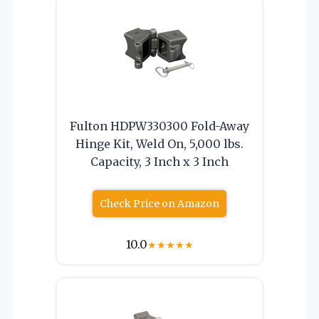
Fulton HDPW330300 Fold-Away
Hinge Kit, Weld On, 5,000 lbs.
Capacity, 3 Inch x 3 Inch
Check Price on Amazon
10.0
★
★
★
★
★