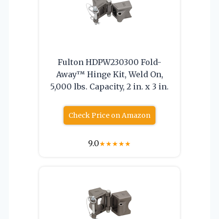
Fulton HDPW230300 Fold-
Away™ Hinge Kit, Weld On,
5,000 lbs. Capacity, 2 in. x 3 in.
Check Price on Amazon
9.0
★
★
★
★
★