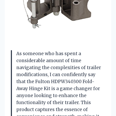
As someone who has spent a
considerable amount of time
navigating the complexities of trailer
modifications, I can confidently say
that the Fulton HDPW340300 Fold-
Away Hinge Kit is a game changer for
anyone looking to enhance the
functionality of their trailer. This
product captures the essence of