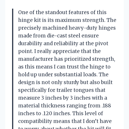
One of the standout features of this
hinge kit is its maximum strength. The
precisely machined heavy-duty hinges
made from die-cast steel ensure
durability and reliability at the pivot
point. I really appreciate that the
manufacturer has prioritized strength,
as this means I can trust the hinge to
hold up under substantial loads. The
design is not only sturdy but also built
specifically for trailer tongues that
measure 3 inches by 3 inches with a
material thickness ranging from .188
inches to .120 inches. This level of
compatibility means that I don’t have
to worry about whether the kit will fit