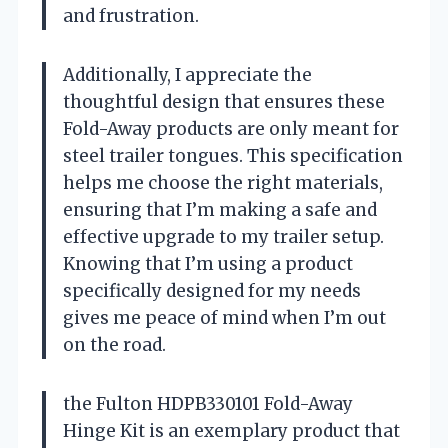
and frustration.
Additionally, I appreciate the
thoughtful design that ensures these
Fold-Away products are only meant for
steel trailer tongues. This specification
helps me choose the right materials,
ensuring that I’m making a safe and
effective upgrade to my trailer setup.
Knowing that I’m using a product
specifically designed for my needs
gives me peace of mind when I’m out
on the road.
the Fulton HDPB330101 Fold-Away
Hinge Kit is an exemplary product that