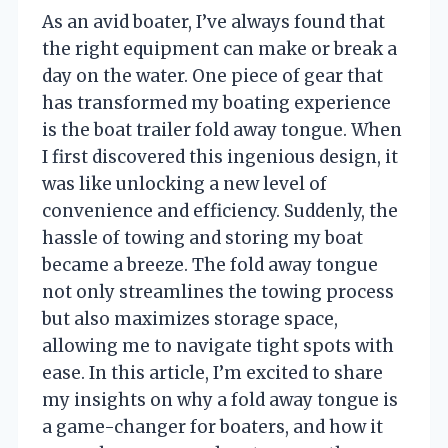
As an avid boater, I’ve always found that
the right equipment can make or break a
day on the water. One piece of gear that
has transformed my boating experience
is the boat trailer fold away tongue. When
I first discovered this ingenious design, it
was like unlocking a new level of
convenience and efficiency. Suddenly, the
hassle of towing and storing my boat
became a breeze. The fold away tongue
not only streamlines the towing process
but also maximizes storage space,
allowing me to navigate tight spots with
ease. In this article, I’m excited to share
my insights on why a fold away tongue is
a game-changer for boaters, and how it