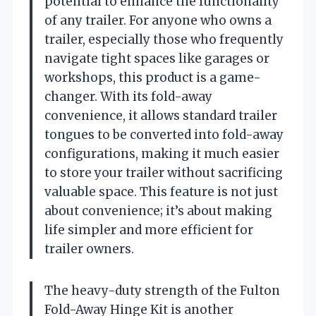
potential to enhance the functionality
of any trailer. For anyone who owns a
trailer, especially those who frequently
navigate tight spaces like garages or
workshops, this product is a game-
changer. With its fold-away
convenience, it allows standard trailer
tongues to be converted into fold-away
configurations, making it much easier
to store your trailer without sacrificing
valuable space. This feature is not just
about convenience; it’s about making
life simpler and more efficient for
trailer owners.
The heavy-duty strength of the Fulton
Fold-Away Hinge Kit is another