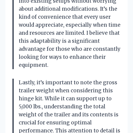
into existing setups without worrying
about additional modifications. It’s the
kind of convenience that every user
would appreciate, especially when time
and resources are limited. I believe that
this adaptability is a significant
advantage for those who are constantly
looking for ways to enhance their
equipment.
Lastly, it’s important to note the gross
trailer weight when considering this
hinge kit. While it can support up to
5,000 lbs., understanding the total
weight of the trailer and its contents is
crucial for ensuring optimal
performance. This attention to detail is