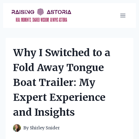
Skip
to
content
Why I Switched to a
Fold Away Tongue
Boat Trailer: My
Expert Experience
and Insights
By
Shirley Snider