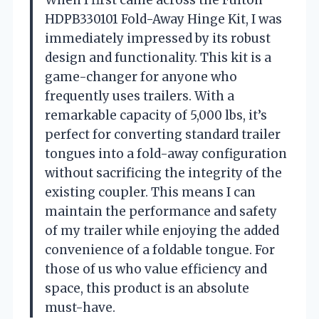
HDPB330101 Fold-Away Hinge Kit, I was
immediately impressed by its robust
design and functionality. This kit is a
game-changer for anyone who
frequently uses trailers. With a
remarkable capacity of 5,000 lbs, it’s
perfect for converting standard trailer
tongues into a fold-away configuration
without sacrificing the integrity of the
existing coupler. This means I can
maintain the performance and safety
of my trailer while enjoying the added
convenience of a foldable tongue. For
those of us who value efficiency and
space, this product is an absolute
must-have.