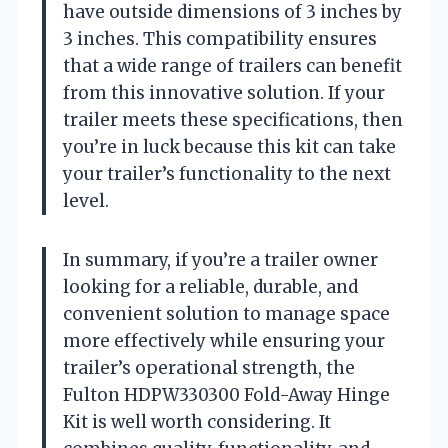
have outside dimensions of 3 inches by
3 inches. This compatibility ensures
that a wide range of trailers can benefit
from this innovative solution. If your
trailer meets these specifications, then
you’re in luck because this kit can take
your trailer’s functionality to the next
level.
In summary, if you’re a trailer owner
looking for a reliable, durable, and
convenient solution to manage space
more effectively while ensuring your
trailer’s operational strength, the
Fulton HDPW330300 Fold-Away Hinge
Kit is well worth considering. It