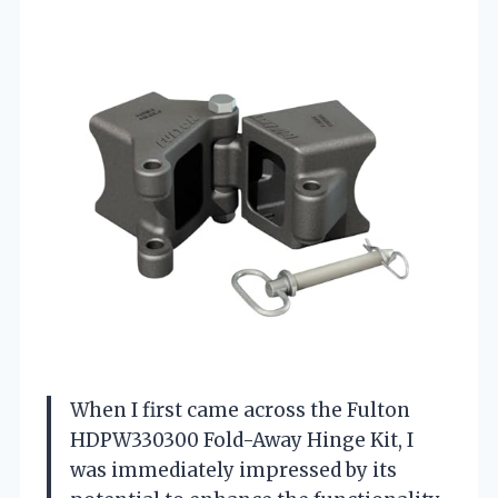
When I first came across the Fulton
HDPW330300 Fold-Away Hinge Kit, I
was immediately impressed by its