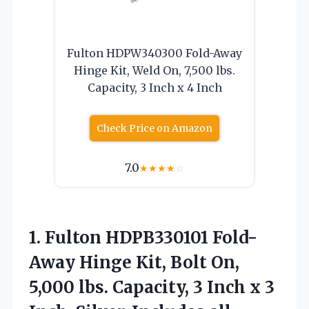
Fulton HDPW340300 Fold-Away
Hinge Kit, Weld On, 7,500 lbs.
Capacity, 3 Inch x 4 Inch
Check Price on Amazon
7.0
★
★
★
★
☆
1. Fulton HDPB330101 Fold-
Away Hinge Kit, Bolt On,
5,000 lbs. Capacity, 3 Inch x 3