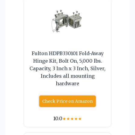
Fulton HDPB330101 Fold-Away
Hinge Kit, Bolt On, 5,000 lbs.
Capacity, 3 Inch x 3 Inch, Silver,
Includes all mounting
hardware
Check Price on Amazon
10.0
★
★
★
★
★