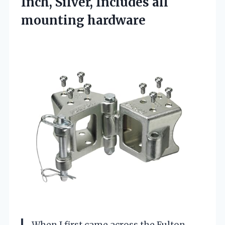
Inch, Silver,
Includes all
mounting hardware
When I first came across the Fulton