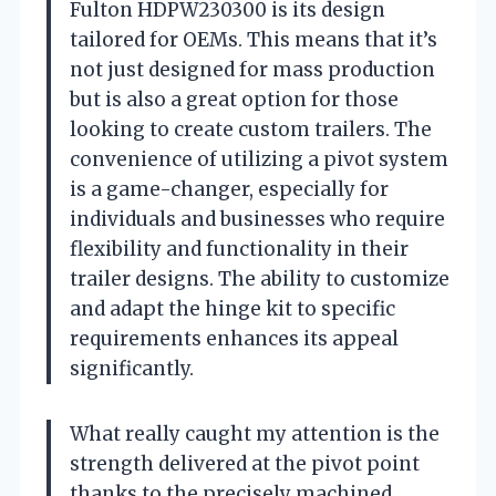
Fulton HDPW230300 is its design
tailored for OEMs. This means that it’s
not just designed for mass production
but is also a great option for those
looking to create custom trailers. The
convenience of utilizing a pivot system
is a game-changer, especially for
individuals and businesses who require
flexibility and functionality in their
trailer designs. The ability to customize
and adapt the hinge kit to specific
requirements enhances its appeal
significantly.
What really caught my attention is the
strength delivered at the pivot point
thanks to the precisely machined