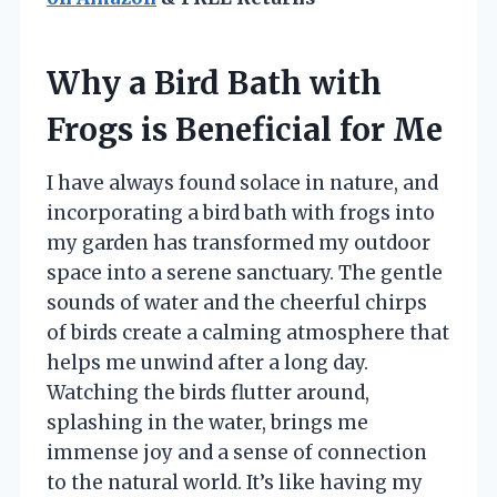
Why a Bird Bath with
Frogs is Beneficial for Me
I have always found solace in nature, and
incorporating a bird bath with frogs into
my garden has transformed my outdoor
space into a serene sanctuary. The gentle
sounds of water and the cheerful chirps
of birds create a calming atmosphere that
helps me unwind after a long day.
Watching the birds flutter around,
splashing in the water, brings me
immense joy and a sense of connection
to the natural world. It’s like having my