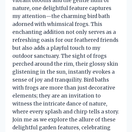
vibrant blooms and the gentle hum of
nature, one delightful feature captures
my attention—the charming bird bath
adorned with whimsical frogs. This
enchanting addition not only serves as a
refreshing oasis for our feathered friends
but also adds a playful touch to my
outdoor sanctuary. The sight of frogs
perched around the rim, their glossy skin
glistening in the sun, instantly evokes a
sense of joy and tranquility. Bird baths
with frogs are more than just decorative
elements; they are an invitation to
witness the intricate dance of nature,
where every splash and chirp tells a story.
Join me as we explore the allure of these
delightful garden features, celebrating