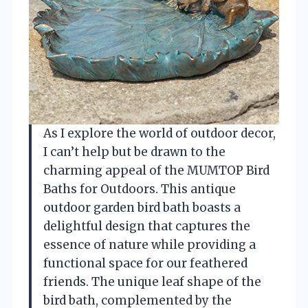
As I explore the world of outdoor decor,
I can’t help but be drawn to the
charming appeal of the MUMTOP Bird
Baths for Outdoors. This antique
outdoor garden bird bath boasts a
delightful design that captures the
essence of nature while providing a
functional space for our feathered
friends. The unique leaf shape of the
bird bath, complemented by the