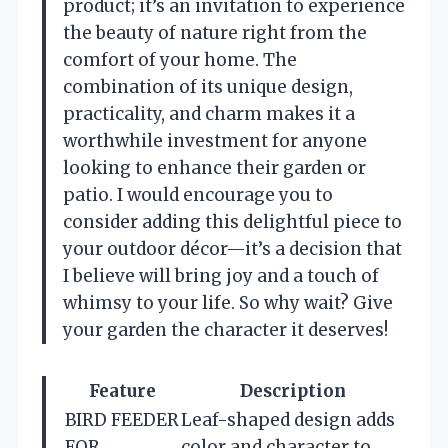
product; it’s an invitation to experience
the beauty of nature right from the
comfort of your home. The
combination of its unique design,
practicality, and charm makes it a
worthwhile investment for anyone
looking to enhance their garden or
patio. I would encourage you to
consider adding this delightful piece to
your outdoor décor—it’s a decision that
I believe will bring joy and a touch of
whimsy to your life. So why wait? Give
your garden the character it deserves!
Feature
Description
BIRD FEEDER
Leaf-shaped design adds
FOR
color and character to