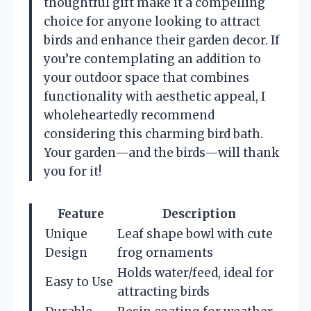
thoughtful gift make it a compelling
choice for anyone looking to attract
birds and enhance their garden decor. If
you’re contemplating an addition to
your outdoor space that combines
functionality with aesthetic appeal, I
wholeheartedly recommend
considering this charming bird bath.
Your garden—and the birds—will thank
you for it!
Feature
Description
Unique
Leaf shape bowl with cute
Design
frog ornaments
Holds water/feed, ideal for
Easy to Use
attracting birds