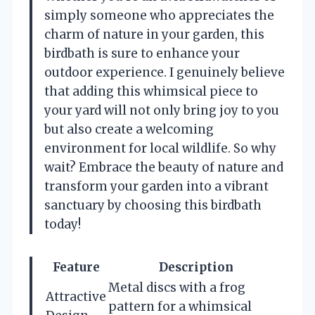
simply someone who appreciates the
charm of nature in your garden, this
birdbath is sure to enhance your
outdoor experience. I genuinely believe
that adding this whimsical piece to
your yard will not only bring joy to you
but also create a welcoming
environment for local wildlife. So why
wait? Embrace the beauty of nature and
transform your garden into a vibrant
sanctuary by choosing this birdbath
today!
Feature
Description
Metal discs with a frog
Attractive
pattern for a whimsical