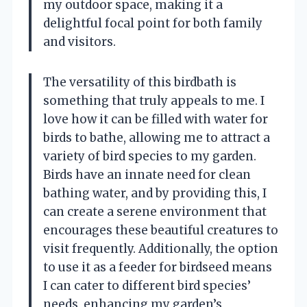
my outdoor space, making it a
delightful focal point for both family
and visitors.
The versatility of this birdbath is
something that truly appeals to me. I
love how it can be filled with water for
birds to bathe, allowing me to attract a
variety of bird species to my garden.
Birds have an innate need for clean
bathing water, and by providing this, I
can create a serene environment that
encourages these beautiful creatures to
visit frequently. Additionally, the option
to use it as a feeder for birdseed means
I can cater to different bird species’
needs, enhancing my garden’s