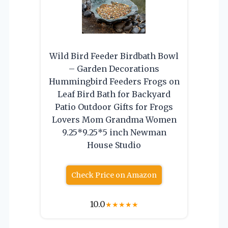
Wild Bird Feeder Birdbath Bowl
– Garden Decorations
Hummingbird Feeders Frogs on
Leaf Bird Bath for Backyard
Patio Outdoor Gifts for Frogs
Lovers Mom Grandma Women
9.25*9.25*5 inch Newman
House Studio
Check Price on Amazon
10.0
★
★
★
★
★