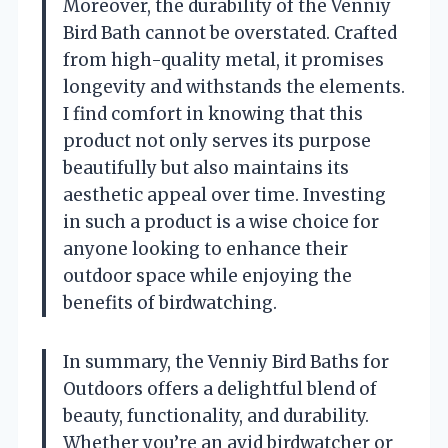
Moreover, the durability of the Venniy
Bird Bath cannot be overstated. Crafted
from high-quality metal, it promises
longevity and withstands the elements.
I find comfort in knowing that this
product not only serves its purpose
beautifully but also maintains its
aesthetic appeal over time. Investing
in such a product is a wise choice for
anyone looking to enhance their
outdoor space while enjoying the
benefits of birdwatching.
In summary, the Venniy Bird Baths for
Outdoors offers a delightful blend of
beauty, functionality, and durability.
Whether you’re an avid birdwatcher or