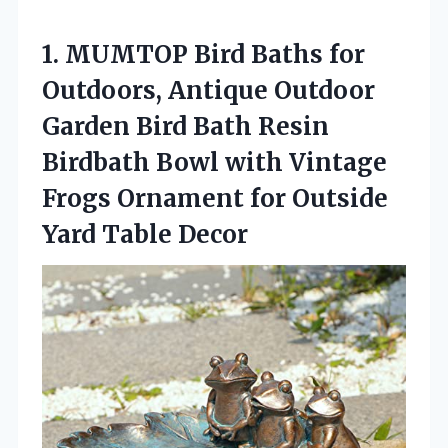
1.
MUMTOP Bird Baths for
Outdoors, Antique Outdoor
Garden Bird Bath Resin
Birdbath Bowl with Vintage
Frogs Ornament for Outside
Yard Table Decor