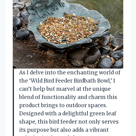
As I delve into the enchanting world of
the ‘Wild Bird Feeder Birdbath Bowl,’ I
can’t help but marvel at the unique
blend of functionality and charm this
product brings to outdoor spaces.
Designed with a delightful green leaf
shape, this bird feeder not only serves
its purpose but also adds a vibrant