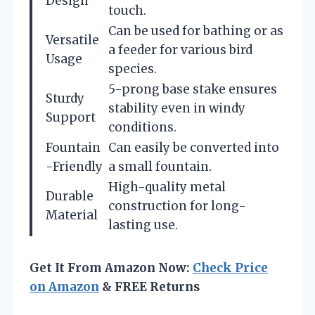
Design
touch.
Can be used for bathing or as
Versatile
a feeder for various bird
Usage
species.
5-prong base stake ensures
Sturdy
stability even in windy
Support
conditions.
Fountain
Can easily be converted into
-Friendly
a small fountain.
High-quality metal
Durable
construction for long-
Material
lasting use.
Get It From Amazon Now:
Check Price
on Amazon
& FREE Returns