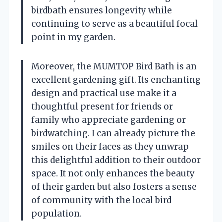
birdbath ensures longevity while
continuing to serve as a beautiful focal
point in my garden.
Moreover, the MUMTOP Bird Bath is an
excellent gardening gift. Its enchanting
design and practical use make it a
thoughtful present for friends or
family who appreciate gardening or
birdwatching. I can already picture the
smiles on their faces as they unwrap
this delightful addition to their outdoor
space. It not only enhances the beauty
of their garden but also fosters a sense
of community with the local bird
population.