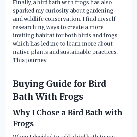
Finally, a bird bath with frogs has also
sparked my curiosity about gardening
and wildlife conservation. I find myself
researching ways to create a more
inviting habitat for both birds and frogs,
which has led me to learn more about
native plants and sustainable practices.
This journey
Buying Guide for Bird
Bath With Frogs
Why I Chose a Bird Bath with
Frogs
When I decided to add a bird bath to my