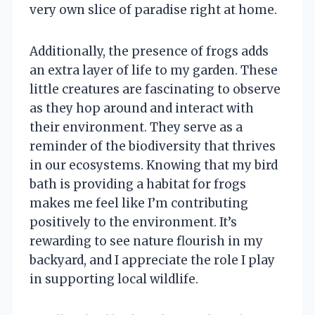
very own slice of paradise right at home.
Additionally, the presence of frogs adds
an extra layer of life to my garden. These
little creatures are fascinating to observe
as they hop around and interact with
their environment. They serve as a
reminder of the biodiversity that thrives
in our ecosystems. Knowing that my bird
bath is providing a habitat for frogs
makes me feel like I’m contributing
positively to the environment. It’s
rewarding to see nature flourish in my
backyard, and I appreciate the role I play
in supporting local wildlife.