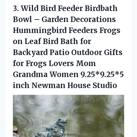
3.
Wild Bird Feeder Birdbath
Bowl – Garden Decorations
Hummingbird Feeders Frogs
on Leaf Bird Bath for
Backyard Patio Outdoor Gifts
for Frogs Lovers Mom
Grandma Women 9.25*9.25*5
inch Newman House Studio