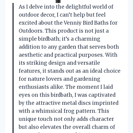
As I delve into the delightful world of
outdoor decor, I can’t help but feel
excited about the Venniy Bird Baths for
Outdoors. This product is not just a
simple birdbath; it’s a charming
addition to any garden that serves both
aesthetic and practical purposes. With
its striking design and versatile
features, it stands out as an ideal choice
for nature lovers and gardening
enthusiasts alike. The moment I laid
eyes on this birdbath, I was captivated
by the attractive metal discs imprinted
with a whimsical frog pattern. This
unique touch not only adds character
but also elevates the overall charm of