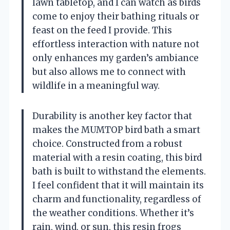
lawn tabletop, and I can watch as birds
come to enjoy their bathing rituals or
feast on the feed I provide. This
effortless interaction with nature not
only enhances my garden’s ambiance
but also allows me to connect with
wildlife in a meaningful way.
Durability is another key factor that
makes the MUMTOP bird bath a smart
choice. Constructed from a robust
material with a resin coating, this bird
bath is built to withstand the elements.
I feel confident that it will maintain its
charm and functionality, regardless of
the weather conditions. Whether it’s
rain, wind, or sun, this resin frogs