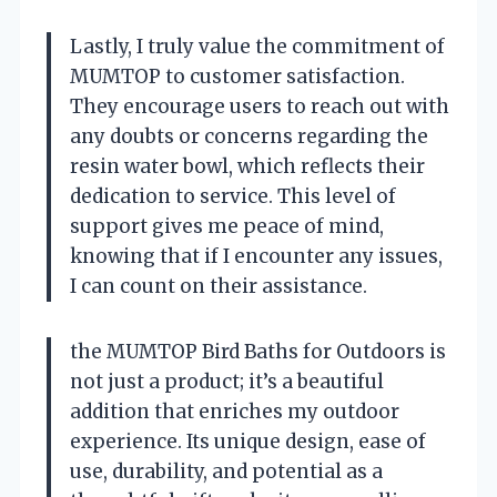
Lastly, I truly value the commitment of
MUMTOP to customer satisfaction.
They encourage users to reach out with
any doubts or concerns regarding the
resin water bowl, which reflects their
dedication to service. This level of
support gives me peace of mind,
knowing that if I encounter any issues,
I can count on their assistance.
the MUMTOP Bird Baths for Outdoors is
not just a product; it’s a beautiful
addition that enriches my outdoor
experience. Its unique design, ease of
use, durability, and potential as a