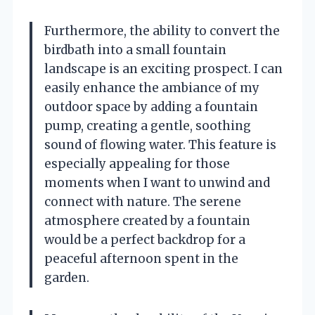
Furthermore, the ability to convert the
birdbath into a small fountain
landscape is an exciting prospect. I can
easily enhance the ambiance of my
outdoor space by adding a fountain
pump, creating a gentle, soothing
sound of flowing water. This feature is
especially appealing for those
moments when I want to unwind and
connect with nature. The serene
atmosphere created by a fountain
would be a perfect backdrop for a
peaceful afternoon spent in the
garden.