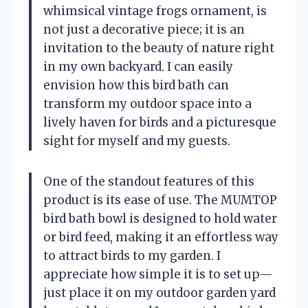
whimsical vintage frogs ornament, is
not just a decorative piece; it is an
invitation to the beauty of nature right
in my own backyard. I can easily
envision how this bird bath can
transform my outdoor space into a
lively haven for birds and a picturesque
sight for myself and my guests.
One of the standout features of this
product is its ease of use. The MUMTOP
bird bath bowl is designed to hold water
or bird feed, making it an effortless way
to attract birds to my garden. I
appreciate how simple it is to set up—
just place it on my outdoor garden yard