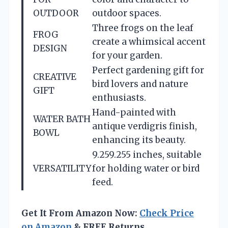
OUTDOOR
outdoor spaces.
Three frogs on the leaf
FROG
create a whimsical accent
DESIGN
for your garden.
Perfect gardening gift for
CREATIVE
bird lovers and nature
GIFT
enthusiasts.
Hand-painted with
WATER BATH
antique verdigris finish,
BOWL
enhancing its beauty.
9.259.255 inches, suitable
VERSATILITY
for holding water or bird
feed.
Get It From Amazon Now:
Check Price
on Amazon
& FREE Returns