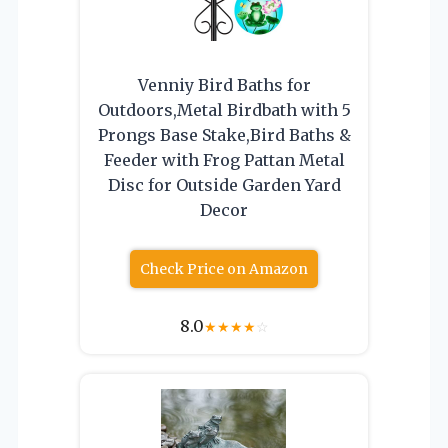
Venniy Bird Baths for
Outdoors,Metal Birdbath with 5
Prongs Base Stake,Bird Baths &
Feeder with Frog Pattan Metal
Disc for Outside Garden Yard
Decor
Check Price on Amazon
8.0
★
★
★
★
☆