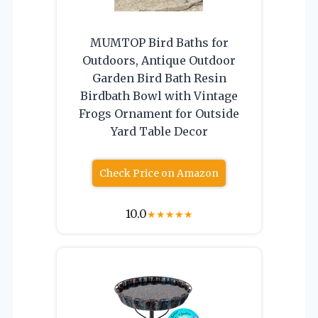
MUMTOP Bird Baths for
Outdoors, Antique Outdoor
Garden Bird Bath Resin
Birdbath Bowl with Vintage
Frogs Ornament for Outside
Yard Table Decor
Check Price on Amazon
10.0
★
★
★
★
★