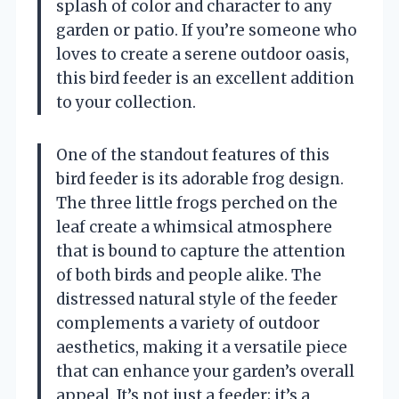
splash of color and character to any
garden or patio. If you’re someone who
loves to create a serene outdoor oasis,
this bird feeder is an excellent addition
to your collection.
One of the standout features of this
bird feeder is its adorable frog design.
The three little frogs perched on the
leaf create a whimsical atmosphere
that is bound to capture the attention
of both birds and people alike. The
distressed natural style of the feeder
complements a variety of outdoor
aesthetics, making it a versatile piece
that can enhance your garden’s overall
appeal. It’s not just a feeder; it’s a