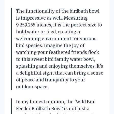
The functionality of the birdbath bowl
is impressive as well. Measuring
9.259.255 inches, it is the perfect size to
hold water or feed, creating a
welcoming environment for various
bird species. Imagine the joy of
watching your feathered friends flock
to this sweet bird family water bowl,
splashing and enjoying themselves. It’s
a delightful sight that can bring a sense
of peace and tranquility to your
outdoor space.
In my honest opinion, the ‘Wild Bird
Feeder Birdbath Bowl’ is not just a