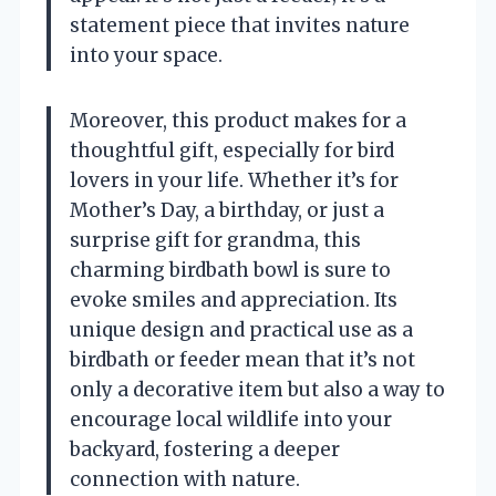
statement piece that invites nature
into your space.
Moreover, this product makes for a
thoughtful gift, especially for bird
lovers in your life. Whether it’s for
Mother’s Day, a birthday, or just a
surprise gift for grandma, this
charming birdbath bowl is sure to
evoke smiles and appreciation. Its
unique design and practical use as a
birdbath or feeder mean that it’s not
only a decorative item but also a way to
encourage local wildlife into your
backyard, fostering a deeper
connection with nature.