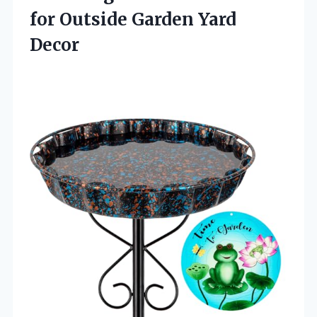
for
Outside Garden Yard
Decor