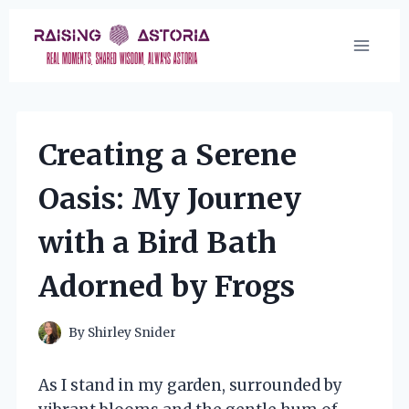
Skip
to
content
Creating a Serene
Oasis: My Journey
with a Bird Bath
Adorned by Frogs
By
Shirley Snider
As I stand in my garden, surrounded by