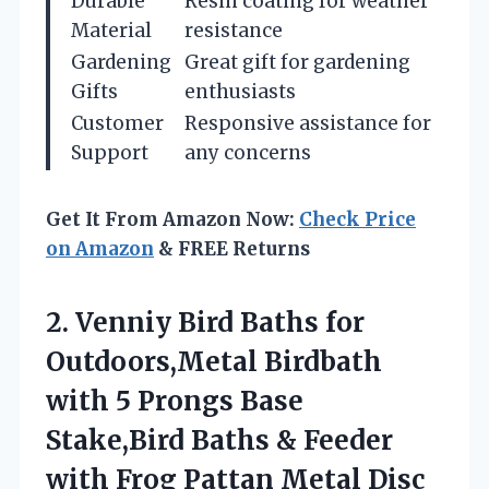
Durable
Resin coating for weather
Material
resistance
Gardening
Great gift for gardening
Gifts
enthusiasts
Customer
Responsive assistance for
Support
any concerns
Get It From Amazon Now:
Check Price
on Amazon
& FREE Returns
2. Venniy Bird Baths for
Outdoors,Metal Birdbath
with 5 Prongs Base
Stake,Bird Baths & Feeder
with Frog Pattan Metal Disc