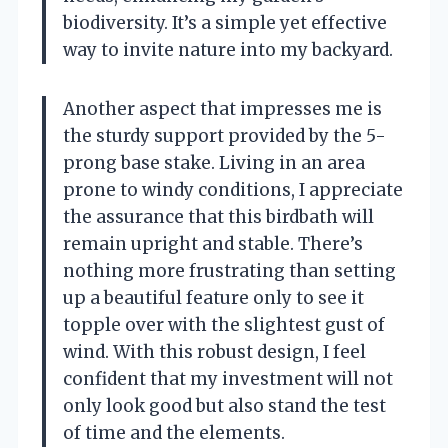
biodiversity. It’s a simple yet effective
way to invite nature into my backyard.
Another aspect that impresses me is
the sturdy support provided by the 5-
prong base stake. Living in an area
prone to windy conditions, I appreciate
the assurance that this birdbath will
remain upright and stable. There’s
nothing more frustrating than setting
up a beautiful feature only to see it
topple over with the slightest gust of
wind. With this robust design, I feel
confident that my investment will not
only look good but also stand the test
of time and the elements.