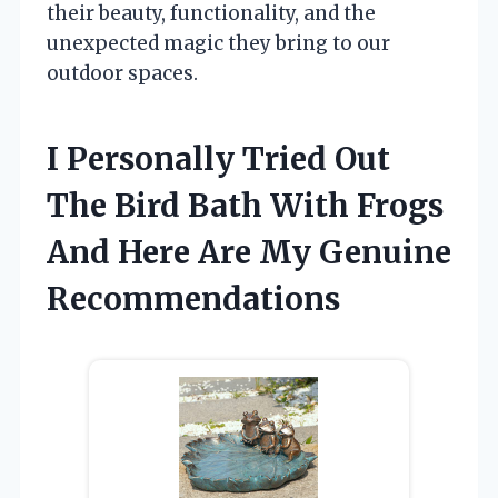
their beauty, functionality, and the
unexpected magic they bring to our
outdoor spaces.
I Personally Tried Out
The Bird Bath With Frogs
And Here Are My Genuine
Recommendations