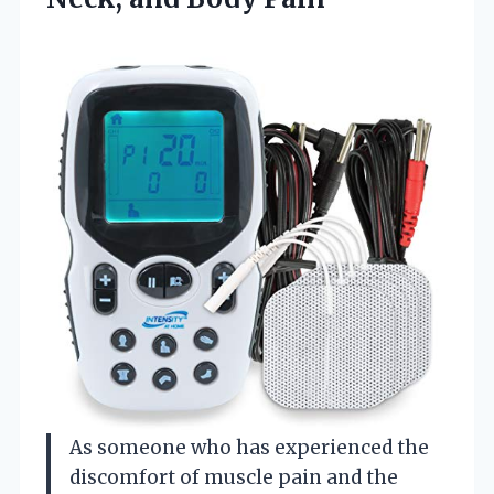
As someone who has experienced the
discomfort of muscle pain and the