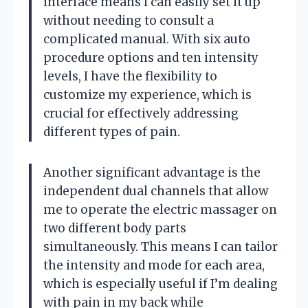
interface means I can easily set it up
without needing to consult a
complicated manual. With six auto
procedure options and ten intensity
levels, I have the flexibility to
customize my experience, which is
crucial for effectively addressing
different types of pain.
Another significant advantage is the
independent dual channels that allow
me to operate the electric massager on
two different body parts
simultaneously. This means I can tailor
the intensity and mode for each area,
which is especially useful if I’m dealing
with pain in my back while