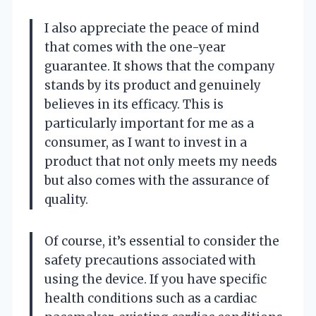
I also appreciate the peace of mind
that comes with the one-year
guarantee. It shows that the company
stands by its product and genuinely
believes in its efficacy. This is
particularly important for me as a
consumer, as I want to invest in a
product that not only meets my needs
but also comes with the assurance of
quality.
Of course, it’s essential to consider the
safety precautions associated with
using the device. If you have specific
health conditions such as a cardiac