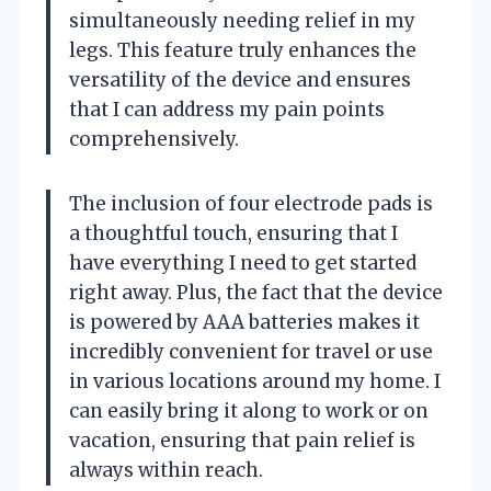
simultaneously needing relief in my
legs. This feature truly enhances the
versatility of the device and ensures
that I can address my pain points
comprehensively.
The inclusion of four electrode pads is
a thoughtful touch, ensuring that I
have everything I need to get started
right away. Plus, the fact that the device
is powered by AAA batteries makes it
incredibly convenient for travel or use
in various locations around my home. I
can easily bring it along to work or on
vacation, ensuring that pain relief is
always within reach.