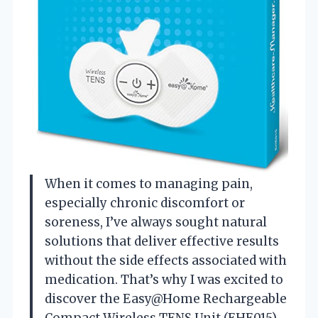
When it comes to managing pain,
especially chronic discomfort or
soreness, I’ve always sought natural
solutions that deliver effective results
without the side effects associated with
medication. That’s why I was excited to
discover the Easy@Home Rechargeable
Compact Wireless TENS Unit (EHE015).