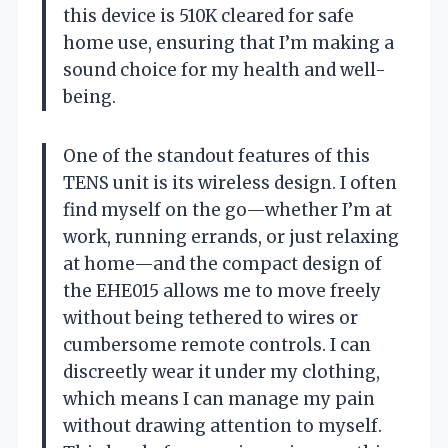
this device is 510K cleared for safe
home use, ensuring that I’m making a
sound choice for my health and well-
being.
One of the standout features of this
TENS unit is its wireless design. I often
find myself on the go—whether I’m at
work, running errands, or just relaxing
at home—and the compact design of
the EHE015 allows me to move freely
without being tethered to wires or
cumbersome remote controls. I can
discreetly wear it under my clothing,
which means I can manage my pain
without drawing attention to myself.