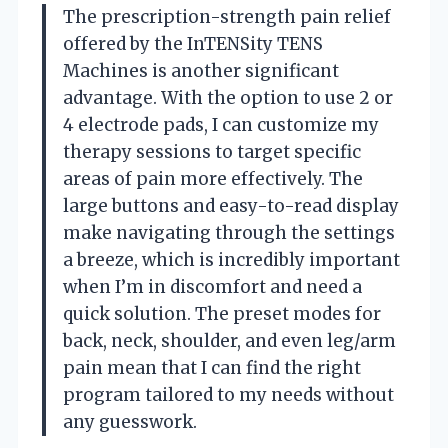
The prescription-strength pain relief
offered by the InTENSity TENS
Machines is another significant
advantage. With the option to use 2 or
4 electrode pads, I can customize my
therapy sessions to target specific
areas of pain more effectively. The
large buttons and easy-to-read display
make navigating through the settings
a breeze, which is incredibly important
when I’m in discomfort and need a
quick solution. The preset modes for
back, neck, shoulder, and even leg/arm
pain mean that I can find the right
program tailored to my needs without
any guesswork.