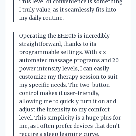
This level of convenience is something
I truly value, as it seamlessly fits into
my daily routine.
Operating the EHE015 is incredibly
straightforward, thanks to its
programmable settings. With six
automated massage programs and 20
power intensity levels, I can easily
customize my therapy session to suit
my specific needs. The two-button
control makes it user-friendly,
allowing me to quickly turn it on and
adjust the intensity to my comfort
level. This simplicity is a huge plus for
me, as I often prefer devices that don’t
require a steep learning curve.