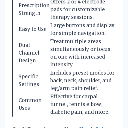
Offers 2 or 4 electrode
Prescription
pads for customizable
Strength
therapy sessions.
Large buttons and display
Easy to Use
for simple navigation.
Treat multiple areas
Dual
simultaneously or focus
Channel
on one with increased
Design
intensity.
Includes preset modes for
Specific
back, neck, shoulder, and
Settings
leg/arm pain relief.
Effective for carpal
Common
tunnel, tennis elbow,
Uses
diabetic pain, and more.