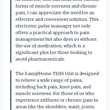
forms of muscle soreness and chronic
pain, I can appreciate the need for an
effective and convenient solution. This
electronic pulse massager not only
offers a practical approach to pain
management but also does so without
the use of medication, which is a
significant plus for those looking to
avoid pharmaceuticals.
The Easy@Home TENS Unit is designed
to relieve a wide range of pains,
including back pain, knee pain, and
muscle soreness. For those of us who
experience stiffness or chronic pain in
areas like the shoulders, waist, joints,