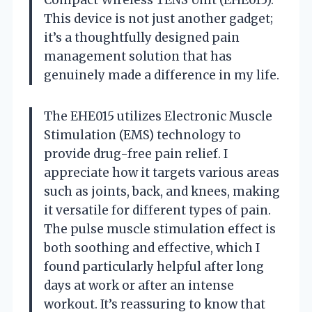
This device is not just another gadget;
it’s a thoughtfully designed pain
management solution that has
genuinely made a difference in my life.
The EHE015 utilizes Electronic Muscle
Stimulation (EMS) technology to
provide drug-free pain relief. I
appreciate how it targets various areas
such as joints, back, and knees, making
it versatile for different types of pain.
The pulse muscle stimulation effect is
both soothing and effective, which I
found particularly helpful after long
days at work or after an intense
workout. It’s reassuring to know that