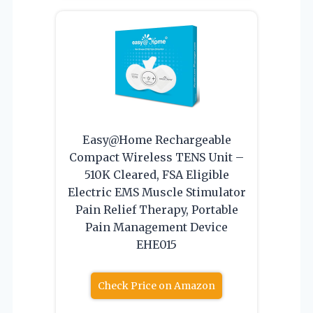
Easy@Home Rechargeable
Compact Wireless TENS Unit –
510K Cleared, FSA Eligible
Electric EMS Muscle Stimulator
Pain Relief Therapy, Portable
Pain Management Device
EHE015
Check Price on Amazon