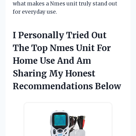
what makes a Nmes unit truly stand out
for everyday use.
I Personally Tried Out
The Top Nmes Unit For
Home Use And Am
Sharing My Honest
Recommendations Below