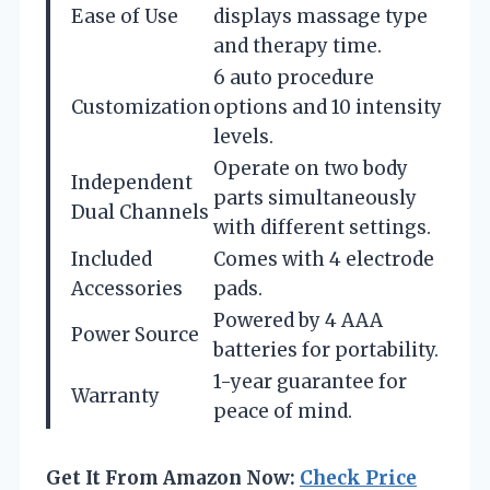
Ease of Use
displays massage type
and therapy time.
6 auto procedure
Customization
options and 10 intensity
levels.
Operate on two body
Independent
parts simultaneously
Dual Channels
with different settings.
Included
Comes with 4 electrode
Accessories
pads.
Powered by 4 AAA
Power Source
batteries for portability.
1-year guarantee for
Warranty
peace of mind.
Get It From Amazon Now:
Check Price