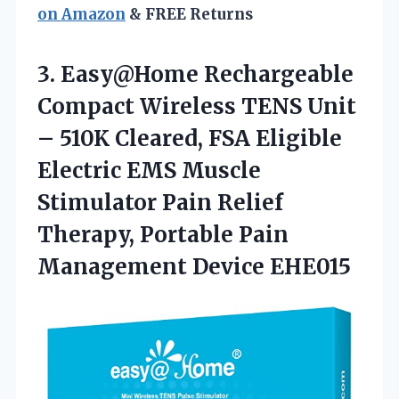
on Amazon
& FREE Returns
3.
Easy@Home Rechargeable
Compact Wireless
TENS Unit
– 510K Cleared, FSA Eligible
Electric EMS Muscle
Stimulator Pain Relief
Therapy, Portable Pain
Management Device EHE015