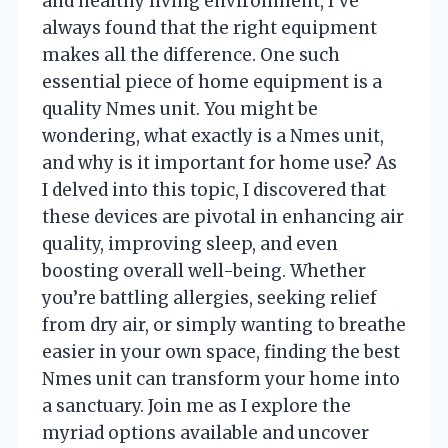
and healthy living environment, I’ve
always found that the right equipment
makes all the difference. One such
essential piece of home equipment is a
quality Nmes unit. You might be
wondering, what exactly is a Nmes unit,
and why is it important for home use? As
I delved into this topic, I discovered that
these devices are pivotal in enhancing air
quality, improving sleep, and even
boosting overall well-being. Whether
you’re battling allergies, seeking relief
from dry air, or simply wanting to breathe
easier in your own space, finding the best
Nmes unit can transform your home into
a sanctuary. Join me as I explore the
myriad options available and uncover