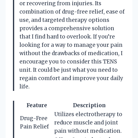
or recovering from injuries. Its
combination of drug-free relief, ease of
use, and targeted therapy options
provides a comprehensive solution
that I find hard to overlook. If you’re
looking for a way to manage your pain
without the drawbacks of medication, I
encourage you to consider this TENS
unit. It could be just what you need to
regain comfort and improve your daily
life.
Feature
Description
Utilizes electrotherapy to
Drug-Free
reduce muscle and joint
Pain Relief
pain without medication.