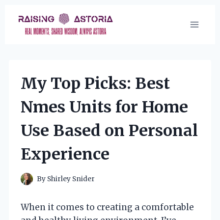
Skip
to
content
My Top Picks: Best
Nmes Units for Home
Use Based on Personal
Experience
By
Shirley Snider
When it comes to creating a comfortable