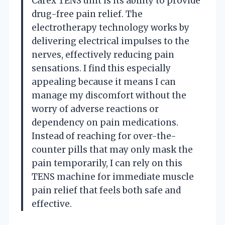
Carex TENS unit is its ability to provide
drug-free pain relief. The
electrotherapy technology works by
delivering electrical impulses to the
nerves, effectively reducing pain
sensations. I find this especially
appealing because it means I can
manage my discomfort without the
worry of adverse reactions or
dependency on pain medications.
Instead of reaching for over-the-
counter pills that may only mask the
pain temporarily, I can rely on this
TENS machine for immediate muscle
pain relief that feels both safe and
effective.