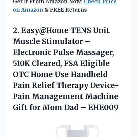
Get It From Amazon Now:
Check Price
on Amazon
& FREE Returns
2.
Easy@Home TENS Unit
Muscle
Stimulator –
Electronic Pulse Massager,
510K Cleared, FSA Eligible
OTC Home Use Handheld
Pain Relief Therapy Device-
Pain Management Machine
Gift for Mom Dad – EHE009