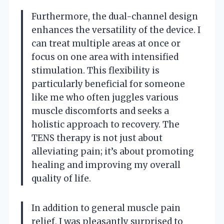
Furthermore, the dual-channel design
enhances the versatility of the device. I
can treat multiple areas at once or
focus on one area with intensified
stimulation. This flexibility is
particularly beneficial for someone
like me who often juggles various
muscle discomforts and seeks a
holistic approach to recovery. The
TENS therapy is not just about
alleviating pain; it’s about promoting
healing and improving my overall
quality of life.
In addition to general muscle pain
relief, I was pleasantly surprised to