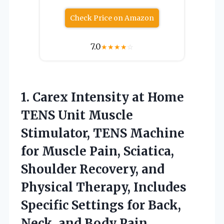
Check Price on Amazon
7.0
★
★
★
★
☆
1.
Carex Intensity at Home
TENS Unit Muscle
Stimulator, TENS Machine
for Muscle Pain, Sciatica,
Shoulder Recovery, and
Physical Therapy, Includes
Specific Settings for Back,
Neck, and Body Pain