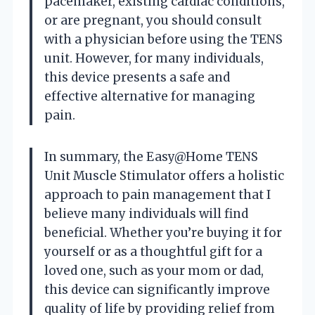
pacemaker, existing cardiac conditions,
or are pregnant, you should consult
with a physician before using the TENS
unit. However, for many individuals,
this device presents a safe and
effective alternative for managing
pain.
In summary, the Easy@Home TENS
Unit Muscle Stimulator offers a holistic
approach to pain management that I
believe many individuals will find
beneficial. Whether you’re buying it for
yourself or as a thoughtful gift for a
loved one, such as your mom or dad,
this device can significantly improve
quality of life by providing relief from