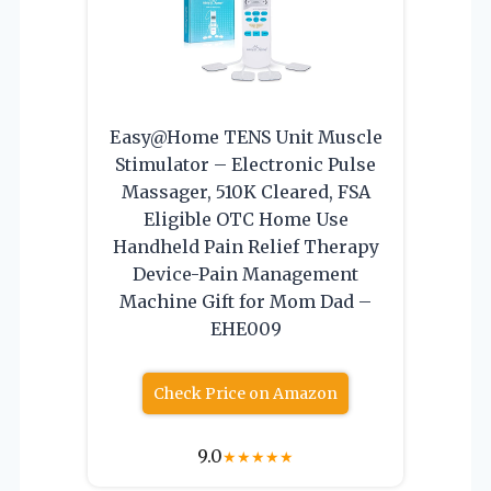
Easy@Home TENS Unit Muscle
Stimulator – Electronic Pulse
Massager, 510K Cleared, FSA
Eligible OTC Home Use
Handheld Pain Relief Therapy
Device-Pain Management
Machine Gift for Mom Dad –
EHE009
Check Price on Amazon
9.0
★
★
★
★
★