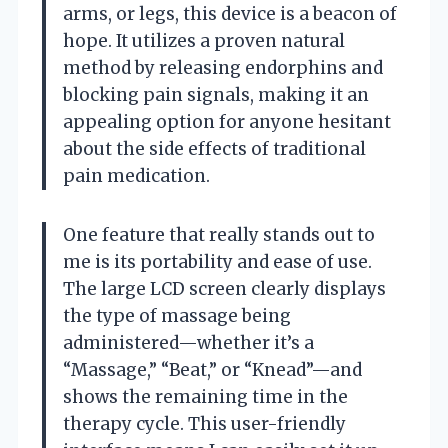
arms, or legs, this device is a beacon of
hope. It utilizes a proven natural
method by releasing endorphins and
blocking pain signals, making it an
appealing option for anyone hesitant
about the side effects of traditional
pain medication.
One feature that really stands out to
me is its portability and ease of use.
The large LCD screen clearly displays
the type of massage being
administered—whether it’s a
“Massage,” “Beat,” or “Knead”—and
shows the remaining time in the
therapy cycle. This user-friendly