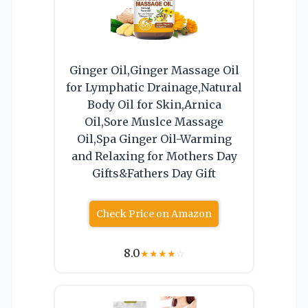
Ginger Oil,Ginger Massage Oil
for Lymphatic Drainage,Natural
Body Oil for Skin,Arnica
Oil,Sore Muslce Massage
Oil,Spa Ginger Oil-Warming
and Relaxing for Mothers Day
Gifts&Fathers Day Gift
Check Price on Amazon
8.0
★
★
★
★
☆