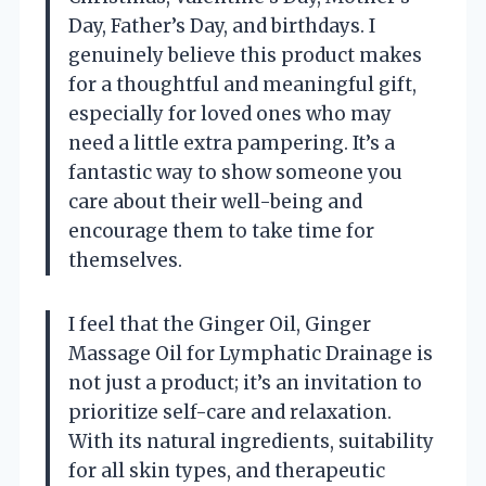
Day, Father’s Day, and birthdays. I
genuinely believe this product makes
for a thoughtful and meaningful gift,
especially for loved ones who may
need a little extra pampering. It’s a
fantastic way to show someone you
care about their well-being and
encourage them to take time for
themselves.
I feel that the Ginger Oil, Ginger
Massage Oil for Lymphatic Drainage is
not just a product; it’s an invitation to
prioritize self-care and relaxation.
With its natural ingredients, suitability
for all skin types, and therapeutic