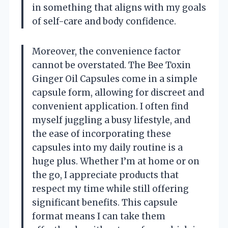
in something that aligns with my goals
of self-care and body confidence.
Moreover, the convenience factor
cannot be overstated. The Bee Toxin
Ginger Oil Capsules come in a simple
capsule form, allowing for discreet and
convenient application. I often find
myself juggling a busy lifestyle, and
the ease of incorporating these
capsules into my daily routine is a
huge plus. Whether I’m at home or on
the go, I appreciate products that
respect my time while still offering
significant benefits. This capsule
format means I can take them