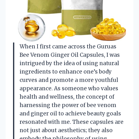
When I first came across the Guruas
Bee Venom Ginger Oil Capsules, I was
intrigued by the idea of using natural
ingredients to enhance one’s body
curves and promote a more youthful
appearance. As someone who values
health and wellness, the concept of
harnessing the power of bee venom
and ginger oil to achieve beauty goals
resonated with me. These capsules are
not just about aesthetics; they also
embody the philosophy of using