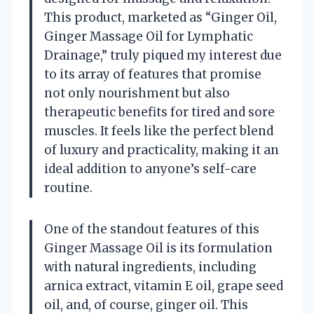
This product, marketed as “Ginger Oil,
Ginger Massage Oil for Lymphatic
Drainage,” truly piqued my interest due
to its array of features that promise
not only nourishment but also
therapeutic benefits for tired and sore
muscles. It feels like the perfect blend
of luxury and practicality, making it an
ideal addition to anyone’s self-care
routine.
One of the standout features of this
Ginger Massage Oil is its formulation
with natural ingredients, including
arnica extract, vitamin E oil, grape seed
oil, and, of course, ginger oil. This