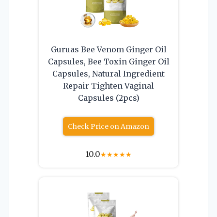
Guruas Bee Venom Ginger Oil
Capsules, Bee Toxin Ginger Oil
Capsules, Natural Ingredient
Repair Tighten Vaginal
Capsules (2pcs)
Check Price on Amazon
10.0
★
★
★
★
★