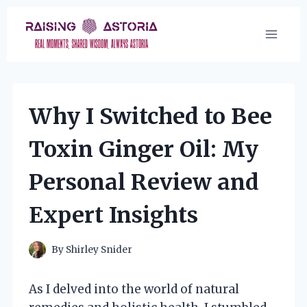
Skip
to
content
Why I Switched to Bee
Toxin Ginger Oil: My
Personal Review and
Expert Insights
By
Shirley Snider
As I delved into the world of natural