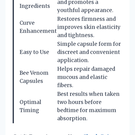
and promotes a
Ingredients
youthful appearance.
Restores firmness and
Curve
improves skin elasticity
Enhancement
and tightness.
Simple capsule form for
Easy to Use
discreet and convenient
application.
Helps repair damaged
Bee Venom
mucous and elastic
Capsules
fibers.
Best results when taken
Optimal
two hours before
Timing
bedtime for maximum
absorption.