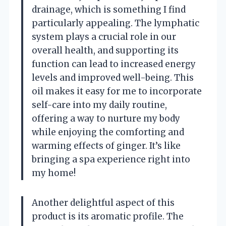
drainage, which is something I find
particularly appealing. The lymphatic
system plays a crucial role in our
overall health, and supporting its
function can lead to increased energy
levels and improved well-being. This
oil makes it easy for me to incorporate
self-care into my daily routine,
offering a way to nurture my body
while enjoying the comforting and
warming effects of ginger. It’s like
bringing a spa experience right into
my home!
Another delightful aspect of this
product is its aromatic profile. The