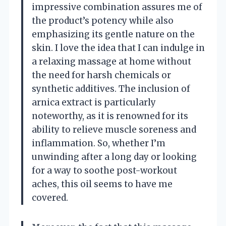
impressive combination assures me of
the product’s potency while also
emphasizing its gentle nature on the
skin. I love the idea that I can indulge in
a relaxing massage at home without
the need for harsh chemicals or
synthetic additives. The inclusion of
arnica extract is particularly
noteworthy, as it is renowned for its
ability to relieve muscle soreness and
inflammation. So, whether I’m
unwinding after a long day or looking
for a way to soothe post-workout
aches, this oil seems to have me
covered.