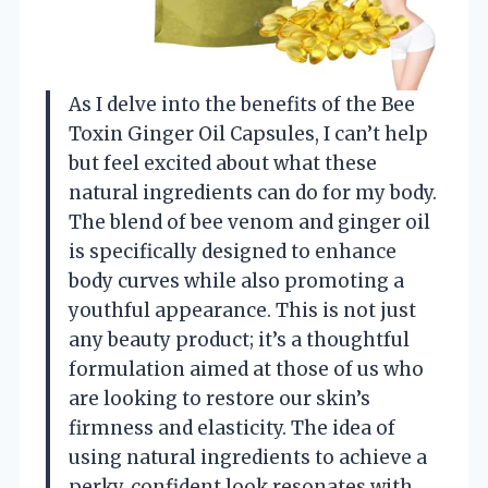
As I delve into the benefits of the Bee
Toxin Ginger Oil Capsules, I can’t help
but feel excited about what these
natural ingredients can do for my body.
The blend of bee venom and ginger oil
is specifically designed to enhance
body curves while also promoting a
youthful appearance. This is not just
any beauty product; it’s a thoughtful
formulation aimed at those of us who
are looking to restore our skin’s
firmness and elasticity. The idea of
using natural ingredients to achieve a
perky, confident look resonates with