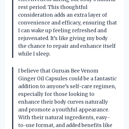
rest period. This thoughtful
consideration adds an extra layer of
convenience and efficacy, ensuring that
I can wake up feeling refreshed and
rejuvenated. It’s like giving my body
the chance to repair and enhance itself
while I sleep.
I believe that Guruas Bee Venom
Ginger Oil Capsules could be a fantastic
addition to anyone’s self-care regimen,
especially for those looking to
enhance their body curves naturally
and promote a youthful appearance.
With their natural ingredients, easy-
to-use format, and added benefits like