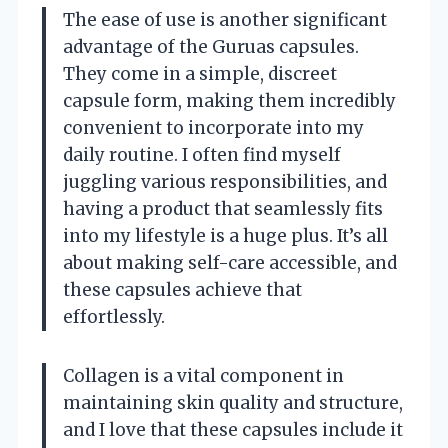
The ease of use is another significant
advantage of the Guruas capsules.
They come in a simple, discreet
capsule form, making them incredibly
convenient to incorporate into my
daily routine. I often find myself
juggling various responsibilities, and
having a product that seamlessly fits
into my lifestyle is a huge plus. It’s all
about making self-care accessible, and
these capsules achieve that
effortlessly.
Collagen is a vital component in
maintaining skin quality and structure,
and I love that these capsules include it