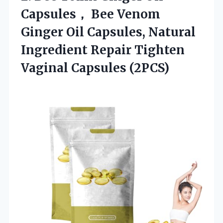
Capsules， Bee Venom
Ginger Oil Capsules, Natural
Ingredient Repair Tighten
Vaginal Capsules (2PCS)