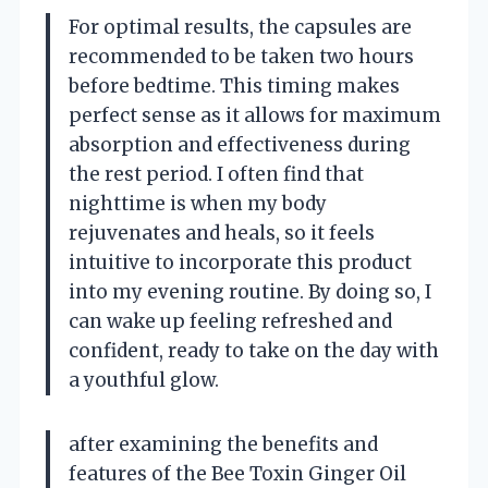
For optimal results, the capsules are
recommended to be taken two hours
before bedtime. This timing makes
perfect sense as it allows for maximum
absorption and effectiveness during
the rest period. I often find that
nighttime is when my body
rejuvenates and heals, so it feels
intuitive to incorporate this product
into my evening routine. By doing so, I
can wake up feeling refreshed and
confident, ready to take on the day with
a youthful glow.
after examining the benefits and
features of the Bee Toxin Ginger Oil