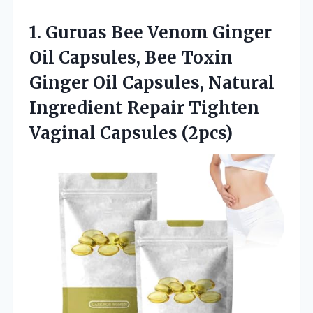
1. Guruas Bee Venom Ginger
Oil Capsules, Bee Toxin
Ginger Oil Capsules, Natural
Ingredient Repair
Tighten
Vaginal Capsules (2pcs)