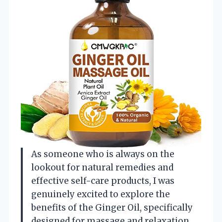
As someone who is always on the
lookout for natural remedies and
effective self-care products, I was
genuinely excited to explore the
benefits of the Ginger Oil, specifically
designed for massage and relaxation.