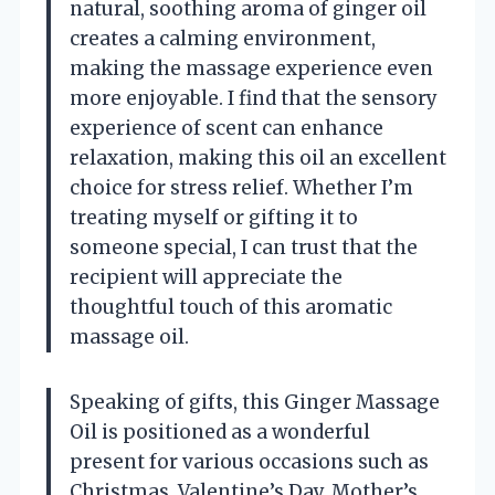
natural, soothing aroma of ginger oil
creates a calming environment,
making the massage experience even
more enjoyable. I find that the sensory
experience of scent can enhance
relaxation, making this oil an excellent
choice for stress relief. Whether I’m
treating myself or gifting it to
someone special, I can trust that the
recipient will appreciate the
thoughtful touch of this aromatic
massage oil.
Speaking of gifts, this Ginger Massage
Oil is positioned as a wonderful
present for various occasions such as
Christmas, Valentine’s Day, Mother’s