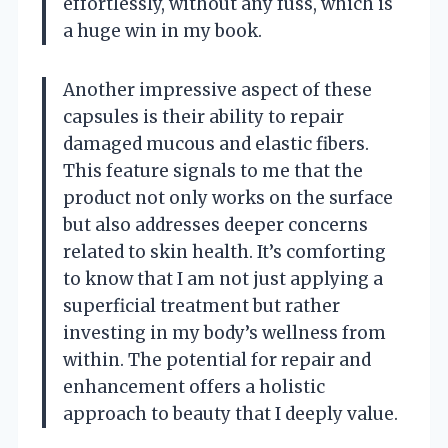
effortlessly, without any fuss, which is
a huge win in my book.
Another impressive aspect of these
capsules is their ability to repair
damaged mucous and elastic fibers.
This feature signals to me that the
product not only works on the surface
but also addresses deeper concerns
related to skin health. It’s comforting
to know that I am not just applying a
superficial treatment but rather
investing in my body’s wellness from
within. The potential for repair and
enhancement offers a holistic
approach to beauty that I deeply value.