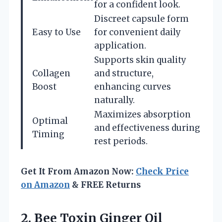
for a confident look.
Discreet capsule form
Easy to Use
for convenient daily
application.
Supports skin quality
Collagen
and structure,
Boost
enhancing curves
naturally.
Maximizes absorption
Optimal
and effectiveness during
Timing
rest periods.
Get It From Amazon Now:
Check Price
on Amazon
& FREE Returns
2.
Bee Toxin Ginger Oil