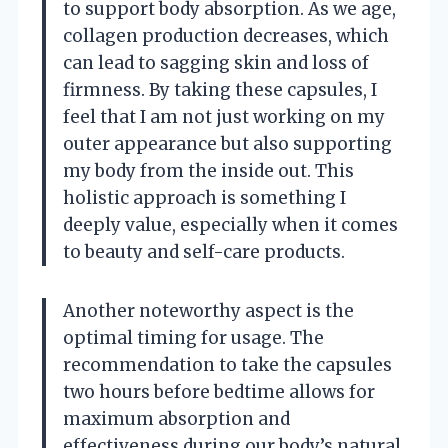
to support body absorption. As we age,
collagen production decreases, which
can lead to sagging skin and loss of
firmness. By taking these capsules, I
feel that I am not just working on my
outer appearance but also supporting
my body from the inside out. This
holistic approach is something I
deeply value, especially when it comes
to beauty and self-care products.
Another noteworthy aspect is the
optimal timing for usage. The
recommendation to take the capsules
two hours before bedtime allows for
maximum absorption and
effectiveness during our body’s natural