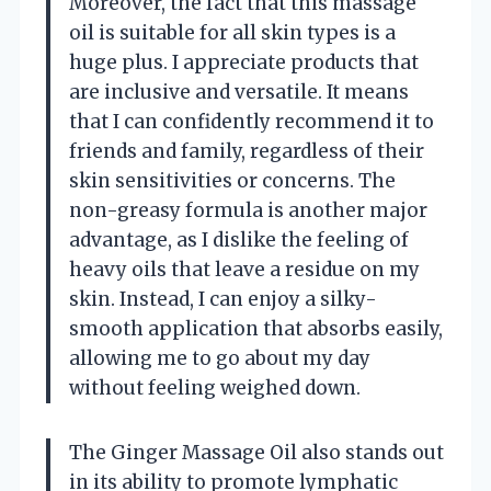
Moreover, the fact that this massage
oil is suitable for all skin types is a
huge plus. I appreciate products that
are inclusive and versatile. It means
that I can confidently recommend it to
friends and family, regardless of their
skin sensitivities or concerns. The
non-greasy formula is another major
advantage, as I dislike the feeling of
heavy oils that leave a residue on my
skin. Instead, I can enjoy a silky-
smooth application that absorbs easily,
allowing me to go about my day
without feeling weighed down.
The Ginger Massage Oil also stands out
in its ability to promote lymphatic