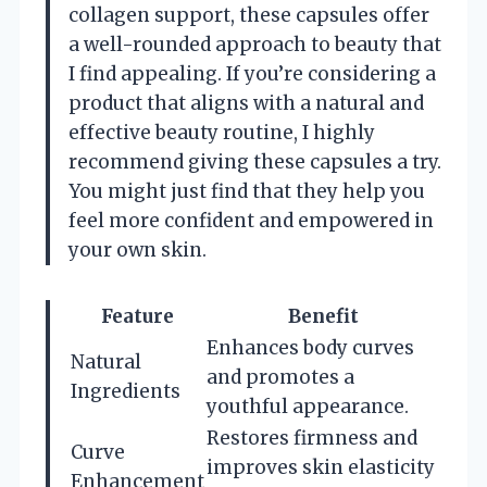
collagen support, these capsules offer
a well-rounded approach to beauty that
I find appealing. If you’re considering a
product that aligns with a natural and
effective beauty routine, I highly
recommend giving these capsules a try.
You might just find that they help you
feel more confident and empowered in
your own skin.
Feature
Benefit
Enhances body curves
Natural
and promotes a
Ingredients
youthful appearance.
Restores firmness and
Curve
improves skin elasticity
Enhancement