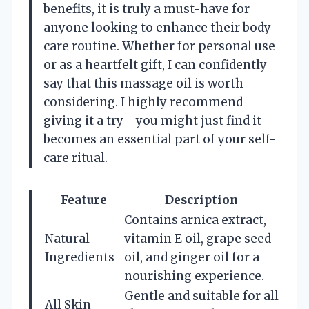
benefits, it is truly a must-have for
anyone looking to enhance their body
care routine. Whether for personal use
or as a heartfelt gift, I can confidently
say that this massage oil is worth
considering. I highly recommend
giving it a try—you might just find it
becomes an essential part of your self-
care ritual.
Feature
Description
Contains arnica extract,
Natural
vitamin E oil, grape seed
Ingredients
oil, and ginger oil for a
nourishing experience.
Gentle and suitable for all
All Skin