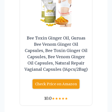
Bee Toxin Ginger Oil, Guruas
Bee Venom Ginger Oil
Capsules, Bee Toxin Ginger Oil
Capsules, Bee Venom Ginger
Oil Capsules, Natural Repair
Vagianal Capsules (14pcs/2Bag)
Check Price on Amazon
10.0
★
★
★
★
★