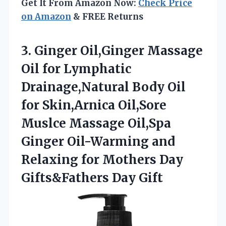
Get It From Amazon Now:
Check Price
on Amazon
& FREE Returns
3.
Ginger Oil,Ginger Massage
Oil
for Lymphatic
Drainage,Natural Body Oil
for Skin,Arnica Oil,Sore
Muslce Massage Oil,Spa
Ginger Oil-Warming and
Relaxing for Mothers Day
Gifts&Fathers Day Gift