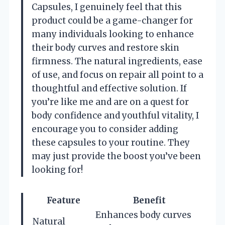
Capsules, I genuinely feel that this
product could be a game-changer for
many individuals looking to enhance
their body curves and restore skin
firmness. The natural ingredients, ease
of use, and focus on repair all point to a
thoughtful and effective solution. If
you’re like me and are on a quest for
body confidence and youthful vitality, I
encourage you to consider adding
these capsules to your routine. They
may just provide the boost you’ve been
looking for!
Feature
Benefit
Enhances body curves
Natural