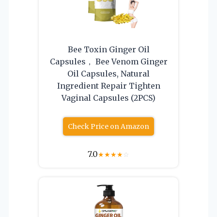
Bee Toxin Ginger Oil
Capsules， Bee Venom Ginger
Oil Capsules, Natural
Ingredient Repair Tighten
Vaginal Capsules (2PCS)
Check Price on Amazon
7.0
★
★
★
★
☆