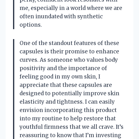
me, especially in a world where we are
often inundated with synthetic
options.
One of the standout features of these
capsules is their promise to enhance
curves. As someone who values body
positivity and the importance of
feeling good in my own skin, I
appreciate that these capsules are
designed to potentially improve skin
elasticity and tightness. I can easily
envision incorporating this product
into my routine to help restore that
youthful firmness that we all crave. It’s
reassuring to know that I’m investing