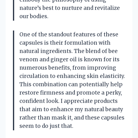
nature’s best to nurture and revitalize
our bodies.
One of the standout features of these
capsules is their formulation with
natural ingredients. The blend of bee
venom and ginger oil is known for its
numerous benefits, from improving
circulation to enhancing skin elasticity.
This combination can potentially help
restore firmness and promote a perky,
confident look. I appreciate products
that aim to enhance my natural beauty
rather than mask it, and these capsules
seem to do just that.