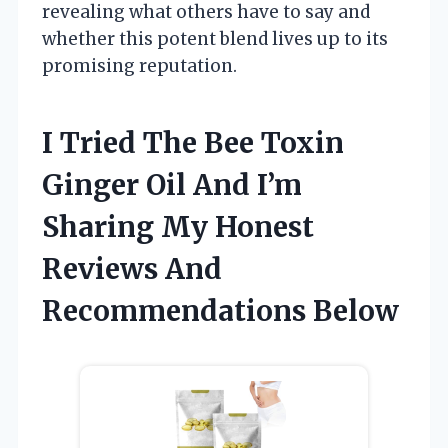
revealing what others have to say and
whether this potent blend lives up to its
promising reputation.
I Tried The Bee Toxin
Ginger Oil And I’m
Sharing My Honest
Reviews And
Recommendations Below