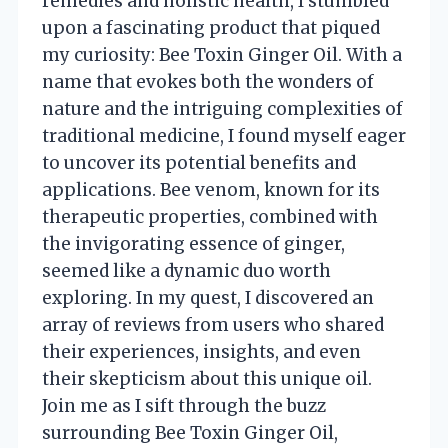
remedies and holistic health, I stumbled
upon a fascinating product that piqued
my curiosity: Bee Toxin Ginger Oil. With a
name that evokes both the wonders of
nature and the intriguing complexities of
traditional medicine, I found myself eager
to uncover its potential benefits and
applications. Bee venom, known for its
therapeutic properties, combined with
the invigorating essence of ginger,
seemed like a dynamic duo worth
exploring. In my quest, I discovered an
array of reviews from users who shared
their experiences, insights, and even
their skepticism about this unique oil.
Join me as I sift through the buzz
surrounding Bee Toxin Ginger Oil,