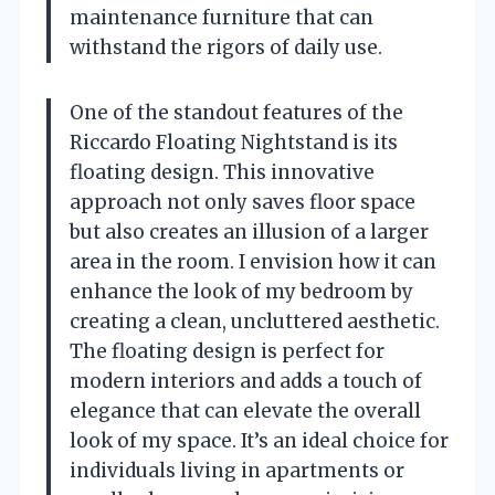
maintenance furniture that can
withstand the rigors of daily use.
One of the standout features of the
Riccardo Floating Nightstand is its
floating design. This innovative
approach not only saves floor space
but also creates an illusion of a larger
area in the room. I envision how it can
enhance the look of my bedroom by
creating a clean, uncluttered aesthetic.
The floating design is perfect for
modern interiors and adds a touch of
elegance that can elevate the overall
look of my space. It’s an ideal choice for
individuals living in apartments or