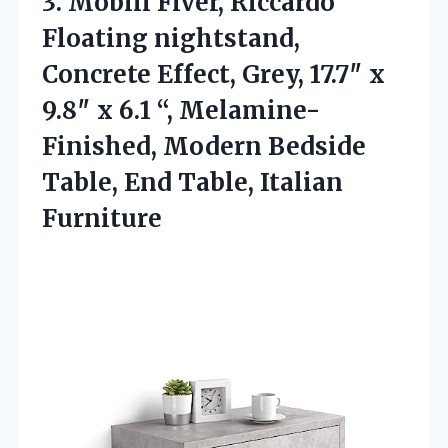
3. Mobili Fiver, Riccardo
Floating nightstand,
Concrete Effect, Grey, 17.7″ x
9.8″ x 6.1 “, Melamine-
Finished, Modern Bedside
Table,
End Table, Italian
Furniture