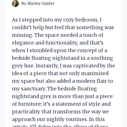
By
Shirley Snider
As I stepped into my cozy bedroom, I
couldn’t help but feel that something was
missing. The space needed a touch of
elegance and functionality, and that’s
when I stumbled upon the concept of a
bedside floating nightstand in a soothing
grey hue. Instantly, I was captivated by the
idea of a piece that not only maximized
my space but also added a modern flair to
my sanctuary. The bedside floating
nightstand grey is more than just a piece
of furniture; it’s a statement of style and
practicality that transforms the way we
approach our nightly routines. In this
article, I’ll delve into the allure of these