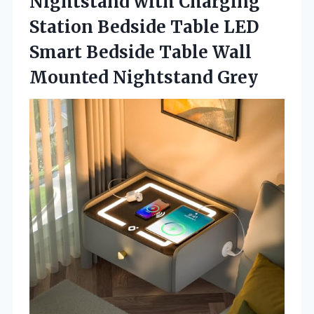
Nightstand with Charging
Station Bedside Table LED
Smart Bedside Table
Wall
Mounted Nightstand Grey