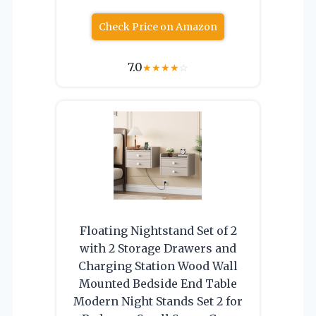
Check Price on Amazon
7.0
★
★
★
★
☆
Floating Nightstand Set of 2
with 2 Storage Drawers and
Charging Station Wood Wall
Mounted Bedside End Table
Modern Night Stands Set 2 for