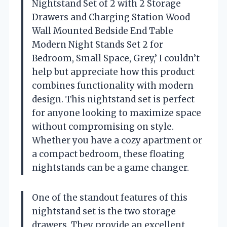
Nightstand Set of 2 with 2 Storage
Drawers and Charging Station Wood
Wall Mounted Bedside End Table
Modern Night Stands Set 2 for
Bedroom, Small Space, Grey,’ I couldn’t
help but appreciate how this product
combines functionality with modern
design. This nightstand set is perfect
for anyone looking to maximize space
without compromising on style.
Whether you have a cozy apartment or
a compact bedroom, these floating
nightstands can be a game changer.
One of the standout features of this
nightstand set is the two storage
drawers. They provide an excellent