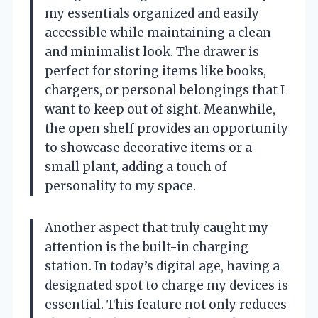
my essentials organized and easily
accessible while maintaining a clean
and minimalist look. The drawer is
perfect for storing items like books,
chargers, or personal belongings that I
want to keep out of sight. Meanwhile,
the open shelf provides an opportunity
to showcase decorative items or a
small plant, adding a touch of
personality to my space.
Another aspect that truly caught my
attention is the built-in charging
station. In today’s digital age, having a
designated spot to charge my devices is
essential. This feature not only reduces