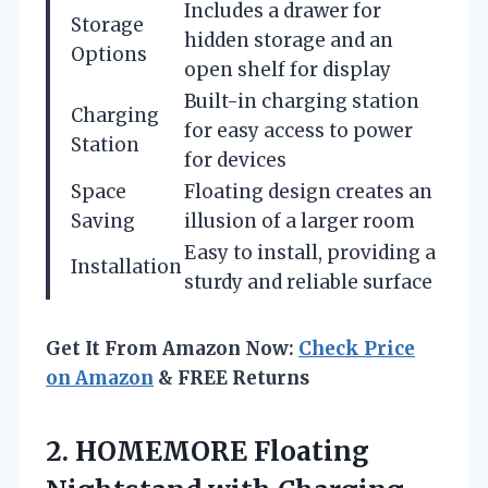
Includes a drawer for
Storage
hidden storage and an
Options
open shelf for display
Built-in charging station
Charging
for easy access to power
Station
for devices
Space
Floating design creates an
Saving
illusion of a larger room
Easy to install, providing a
Installation
sturdy and reliable surface
Get It From Amazon Now:
Check Price
on Amazon
& FREE Returns
2. HOMEMORE Floating