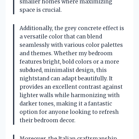
smaller homes where maximizing
space is crucial.
Additionally, the grey concrete effect is
a versatile color that can blend
seamlessly with various color palettes
and themes. Whether my bedroom
features bright, bold colors or a more
subdued, minimalist design, this
nightstand can adapt beautifully. It
provides an excellent contrast against
lighter walls while harmonizing with
darker tones, making it a fantastic
option for anyone looking to refresh
their bedroom decor.
Moreover, the Italian craftsmanship