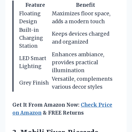
Feature
Benefit
Floating
Maximizes floor space,
Design
adds a modern touch
Built-in
Keeps devices charged
Charging
and organized
Station
Enhances ambiance,
LED Smart
provides practical
Lighting
illumination
Versatile, complements
Grey Finish
various decor styles
Get It From Amazon Now:
Check Price
on Amazon
& FREE Returns