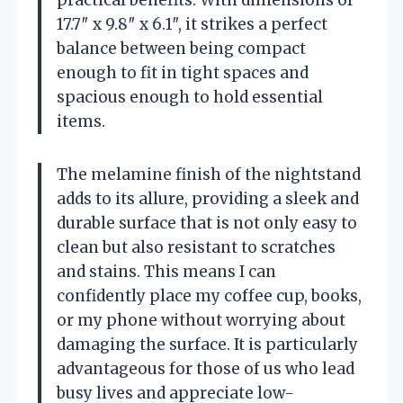
17.7″ x 9.8″ x 6.1″, it strikes a perfect
balance between being compact
enough to fit in tight spaces and
spacious enough to hold essential
items.
The melamine finish of the nightstand
adds to its allure, providing a sleek and
durable surface that is not only easy to
clean but also resistant to scratches
and stains. This means I can
confidently place my coffee cup, books,
or my phone without worrying about
damaging the surface. It is particularly
advantageous for those of us who lead
busy lives and appreciate low-