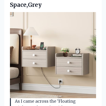
Space,Grey
As I came across the ‘Floating