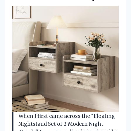
When I first came across the “Floating
Nightstand Set of 2 Modern Night