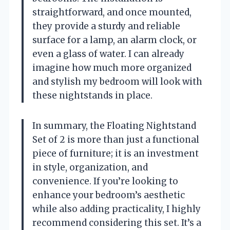
straightforward, and once mounted,
they provide a sturdy and reliable
surface for a lamp, an alarm clock, or
even a glass of water. I can already
imagine how much more organized
and stylish my bedroom will look with
these nightstands in place.
In summary, the Floating Nightstand
Set of 2 is more than just a functional
piece of furniture; it is an investment
in style, organization, and
convenience. If you’re looking to
enhance your bedroom’s aesthetic
while also adding practicality, I highly
recommend considering this set. It’s a