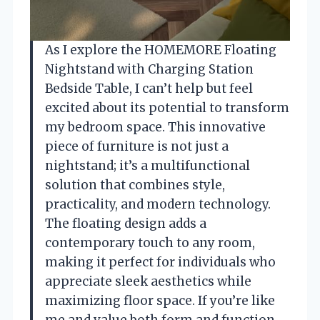
As I explore the HOMEMORE Floating
Nightstand with Charging Station
Bedside Table, I can’t help but feel
excited about its potential to transform
my bedroom space. This innovative
piece of furniture is not just a
nightstand; it’s a multifunctional
solution that combines style,
practicality, and modern technology.
The floating design adds a
contemporary touch to any room,
making it perfect for individuals who
appreciate sleek aesthetics while
maximizing floor space. If you’re like
me and value both form and function,