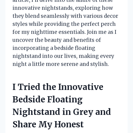
innovative nightstands, exploring how
they blend seamlessly with various decor
styles while providing the perfect perch
for my nighttime essentials. Join me as I
uncover the beauty and benefits of
incorporating a bedside floating
nightstand into our lives, making every
night a little more serene and stylish.
I Tried the Innovative
Bedside Floating
Nightstand in Grey and
Share My Honest