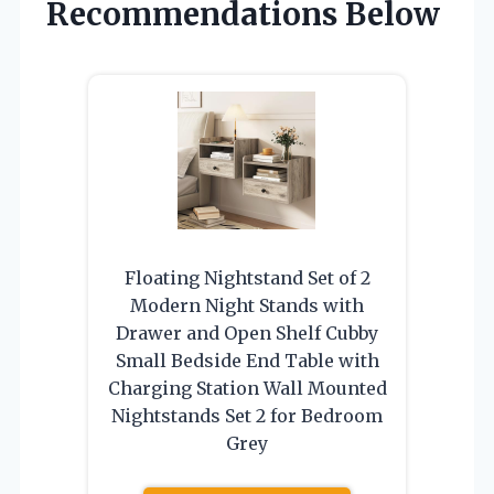
Recommendations Below
Floating Nightstand Set of 2
Modern Night Stands with
Drawer and Open Shelf Cubby
Small Bedside End Table with
Charging Station Wall Mounted
Nightstands Set 2 for Bedroom
Grey