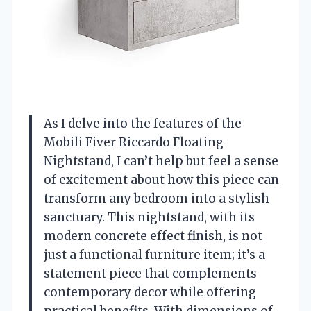
As I delve into the features of the
Mobili Fiver Riccardo Floating
Nightstand, I can’t help but feel a sense
of excitement about how this piece can
transform any bedroom into a stylish
sanctuary. This nightstand, with its
modern concrete effect finish, is not
just a functional furniture item; it’s a
statement piece that complements
contemporary decor while offering
practical benefits. With dimensions of