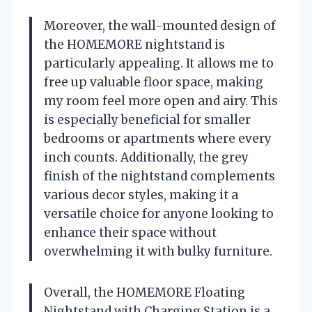
Moreover, the wall-mounted design of
the HOMEMORE nightstand is
particularly appealing. It allows me to
free up valuable floor space, making
my room feel more open and airy. This
is especially beneficial for smaller
bedrooms or apartments where every
inch counts. Additionally, the grey
finish of the nightstand complements
various decor styles, making it a
versatile choice for anyone looking to
enhance their space without
overwhelming it with bulky furniture.
Overall, the HOMEMORE Floating
Nightstand with Charging Station is a