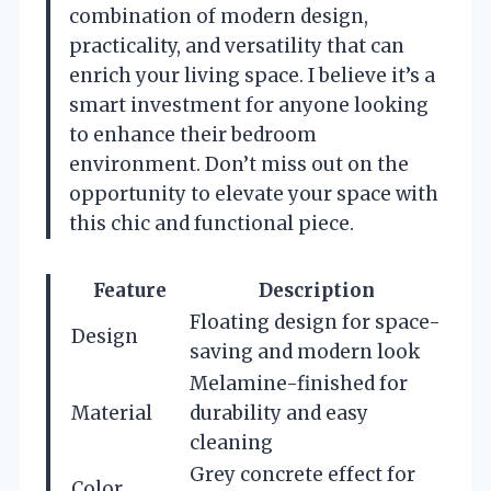
combination of modern design,
practicality, and versatility that can
enrich your living space. I believe it’s a
smart investment for anyone looking
to enhance their bedroom
environment. Don’t miss out on the
opportunity to elevate your space with
this chic and functional piece.
Feature
Description
Floating design for space-
Design
saving and modern look
Melamine-finished for
Material
durability and easy
cleaning
Grey concrete effect for
Color