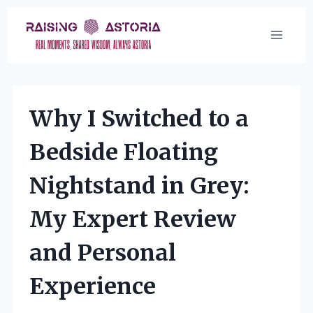
Skip
to
content
Why I Switched to a
Bedside Floating
Nightstand in Grey:
My Expert Review
and Personal
Experience