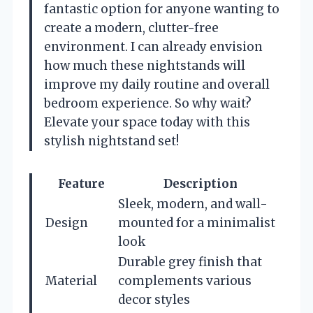
fantastic option for anyone wanting to
create a modern, clutter-free
environment. I can already envision
how much these nightstands will
improve my daily routine and overall
bedroom experience. So why wait?
Elevate your space today with this
stylish nightstand set!
Feature
Description
Sleek, modern, and wall-
Design
mounted for a minimalist
look
Durable grey finish that
Material
complements various
decor styles