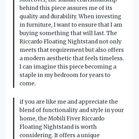
behind this piece assures me of its
quality and durability. When investing
in furniture, I want to ensure that I am
buying something that will last. The
Riccardo Floating Nightstand not only
meets that requirement but also offers
a modern aesthetic that feels timeless.
I can imagine this piece becoming a
staple in my bedroom for years to
come.
if you are like me and appreciate the
blend of functionality and style in your
home, the Mobili Fiver Riccardo
Floating Nightstand is worth
considering. It offers a unique