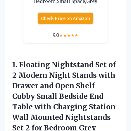
Bedroom,Small Space,Grey
Check Price on Amazon
9.0
★
★
★
★
★
1. Floating Nightstand Set of
2 Modern Night Stands with
Drawer and Open Shelf
Cubby Small Bedside End
Table with Charging Station
Wall Mounted Nightstands
Set
2 for Bedroom Grey