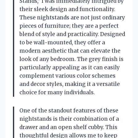
Stands,” I was immediately intrigued by
their sleek design and functionality.
These nightstands are not just ordinary
pieces of furniture; they are a perfect
blend of style and practicality. Designed
to be wall-mounted, they offer a
modern aesthetic that can elevate the
look of any bedroom. The grey finish is
particularly appealing as it can easily
complement various color schemes
and decor styles, making it a versatile
choice for many individuals.
One of the standout features of these
nightstands is their combination of a
drawer and an open shelf cubby. This
thoughtful design allows me to keep