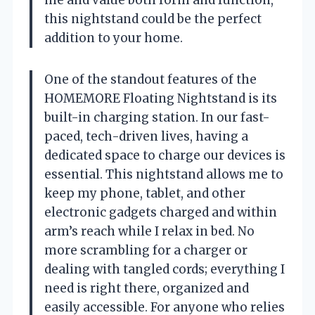
this nightstand could be the perfect
addition to your home.
One of the standout features of the
HOMEMORE Floating Nightstand is its
built-in charging station. In our fast-
paced, tech-driven lives, having a
dedicated space to charge our devices is
essential. This nightstand allows me to
keep my phone, tablet, and other
electronic gadgets charged and within
arm’s reach while I relax in bed. No
more scrambling for a charger or
dealing with tangled cords; everything I
need is right there, organized and
easily accessible. For anyone who relies