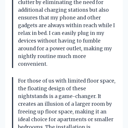
clutter by eliminating the need for
additional charging stations but also
ensures that my phone and other
gadgets are always within reach while I
relax in bed. I can easily plug in my
devices without having to fumble
around for a power outlet, making my
nightly routine much more
convenient.
For those of us with limited floor space,
the floating design of these
nightstands is a game-changer. It
creates an illusion of a larger room by
freeing up floor space, making it an
ideal choice for apartments or smaller
bedrooms. The installation is