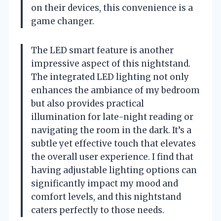
on their devices, this convenience is a
game changer.
The LED smart feature is another
impressive aspect of this nightstand.
The integrated LED lighting not only
enhances the ambiance of my bedroom
but also provides practical
illumination for late-night reading or
navigating the room in the dark. It’s a
subtle yet effective touch that elevates
the overall user experience. I find that
having adjustable lighting options can
significantly impact my mood and
comfort levels, and this nightstand
caters perfectly to those needs.