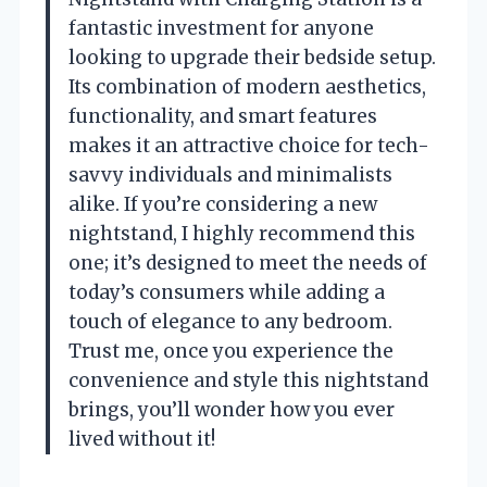
fantastic investment for anyone
looking to upgrade their bedside setup.
Its combination of modern aesthetics,
functionality, and smart features
makes it an attractive choice for tech-
savvy individuals and minimalists
alike. If you’re considering a new
nightstand, I highly recommend this
one; it’s designed to meet the needs of
today’s consumers while adding a
touch of elegance to any bedroom.
Trust me, once you experience the
convenience and style this nightstand
brings, you’ll wonder how you ever
lived without it!