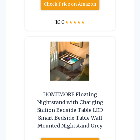
Check Price on Amazon
10.0
★
★
★
★
★
HOMEMORE Floating
Nightstand with Charging
Station Bedside Table LED
Smart Bedside Table Wall
Mounted Nightstand Grey