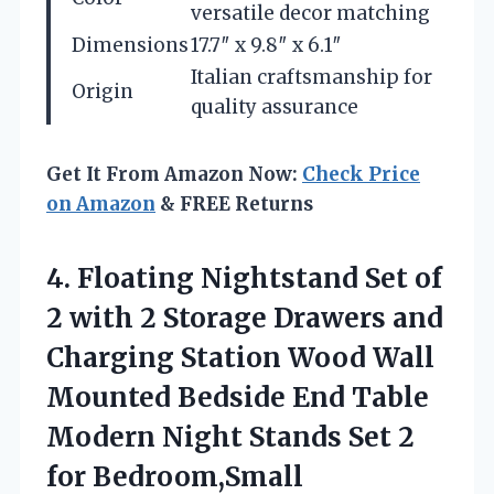
versatile decor matching
Dimensions
17.7″ x 9.8″ x 6.1″
Italian craftsmanship for
Origin
quality assurance
Get It From Amazon Now:
Check Price
on Amazon
& FREE Returns
4.
Floating Nightstand Set of
2 with 2 Storage Drawers and
Charging Station Wood Wall
Mounted Bedside End Table
Modern Night Stands Set 2
for Bedroom,Small