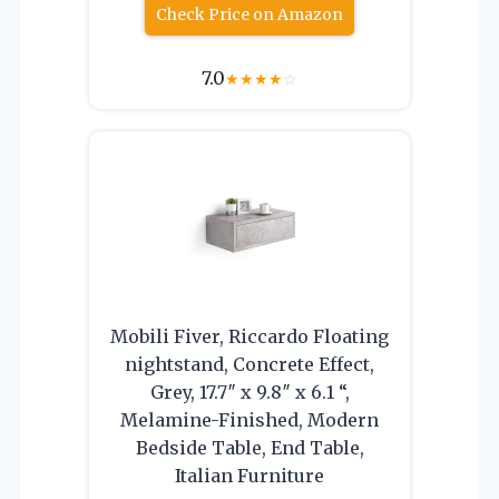
Check Price on Amazon
7.0
★
★
★
★
☆
Mobili Fiver, Riccardo Floating
nightstand, Concrete Effect,
Grey, 17.7″ x 9.8″ x 6.1 “,
Melamine-Finished, Modern
Bedside Table, End Table,
Italian Furniture