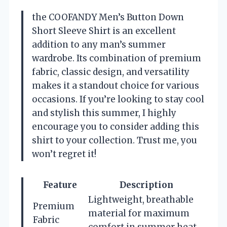
the COOFANDY Men’s Button Down
Short Sleeve Shirt is an excellent
addition to any man’s summer
wardrobe. Its combination of premium
fabric, classic design, and versatility
makes it a standout choice for various
occasions. If you’re looking to stay cool
and stylish this summer, I highly
encourage you to consider adding this
shirt to your collection. Trust me, you
won’t regret it!
Feature
Description
Lightweight, breathable
Premium
material for maximum
Fabric