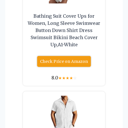
Bathing Suit Cover Ups for
Women, Long Sleeve Swimwear
Button Down Shirt Dress
Swimsuit Bikini Beach Cover
Up,A1-White
Check Price on Amazon
8.0
★
★
★
★
☆