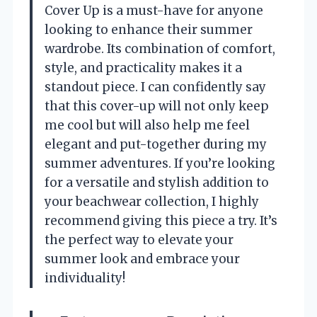
Cover Up is a must-have for anyone
looking to enhance their summer
wardrobe. Its combination of comfort,
style, and practicality makes it a
standout piece. I can confidently say
that this cover-up will not only keep
me cool but will also help me feel
elegant and put-together during my
summer adventures. If you’re looking
for a versatile and stylish addition to
your beachwear collection, I highly
recommend giving this piece a try. It’s
the perfect way to elevate your
summer look and embrace your
individuality!