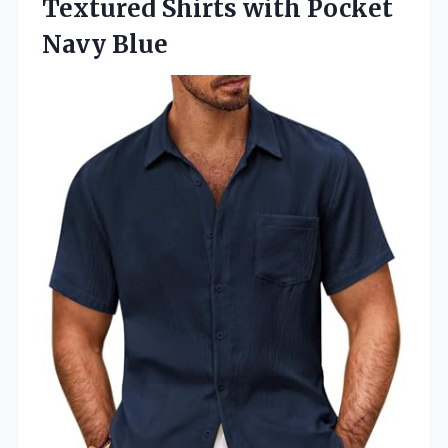
Textured Shirts with Pocket
Navy Blue