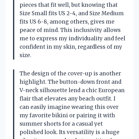
pieces that fit well, but knowing that
Size Small fits US 2-4, and Size Medium
fits US 6-8, among others, gives me
peace of mind. This inclusivity allows
me to express my individuality and feel
confident in my skin, regardless of my
size.
The design of the cover-up is another
highlight. The button-down front and
V-neck silhouette lend a chic European
flair that elevates any beach outfit. I
can easily imagine wearing this over
my favorite bikini or pairing it with
summer shorts for a casual yet
polished look. Its versatility is a huge