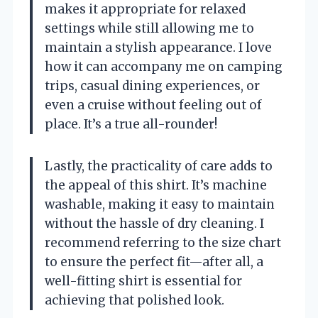
makes it appropriate for relaxed
settings while still allowing me to
maintain a stylish appearance. I love
how it can accompany me on camping
trips, casual dining experiences, or
even a cruise without feeling out of
place. It’s a true all-rounder!
Lastly, the practicality of care adds to
the appeal of this shirt. It’s machine
washable, making it easy to maintain
without the hassle of dry cleaning. I
recommend referring to the size chart
to ensure the perfect fit—after all, a
well-fitting shirt is essential for
achieving that polished look.