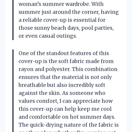
woman’s summer wardrobe. With
summer just around the corner, having
a reliable cover-up is essential for
those sunny beach days, pool parties,
or even casual outings.
One of the standout features of this
cover-up is the soft fabric made from
rayon and polyester. This combination
ensures that the material is not only
breathable but also incredibly soft
against the skin. As someone who
values comfort, I can appreciate how
this cover-up can help keep me cool
and comfortable on hot summer days.
The quick-drying nature of the fabric is