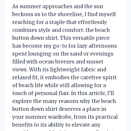
As summer approaches and the sun
beckons us to the shoreline, I find myself
reaching for a staple that effortlessly
combines style and comfort: the beach
button down shirt. This versatile piece
has become my go-to for lazy afternoons
spent lounging on the sand or evenings
filled with ocean breezes and sunset
views. With its lightweight fabric and
relaxed fit, it embodies the carefree spirit
of beach life while still allowing for a
touch of personal flair. In this article, I’ll
explore the many reasons why the beach
button down shirt deserves a place in
your summer wardrobe, from its practical
benefits to its ability to elevate any