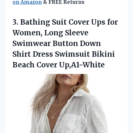
on Amazon
& FREE Returns
3.
Bathing Suit Cover Ups
for
Women, Long Sleeve
Swimwear Button Down
Shirt Dress Swimsuit Bikini
Beach Cover Up,A1-White