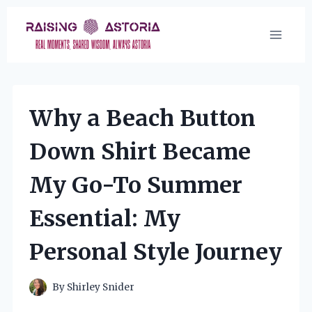
Skip
to
content
Why a Beach Button
Down Shirt Became
My Go-To Summer
Essential: My
Personal Style Journey
By
Shirley Snider