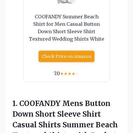
COOFANDY Summer Beach
Shirt for Men Casual Button
Down Short Sleeve Shirt
Textured Wedding Shirts White
Check Price on Amazon
7.0
★
★
★
★
☆
1.
COOFANDY Mens Button
Down
Short Sleeve Shirt
Casual Shirts Summer Beach