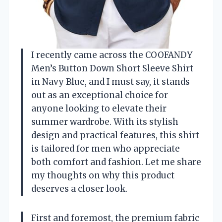
I recently came across the COOFANDY
Men’s Button Down Short Sleeve Shirt
in Navy Blue, and I must say, it stands
out as an exceptional choice for
anyone looking to elevate their
summer wardrobe. With its stylish
design and practical features, this shirt
is tailored for men who appreciate
both comfort and fashion. Let me share
my thoughts on why this product
deserves a closer look.
First and foremost, the premium fabric