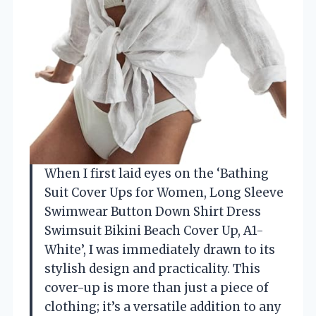
When I first laid eyes on the ‘Bathing
Suit Cover Ups for Women, Long Sleeve
Swimwear Button Down Shirt Dress
Swimsuit Bikini Beach Cover Up, A1-
White’, I was immediately drawn to its
stylish design and practicality. This
cover-up is more than just a piece of
clothing; it’s a versatile addition to any