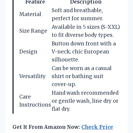
Feature
Description
Soft and breathable,
Material
perfect for summer.
Available in 5 sizes (S-XXL)
Size Range
to fit diverse body types.
Button down front with a
Design
V-neck; chic European
silhouette.
Can be worn as a casual
Versatility
shirt or bathing suit
cover-up.
Hand wash recommended
Care
or gentle wash, line dry or
Instructions
flat dry.
Get It From Amazon Now:
Check Price