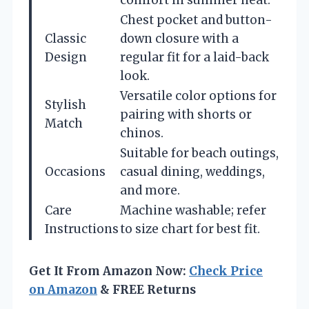
comfort in summer heat.
Chest pocket and button-
Classic
down closure with a
Design
regular fit for a laid-back
look.
Versatile color options for
Stylish
pairing with shorts or
Match
chinos.
Suitable for beach outings,
Occasions
casual dining, weddings,
and more.
Care
Machine washable; refer
Instructions
to size chart for best fit.
Get It From Amazon Now:
Check Price
on Amazon
& FREE Returns