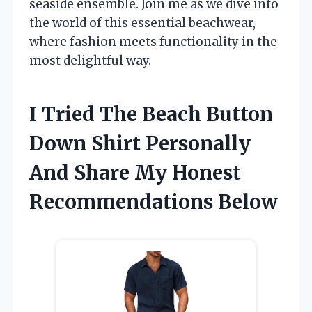
seaside ensemble. Join me as we dive into
the world of this essential beachwear,
where fashion meets functionality in the
most delightful way.
I Tried The Beach Button
Down Shirt Personally
And Share My Honest
Recommendations Below