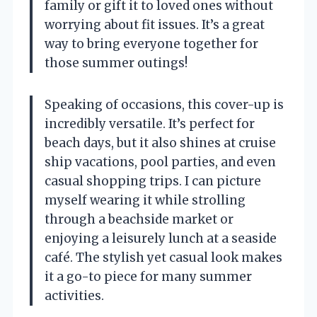
family or gift it to loved ones without
worrying about fit issues. It’s a great
way to bring everyone together for
those summer outings!
Speaking of occasions, this cover-up is
incredibly versatile. It’s perfect for
beach days, but it also shines at cruise
ship vacations, pool parties, and even
casual shopping trips. I can picture
myself wearing it while strolling
through a beachside market or
enjoying a leisurely lunch at a seaside
café. The stylish yet casual look makes
it a go-to piece for many summer
activities.