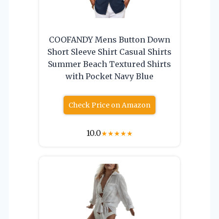
COOFANDY Mens Button Down
Short Sleeve Shirt Casual Shirts
Summer Beach Textured Shirts
with Pocket Navy Blue
Check Price on Amazon
10.0
★
★
★
★
★