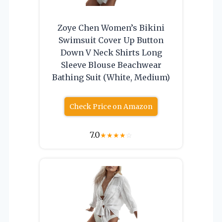
Zoye Chen Women’s Bikini
Swimsuit Cover Up Button
Down V Neck Shirts Long
Sleeve Blouse Beachwear
Bathing Suit (White, Medium)
Check Price on Amazon
7.0
★
★
★
★
☆