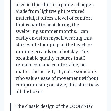
used in this shirt is a game-changer.
Made from lightweight textured
material, it offers a level of comfort
that is hard to beat during the
sweltering summer months. I can
easily envision myself wearing this
shirt while lounging at the beach or
running errands on a hot day. The
breathable quality ensures that I
remain cool and comfortable, no
matter the activity. If you’re someone
who values ease of movement without
compromising on style, this shirt ticks
all the boxes.
The classic design of the COOFANDY