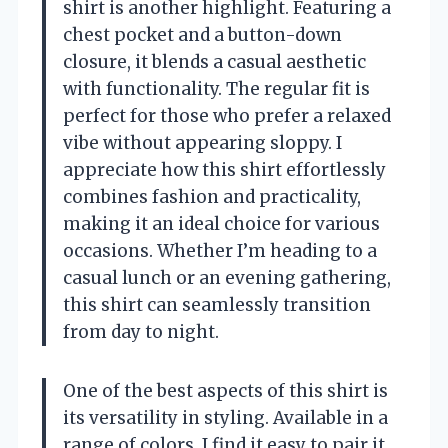
shirt is another highlight. Featuring a
chest pocket and a button-down
closure, it blends a casual aesthetic
with functionality. The regular fit is
perfect for those who prefer a relaxed
vibe without appearing sloppy. I
appreciate how this shirt effortlessly
combines fashion and practicality,
making it an ideal choice for various
occasions. Whether I’m heading to a
casual lunch or an evening gathering,
this shirt can seamlessly transition
from day to night.
One of the best aspects of this shirt is
its versatility in styling. Available in a
range of colors, I find it easy to pair it