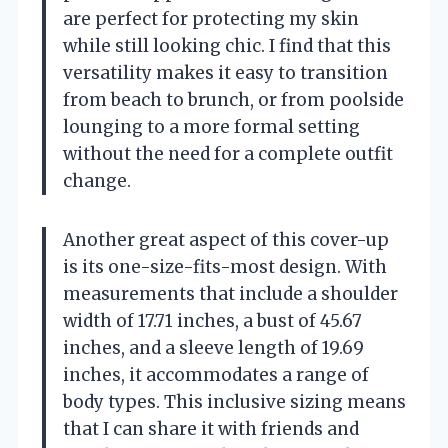
are perfect for protecting my skin
while still looking chic. I find that this
versatility makes it easy to transition
from beach to brunch, or from poolside
lounging to a more formal setting
without the need for a complete outfit
change.
Another great aspect of this cover-up
is its one-size-fits-most design. With
measurements that include a shoulder
width of 17.71 inches, a bust of 45.67
inches, and a sleeve length of 19.69
inches, it accommodates a range of
body types. This inclusive sizing means
that I can share it with friends and