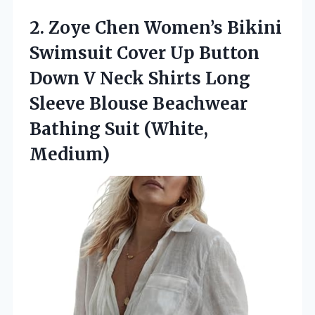
2. Zoye Chen Women’s Bikini
Swimsuit Cover Up Button
Down V Neck Shirts Long
Sleeve Blouse Beachwear
Bathing Suit (White,
Medium)