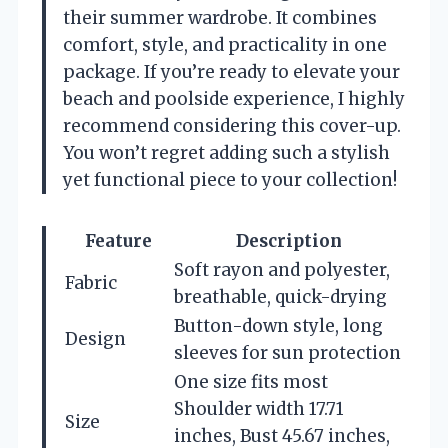
their summer wardrobe. It combines
comfort, style, and practicality in one
package. If you’re ready to elevate your
beach and poolside experience, I highly
recommend considering this cover-up.
You won’t regret adding such a stylish
yet functional piece to your collection!
Feature
Description
Soft rayon and polyester,
Fabric
breathable, quick-drying
Button-down style, long
Design
sleeves for sun protection
One size fits most
Shoulder width 17.71
Size
inches, Bust 45.67 inches,