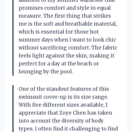
promises comfort and style in equal
measure. The first thing that strikes
me is the soft and breathable material,
which is essential for those hot
summer days when I want to look chic
without sacrificing comfort. The fabric
feels light against the skin, making it
perfect for a day at the beach or
lounging by the pool.
One of the standout features of this
swimsuit cover-up is its size range.
With five different sizes available, I
appreciate that Zoye Chen has taken
into account the diversity of body
types. I often find it challenging to find