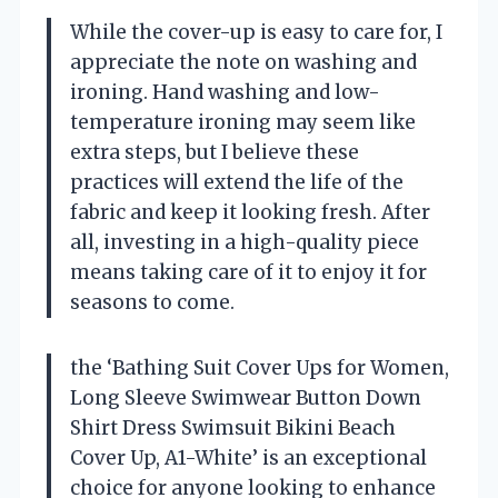
While the cover-up is easy to care for, I
appreciate the note on washing and
ironing. Hand washing and low-
temperature ironing may seem like
extra steps, but I believe these
practices will extend the life of the
fabric and keep it looking fresh. After
all, investing in a high-quality piece
means taking care of it to enjoy it for
seasons to come.
the ‘Bathing Suit Cover Ups for Women,
Long Sleeve Swimwear Button Down
Shirt Dress Swimsuit Bikini Beach
Cover Up, A1-White’ is an exceptional
choice for anyone looking to enhance