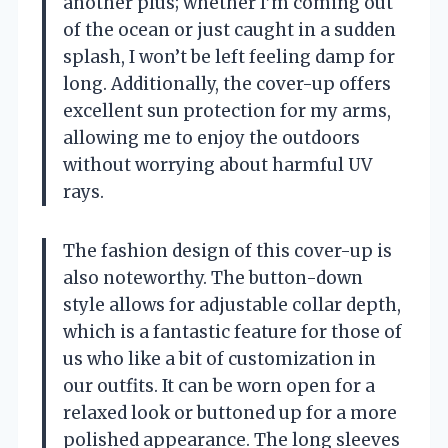
another plus; whether I’m coming out
of the ocean or just caught in a sudden
splash, I won’t be left feeling damp for
long. Additionally, the cover-up offers
excellent sun protection for my arms,
allowing me to enjoy the outdoors
without worrying about harmful UV
rays.
The fashion design of this cover-up is
also noteworthy. The button-down
style allows for adjustable collar depth,
which is a fantastic feature for those of
us who like a bit of customization in
our outfits. It can be worn open for a
relaxed look or buttoned up for a more
polished appearance. The long sleeves