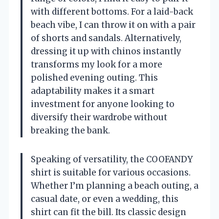
with different bottoms. For a laid-back
beach vibe, I can throw it on with a pair
of shorts and sandals. Alternatively,
dressing it up with chinos instantly
transforms my look for a more
polished evening outing. This
adaptability makes it a smart
investment for anyone looking to
diversify their wardrobe without
breaking the bank.
Speaking of versatility, the COOFANDY
shirt is suitable for various occasions.
Whether I’m planning a beach outing, a
casual date, or even a wedding, this
shirt can fit the bill. Its classic design