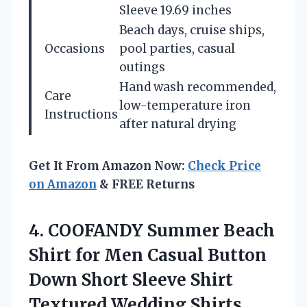
Sleeve 19.69 inches
Beach days, cruise ships,
Occasions
pool parties, casual
outings
Hand wash recommended,
Care
low-temperature iron
Instructions
after natural drying
Get It From Amazon Now:
Check Price
on Amazon
& FREE Returns
4.
COOFANDY Summer Beach
Shirt
for Men Casual Button
Down Short Sleeve Shirt
Textured Wedding Shirts