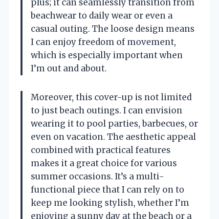
plus; it can seamlessly transition from
beachwear to daily wear or even a
casual outing. The loose design means
I can enjoy freedom of movement,
which is especially important when
I’m out and about.
Moreover, this cover-up is not limited
to just beach outings. I can envision
wearing it to pool parties, barbecues, or
even on vacation. The aesthetic appeal
combined with practical features
makes it a great choice for various
summer occasions. It’s a multi-
functional piece that I can rely on to
keep me looking stylish, whether I’m
enjoying a sunny day at the beach or a