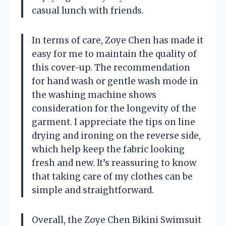
casual lunch with friends.
In terms of care, Zoye Chen has made it
easy for me to maintain the quality of
this cover-up. The recommendation
for hand wash or gentle wash mode in
the washing machine shows
consideration for the longevity of the
garment. I appreciate the tips on line
drying and ironing on the reverse side,
which help keep the fabric looking
fresh and new. It’s reassuring to know
that taking care of my clothes can be
simple and straightforward.
Overall, the Zoye Chen Bikini Swimsuit