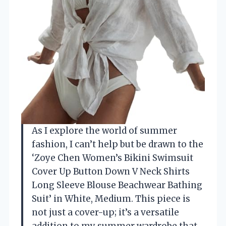
As I explore the world of summer
fashion, I can’t help but be drawn to the
‘Zoye Chen Women’s Bikini Swimsuit
Cover Up Button Down V Neck Shirts
Long Sleeve Blouse Beachwear Bathing
Suit’ in White, Medium. This piece is
not just a cover-up; it’s a versatile
addition to my summer wardrobe that