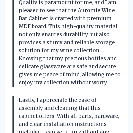
Quality is paramount for me, and I am
pleased to see that the Auromie Wine
Bar Cabinet is crafted with premium
MDF board. This high-quality material
not only ensures durability but also
provides a sturdy and reliable storage
solution for my wine collection.
Knowing that my precious bottles and
delicate glassware are safe and secure
gives me peace of mind, allowing me to
enjoy my collection without worry.
Lastly, I appreciate the ease of
assembly and cleaning that this
cabinet offers. With all parts, hardware,
and clear installation instructions
included, I can set it up without any