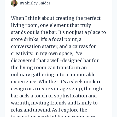
By
Shirley Snider
When I think about creating the perfect
living room, one element that truly
stands out is the bar. It’s not just a place to
store drinks; it’s a focal point, a
conversation starter, and a canvas for
creativity. In my own space, I’ve
discovered that a well-designed bar for
the living room can transform an
ordinary gathering into a memorable
experience. Whether it’s a sleek modern
design or a rustic vintage setup, the right
bar adds a touch of sophistication and
warmth, inviting friends and family to
relax and unwind. As I explore the
fascinating world of living room bars,