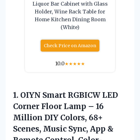
Liquor Bar Cabinet with Glass
Holder, Wine Rack Table for
Home Kitchen Dining Room
(White)
Check Price on Amazon
10.0
★
★
★
★
★
1.
OIYN Smart RGBICW LED
Corner Floor Lamp – 16
Million DIY Colors, 68+
Scenes, Music Sync, App &