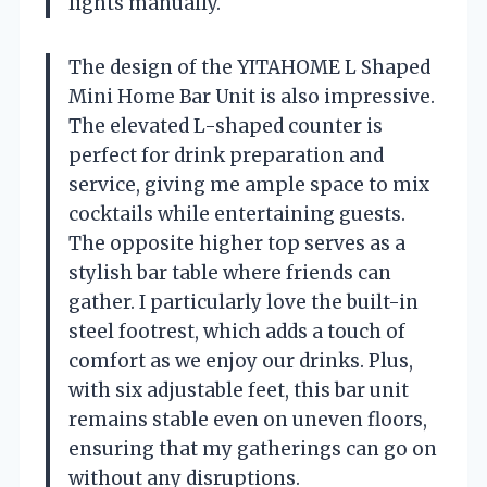
lights manually.
The design of the YITAHOME L Shaped
Mini Home Bar Unit is also impressive.
The elevated L-shaped counter is
perfect for drink preparation and
service, giving me ample space to mix
cocktails while entertaining guests.
The opposite higher top serves as a
stylish bar table where friends can
gather. I particularly love the built-in
steel footrest, which adds a touch of
comfort as we enjoy our drinks. Plus,
with six adjustable feet, this bar unit
remains stable even on uneven floors,
ensuring that my gatherings can go on
without any disruptions.