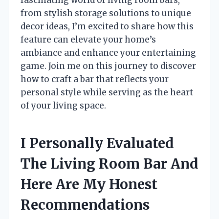
from stylish storage solutions to unique
decor ideas, I’m excited to share how this
feature can elevate your home’s
ambiance and enhance your entertaining
game. Join me on this journey to discover
how to craft a bar that reflects your
personal style while serving as the heart
of your living space.
I Personally Evaluated
The Living Room Bar And
Here Are My Honest
Recommendations