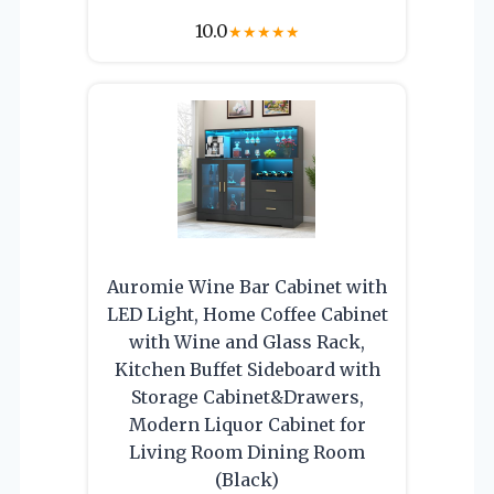
10.0
★
★
★
★
★
Auromie Wine Bar Cabinet with
LED Light, Home Coffee Cabinet
with Wine and Glass Rack,
Kitchen Buffet Sideboard with
Storage Cabinet&Drawers,
Modern Liquor Cabinet for
Living Room Dining Room
(Black)