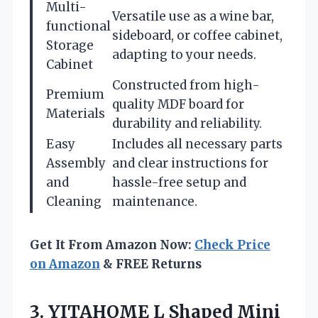
Multi-
Versatile use as a wine bar,
functional
sideboard, or coffee cabinet,
Storage
adapting to your needs.
Cabinet
Constructed from high-
Premium
quality MDF board for
Materials
durability and reliability.
Easy
Includes all necessary parts
Assembly
and clear instructions for
and
hassle-free setup and
Cleaning
maintenance.
Get It From Amazon Now:
Check Price
on Amazon
& FREE Returns
3. YITAHOME L Shaped Mini