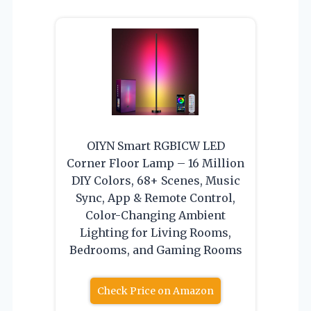
OIYN Smart RGBICW LED
Corner Floor Lamp – 16 Million
DIY Colors, 68+ Scenes, Music
Sync, App & Remote Control,
Color-Changing Ambient
Lighting for Living Rooms,
Bedrooms, and Gaming Rooms
Check Price on Amazon