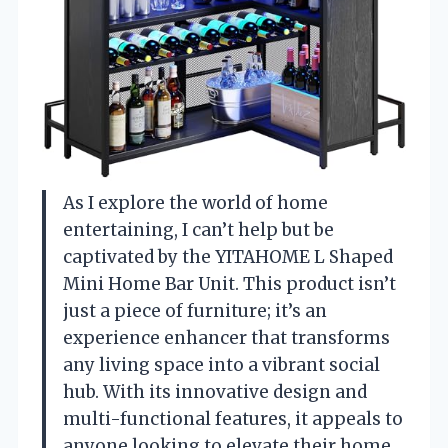
As I explore the world of home
entertaining, I can’t help but be
captivated by the YITAHOME L Shaped
Mini Home Bar Unit. This product isn’t
just a piece of furniture; it’s an
experience enhancer that transforms
any living space into a vibrant social
hub. With its innovative design and
multi-functional features, it appeals to
anyone looking to elevate their home