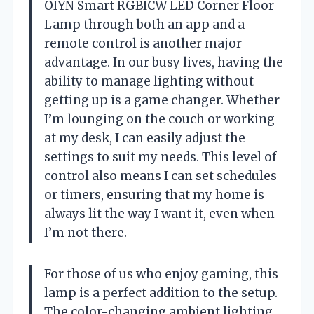
OIYN Smart RGBICW LED Corner Floor
Lamp through both an app and a
remote control is another major
advantage. In our busy lives, having the
ability to manage lighting without
getting up is a game changer. Whether
I’m lounging on the couch or working
at my desk, I can easily adjust the
settings to suit my needs. This level of
control also means I can set schedules
or timers, ensuring that my home is
always lit the way I want it, even when
I’m not there.
For those of us who enjoy gaming, this
lamp is a perfect addition to the setup.
The color-changing ambient lighting