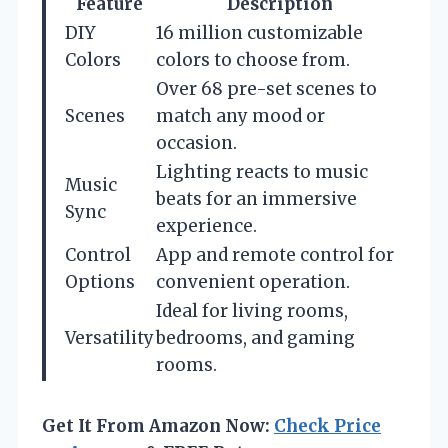
Feature
Description
DIY
16 million customizable
Colors
colors to choose from.
Over 68 pre-set scenes to
Scenes
match any mood or
occasion.
Lighting reacts to music
Music
beats for an immersive
Sync
experience.
Control
App and remote control for
Options
convenient operation.
Ideal for living rooms,
Versatility
bedrooms, and gaming
rooms.
Get It From Amazon Now:
Check Price