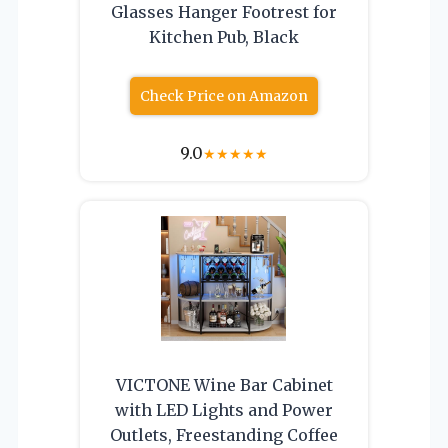
Glasses Hanger Footrest for
Kitchen Pub, Black
Check Price on Amazon
9.0
★
★
★
★
★
VICTONE Wine Bar Cabinet
with LED Lights and Power
Outlets, Freestanding Coffee