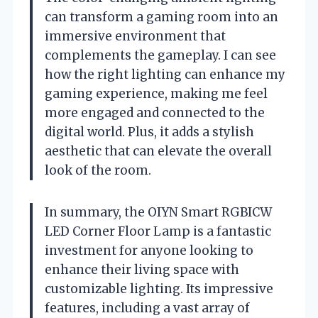
can transform a gaming room into an
immersive environment that
complements the gameplay. I can see
how the right lighting can enhance my
gaming experience, making me feel
more engaged and connected to the
digital world. Plus, it adds a stylish
aesthetic that can elevate the overall
look of the room.
In summary, the OIYN Smart RGBICW
LED Corner Floor Lamp is a fantastic
investment for anyone looking to
enhance their living space with
customizable lighting. Its impressive
features, including a vast array of