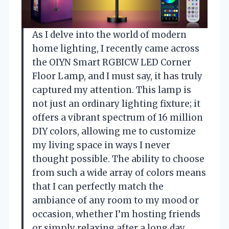
As I delve into the world of modern
home lighting, I recently came across
the OIYN Smart RGBICW LED Corner
Floor Lamp, and I must say, it has truly
captured my attention. This lamp is
not just an ordinary lighting fixture; it
offers a vibrant spectrum of 16 million
DIY colors, allowing me to customize
my living space in ways I never
thought possible. The ability to choose
from such a wide array of colors means
that I can perfectly match the
ambiance of any room to my mood or
occasion, whether I’m hosting friends
or simply relaxing after a long day.