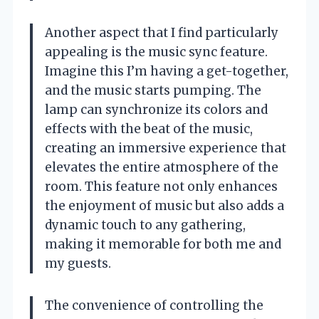
Another aspect that I find particularly
appealing is the music sync feature.
Imagine this I’m having a get-together,
and the music starts pumping. The
lamp can synchronize its colors and
effects with the beat of the music,
creating an immersive experience that
elevates the entire atmosphere of the
room. This feature not only enhances
the enjoyment of music but also adds a
dynamic touch to any gathering,
making it memorable for both me and
my guests.
The convenience of controlling the