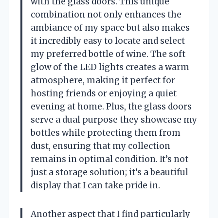
with the glass doors. This unique
combination not only enhances the
ambiance of my space but also makes
it incredibly easy to locate and select
my preferred bottle of wine. The soft
glow of the LED lights creates a warm
atmosphere, making it perfect for
hosting friends or enjoying a quiet
evening at home. Plus, the glass doors
serve a dual purpose they showcase my
bottles while protecting them from
dust, ensuring that my collection
remains in optimal condition. It’s not
just a storage solution; it’s a beautiful
display that I can take pride in.
Another aspect that I find particularly