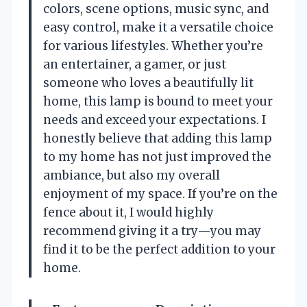
colors, scene options, music sync, and
easy control, make it a versatile choice
for various lifestyles. Whether you’re
an entertainer, a gamer, or just
someone who loves a beautifully lit
home, this lamp is bound to meet your
needs and exceed your expectations. I
honestly believe that adding this lamp
to my home has not just improved the
ambiance, but also my overall
enjoyment of my space. If you’re on the
fence about it, I would highly
recommend giving it a try—you may
find it to be the perfect addition to your
home.