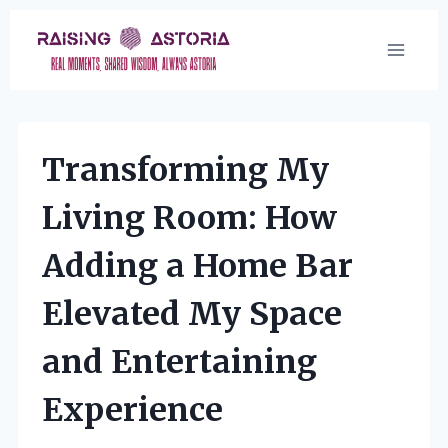
Skip
to
content
Transforming My
Living Room: How
Adding a Home Bar
Elevated My Space
and Entertaining
Experience