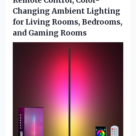
Remote Control, Color-
Changing Ambient Lighting
for Living Rooms, Bedrooms,
and Gaming Rooms