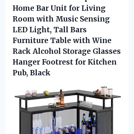
Home Bar Unit for Living
Room with Music Sensing
LED Light, Tall Bars
Furniture Table with Wine
Rack Alcohol Storage Glasses
Hanger Footrest
for Kitchen
Pub, Black