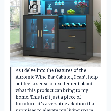
As I delve into the features of the
Auromie Wine Bar Cabinet, I can’t help
but feel a sense of excitement about
what this product can bring to my
home. This isn’t just a piece of
furniture; it’s a versatile addition that
promises to elevate my living space