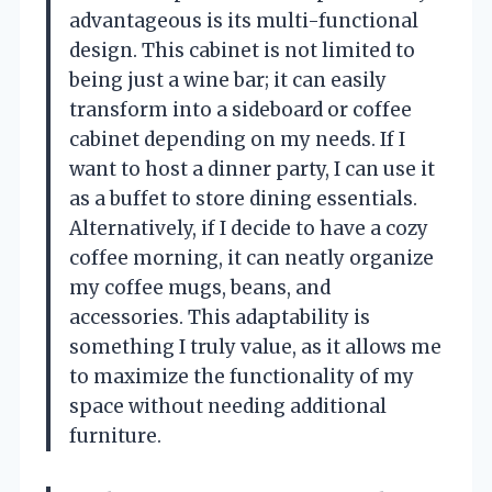
advantageous is its multi-functional
design. This cabinet is not limited to
being just a wine bar; it can easily
transform into a sideboard or coffee
cabinet depending on my needs. If I
want to host a dinner party, I can use it
as a buffet to store dining essentials.
Alternatively, if I decide to have a cozy
coffee morning, it can neatly organize
my coffee mugs, beans, and
accessories. This adaptability is
something I truly value, as it allows me
to maximize the functionality of my
space without needing additional
furniture.