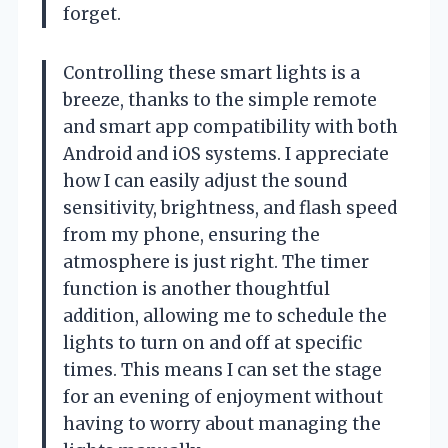
forget.
Controlling these smart lights is a
breeze, thanks to the simple remote
and smart app compatibility with both
Android and iOS systems. I appreciate
how I can easily adjust the sound
sensitivity, brightness, and flash speed
from my phone, ensuring the
atmosphere is just right. The timer
function is another thoughtful
addition, allowing me to schedule the
lights to turn on and off at specific
times. This means I can set the stage
for an evening of enjoyment without
having to worry about managing the