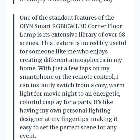
One of the standout features of the
OIYN Smart RGBICW LED Corner Floor
Lamp is its extensive library of over 68
scenes. This feature is incredibly useful
for someone like me who enjoys
creating different atmospheres in my
home. With just a few taps on my
smartphone or the remote control, I
can instantly switch from a cozy, warm
light for movie night to an energetic,
colorful display for a party. It’s like
having my own personal lighting
designer at my fingertips, making it
easy to set the perfect scene for any
event.