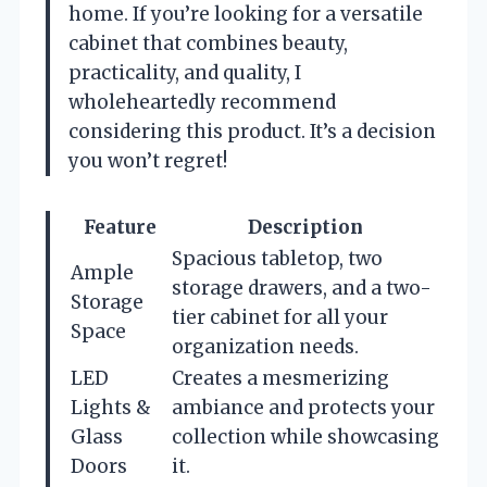
home. If you’re looking for a versatile
cabinet that combines beauty,
practicality, and quality, I
wholeheartedly recommend
considering this product. It’s a decision
you won’t regret!
Feature
Description
Spacious tabletop, two
Ample
storage drawers, and a two-
Storage
tier cabinet for all your
Space
organization needs.
LED
Creates a mesmerizing
Lights &
ambiance and protects your
Glass
collection while showcasing
Doors
it.