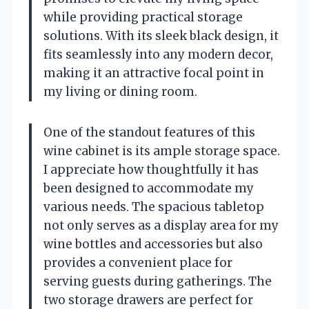
while providing practical storage
solutions. With its sleek black design, it
fits seamlessly into any modern decor,
making it an attractive focal point in
my living or dining room.
One of the standout features of this
wine cabinet is its ample storage space.
I appreciate how thoughtfully it has
been designed to accommodate my
various needs. The spacious tabletop
not only serves as a display area for my
wine bottles and accessories but also
provides a convenient place for
serving guests during gatherings. The
two storage drawers are perfect for