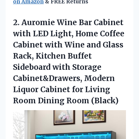
on Amazon
& FREE Returns
2. Auromie Wine Bar Cabinet
with LED Light, Home Coffee
Cabinet with Wine and Glass
Rack, Kitchen Buffet
Sideboard with Storage
Cabinet&Drawers, Modern
Liquor Cabinet for Living
Room Dining Room (Black)