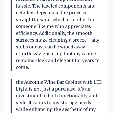
hassle. The labeled components and
detailed steps make the process
straightforward, which is a relief for
someone like me who appreciates
efficiency. Additionally, the smooth
surfaces make cleaning a breeze—any
spills or dust can be wiped away
effortlessly, ensuring that my cabinet
remains sleek and elegant for years to
come.
the Auromie Wine Bar Cabinet with LED
Light is not just a purchase; it’s an
investment in both functionality and
style. It caters to my storage needs
while enhancing the aesthetic of my