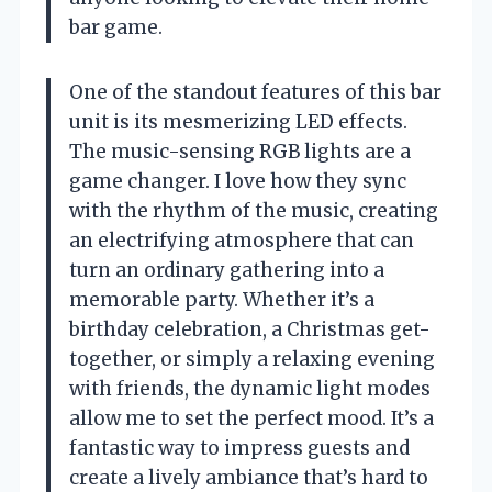
bar game.
One of the standout features of this bar
unit is its mesmerizing LED effects.
The music-sensing RGB lights are a
game changer. I love how they sync
with the rhythm of the music, creating
an electrifying atmosphere that can
turn an ordinary gathering into a
memorable party. Whether it’s a
birthday celebration, a Christmas get-
together, or simply a relaxing evening
with friends, the dynamic light modes
allow me to set the perfect mood. It’s a
fantastic way to impress guests and
create a lively ambiance that’s hard to