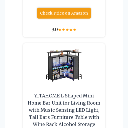
Check Price on Amazon
9.0
★
★
★
★
★
YITAHOME L Shaped Mini
Home Bar Unit for Living Room
with Music Sensing LED Light,
Tall Bars Furniture Table with
Wine Rack Alcohol Storage