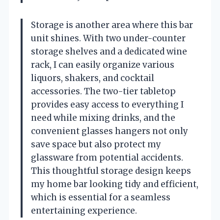
Storage is another area where this bar
unit shines. With two under-counter
storage shelves and a dedicated wine
rack, I can easily organize various
liquors, shakers, and cocktail
accessories. The two-tier tabletop
provides easy access to everything I
need while mixing drinks, and the
convenient glasses hangers not only
save space but also protect my
glassware from potential accidents.
This thoughtful storage design keeps
my home bar looking tidy and efficient,
which is essential for a seamless
entertaining experience.