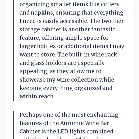
organizing smaller items like cutlery
and napkins, ensuring that everything
I need is easily accessible. The two-tier
storage cabinet is another fantastic
feature, offering ample space for
larger bottles or additional items I may
want to store. The built-in wine rack
and glass holders are especially
appealing, as they allow me to
showcase my wine collection while
keeping everything organized and
within reach.
Perhaps one of the most enchanting
features of the Auromie Wine Bar
Cabinet is the LED lights combined