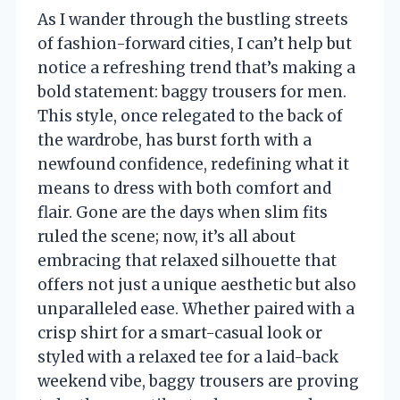
As I wander through the bustling streets
of fashion-forward cities, I can’t help but
notice a refreshing trend that’s making a
bold statement: baggy trousers for men.
This style, once relegated to the back of
the wardrobe, has burst forth with a
newfound confidence, redefining what it
means to dress with both comfort and
flair. Gone are the days when slim fits
ruled the scene; now, it’s all about
embracing that relaxed silhouette that
offers not just a unique aesthetic but also
unparalleled ease. Whether paired with a
crisp shirt for a smart-casual look or
styled with a relaxed tee for a laid-back
weekend vibe, baggy trousers are proving