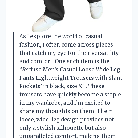
As I explore the world of casual
fashion, I often come across pieces
that catch my eye for their versatility
and comfort. One such item is the
‘Verdusa Men’s Casual Loose Wide Leg
Pants Lightweight Trousers with Slant
Pockets’ in black, size XL. These
trousers have quickly become a staple
in my wardrobe, and I’m excited to
share my thoughts on them. Their
loose, wide-leg design provides not
only a stylish silhouette but also
unparalleled comfort, making them