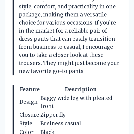
style, comfort, and practicality in one
package, making them a versatile
choice for various occasions. If you’re
in the market for a reliable pair of
dress pants that can easily transition
from business to casual, I encourage
you to take a closer look at these
trousers. They might just become your
new favorite go-to pants!
Feature
Description
Baggy wide leg with pleated
Design
front
Closure
Zipper fly
Style
Business casual
Color
Black