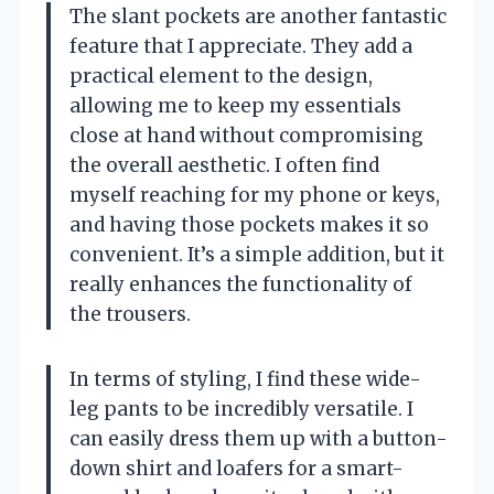
The slant pockets are another fantastic
feature that I appreciate. They add a
practical element to the design,
allowing me to keep my essentials
close at hand without compromising
the overall aesthetic. I often find
myself reaching for my phone or keys,
and having those pockets makes it so
convenient. It’s a simple addition, but it
really enhances the functionality of
the trousers.
In terms of styling, I find these wide-
leg pants to be incredibly versatile. I
can easily dress them up with a button-
down shirt and loafers for a smart-