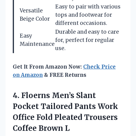
Easy to pair with various
Versatile
tops and footwear for
Beige Color
different occasions.
Durable and easy to care
Easy
for, perfect for regular
Maintenance
use.
Get It From Amazon Now:
Check Price
on Amazon
& FREE Returns
4.
Floerns Men’s Slant
Pocket
Tailored Pants Work
Office Fold Pleated Trousers
Coffee Brown L