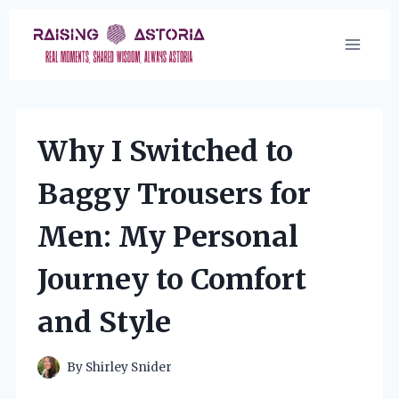
Skip
to
content
Why I Switched to
Baggy Trousers for
Men: My Personal
Journey to Comfort
and Style
By
Shirley Snider