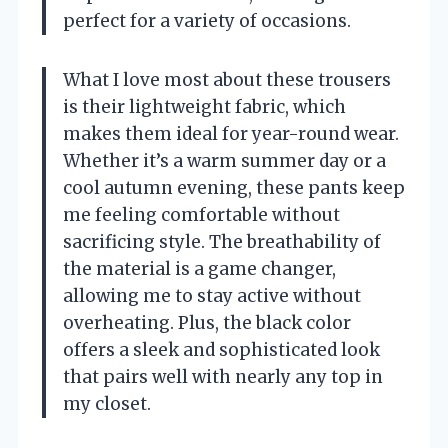
perfect for a variety of occasions.
What I love most about these trousers
is their lightweight fabric, which
makes them ideal for year-round wear.
Whether it’s a warm summer day or a
cool autumn evening, these pants keep
me feeling comfortable without
sacrificing style. The breathability of
the material is a game changer,
allowing me to stay active without
overheating. Plus, the black color
offers a sleek and sophisticated look
that pairs well with nearly any top in
my closet.