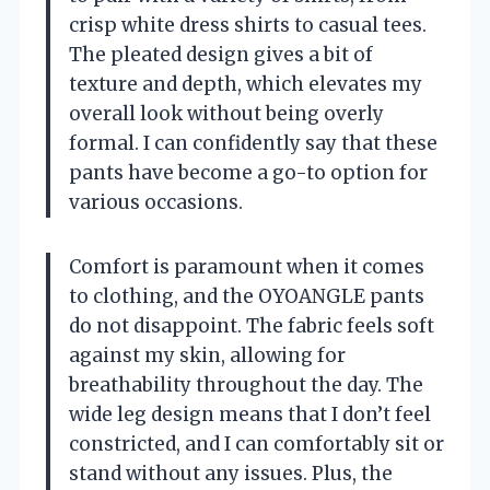
crisp white dress shirts to casual tees.
The pleated design gives a bit of
texture and depth, which elevates my
overall look without being overly
formal. I can confidently say that these
pants have become a go-to option for
various occasions.
Comfort is paramount when it comes
to clothing, and the OYOANGLE pants
do not disappoint. The fabric feels soft
against my skin, allowing for
breathability throughout the day. The
wide leg design means that I don’t feel
constricted, and I can comfortably sit or
stand without any issues. Plus, the