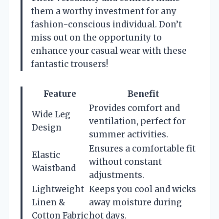
them a worthy investment for any
fashion-conscious individual. Don’t
miss out on the opportunity to
enhance your casual wear with these
fantastic trousers!
Feature
Benefit
Provides comfort and
Wide Leg
ventilation, perfect for
Design
summer activities.
Ensures a comfortable fit
Elastic
without constant
Waistband
adjustments.
Lightweight
Keeps you cool and wicks
Linen &
away moisture during
Cotton Fabric
hot days.