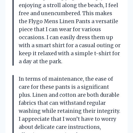
enjoying a stroll along the beach, I feel
free and unencumbered. This makes
the Flygo Mens Linen Pants a versatile
piece that I can wear for various
occasions. I can easily dress them up
with a smart shirt for a casual outing or
keep it relaxed with a simple t-shirt for
a day at the park.
In terms of maintenance, the ease of
care for these pants is a significant
plus. Linen and cotton are both durable
fabrics that can withstand regular
washing while retaining their integrity.
I appreciate that I won’t have to worry
about delicate care instructions,