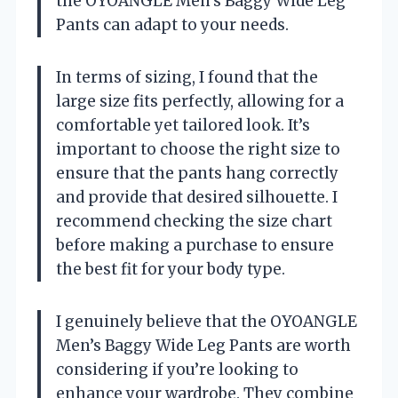
the OYOANGLE Men’s Baggy Wide Leg
Pants can adapt to your needs.
In terms of sizing, I found that the
large size fits perfectly, allowing for a
comfortable yet tailored look. It’s
important to choose the right size to
ensure that the pants hang correctly
and provide that desired silhouette. I
recommend checking the size chart
before making a purchase to ensure
the best fit for your body type.
I genuinely believe that the OYOANGLE
Men’s Baggy Wide Leg Pants are worth
considering if you’re looking to
enhance your wardrobe. They combine