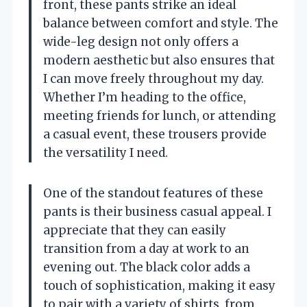
front, these pants strike an ideal
balance between comfort and style. The
wide-leg design not only offers a
modern aesthetic but also ensures that
I can move freely throughout my day.
Whether I’m heading to the office,
meeting friends for lunch, or attending
a casual event, these trousers provide
the versatility I need.
One of the standout features of these
pants is their business casual appeal. I
appreciate that they can easily
transition from a day at work to an
evening out. The black color adds a
touch of sophistication, making it easy
to pair with a variety of shirts, from