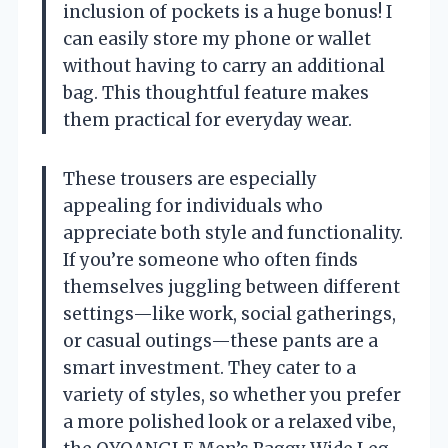
inclusion of pockets is a huge bonus! I
can easily store my phone or wallet
without having to carry an additional
bag. This thoughtful feature makes
them practical for everyday wear.
These trousers are especially
appealing for individuals who
appreciate both style and functionality.
If you’re someone who often finds
themselves juggling between different
settings—like work, social gatherings,
or casual outings—these pants are a
smart investment. They cater to a
variety of styles, so whether you prefer
a more polished look or a relaxed vibe,