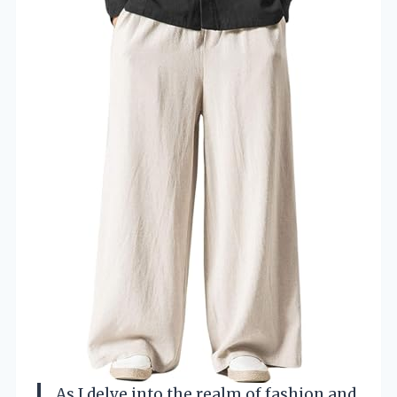
As I delve into the realm of fashion and