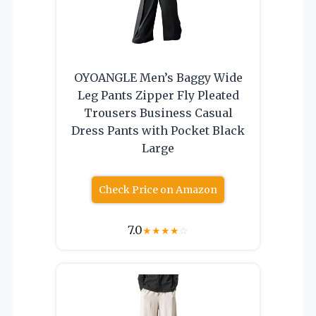
OYOANGLE Men’s Baggy Wide
Leg Pants Zipper Fly Pleated
Trousers Business Casual
Dress Pants with Pocket Black
Large
Check Price on Amazon
7.0
★
★
★
★
☆