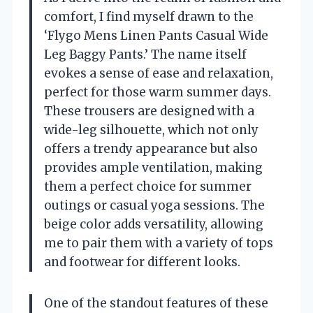
comfort, I find myself drawn to the
‘Flygo Mens Linen Pants Casual Wide
Leg Baggy Pants.’ The name itself
evokes a sense of ease and relaxation,
perfect for those warm summer days.
These trousers are designed with a
wide-leg silhouette, which not only
offers a trendy appearance but also
provides ample ventilation, making
them a perfect choice for summer
outings or casual yoga sessions. The
beige color adds versatility, allowing
me to pair them with a variety of tops
and footwear for different looks.
One of the standout features of these