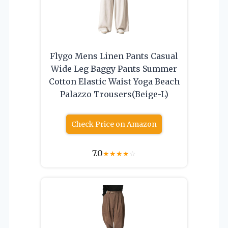
Flygo Mens Linen Pants Casual
Wide Leg Baggy Pants Summer
Cotton Elastic Waist Yoga Beach
Palazzo Trousers(Beige-L)
Check Price on Amazon
7.0
★
★
★
★
☆