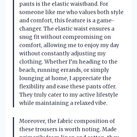
pants is the elastic waistband. For
someone like me who values both style
and comfort, this feature is a game-
changer. The elastic waist ensures a
snug fit without compromising on
comfort, allowing me to enjoy my day
without constantly adjusting my
clothing. Whether I’m heading to the
beach, running errands, or simply
lounging at home, I appreciate the
flexibility and ease these pants offer.
They truly cater to my active lifestyle
while maintaining a relaxed vibe.
Moreover, the fabric composition of
these trousers is worth noting. Made