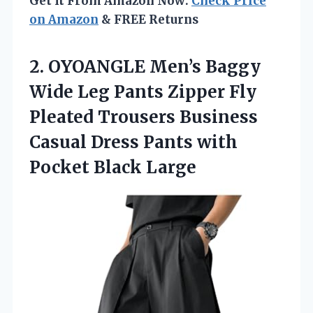
Get It From Amazon Now:
Check Price
on Amazon
& FREE Returns
2. OYOANGLE Men’s Baggy
Wide Leg Pants Zipper Fly
Pleated Trousers Business
Casual Dress Pants
with
Pocket Black Large