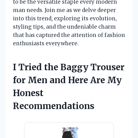
to be the versatile staple every modern
man needs. Join me as we delve deeper
into this trend, exploring its evolution,
styling tips, and the undeniable charm
that has captured the attention of fashion
enthusiasts everywhere.
I Tried the Baggy Trouser
for Men and Here Are My
Honest
Recommendations