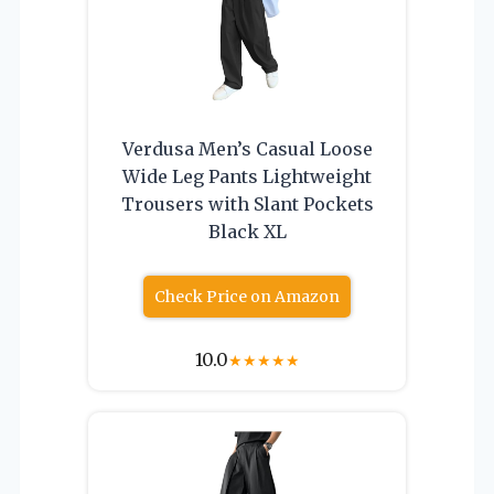
Verdusa Men’s Casual Loose
Wide Leg Pants Lightweight
Trousers with Slant Pockets
Black XL
Check Price on Amazon
10.0
★
★
★
★
★