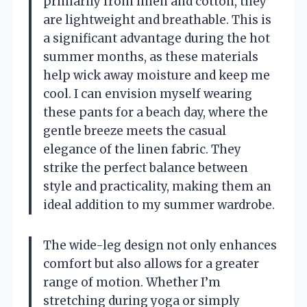
primarily from linen and cotton, they
are lightweight and breathable. This is
a significant advantage during the hot
summer months, as these materials
help wick away moisture and keep me
cool. I can envision myself wearing
these pants for a beach day, where the
gentle breeze meets the casual
elegance of the linen fabric. They
strike the perfect balance between
style and practicality, making them an
ideal addition to my summer wardrobe.
The wide-leg design not only enhances
comfort but also allows for a greater
range of motion. Whether I’m
stretching during yoga or simply