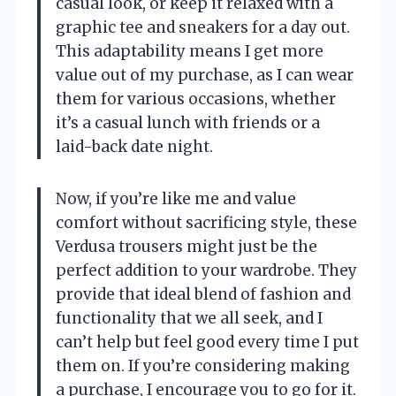
casual look, or keep it relaxed with a
graphic tee and sneakers for a day out.
This adaptability means I get more
value out of my purchase, as I can wear
them for various occasions, whether
it’s a casual lunch with friends or a
laid-back date night.
Now, if you’re like me and value
comfort without sacrificing style, these
Verdusa trousers might just be the
perfect addition to your wardrobe. They
provide that ideal blend of fashion and
functionality that we all seek, and I
can’t help but feel good every time I put
them on. If you’re considering making
a purchase, I encourage you to go for it.