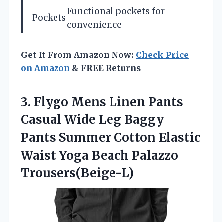
Functional pockets for
Pockets
convenience
Get It From Amazon Now:
Check Price
on Amazon
& FREE Returns
3. Flygo Mens Linen Pants
Casual Wide Leg Baggy
Pants Summer Cotton Elastic
Waist
Yoga Beach Palazzo
Trousers(Beige-L)