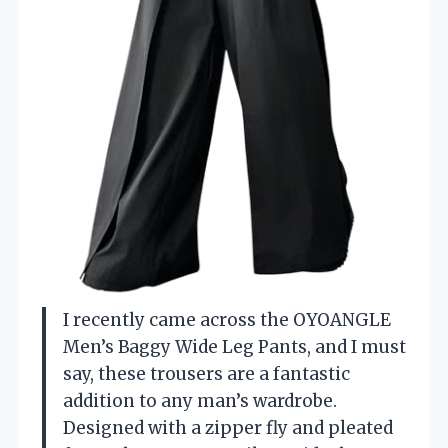
I recently came across the OYOANGLE
Men’s Baggy Wide Leg Pants, and I must
say, these trousers are a fantastic
addition to any man’s wardrobe.
Designed with a zipper fly and pleated