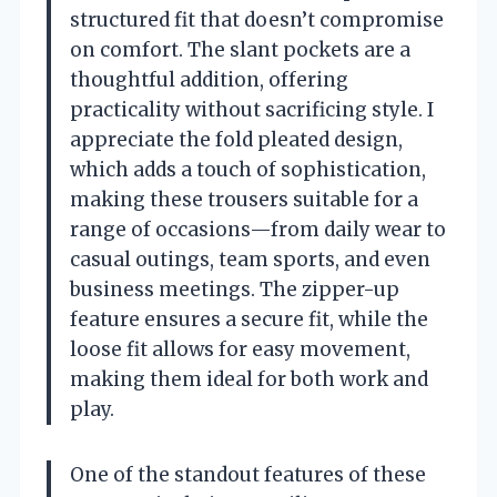
structured fit that doesn’t compromise
on comfort. The slant pockets are a
thoughtful addition, offering
practicality without sacrificing style. I
appreciate the fold pleated design,
which adds a touch of sophistication,
making these trousers suitable for a
range of occasions—from daily wear to
casual outings, team sports, and even
business meetings. The zipper-up
feature ensures a secure fit, while the
loose fit allows for easy movement,
making them ideal for both work and
play.
One of the standout features of these