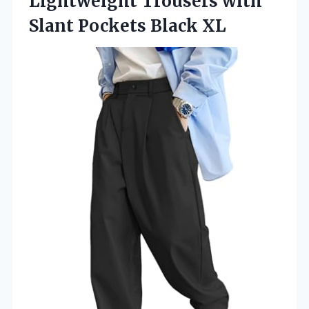
Lightweight Trousers with
Slant Pockets Black XL