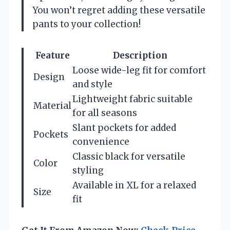
You won’t regret adding these versatile
pants to your collection!
Feature
Description
Loose wide-leg fit for comfort
Design
and style
Lightweight fabric suitable
Material
for all seasons
Slant pockets for added
Pockets
convenience
Classic black for versatile
Color
styling
Available in XL for a relaxed
Size
fit