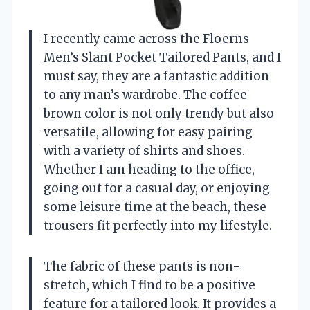
I recently came across the Floerns
Men’s Slant Pocket Tailored Pants, and I
must say, they are a fantastic addition
to any man’s wardrobe. The coffee
brown color is not only trendy but also
versatile, allowing for easy pairing
with a variety of shirts and shoes.
Whether I am heading to the office,
going out for a casual day, or enjoying
some leisure time at the beach, these
trousers fit perfectly into my lifestyle.
The fabric of these pants is non-
stretch, which I find to be a positive
feature for a tailored look. It provides a