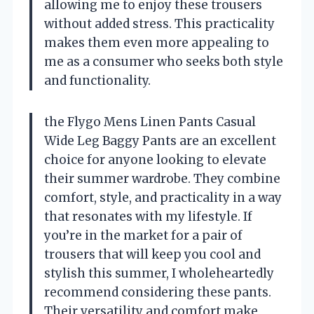
allowing me to enjoy these trousers
without added stress. This practicality
makes them even more appealing to
me as a consumer who seeks both style
and functionality.
the Flygo Mens Linen Pants Casual
Wide Leg Baggy Pants are an excellent
choice for anyone looking to elevate
their summer wardrobe. They combine
comfort, style, and practicality in a way
that resonates with my lifestyle. If
you’re in the market for a pair of
trousers that will keep you cool and
stylish this summer, I wholeheartedly
recommend considering these pants.
Their versatility and comfort make