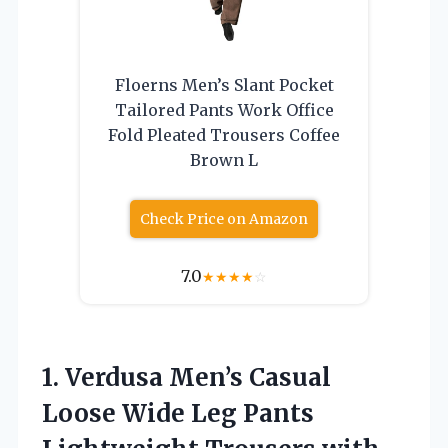
Floerns Men’s Slant Pocket
Tailored Pants Work Office
Fold Pleated Trousers Coffee
Brown L
Check Price on Amazon
7.0
★
★
★
★
☆
1. Verdusa Men’s Casual
Loose Wide Leg Pants