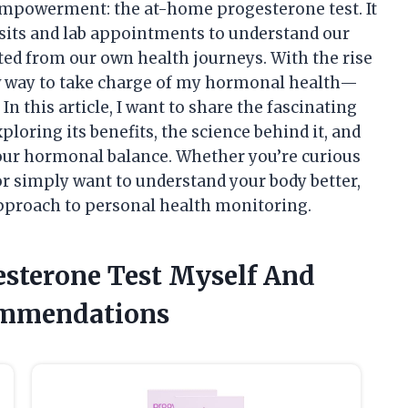
mpowerment: the at-home progesterone test. It
isits and lab appointments to understand our
cted from our own health journeys. With the rise
new way to take charge of my hormonal health—
n this article, I want to share the fascinating
loring its benefits, the science behind it, and
 our hormonal balance. Whether you’re curious
or simply want to understand your body better,
approach to personal health monitoring.
esterone Test Myself And
ommendations