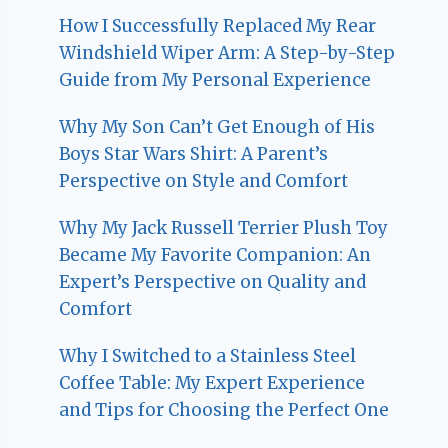
How I Successfully Replaced My Rear
Windshield Wiper Arm: A Step-by-Step
Guide from My Personal Experience
Why My Son Can’t Get Enough of His
Boys Star Wars Shirt: A Parent’s
Perspective on Style and Comfort
Why My Jack Russell Terrier Plush Toy
Became My Favorite Companion: An
Expert’s Perspective on Quality and
Comfort
Why I Switched to a Stainless Steel
Coffee Table: My Expert Experience
and Tips for Choosing the Perfect One