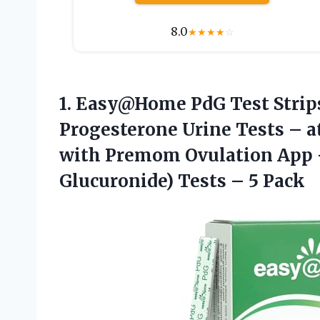
8.0
★
★
★
★
☆
1. Easy@Home PdG Test Strips
Progesterone Urine Tests – a
with Premom Ovulation App 
Glucuronide)
Tests – 5 Pack