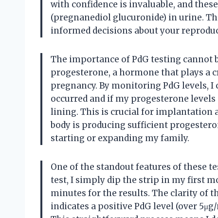
with confidence is invaluable, and these 
(pregnanediol glucuronide) in urine. 
informed decisions about your reproduc
The importance of PdG testing cannot be
progesterone, a hormone that plays a cr
pregnancy. By monitoring PdG levels, I 
occurred and if my progesterone levels 
lining. This is crucial for implantati
body is producing sufficient progester
starting or expanding my family.
One of the standout features of these tes
test, I simply dip the strip in my first 
minutes for the results. The clarity of t
indicates a positive PdG level (over 5μg/