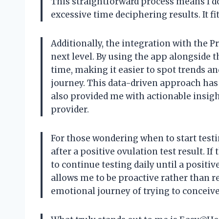
This straightforward process means I do
excessive time deciphering results. It fi
Additionally, the integration with the 
next level. By using the app alongside th
time, making it easier to spot trends an
journey. This data-driven approach ha
also provided me with actionable insigh
provider.
For those wondering when to start testin
after a positive ovulation test result. I
to continue testing daily until a positi
allows me to be proactive rather than re
emotional journey of trying to conceive