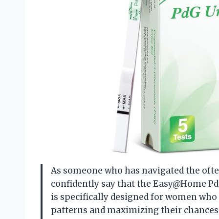
As someone who has navigated the often 
confidently say that the Easy@Home Pd
is specifically designed for women who
patterns and maximizing their chances o