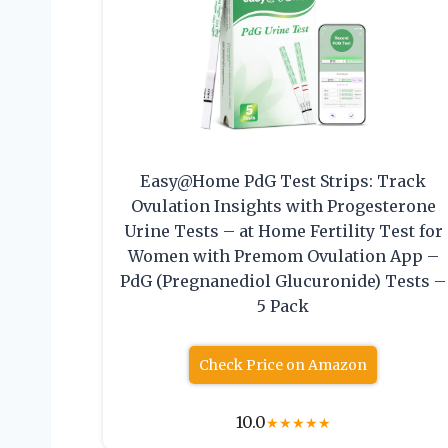
Easy@Home PdG Test Strips: Track
Ovulation Insights with Progesterone
Urine Tests – at Home Fertility Test for
Women with Premom Ovulation App –
PdG (Pregnanediol Glucuronide) Tests –
5 Pack
Check Price on Amazon
10.0
★
★
★
★
★