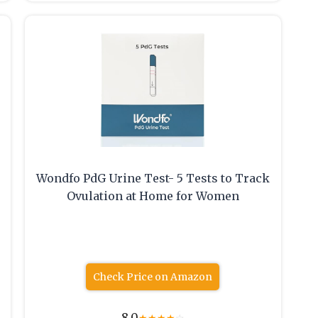
Wondfo PdG Urine Test- 5 Tests to Track
Ovulation at Home for Women
Check Price on Amazon
8.0