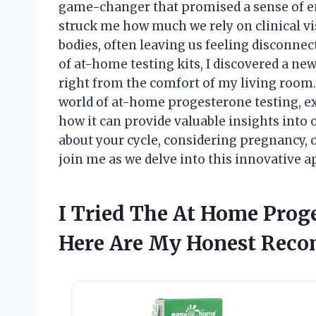
game-changer that promised a sense of e
struck me how much we rely on clinical v
bodies, often leaving us feeling disconne
of at-home testing kits, I discovered a 
right from the comfort of my living room. I
world of at-home progesterone testing, exp
how it can provide valuable insights into
about your cycle, considering pregnancy, 
join me as we delve into this innovative 
I Tried The At Home Prog
Here Are My Honest Rec