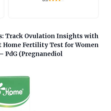
★
★
★
★
☆
: Track Ovulation Insights with
t Home Fertility Test for Women
– PdG (Pregnanediol