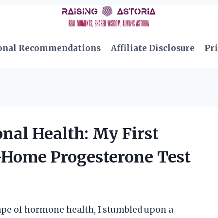
onal Recommendations
Affiliate Disclosure
Pri
al Health: My First
-Home Progesterone Test
ape of hormone health, I stumbled upon a