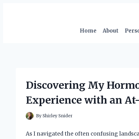
Skip
to
content
Home
About
Pers
Discovering My Hormon
Experience with an At
By
Shirley Snider
As I navigated the often confusing landsc