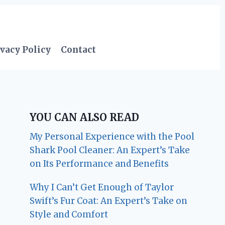
vacy Policy
Contact
YOU CAN ALSO READ
My Personal Experience with the Pool
Shark Pool Cleaner: An Expert’s Take
on Its Performance and Benefits
Why I Can’t Get Enough of Taylor
Swift’s Fur Coat: An Expert’s Take on
Style and Comfort