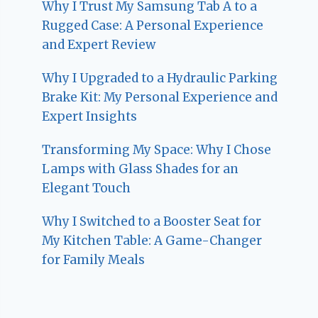
Why I Trust My Samsung Tab A to a
Rugged Case: A Personal Experience
and Expert Review
Why I Upgraded to a Hydraulic Parking
Brake Kit: My Personal Experience and
Expert Insights
Transforming My Space: Why I Chose
Lamps with Glass Shades for an
Elegant Touch
Why I Switched to a Booster Seat for
My Kitchen Table: A Game-Changer
for Family Meals