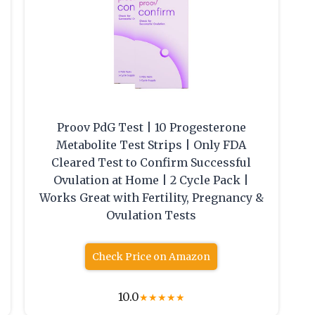
Proov PdG Test | 10 Progesterone
Metabolite Test Strips | Only FDA
Cleared Test to Confirm Successful
Ovulation at Home | 2 Cycle Pack |
Works Great with Fertility, Pregnancy &
Ovulation Tests
Check Price on Amazon
10.0
★
★
★
★
★