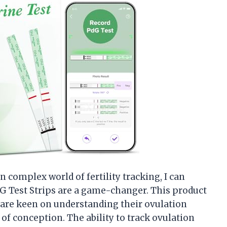
complex world of fertility tracking, I can
G Test Strips are a game-changer. This product
 are keen on understanding their ovulation
f conception. The ability to track ovulation