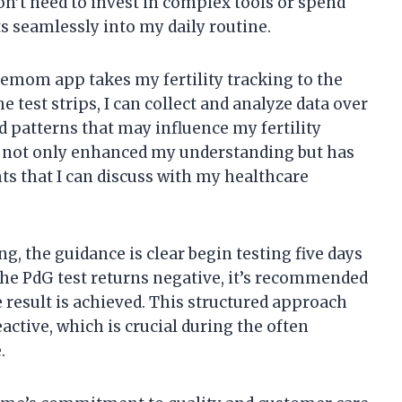
n’t need to invest in complex tools or spend
ts seamlessly into my daily routine.
Premom app takes my fertility tracking to the
e test strips, I can collect and analyze data over
d patterns that may influence my fertility
s not only enhanced my understanding but has
ts that I can discuss with my healthcare
g, the guidance is clear begin testing five days
f the PdG test returns negative, it’s recommended
ve result is achieved. This structured approach
active, which is crucial during the often
.