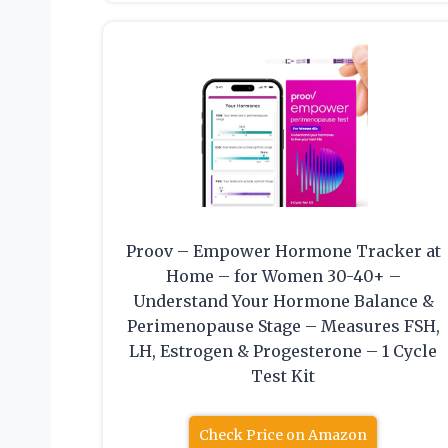
Proov – Empower Hormone Tracker at
Home – for Women 30-40+ –
Understand Your Hormone Balance &
Perimenopause Stage – Measures FSH,
LH, Estrogen & Progesterone – 1 Cycle
Test Kit
Check Price on Amazon