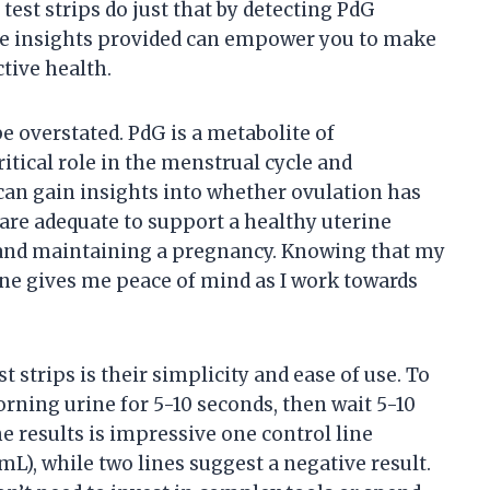
test strips do just that by detecting PdG
The insights provided can empower you to make
tive health.
 overstated. PdG is a metabolite of
itical role in the menstrual cycle and
can gain insights into whether ovulation has
are adequate to support a healthy uterine
on and maintaining a pregnancy. Knowing that my
one gives me peace of mind as I work towards
t strips is their simplicity and ease of use. To
morning urine for 5-10 seconds, then wait 5-10
he results is impressive one control line
mL), while two lines suggest a negative result.