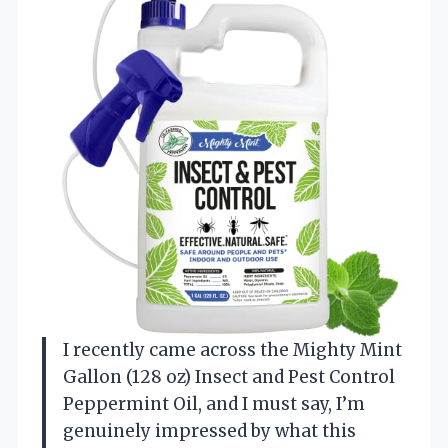
I recently came across the Mighty Mint
Gallon (128 oz) Insect and Pest Control
Peppermint Oil, and I must say, I’m
genuinely impressed by what this