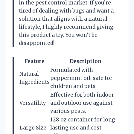
in the pest control market. If you’re
tired of dealing with bugs and want a
solution that aligns with a natural
lifestyle, I highly recommend giving
this product a try. You won’t be
disappointed!
Feature
Description
Formulated with
Natural
peppermint oil, safe for
Ingredients
children and pets.
Effective for both indoor
Versatility
and outdoor use against
various pests.
128 oz container for long-
Large Size
lasting use and cost-