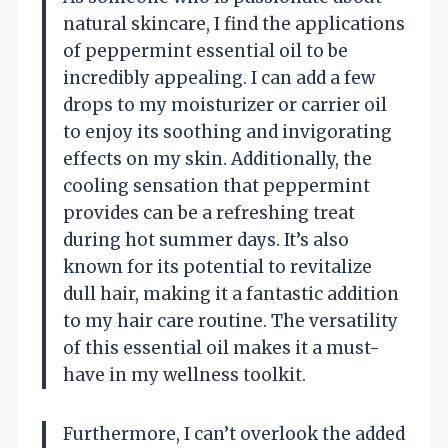
natural skincare, I find the applications
of peppermint essential oil to be
incredibly appealing. I can add a few
drops to my moisturizer or carrier oil
to enjoy its soothing and invigorating
effects on my skin. Additionally, the
cooling sensation that peppermint
provides can be a refreshing treat
during hot summer days. It’s also
known for its potential to revitalize
dull hair, making it a fantastic addition
to my hair care routine. The versatility
of this essential oil makes it a must-
have in my wellness toolkit.
Furthermore, I can’t overlook the added