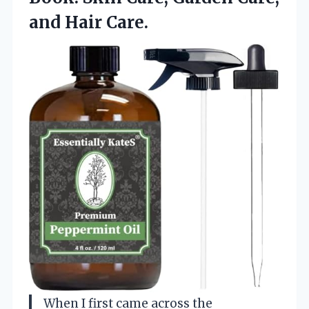
and Hair Care.
When I first came across the