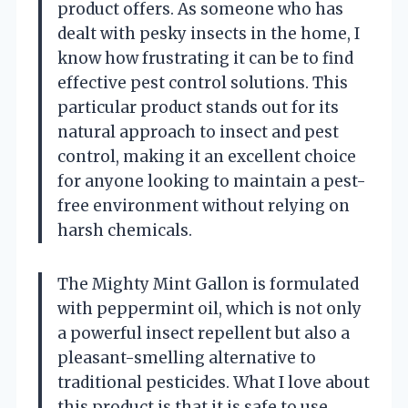
product offers. As someone who has
dealt with pesky insects in the home, I
know how frustrating it can be to find
effective pest control solutions. This
particular product stands out for its
natural approach to insect and pest
control, making it an excellent choice
for anyone looking to maintain a pest-
free environment without relying on
harsh chemicals.
The Mighty Mint Gallon is formulated
with peppermint oil, which is not only
a powerful insect repellent but also a
pleasant-smelling alternative to
traditional pesticides. What I love about
this product is that it is safe to use