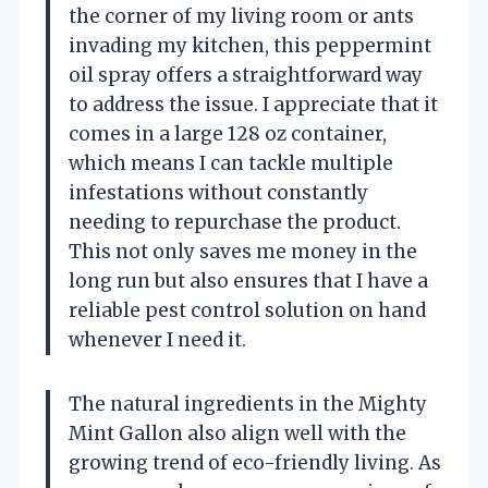
the corner of my living room or ants
invading my kitchen, this peppermint
oil spray offers a straightforward way
to address the issue. I appreciate that it
comes in a large 128 oz container,
which means I can tackle multiple
infestations without constantly
needing to repurchase the product.
This not only saves me money in the
long run but also ensures that I have a
reliable pest control solution on hand
whenever I need it.
The natural ingredients in the Mighty
Mint Gallon also align well with the
growing trend of eco-friendly living. As