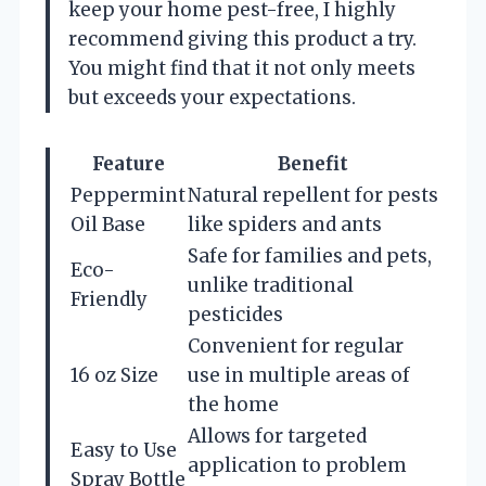
keep your home pest-free, I highly
recommend giving this product a try.
You might find that it not only meets
but exceeds your expectations.
Feature
Benefit
Peppermint
Natural repellent for pests
Oil Base
like spiders and ants
Safe for families and pets,
Eco-
unlike traditional
Friendly
pesticides
Convenient for regular
16 oz Size
use in multiple areas of
the home
Allows for targeted
Easy to Use
application to problem
Spray Bottle