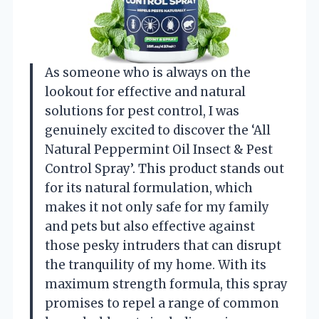
As someone who is always on the
lookout for effective and natural
solutions for pest control, I was
genuinely excited to discover the ‘All
Natural Peppermint Oil Insect & Pest
Control Spray’. This product stands out
for its natural formulation, which
makes it not only safe for my family
and pets but also effective against
those pesky intruders that can disrupt
the tranquility of my home. With its
maximum strength formula, this spray
promises to repel a range of common