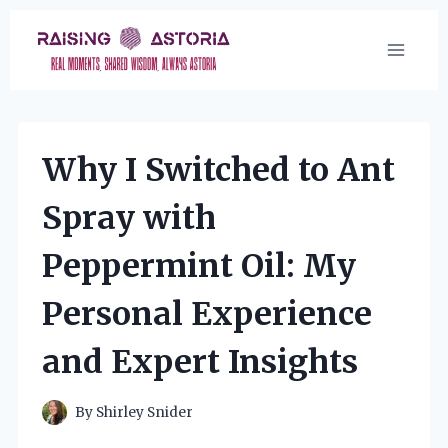
Skip
to
content
Why I Switched to Ant
Spray with
Peppermint Oil: My
Personal Experience
and Expert Insights
By
Shirley Snider