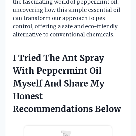
the fascinating world of peppermint oil,
uncovering how this simple essential oil
can transform our approach to pest
control, offering a safe and eco-friendly
alternative to conventional chemicals.
I Tried The Ant Spray
With Peppermint Oil
Myself And Share My
Honest
Recommendations Below