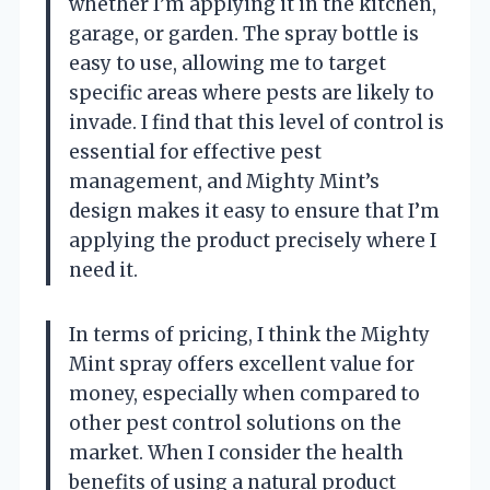
whether I’m applying it in the kitchen,
garage, or garden. The spray bottle is
easy to use, allowing me to target
specific areas where pests are likely to
invade. I find that this level of control is
essential for effective pest
management, and Mighty Mint’s
design makes it easy to ensure that I’m
applying the product precisely where I
need it.
In terms of pricing, I think the Mighty
Mint spray offers excellent value for
money, especially when compared to
other pest control solutions on the
market. When I consider the health
benefits of using a natural product