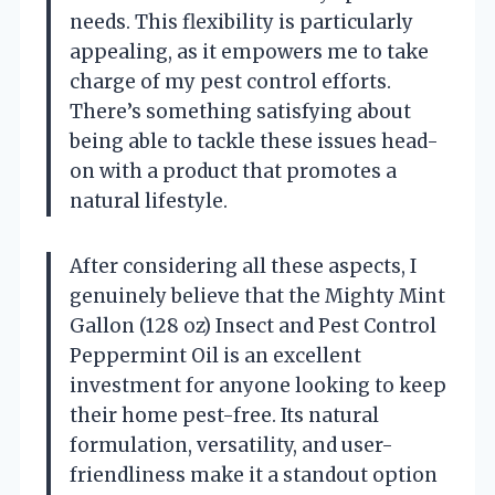
needs. This flexibility is particularly
appealing, as it empowers me to take
charge of my pest control efforts.
There’s something satisfying about
being able to tackle these issues head-
on with a product that promotes a
natural lifestyle.
After considering all these aspects, I
genuinely believe that the Mighty Mint
Gallon (128 oz) Insect and Pest Control
Peppermint Oil is an excellent
investment for anyone looking to keep
their home pest-free. Its natural
formulation, versatility, and user-
friendliness make it a standout option