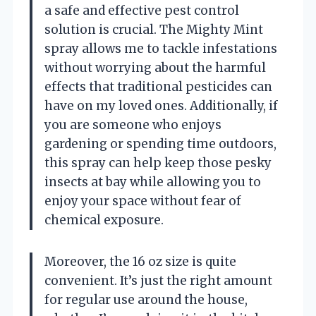
a safe and effective pest control
solution is crucial. The Mighty Mint
spray allows me to tackle infestations
without worrying about the harmful
effects that traditional pesticides can
have on my loved ones. Additionally, if
you are someone who enjoys
gardening or spending time outdoors,
this spray can help keep those pesky
insects at bay while allowing you to
enjoy your space without fear of
chemical exposure.
Moreover, the 16 oz size is quite
convenient. It’s just the right amount
for regular use around the house,