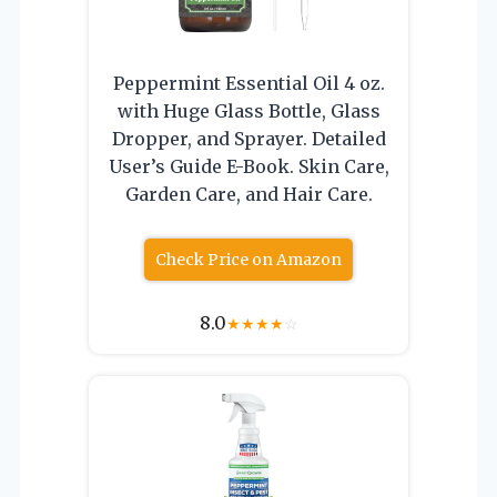
Peppermint Essential Oil 4 oz.
with Huge Glass Bottle, Glass
Dropper, and Sprayer. Detailed
User’s Guide E-Book. Skin Care,
Garden Care, and Hair Care.
Check Price on Amazon
8.0
★
★
★
★
☆