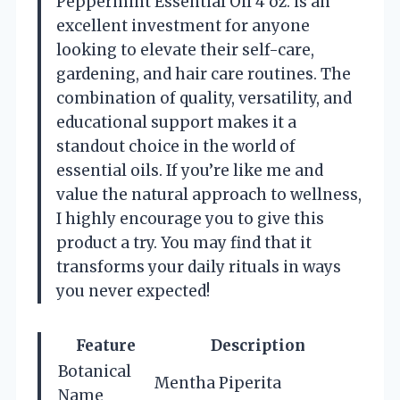
Peppermint Essential Oil 4 oz. is an
excellent investment for anyone
looking to elevate their self-care,
gardening, and hair care routines. The
combination of quality, versatility, and
educational support makes it a
standout choice in the world of
essential oils. If you’re like me and
value the natural approach to wellness,
I highly encourage you to give this
product a try. You may find that it
transforms your daily rituals in ways
you never expected!
Feature
Description
Botanical
Mentha Piperita
Name