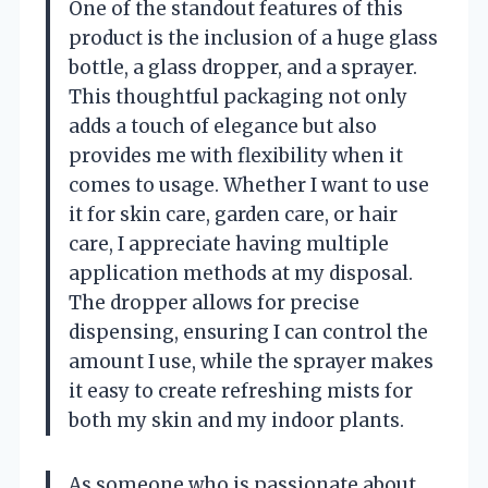
One of the standout features of this
product is the inclusion of a huge glass
bottle, a glass dropper, and a sprayer.
This thoughtful packaging not only
adds a touch of elegance but also
provides me with flexibility when it
comes to usage. Whether I want to use
it for skin care, garden care, or hair
care, I appreciate having multiple
application methods at my disposal.
The dropper allows for precise
dispensing, ensuring I can control the
amount I use, while the sprayer makes
it easy to create refreshing mists for
both my skin and my indoor plants.
As someone who is passionate about