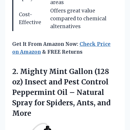
areas
Offers great value
Cost-
compared to chemical
Effective
alternatives
Get It From Amazon Now:
Check Price
on Amazon
& FREE Returns
2.
Mighty Mint Gallon (128
oz) Insect and Pest Control
Peppermint Oil – Natural
Spray for Spiders, Ants, and
More