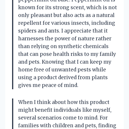
known for its strong scent, which is not
only pleasant but also acts as a natural
repellent for various insects, including
spiders and ants. I appreciate that it
harnesses the power of nature rather
than relying on synthetic chemicals
that can pose health risks to my family
and pets. Knowing that I can keep my
home free of unwanted pests while
using a product derived from plants
gives me peace of mind.
When I think about how this product
might benefit individuals like myself,
several scenarios come to mind. For
families with children and pets, finding