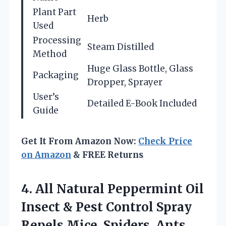
Plant Part
Herb
Used
Processing
Steam Distilled
Method
Huge Glass Bottle, Glass
Packaging
Dropper, Sprayer
User’s
Detailed E-Book Included
Guide
Get It From Amazon Now:
Check Price
on Amazon
& FREE Returns
4.
All Natural Peppermint Oil
Insect & Pest Control Spray
Repels Mice, Spiders, Ants,