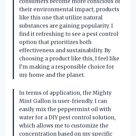
consumers become more conscious of
their environmental impact, products
like this one that utilize natural
substances are gaining popularity. I
find it refreshing to see a pest control
option that prioritizes both
effectiveness and sustainability. By
choosing a product like this, I feel like
I’m making a responsible choice for
my home and the planet.
In terms of application, the Mighty
Mint Gallon is user-friendly. I can
easily mix the peppermint oil with
water for a DIY pest control solution,
which allows me to customize the
concentration based on my specific