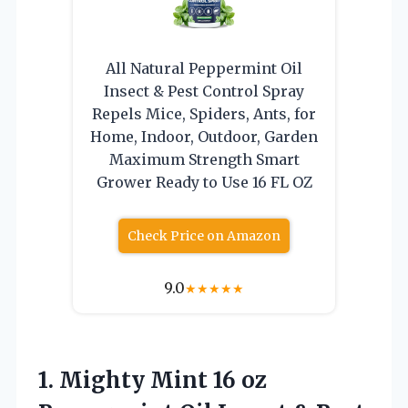
All Natural Peppermint Oil
Insect & Pest Control Spray
Repels Mice, Spiders, Ants, for
Home, Indoor, Outdoor, Garden
Maximum Strength Smart
Grower Ready to Use 16 FL OZ
Check Price on Amazon
9.0
★
★
★
★
★
1.
Mighty Mint 16 oz