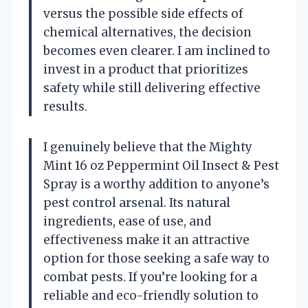
versus the possible side effects of
chemical alternatives, the decision
becomes even clearer. I am inclined to
invest in a product that prioritizes
safety while still delivering effective
results.
I genuinely believe that the Mighty
Mint 16 oz Peppermint Oil Insect & Pest
Spray is a worthy addition to anyone’s
pest control arsenal. Its natural
ingredients, ease of use, and
effectiveness make it an attractive
option for those seeking a safe way to
combat pests. If you’re looking for a
reliable and eco-friendly solution to