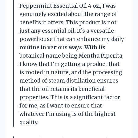
Peppermint Essential Oil 4 oz., I was
genuinely excited about the range of
benefits it offers. This product is not
just any essential oil; it’s a versatile
powerhouse that can enhance my daily
routine in various ways. With its
botanical name being Mentha Piperita,
I know that I’m getting a product that
is rooted in nature, and the processing
method of steam distillation ensures
that the oil retains its beneficial
properties. This is a significant factor
for me, as I want to ensure that
whatever I’m using is of the highest
quality.