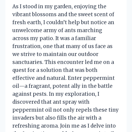
As I stood in my garden, enjoying the
vibrant blossoms and the sweet scent of
fresh earth, I couldn’t help but notice an
unwelcome army of ants marching
across my patio. It was a familiar
frustration, one that many of us face as
we strive to maintain our outdoor
sanctuaries. This encounter led me on a
quest for a solution that was both
effective and natural. Enter peppermint
oil—a fragrant, potent ally in the battle
against pests. In my exploration, I
discovered that ant spray with
peppermint oil not only repels these tiny
invaders but also fills the air with a
refreshing aroma. Join me as I delve into