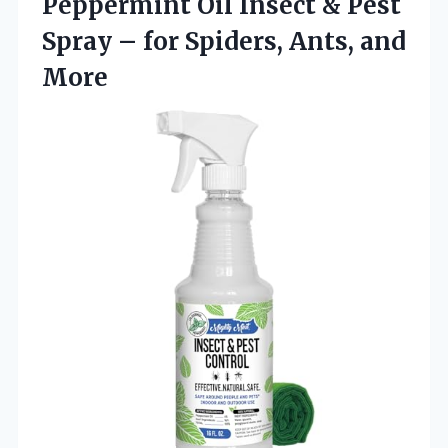
Peppermint Oil Insect & Pest
Spray – for Spiders, Ants, and
More