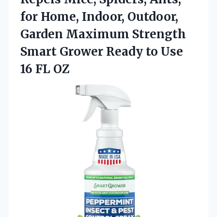
for Home, Indoor, Outdoor,
Garden Maximum Strength
Smart Grower Ready to Use
16 FL OZ