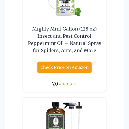
Mighty Mint Gallon (128 oz)
Insect and Pest Control
Peppermint Oil – Natural Spray
for Spiders, Ants, and More
Check Price on Amazon
7.0
★
★
★
★
☆