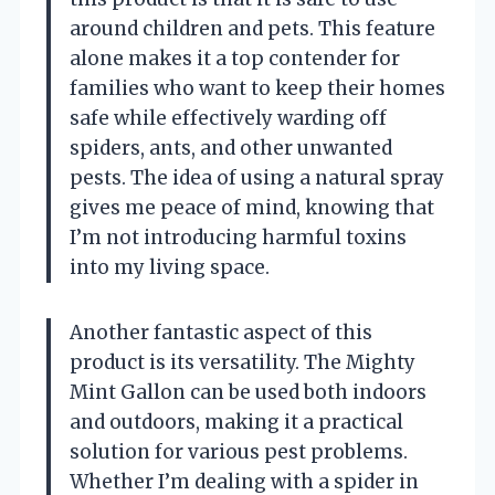
around children and pets. This feature
alone makes it a top contender for
families who want to keep their homes
safe while effectively warding off
spiders, ants, and other unwanted
pests. The idea of using a natural spray
gives me peace of mind, knowing that
I’m not introducing harmful toxins
into my living space.
Another fantastic aspect of this
product is its versatility. The Mighty
Mint Gallon can be used both indoors
and outdoors, making it a practical
solution for various pest problems.
Whether I’m dealing with a spider in