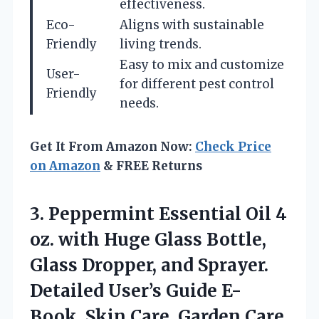
effectiveness.
Eco-
Aligns with sustainable
Friendly
living trends.
Easy to mix and customize
User-
for different pest control
Friendly
needs.
Get It From Amazon Now:
Check Price
on Amazon
& FREE Returns
3. Peppermint Essential Oil 4
oz. with Huge Glass Bottle,
Glass Dropper, and Sprayer.
Detailed User’s Guide E-
Book. Skin Care, Garden
Care,