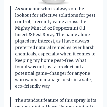
As someone who is always on the
lookout for effective solutions for pest
control, I recently came across the
Mighty Mint 16 oz Peppermint Oil
Insect & Pest Spray. The name alone
piqued my interest, as I have always
preferred natural remedies over harsh
chemicals, especially when it comes to
keeping my home pest-free. What I
found was not just a product but a
potential game-changer for anyone
who wants to manage pests in a safe,
eco-friendly way.
The standout feature of this spray is its
peppermint oil base. Peppermint oil is