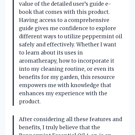
value of the detailed user’s guide e-
book that comes with this product.
Having access to a comprehensive
guide gives me confidence to explore
different ways to utilize peppermint oil
safely and effectively. Whether I want
to learn about its uses in
aromatherapy, how to incorporate it
into my cleaning routine, or even its
benefits for my garden, this resource
empowers me with knowledge that
enhances my experience with the
product.
After considering all these features and
benefits, I truly believe that the