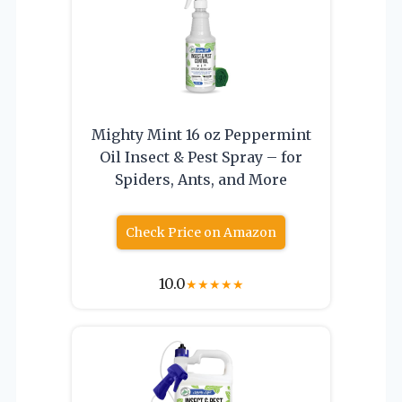
Mighty Mint 16 oz Peppermint
Oil Insect & Pest Spray – for
Spiders, Ants, and More
Check Price on Amazon
10.0
★
★
★
★
★