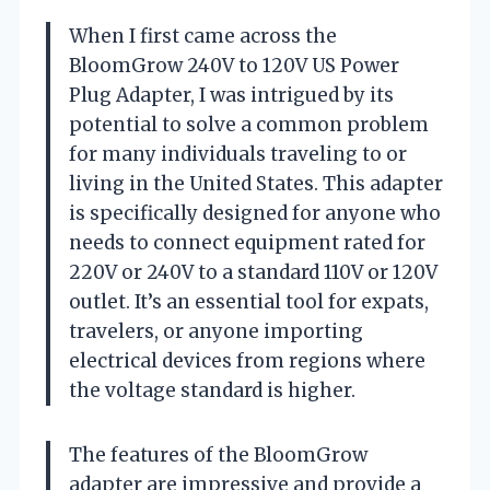
When I first came across the
BloomGrow 240V to 120V US Power
Plug Adapter, I was intrigued by its
potential to solve a common problem
for many individuals traveling to or
living in the United States. This adapter
is specifically designed for anyone who
needs to connect equipment rated for
220V or 240V to a standard 110V or 120V
outlet. It’s an essential tool for expats,
travelers, or anyone importing
electrical devices from regions where
the voltage standard is higher.
The features of the BloomGrow
adapter are impressive and provide a