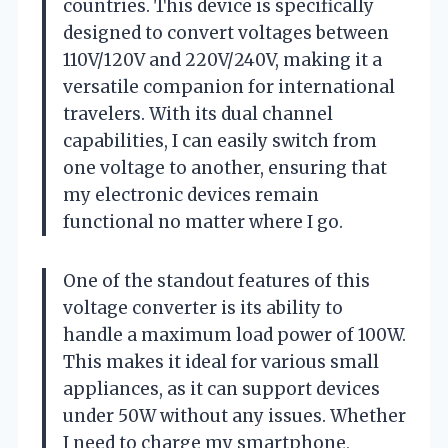
countries. This device is specifically
designed to convert voltages between
110V/120V and 220V/240V, making it a
versatile companion for international
travelers. With its dual channel
capabilities, I can easily switch from
one voltage to another, ensuring that
my electronic devices remain
functional no matter where I go.
One of the standout features of this
voltage converter is its ability to
handle a maximum load power of 100W.
This makes it ideal for various small
appliances, as it can support devices
under 50W without any issues. Whether
I need to charge my smartphone,