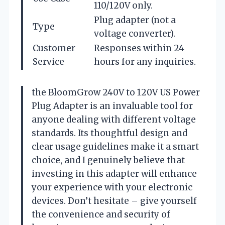
110/120V only.
Plug adapter (not a
Type
voltage converter).
Customer
Responses within 24
Service
hours for any inquiries.
the BloomGrow 240V to 120V US Power
Plug Adapter is an invaluable tool for
anyone dealing with different voltage
standards. Its thoughtful design and
clear usage guidelines make it a smart
choice, and I genuinely believe that
investing in this adapter will enhance
your experience with your electronic
devices. Don’t hesitate – give yourself
the convenience and security of