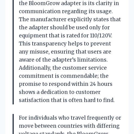
the BloomGrow adapter is its clarity in
communication regarding its usage.
The manufacturer explicitly states that
the adapter should be used only for
equipment that is rated for 110/120V.
This transparency helps to prevent
any misuse, ensuring that users are
aware of the adapter’s limitations.
Additionally, the customer service
commitment is commendable; the
promise to respond within 24 hours
shows a dedication to customer
satisfaction that is often hard to find.
For individuals who travel frequently or
move between countries with differing
voltage standards, the BloomGrow