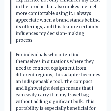
in the product but also makes me feel
more comfortable using it. I always
appreciate when a brand stands behind
its offerings, and this feature certainly
influences my decision-making
process.
For individuals who often find
themselves in situations where they
need to connect equipment from
different regions, this adapter becomes
an indispensable tool. The compact
and lightweight design means that I
can easily carry it in my travel bag
without adding significant bulk. This
portability is especially beneficial for