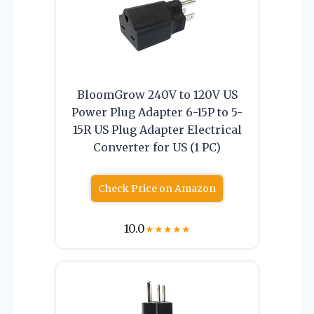
BloomGrow 240V to 120V US
Power Plug Adapter 6-15P to 5-
15R US Plug Adapter Electrical
Converter for US (1 PC)
Check Price on Amazon
10.0
★
★
★
★
★