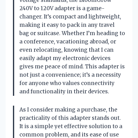
240V to 120V adapter is a game-
changer. It’s compact and lightweight,
making it easy to pack in any travel
bag or suitcase. Whether I’m heading to
a conference, vacationing abroad, or
even relocating, knowing that I can
easily adapt my electronic devices
gives me peace of mind. This adapter is
not just a convenience; it’s a necessity
for anyone who values connectivity
and functionality in their devices.
As I consider making a purchase, the
practicality of this adapter stands out.
It is a simple yet effective solution to a
common problem, and its ease of use