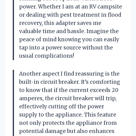
power. Whether I am at an RV campsite
or dealing with pest treatment in flood
recovery, this adapter saves me
valuable time and hassle. Imagine the
peace of mind knowing you can easily
tap into a power source without the
usual complications!
Another aspect I find reassuring is the
built-in circuit breaker. It’s comforting
to know that if the current exceeds 20
amperes, the circuit breaker will trip,
effectively cutting off the power
supply to the appliance. This feature
not only protects the appliance from
potential damage but also enhances