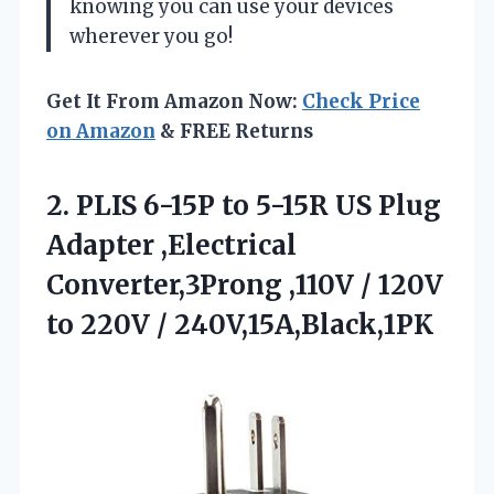
knowing you can use your devices
wherever you go!
Get It From Amazon Now:
Check Price
on Amazon
& FREE Returns
2.
PLIS 6-15P to 5-15R
US Plug
Adapter ,Electrical
Converter,3Prong ,110V / 120V
to 220V / 240V,15A,Black,1PK