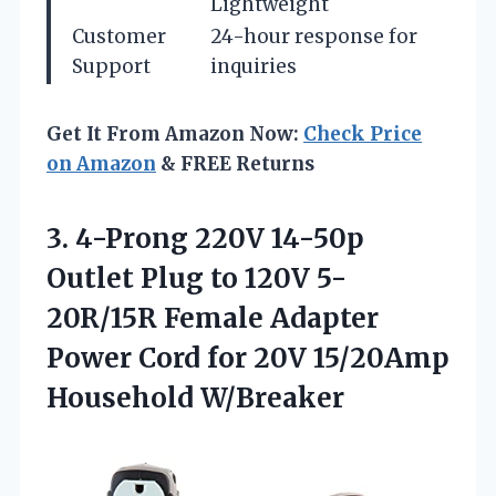
Lightweight
Customer
24-hour response for
Support
inquiries
Get It From Amazon Now:
Check Price
on Amazon
& FREE Returns
3. 4-Prong 220V 14-50p
Outlet Plug to 120V 5-
20R/15R Female Adapter
Power Cord for
20V 15/20Amp
Household W/Breaker