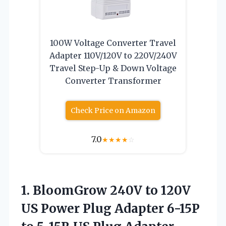
100W Voltage Converter Travel
Adapter 110V/120V to 220V/240V
Travel Step-Up & Down Voltage
Converter Transformer
Check Price on Amazon
7.0
★
★
★
★
☆
1. BloomGrow 240V to 120V
US Power Plug Adapter 6-15P