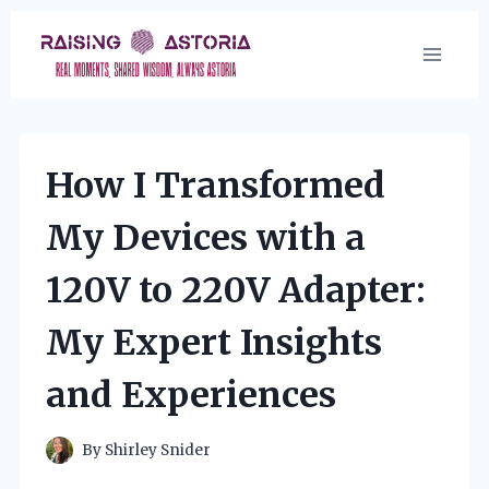
Skip
to
content
How I Transformed
My Devices with a
120V to 220V Adapter:
My Expert Insights
and Experiences
By
Shirley Snider