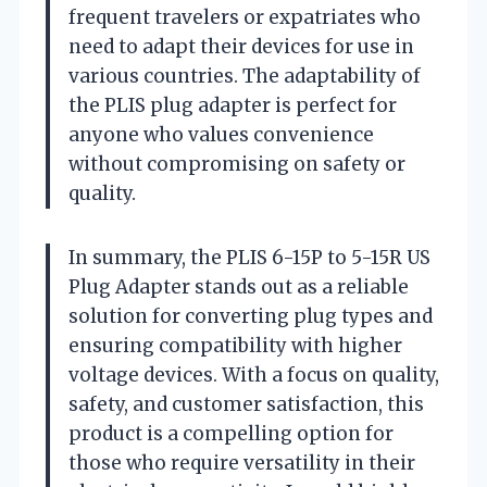
frequent travelers or expatriates who
need to adapt their devices for use in
various countries. The adaptability of
the PLIS plug adapter is perfect for
anyone who values convenience
without compromising on safety or
quality.
In summary, the PLIS 6-15P to 5-15R US
Plug Adapter stands out as a reliable
solution for converting plug types and
ensuring compatibility with higher
voltage devices. With a focus on quality,
safety, and customer satisfaction, this
product is a compelling option for
those who require versatility in their