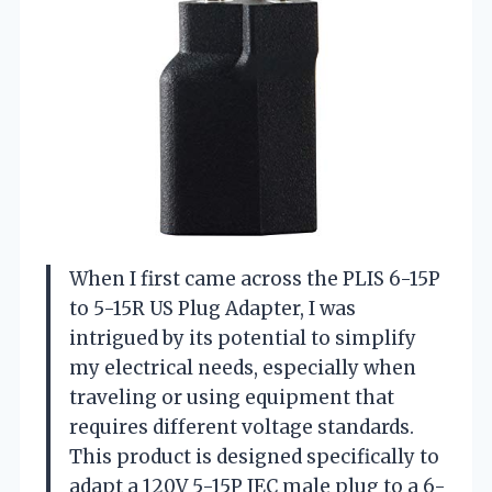
When I first came across the PLIS 6-15P
to 5-15R US Plug Adapter, I was
intrigued by its potential to simplify
my electrical needs, especially when
traveling or using equipment that
requires different voltage standards.
This product is designed specifically to
adapt a 120V 5-15P IEC male plug to a 6-