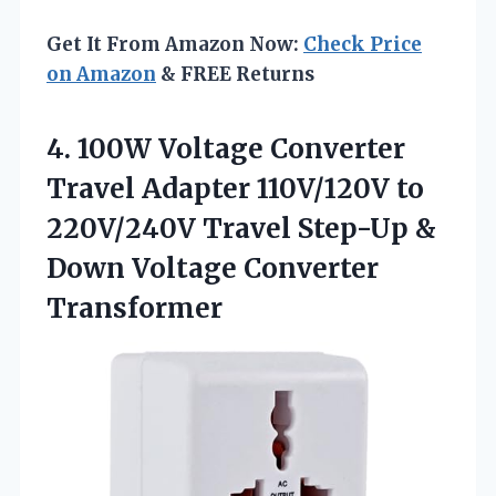
Get It From Amazon Now:
Check Price
on Amazon
& FREE Returns
4. 100W Voltage Converter
Travel Adapter 110V/120V to
220V/240V Travel Step-Up &
Down Voltage Converter
Transformer