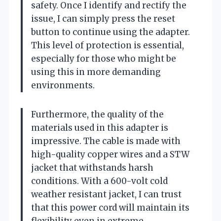
safety. Once I identify and rectify the
issue, I can simply press the reset
button to continue using the adapter.
This level of protection is essential,
especially for those who might be
using this in more demanding
environments.
Furthermore, the quality of the
materials used in this adapter is
impressive. The cable is made with
high-quality copper wires and a STW
jacket that withstands harsh
conditions. With a 600-volt cold
weather resistant jacket, I can trust
that this power cord will maintain its
flexibility even in extreme