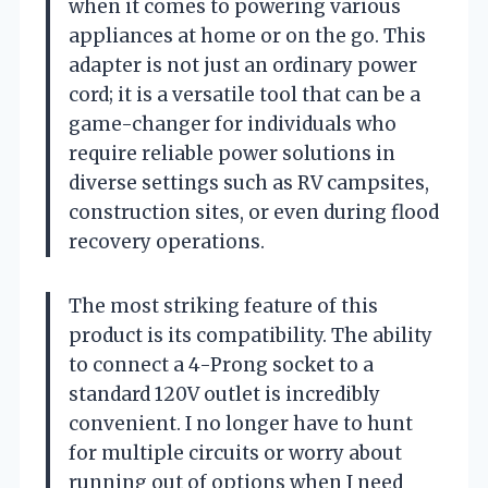
when it comes to powering various
appliances at home or on the go. This
adapter is not just an ordinary power
cord; it is a versatile tool that can be a
game-changer for individuals who
require reliable power solutions in
diverse settings such as RV campsites,
construction sites, or even during flood
recovery operations.
The most striking feature of this
product is its compatibility. The ability
to connect a 4-Prong socket to a
standard 120V outlet is incredibly
convenient. I no longer have to hunt
for multiple circuits or worry about
running out of options when I need