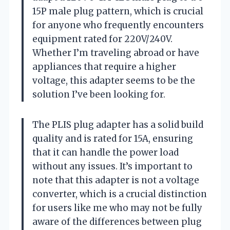
15P male plug pattern, which is crucial
for anyone who frequently encounters
equipment rated for 220V/240V.
Whether I’m traveling abroad or have
appliances that require a higher
voltage, this adapter seems to be the
solution I’ve been looking for.
The PLIS plug adapter has a solid build
quality and is rated for 15A, ensuring
that it can handle the power load
without any issues. It’s important to
note that this adapter is not a voltage
converter, which is a crucial distinction
for users like me who may not be fully
aware of the differences between plug