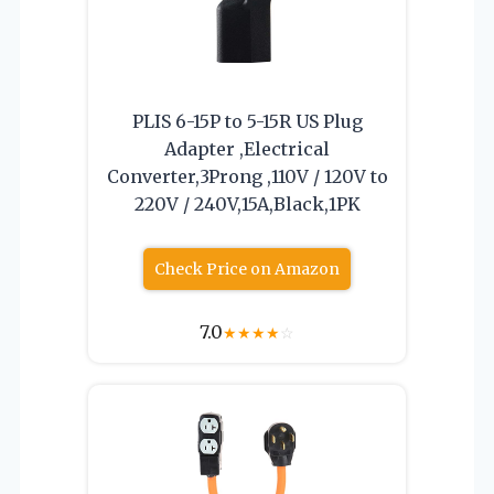
PLIS 6-15P to 5-15R US Plug
Adapter ,Electrical
Converter,3Prong ,110V / 120V to
220V / 240V,15A,Black,1PK
Check Price on Amazon
7.0
★
★
★
★
☆