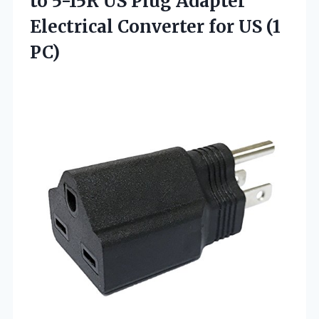
to 5-15R US Plug Adapter
Electrical Converter
for US (1
PC)