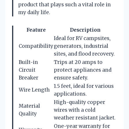
product that plays such a vital role in
my daily life.
Feature
Description
Ideal for RV campsites,
Compatibility
generators, industrial
sites, and flood recovery.
Built-in
Trips at 20 amps to
Circuit
protect appliances and
Breaker
ensure safety.
1.5 feet, ideal for various
Wire Length
applications.
High-quality copper
Material
wires with a cold
Quality
weather resistant jacket.
One-year warranty for