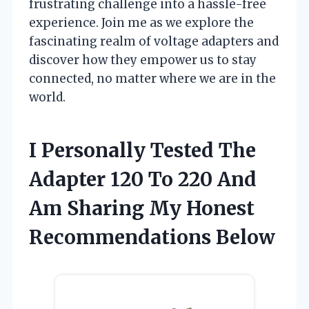
frustrating challenge into a hassle-free
experience. Join me as we explore the
fascinating realm of voltage adapters and
discover how they empower us to stay
connected, no matter where we are in the
world.
I Personally Tested The
Adapter 120 To 220 And
Am Sharing My Honest
Recommendations Below