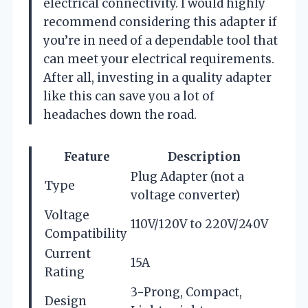
electrical connectivity. I would highly
recommend considering this adapter if
you’re in need of a dependable tool that
can meet your electrical requirements.
After all, investing in a quality adapter
like this can save you a lot of
headaches down the road.
Feature
Description
Plug Adapter (not a
Type
voltage converter)
Voltage
110V/120V to 220V/240V
Compatibility
Current
15A
Rating
3-Prong, Compact,
Design