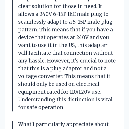
clear solution for those in need. It
allows a 240V 6-15P IEC male plug to
seamlessly adapt to a 5-15P male plug
pattern. This means that if you have a
device that operates at 240V and you
want to use it in the US, this adapter
will facilitate that connection without
any hassle. However, it’s crucial to note
that this is a plug adaptor and not a
voltage converter. This means that it
should only be used on electrical
equipment rated for 110/120V use.
Understanding this distinction is vital
for safe operation.
What I particularly appreciate about