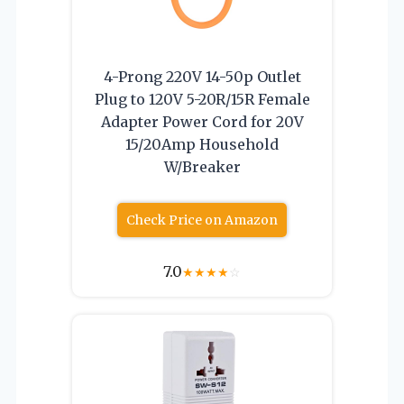
4-Prong 220V 14-50p Outlet
Plug to 120V 5-20R/15R Female
Adapter Power Cord for 20V
15/20Amp Household
W/Breaker
Check Price on Amazon
7.0
★
★
★
★
☆