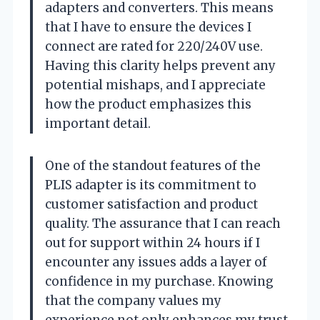
adapters and converters. This means
that I have to ensure the devices I
connect are rated for 220/240V use.
Having this clarity helps prevent any
potential mishaps, and I appreciate
how the product emphasizes this
important detail.
One of the standout features of the
PLIS adapter is its commitment to
customer satisfaction and product
quality. The assurance that I can reach
out for support within 24 hours if I
encounter any issues adds a layer of
confidence in my purchase. Knowing
that the company values my
experience not only enhances my trust