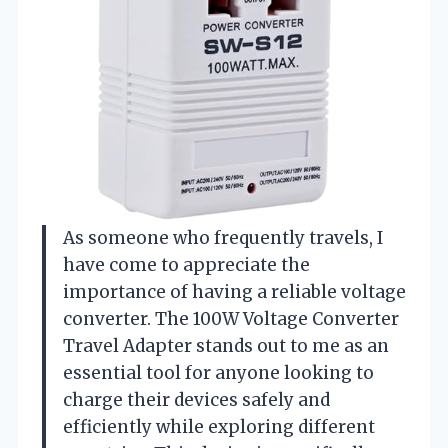
As someone who frequently travels, I
have come to appreciate the
importance of having a reliable voltage
converter. The 100W Voltage Converter
Travel Adapter stands out to me as an
essential tool for anyone looking to
charge their devices safely and
efficiently while exploring different