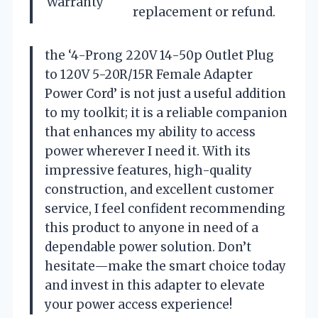
Warranty
replacement or refund.
the ‘4-Prong 220V 14-50p Outlet Plug
to 120V 5-20R/15R Female Adapter
Power Cord’ is not just a useful addition
to my toolkit; it is a reliable companion
that enhances my ability to access
power wherever I need it. With its
impressive features, high-quality
construction, and excellent customer
service, I feel confident recommending
this product to anyone in need of a
dependable power solution. Don’t
hesitate—make the smart choice today
and invest in this adapter to elevate
your power access experience!