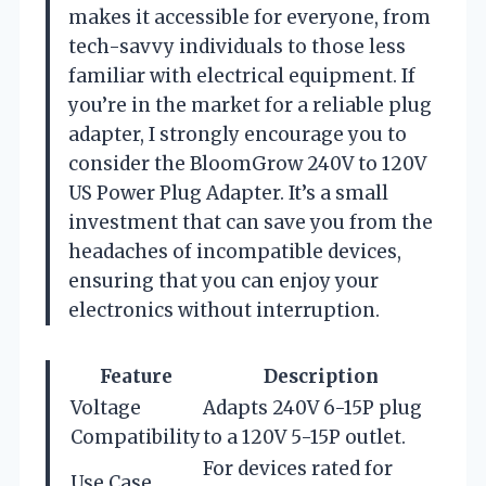
makes it accessible for everyone, from
tech-savvy individuals to those less
familiar with electrical equipment. If
you’re in the market for a reliable plug
adapter, I strongly encourage you to
consider the BloomGrow 240V to 120V
US Power Plug Adapter. It’s a small
investment that can save you from the
headaches of incompatible devices,
ensuring that you can enjoy your
electronics without interruption.
Feature
Description
Voltage
Adapts 240V 6-15P plug
Compatibility
to a 120V 5-15P outlet.
For devices rated for
Use Case