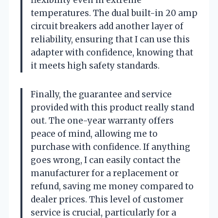
temperatures. The dual built-in 20 amp
circuit breakers add another layer of
reliability, ensuring that I can use this
adapter with confidence, knowing that
it meets high safety standards.
Finally, the guarantee and service
provided with this product really stand
out. The one-year warranty offers
peace of mind, allowing me to
purchase with confidence. If anything
goes wrong, I can easily contact the
manufacturer for a replacement or
refund, saving me money compared to
dealer prices. This level of customer
service is crucial, particularly for a