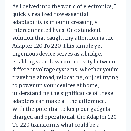
As I delved into the world of electronics, I
quickly realized how essential
adaptability is in our increasingly
interconnected lives. One standout
solution that caught my attention is the
Adapter 120 To 220. This simple yet
ingenious device serves as a bridge,
enabling seamless connectivity between
different voltage systems. Whether you’re
traveling abroad, relocating, or just trying
to power up your devices at home,
understanding the significance of these
adapters can make all the difference.
With the potential to keep our gadgets
charged and operational, the Adapter 120
To 220 transforms what could be a