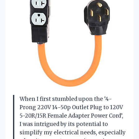
When I first stumbled upon the ‘4-
Prong 220V 14-50p Outlet Plug to 120V
5-20R/15R Female Adapter Power Cord’,
I was intrigued by its potential to
simplify my electrical needs, especially