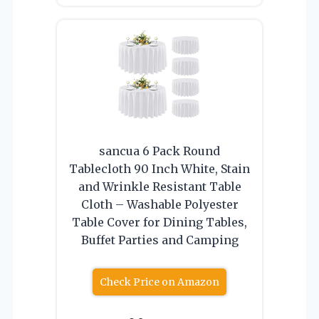
sancua 6 Pack Round
Tablecloth 90 Inch White, Stain
and Wrinkle Resistant Table
Cloth – Washable Polyester
Table Cover for Dining Tables,
Buffet Parties and Camping
Check Price on Amazon