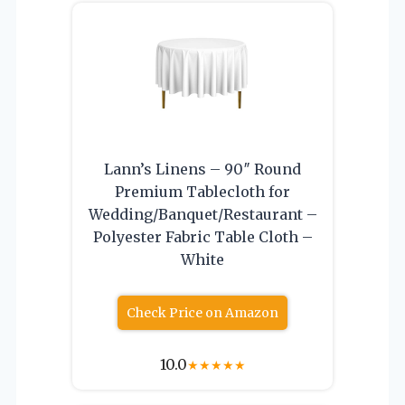
Lann’s Linens – 90″ Round
Premium Tablecloth for
Wedding/Banquet/Restaurant –
Polyester Fabric Table Cloth –
White
Check Price on Amazon
10.0
★
★
★
★
★