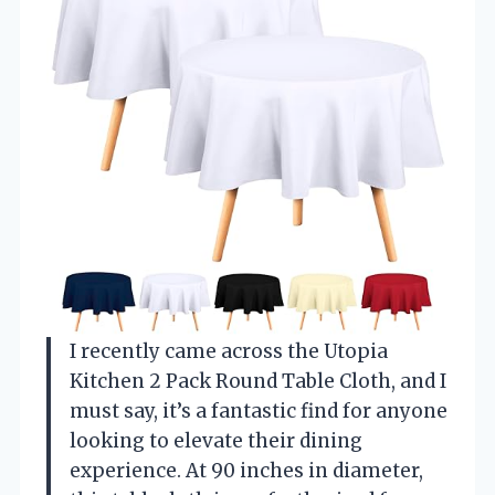
I recently came across the Utopia
Kitchen 2 Pack Round Table Cloth, and I
must say, it’s a fantastic find for anyone
looking to elevate their dining
experience. At 90 inches in diameter,