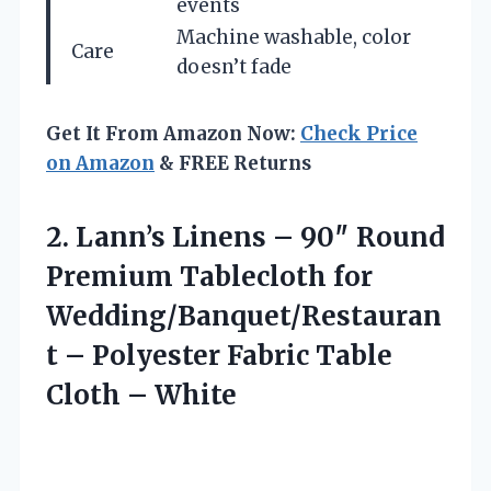
events
Machine washable, color
Care
doesn’t fade
Get It From Amazon Now:
Check Price
on Amazon
& FREE Returns
2.
Lann’s Linens – 90″
Round
Premium Tablecloth for
Wedding/Banquet/Restauran
t – Polyester Fabric Table
Cloth – White