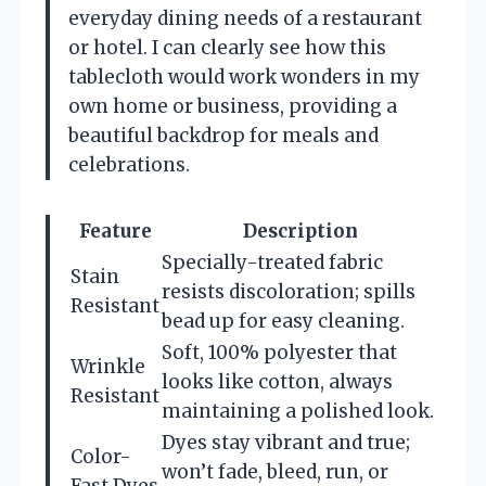
everyday dining needs of a restaurant
or hotel. I can clearly see how this
tablecloth would work wonders in my
own home or business, providing a
beautiful backdrop for meals and
celebrations.
Feature
Description
Specially-treated fabric
Stain
resists discoloration; spills
Resistant
bead up for easy cleaning.
Soft, 100% polyester that
Wrinkle
looks like cotton, always
Resistant
maintaining a polished look.
Dyes stay vibrant and true;
Color-
won’t fade, bleed, run, or
Fast Dyes