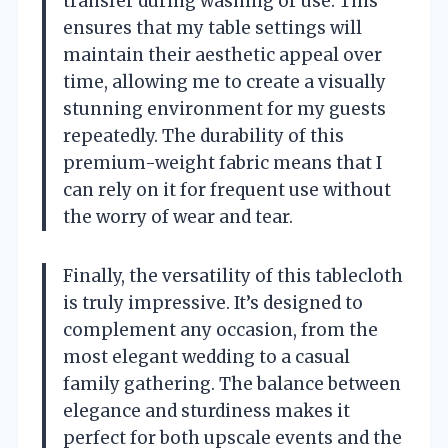
transfer during washing or use. This
ensures that my table settings will
maintain their aesthetic appeal over
time, allowing me to create a visually
stunning environment for my guests
repeatedly. The durability of this
premium-weight fabric means that I
can rely on it for frequent use without
the worry of wear and tear.
Finally, the versatility of this tablecloth
is truly impressive. It’s designed to
complement any occasion, from the
most elegant wedding to a casual
family gathering. The balance between
elegance and sturdiness makes it
perfect for both upscale events and the