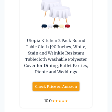
Utopia Kitchen 2 Pack Round
Table Cloth [90 Inches, White]
Stain and Wrinkle Resistant
Tablecloth Washable Polyester
Cover for Dining, Buffet Parties,
Picnic and Weddings
Check Price on Amazon
10.0
★
★
★
★
★