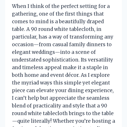
When I think of the perfect setting for a
gathering, one of the first things that
comes to mind is a beautifully draped
table. A 90 round white tablecloth, in
particular, has a way of transforming any
occasion—from casual family dinners to
elegant weddings—into a scene of
understated sophistication. Its versatility
and timeless appeal make it a staple in
both home and event décor. As I explore
the myriad ways this simple yet elegant
piece can elevate your dining experience,
I can’t help but appreciate the seamless
blend of practicality and style that a 90
round white tablecloth brings to the table
—quite literally! Whether you’re hosting a