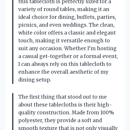
this tablecloth is perfectly sized for a
variety of round tables, making it an
ideal choice for dining, buffets, parties,
picnics, and even weddings. The clean,
white color offers a classic and elegant
touch, making it versatile enough to
suit any occasion. Whether I’m hosting
a casual get-together or a formal event,
I can always rely on this tablecloth to
enhance the overall aesthetic of my
dining setup.
The first thing that stood out to me
about these tablecloths is their high-
quality construction. Made from 100%
polyester, they provide a soft and
smooth texture that is not only visually