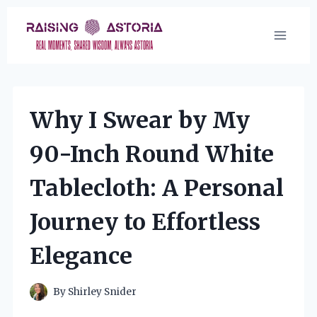
Skip
to
content
Why I Swear by My
90-Inch Round White
Tablecloth: A Personal
Journey to Effortless
Elegance
By
Shirley Snider