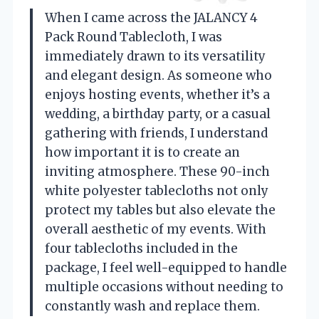
When I came across the JALANCY 4
Pack Round Tablecloth, I was
immediately drawn to its versatility
and elegant design. As someone who
enjoys hosting events, whether it’s a
wedding, a birthday party, or a casual
gathering with friends, I understand
how important it is to create an
inviting atmosphere. These 90-inch
white polyester tablecloths not only
protect my tables but also elevate the
overall aesthetic of my events. With
four tablecloths included in the
package, I feel well-equipped to handle
multiple occasions without needing to
constantly wash and replace them.