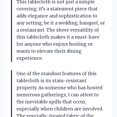
This tablecloth is not just a simple
covering; it’s a statement piece that
adds elegance and sophistication to
any setting, be it a wedding, banquet, or
a restaurant. The sheer versatility of
this tablecloth makes it a must-have
for anyone who enjoys hosting or
wants to elevate their dining
experience.
One of the standout features of this
tablecloth is its stain-resistant
property. As someone who has hosted
numerous gatherings, I can attest to
the inevitable spills that occur,
especially when children are involved.
The specially-treated fabric of the