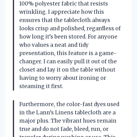
100% polyester fabric that resists
wrinkling. I appreciate how this
ensures that the tablecloth always
looks crisp and polished, regardless of
how long it’s been stored. For anyone
who values a neat and tidy
presentation, this feature is a game-
changer. I can easily pull it out of the
closet and lay it on the table without
having to worry about ironing or
steaming it first.
Furthermore, the color-fast dyes used
in the Lann’s Linens tablecloth are a
major plus. The vibrant hues remain
true and do not fade, bleed, run, or