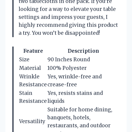
two tablecloths in one pack. If you’re
looking for a way to elevate your table
settings and impress your guests, I
highly recommend giving this product
a try. You won’t be disappointed!
Feature
Description
Size
90 Inches Round
Material
100% Polyester
Wrinkle
Yes, wrinkle-free and
Resistance
crease-free
Stain
Yes, resists stains and
Resistance
liquids
Suitable for home dining,
banquets, hotels,
Versatility
restaurants, and outdoor