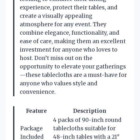
experience, protect their tables, and
create a visually appealing
atmosphere for any event. They
combine elegance, functionality, and
ease of care, making them an excellent
investment for anyone who loves to
host. Don’t miss out on the
opportunity to elevate your gatherings
—these tablecloths are a must-have for
anyone who values style and
convenience.
Feature
Description
4 packs of 90-inch round
Package
tablecloths suitable for
Included
48-inch tables with a 21″