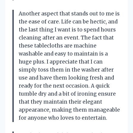
Another aspect that stands out to me is
the ease of care. Life can be hectic, and
the last thing I want is to spend hours
cleaning after an event. The fact that
these tablecloths are machine
washable and easy to maintain is a
huge plus. I appreciate that I can
simply toss them in the washer after
use and have them looking fresh and
ready for the next occasion. A quick
tumble dry and a bit of ironing ensure
that they maintain their elegant
appearance, making them manageable
for anyone who loves to entertain.