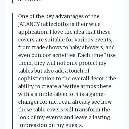
One of the key advantages of the
JALANCY tablecloths is their wide
application. I love the idea that these
covers are suitable for various events,
from trade shows to baby showers, and
even outdoor activities. Each time I use
them, they will not only protect my
tables but also add a touch of
sophistication to the overall decor. The
ability to create a festive atmosphere
with a simple tablecloth is a game-
changer for me. I can already see how
these table covers will transform the
look of my events and leave a lasting
impression on my guests.