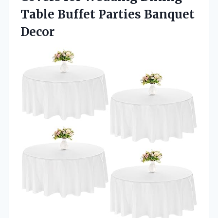
Table Buffet Parties Banquet
Decor