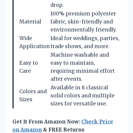
drop.
100% premium polyester
Material
fabric, skin-friendly and
environmentally friendly.
Wide
Ideal for weddings, parties,
Application
trade shows, and more.
Machine washable and
Easy to
easy to maintain,
Care
requiring minimal effort
after events.
Available in 8 classical
Colors and
solid colors and multiple
Sizes
sizes for versatile use.
Get It From Amazon Now:
Check Price
on Amazon
& FREE Returns