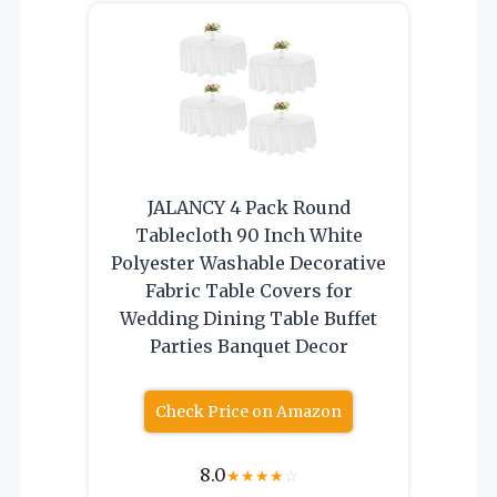
JALANCY 4 Pack Round
Tablecloth 90 Inch White
Polyester Washable Decorative
Fabric Table Covers for
Wedding Dining Table Buffet
Parties Banquet Decor
Check Price on Amazon
8.0
★
★
★
★
☆