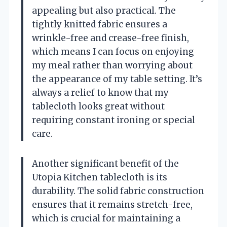
appealing but also practical. The
tightly knitted fabric ensures a
wrinkle-free and crease-free finish,
which means I can focus on enjoying
my meal rather than worrying about
the appearance of my table setting. It’s
always a relief to know that my
tablecloth looks great without
requiring constant ironing or special
care.
Another significant benefit of the
Utopia Kitchen tablecloth is its
durability. The solid fabric construction
ensures that it remains stretch-free,
which is crucial for maintaining a