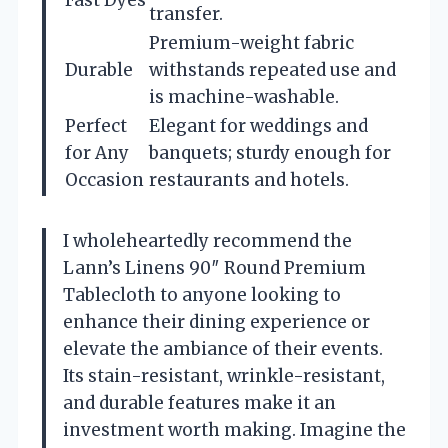
transfer.
Premium-weight fabric
Durable
withstands repeated use and
is machine-washable.
Perfect
Elegant for weddings and
for Any
banquets; sturdy enough for
Occasion
restaurants and hotels.
I wholeheartedly recommend the
Lann’s Linens 90″ Round Premium
Tablecloth to anyone looking to
enhance their dining experience or
elevate the ambiance of their events.
Its stain-resistant, wrinkle-resistant,
and durable features make it an
investment worth making. Imagine the