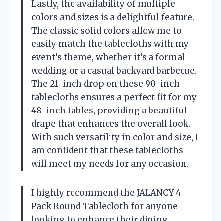
Lastly, the availability of multiple
colors and sizes is a delightful feature.
The classic solid colors allow me to
easily match the tablecloths with my
event’s theme, whether it’s a formal
wedding or a casual backyard barbecue.
The 21-inch drop on these 90-inch
tablecloths ensures a perfect fit for my
48-inch tables, providing a beautiful
drape that enhances the overall look.
With such versatility in color and size, I
am confident that these tablecloths
will meet my needs for any occasion.
I highly recommend the JALANCY 4
Pack Round Tablecloth for anyone
looking to enhance their dining