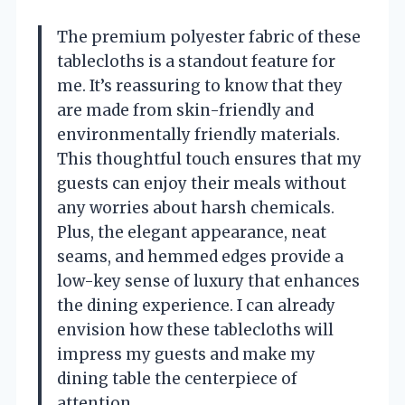
The premium polyester fabric of these
tablecloths is a standout feature for
me. It’s reassuring to know that they
are made from skin-friendly and
environmentally friendly materials.
This thoughtful touch ensures that my
guests can enjoy their meals without
any worries about harsh chemicals.
Plus, the elegant appearance, neat
seams, and hemmed edges provide a
low-key sense of luxury that enhances
the dining experience. I can already
envision how these tablecloths will
impress my guests and make my
dining table the centerpiece of
attention.