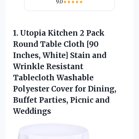
9.0
★
★
★
★
★
1. Utopia Kitchen 2 Pack
Round Table Cloth [90
Inches, White] Stain and
Wrinkle Resistant
Tablecloth Washable
Polyester Cover for Dining,
Buffet
Parties, Picnic and
Weddings