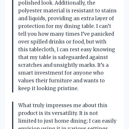
polished look. Additionally, the
polyester material is resistant to stains
and liquids, providing an extra layer of
protection for my dining table. I can’t
tell you how many times I’ve panicked
over spilled drinks or food, but with
this tablecloth, I can rest easy knowing
that my table is safeguarded against
scratches and unsightly marks. It’s a
smart investment for anyone who
values their furniture and wants to
keep it looking pristine.
What truly impresses me about this
product is its versatility. It is not
limited to just home dining; I can easily
envision using it in various settings,