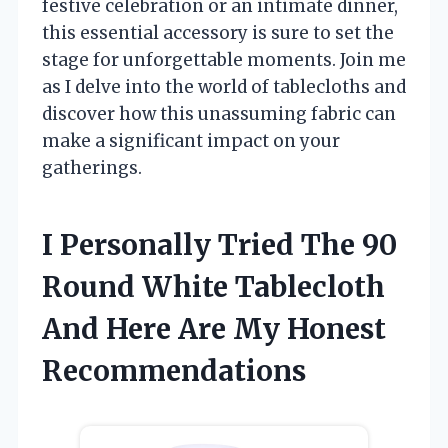
festive celebration or an intimate dinner,
this essential accessory is sure to set the
stage for unforgettable moments. Join me
as I delve into the world of tablecloths and
discover how this unassuming fabric can
make a significant impact on your
gatherings.
I Personally Tried The 90
Round White Tablecloth
And Here Are My Honest
Recommendations