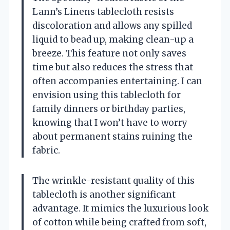
Lann’s Linens tablecloth resists
discoloration and allows any spilled
liquid to bead up, making clean-up a
breeze. This feature not only saves
time but also reduces the stress that
often accompanies entertaining. I can
envision using this tablecloth for
family dinners or birthday parties,
knowing that I won’t have to worry
about permanent stains ruining the
fabric.
The wrinkle-resistant quality of this
tablecloth is another significant
advantage. It mimics the luxurious look
of cotton while being crafted from soft,