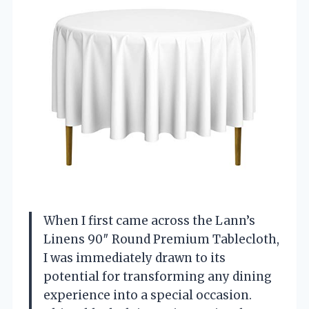
When I first came across the Lann’s
Linens 90″ Round Premium Tablecloth,
I was immediately drawn to its
potential for transforming any dining
experience into a special occasion.