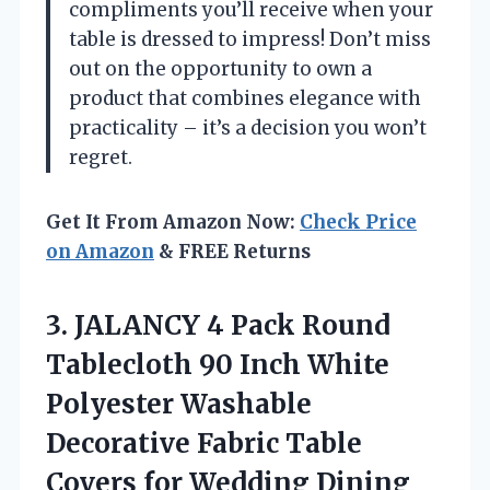
compliments you’ll receive when your
table is dressed to impress! Don’t miss
out on the opportunity to own a
product that combines elegance with
practicality – it’s a decision you won’t
regret.
Get It From Amazon Now:
Check Price
on Amazon
& FREE Returns
3.
JALANCY 4 Pack Round
Tablecloth 90 Inch White
Polyester Washable
Decorative Fabric Table
Covers for Wedding Dining