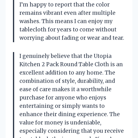
I’m happy to report that the color
remains vibrant even after multiple
washes. This means I can enjoy my
tablecloth for years to come without
worrying about fading or wear and tear.
I genuinely believe that the Utopia
Kitchen 2 Pack Round Table Cloth is an
excellent addition to any home. The
combination of style, durability, and
ease of care makes it a worthwhile
purchase for anyone who enjoys
entertaining or simply wants to
enhance their dining experience. The
value for money is undeniable,
especially considering that you receive