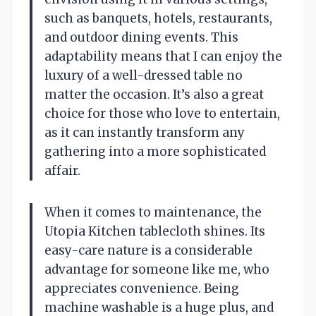
such as banquets, hotels, restaurants,
and outdoor dining events. This
adaptability means that I can enjoy the
luxury of a well-dressed table no
matter the occasion. It’s also a great
choice for those who love to entertain,
as it can instantly transform any
gathering into a more sophisticated
affair.
When it comes to maintenance, the
Utopia Kitchen tablecloth shines. Its
easy-care nature is a considerable
advantage for someone like me, who
appreciates convenience. Being
machine washable is a huge plus, and