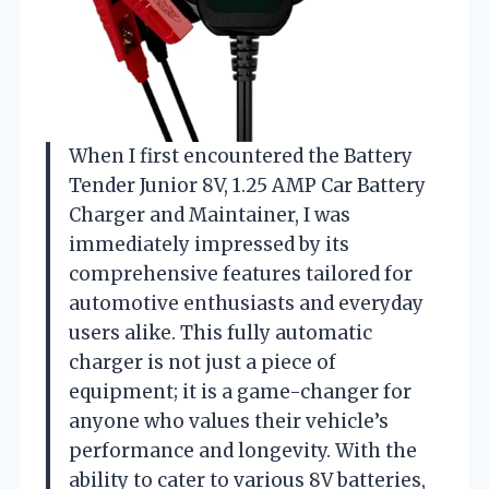
When I first encountered the Battery
Tender Junior 8V, 1.25 AMP Car Battery
Charger and Maintainer, I was
immediately impressed by its
comprehensive features tailored for
automotive enthusiasts and everyday
users alike. This fully automatic
charger is not just a piece of
equipment; it is a game-changer for
anyone who values their vehicle’s
performance and longevity. With the
ability to cater to various 8V batteries,