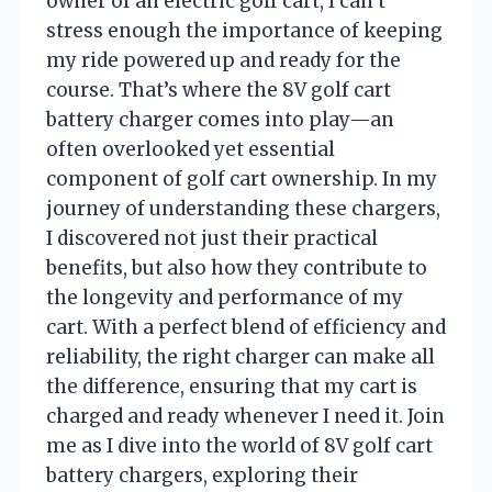
owner of an electric golf cart, I can’t
stress enough the importance of keeping
my ride powered up and ready for the
course. That’s where the 8V golf cart
battery charger comes into play—an
often overlooked yet essential
component of golf cart ownership. In my
journey of understanding these chargers,
I discovered not just their practical
benefits, but also how they contribute to
the longevity and performance of my
cart. With a perfect blend of efficiency and
reliability, the right charger can make all
the difference, ensuring that my cart is
charged and ready whenever I need it. Join
me as I dive into the world of 8V golf cart
battery chargers, exploring their