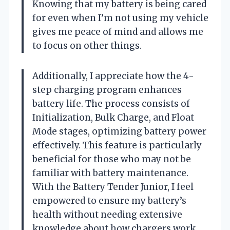
Knowing that my battery is being cared
for even when I’m not using my vehicle
gives me peace of mind and allows me
to focus on other things.
Additionally, I appreciate how the 4-
step charging program enhances
battery life. The process consists of
Initialization, Bulk Charge, and Float
Mode stages, optimizing battery power
effectively. This feature is particularly
beneficial for those who may not be
familiar with battery maintenance.
With the Battery Tender Junior, I feel
empowered to ensure my battery’s
health without needing extensive
knowledge about how chargers work.