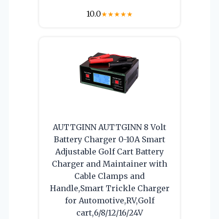
10.0
★
★
★
★
★
AUTTGINN AUTTGINN 8 Volt
Battery Charger 0-10A Smart
Adjustable Golf Cart Battery
Charger and Maintainer with
Cable Clamps and
Handle,Smart Trickle Charger
for Automotive,RV,Golf
cart,6/8/12/16/24V