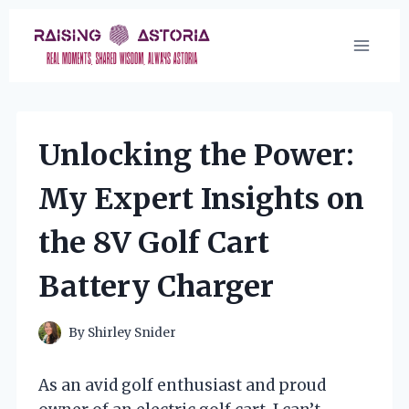
Skip
to
content
Unlocking the Power:
My Expert Insights on
the 8V Golf Cart
Battery Charger
By
Shirley Snider
As an avid golf enthusiast and proud