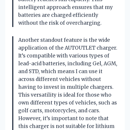
intelligent approach ensures that my
batteries are charged efficiently
without the risk of overcharging.
Another standout feature is the wide
application of the AUTOUTLET charger.
It’s compatible with various types of
lead-acid batteries, including Gel, AGM,
and STD, which means I can use it
across different vehicles without
having to invest in multiple chargers.
This versatility is ideal for those who
own different types of vehicles, such as
golf carts, motorcycles, and cars.
However, it’s important to note that
this charger is not suitable for lithium