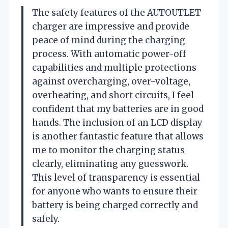
The safety features of the AUTOUTLET
charger are impressive and provide
peace of mind during the charging
process. With automatic power-off
capabilities and multiple protections
against overcharging, over-voltage,
overheating, and short circuits, I feel
confident that my batteries are in good
hands. The inclusion of an LCD display
is another fantastic feature that allows
me to monitor the charging status
clearly, eliminating any guesswork.
This level of transparency is essential
for anyone who wants to ensure their
battery is being charged correctly and
safely.