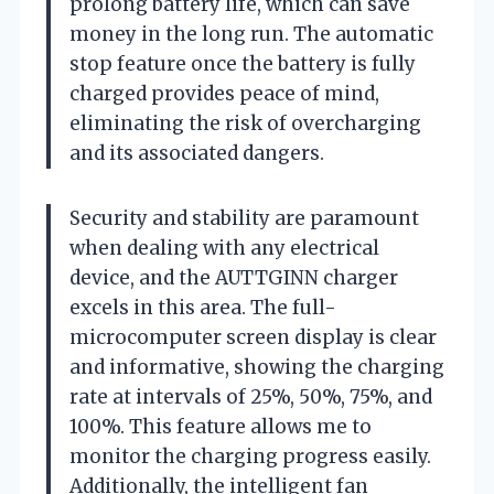
prolong battery life, which can save
money in the long run. The automatic
stop feature once the battery is fully
charged provides peace of mind,
eliminating the risk of overcharging
and its associated dangers.
Security and stability are paramount
when dealing with any electrical
device, and the AUTTGINN charger
excels in this area. The full-
microcomputer screen display is clear
and informative, showing the charging
rate at intervals of 25%, 50%, 75%, and
100%. This feature allows me to
monitor the charging progress easily.
Additionally, the intelligent fan