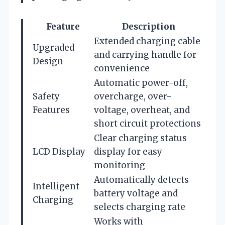
Feature
Description
Extended charging cable
Upgraded
and carrying handle for
Design
convenience
Automatic power-off,
Safety
overcharge, over-
Features
voltage, overheat, and
short circuit protections
Clear charging status
LCD Display
display for easy
monitoring
Automatically detects
Intelligent
battery voltage and
Charging
selects charging rate
Works with