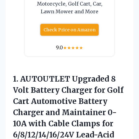
Motorcycle, Golf Cart, Car,
Lawn Mower and More
Check Price on Amazon
9.0
★
★
★
★
★
1.
AUTOUTLET Upgraded 8
Volt
Battery Charger for Golf
Cart Automotive Battery
Charger and Maintainer 0-
10A with Cable Clamps for
6/8/12/14/16/24V Lead-Acid