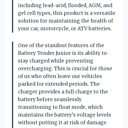
including lead-acid, flooded, AGM, and
gel cell types, this product is a versatile
solution for maintaining the health of
your car, motorcycle, or ATV batteries.
One of the standout features of the
Battery Tender Junior is its ability to
stay charged while preventing
overcharging. This is crucial for those
of us who often leave our vehicles
parked for extended periods. The
charger provides a full charge to the
battery before seamlessly
transitioning to float mode, which
maintains the battery’s voltage levels
without putting it at risk of damage.