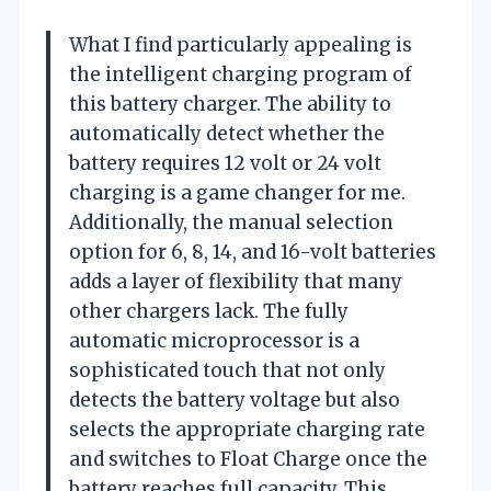
What I find particularly appealing is
the intelligent charging program of
this battery charger. The ability to
automatically detect whether the
battery requires 12 volt or 24 volt
charging is a game changer for me.
Additionally, the manual selection
option for 6, 8, 14, and 16-volt batteries
adds a layer of flexibility that many
other chargers lack. The fully
automatic microprocessor is a
sophisticated touch that not only
detects the battery voltage but also
selects the appropriate charging rate
and switches to Float Charge once the
battery reaches full capacity. This