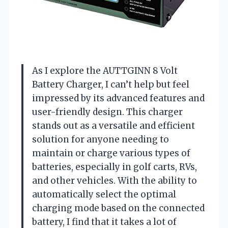
As I explore the AUTTGINN 8 Volt
Battery Charger, I can’t help but feel
impressed by its advanced features and
user-friendly design. This charger
stands out as a versatile and efficient
solution for anyone needing to
maintain or charge various types of
batteries, especially in golf carts, RVs,
and other vehicles. With the ability to
automatically select the optimal
charging mode based on the connected
battery, I find that it takes a lot of