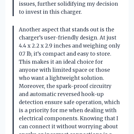
issues, further solidifying my decision
to invest in this charger.
Another aspect that stands out is the
charger’s user-friendly design. At just
4.4 x 2.2 x 2.9 inches and weighing only
0.7 lb, it’s compact and easy to store.
This makes it an ideal choice for
anyone with limited space or those
who want a lightweight solution.
Moreover, the spark-proof circuitry
and automatic reversed hook-up
detection ensure safe operation, which
is a priority for me when dealing with
electrical components. Knowing that I
can connect it without worrying about