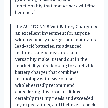
functionality that many users will find
beneficial.
the AUTTGINN 8 Volt Battery Charger is
an excellent investment for anyone
who frequently charges and maintains
lead-acid batteries. Its advanced
features, safety measures, and
versatility make it stand out in the
market. If you’re looking for a reliable
battery charger that combines
technology with ease of use, I
wholeheartedly recommend
considering this product. It has
certainly met my needs and exceeded
my expectations, and I believe it can do