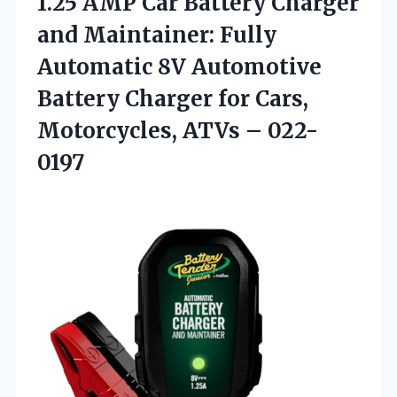
1.25 AMP Car Battery Charger
and Maintainer: Fully
Automatic 8V Automotive
Battery Charger for Cars,
Motorcycles, ATVs – 022-
0197