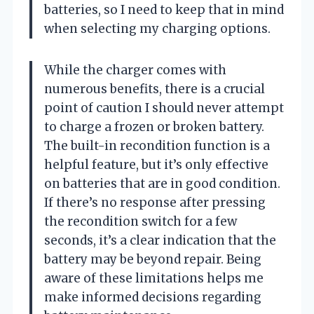
batteries, so I need to keep that in mind
when selecting my charging options.
While the charger comes with
numerous benefits, there is a crucial
point of caution I should never attempt
to charge a frozen or broken battery.
The built-in recondition function is a
helpful feature, but it’s only effective
on batteries that are in good condition.
If there’s no response after pressing
the recondition switch for a few
seconds, it’s a clear indication that the
battery may be beyond repair. Being
aware of these limitations helps me
make informed decisions regarding