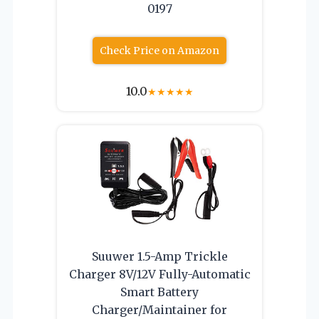
0197
Check Price on Amazon
10.0
★
★
★
★
★
Suuwer 1.5-Amp Trickle
Charger 8V/12V Fully-Automatic
Smart Battery
Charger/Maintainer for