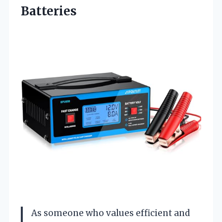
Batteries
As someone who values efficient and