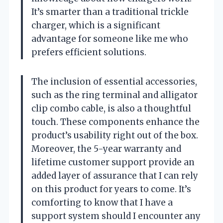
It’s smarter than a traditional trickle
charger, which is a significant
advantage for someone like me who
prefers efficient solutions.
The inclusion of essential accessories,
such as the ring terminal and alligator
clip combo cable, is also a thoughtful
touch. These components enhance the
product’s usability right out of the box.
Moreover, the 5-year warranty and
lifetime customer support provide an
added layer of assurance that I can rely
on this product for years to come. It’s
comforting to know that I have a
support system should I encounter any