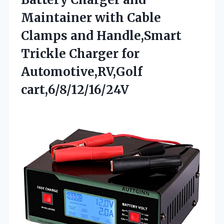
Maintainer with Cable
Clamps and Handle,Smart
Trickle Charger for
Automotive,RV,Golf
cart,6/8/12/16/24V