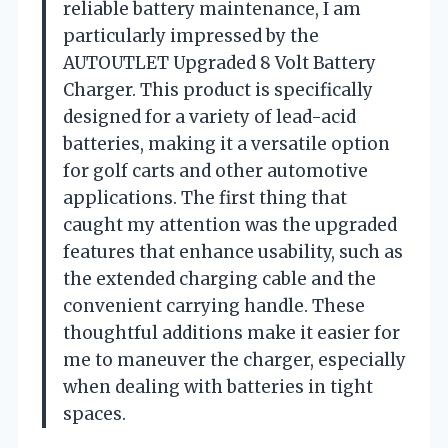
reliable battery maintenance, I am
particularly impressed by the
AUTOUTLET Upgraded 8 Volt Battery
Charger. This product is specifically
designed for a variety of lead-acid
batteries, making it a versatile option
for golf carts and other automotive
applications. The first thing that
caught my attention was the upgraded
features that enhance usability, such as
the extended charging cable and the
convenient carrying handle. These
thoughtful additions make it easier for
me to maneuver the charger, especially
when dealing with batteries in tight
spaces.