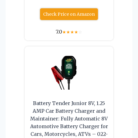
Check Price on Amazon
7.0
★
★
★
★
☆
Battery Tender Junior 8V, 1.25
AMP Car Battery Charger and
Maintainer: Fully Automatic 8V
Automotive Battery Charger for
Cars, Motorcycles, ATVs – 022-