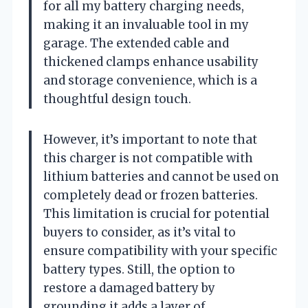
for all my battery charging needs,
making it an invaluable tool in my
garage. The extended cable and
thickened clamps enhance usability
and storage convenience, which is a
thoughtful design touch.
However, it’s important to note that
this charger is not compatible with
lithium batteries and cannot be used on
completely dead or frozen batteries.
This limitation is crucial for potential
buyers to consider, as it’s vital to
ensure compatibility with your specific
battery types. Still, the option to
restore a damaged battery by
grounding it adds a layer of