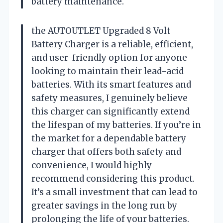
battery maintenance.
the AUTOUTLET Upgraded 8 Volt
Battery Charger is a reliable, efficient,
and user-friendly option for anyone
looking to maintain their lead-acid
batteries. With its smart features and
safety measures, I genuinely believe
this charger can significantly extend
the lifespan of my batteries. If you’re in
the market for a dependable battery
charger that offers both safety and
convenience, I would highly
recommend considering this product.
It’s a small investment that can lead to
greater savings in the long run by
prolonging the life of your batteries.