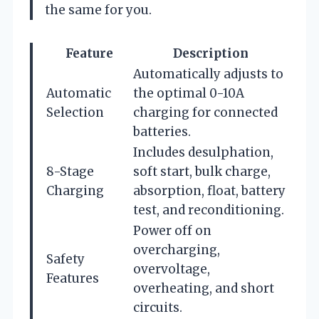
the same for you.
Feature
Description
Automatically adjusts to
Automatic
the optimal 0-10A
Selection
charging for connected
batteries.
Includes desulphation,
8-Stage
soft start, bulk charge,
Charging
absorption, float, battery
test, and reconditioning.
Power off on
overcharging,
Safety
overvoltage,
Features
overheating, and short
circuits.