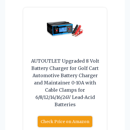
AUTOUTLET Upgraded 8 Volt
Battery Charger for Golf Cart
Automotive Battery Charger
and Maintainer 0-10A with
Cable Clamps for
6/8/12/14/16/24V Lead-Acid
Batteries
Check Price on Amazon