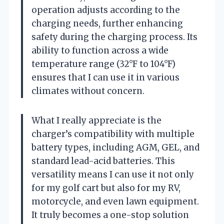
operation adjusts according to the
charging needs, further enhancing
safety during the charging process. Its
ability to function across a wide
temperature range (32°F to 104°F)
ensures that I can use it in various
climates without concern.
What I really appreciate is the
charger’s compatibility with multiple
battery types, including AGM, GEL, and
standard lead-acid batteries. This
versatility means I can use it not only
for my golf cart but also for my RV,
motorcycle, and even lawn equipment.
It truly becomes a one-stop solution