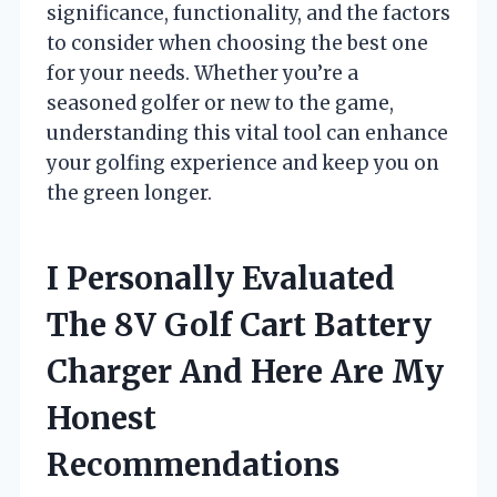
significance, functionality, and the factors
to consider when choosing the best one
for your needs. Whether you’re a
seasoned golfer or new to the game,
understanding this vital tool can enhance
your golfing experience and keep you on
the green longer.
I Personally Evaluated
The 8V Golf Cart Battery
Charger And Here Are My
Honest
Recommendations