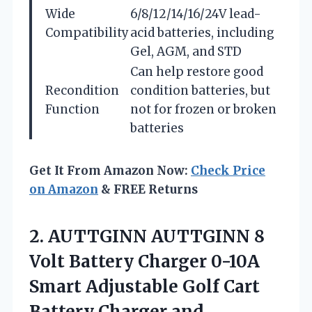
Wide
6/8/12/14/16/24V lead-
Compatibility
acid batteries, including
Gel, AGM, and STD
Can help restore good
Recondition
condition batteries, but
Function
not for frozen or broken
batteries
Get It From Amazon Now:
Check Price
on Amazon
& FREE Returns
2.
AUTTGINN AUTTGINN 8
Volt
Battery Charger 0-10A
Smart Adjustable Golf Cart
Battery Charger and