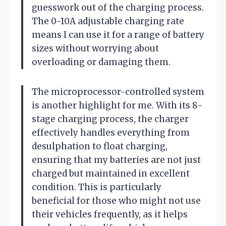
guesswork out of the charging process.
The 0-10A adjustable charging rate
means I can use it for a range of battery
sizes without worrying about
overloading or damaging them.
The microprocessor-controlled system
is another highlight for me. With its 8-
stage charging process, the charger
effectively handles everything from
desulphation to float charging,
ensuring that my batteries are not just
charged but maintained in excellent
condition. This is particularly
beneficial for those who might not use
their vehicles frequently, as it helps