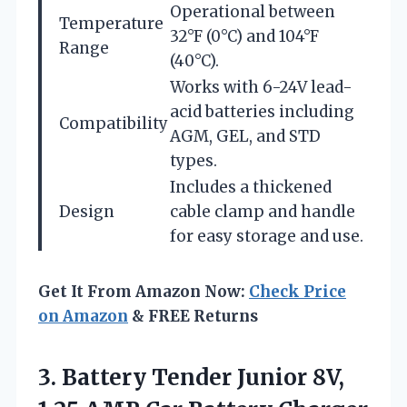
Operational between
Temperature
32°F (0°C) and 104°F
Range
(40°C).
Works with 6-24V lead-
acid batteries including
Compatibility
AGM, GEL, and STD
types.
Includes a thickened
Design
cable clamp and handle
for easy storage and use.
Get It From Amazon Now:
Check Price
on Amazon
& FREE Returns
3.
Battery Tender Junior 8V,