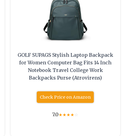
GOLF SUPAGS Stylish Laptop Backpack
for Women Computer Bag Fits 14 Inch
Notebook Travel College Work
Backpacks Purse (Atrovirens)
Check Price on Amazon
7.0
★
★
★
★
☆