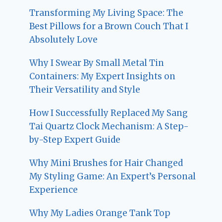
Transforming My Living Space: The
Best Pillows for a Brown Couch That I
Absolutely Love
Why I Swear By Small Metal Tin
Containers: My Expert Insights on
Their Versatility and Style
How I Successfully Replaced My Sang
Tai Quartz Clock Mechanism: A Step-
by-Step Expert Guide
Why Mini Brushes for Hair Changed
My Styling Game: An Expert’s Personal
Experience
Why My Ladies Orange Tank Top