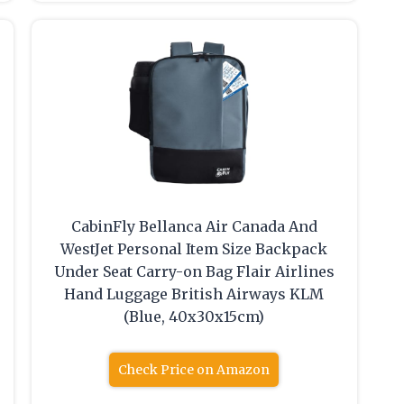
CabinFly Bellanca Air Canada And
WestJet Personal Item Size Backpack
Under Seat Carry-on Bag Flair Airlines
Hand Luggage British Airways KLM
(Blue, 40x30x15cm)
Check Price on Amazon