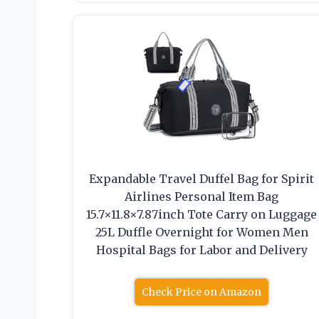
Expandable Travel Duffel Bag for Spirit
Airlines Personal Item Bag
15.7×11.8×7.87inch Tote Carry on Luggage
25L Duffle Overnight for Women Men
Hospital Bags for Labor and Delivery
Check Price on Amazon