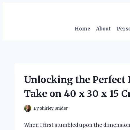
Skip
to
content
Home
About
Pers
Unlocking the Perfect
Take on 40 x 30 x 15 
By
Shirley Snider
When I first stumbled upon the dimensions 