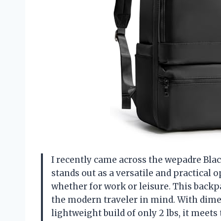
I recently came across the wepadre Black
stands out as a versatile and practical
whether for work or leisure. This backpa
the modern traveler in mind. With dimen
lightweight build of only 2 lbs, it mee