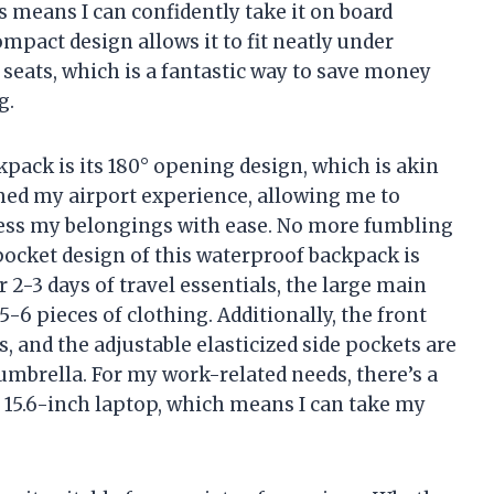
s means I can confidently take it on board
ompact design allows it to fit neatly under
seats, which is a fantastic way to save money
g.
kpack is its 180° opening design, which is akin
rmed my airport experience, allowing me to
cess my belongings with ease. No more fumbling
ocket design of this waterproof backpack is
2-3 days of travel essentials, the large main
 pieces of clothing. Additionally, the front
, and the adjustable elasticized side pockets are
 umbrella. For my work-related needs, there’s a
 15.6-inch laptop, which means I can take my