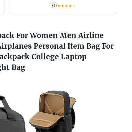
7.0
★
★
★
★
☆
kpack For Women Men Airline
irplanes Personal Item Bag For
Backpack College Laptop
ght Bag