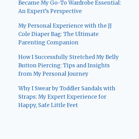
Became My Go-To Wardrobe Essential:
An Expert’s Perspective
My Personal Experience with the JJ
Cole Diaper Bag: The Ultimate
Parenting Companion
How I Successfully Stretched My Belly
Button Piercing: Tips and Insights
from My Personal Journey
Why I Swear by Toddler Sandals with
Straps: My Expert Experience for
Happy, Safe Little Feet