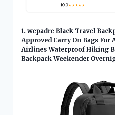
10.0
★
★
★
★
★
1. wepadre Black Travel Bac
Approved Carry On Bags For A
Airlines Waterproof Hiking 
Backpack Weekender Overni