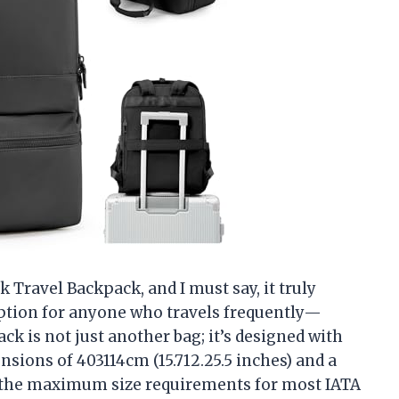
 Travel Backpack, and I must say, it truly
 option for anyone who travels frequently—
ck is not just another bag; it’s designed with
sions of 403114cm (15.712.25.5 inches) and a
ts the maximum size requirements for most IATA