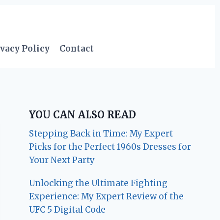
vacy Policy
Contact
YOU CAN ALSO READ
Stepping Back in Time: My Expert
Picks for the Perfect 1960s Dresses for
Your Next Party
Unlocking the Ultimate Fighting
Experience: My Expert Review of the
UFC 5 Digital Code