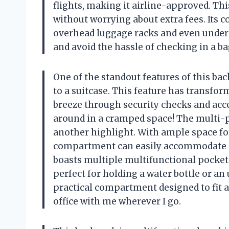
flights, making it airline-approved. Thi
without worrying about extra fees. Its c
overhead luggage racks and even under 
and avoid the hassle of checking in a ba
One of the standout features of this bac
to a suitcase. This feature has transfo
breeze through security checks and ac
around in a cramped space! The multi-p
another highlight. With ample space for 
compartment can easily accommodate 5-6
boasts multiple multifunctional pockets
perfect for holding a water bottle or an
practical compartment designed to fit a
office with me wherever I go.