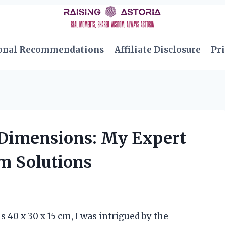
onal Recommendations
Affiliate Disclosure
Pri
 Dimensions: My Expert
Cm Solutions
40 x 30 x 15 cm, I was intrigued by the