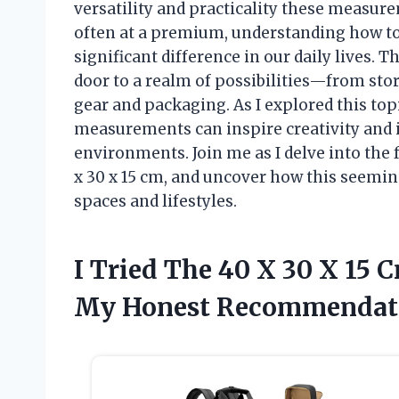
versatility and practicality these measur
often at a premium, understanding how t
significant difference in our daily lives.
door to a realm of possibilities—from stor
gear and packaging. As I explored this top
measurements can inspire creativity and 
environments. Join me as I delve into the 
x 30 x 15 cm, and uncover how this seemi
spaces and lifestyles.
I Tried The 40 X 30 X 15
My Honest Recommendat