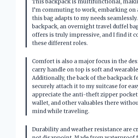
This backpack is multifunctional, makin
I’m commuting to work, embarking on a 
this bag adapts to my needs seamlessly. 
backpack, an overnight travel duffel bag,
offers is truly impressive, and I find i
these different roles.
Comfort is also a major focus in the d
carry handle on top is soft and wearable,
Additionally, the back of the backpack 
securely attach it to my suitcase for ea
appreciate the anti-theft zipper pocket 
wallet, and other valuables there witho
mind while traveling.
Durability and weather resistance are cr
not disappoint. Made from waterproof f