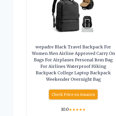
wepadre Black Travel Backpack For
Women Men Airline Approved Carry On
Bags For Airplanes Personal Item Bag
For Airlines Waterproof Hiking
Backpack College Laptop Backpack
Weekender Overnight Bag
Check Price on Amazon
10.0
★
★
★
★
★