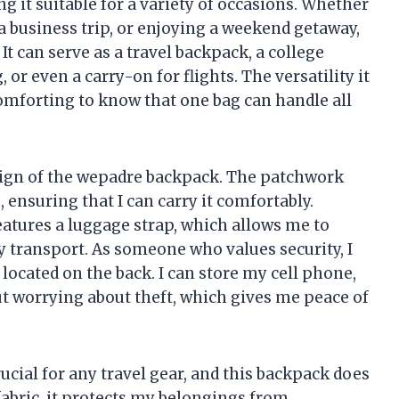
g it suitable for a variety of occasions. Whether
business trip, or enjoying a weekend getaway,
It can serve as a travel backpack, a college
 or even a carry-on for flights. The versatility it
t comforting to know that one bag can handle all
esign of the wepadre backpack. The patchwork
 ensuring that I can carry it comfortably.
features a luggage strap, which allows me to
sy transport. As someone who values security, I
located on the back. I can store my cell phone,
ut worrying about theft, which gives me peace of
ucial for any travel gear, and this backpack does
abric, it protects my belongings from