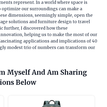
ements represent. In a world where space is
o optimize our surroundings can make a
 These dimensions, seemingly simple, open the
age solutions and furniture design to travel
ic further, I discovered how these
innovation, helping us to make the most of our
fascinating applications and implications of 40
ngly modest trio of numbers can transform our
 Cm Myself And Am Sharing
ions Below