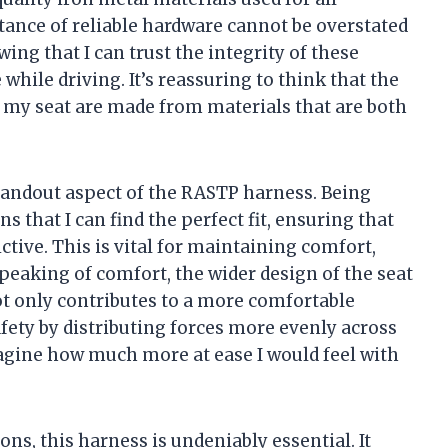
ance of reliable hardware cannot be overstated
ng that I can trust the integrity of these
ile driving. It’s reassuring to think that the
 my seat are made from materials that are both
standout aspect of the RASTP harness. Being
ns that I can find the perfect fit, ensuring that
ctive. This is vital for maintaining comfort,
Speaking of comfort, the wider design of the seat
t not only contributes to a more comfortable
fety by distributing forces more evenly across
magine how much more at ease I would feel with
ns, this harness is undeniably essential. It