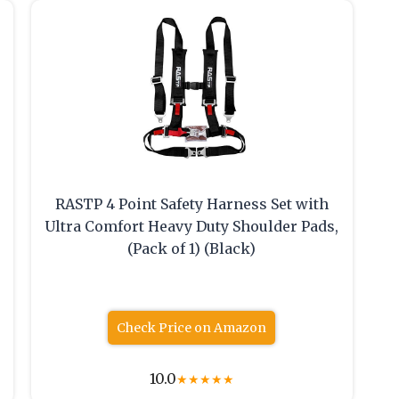
RASTP 4 Point Safety Harness Set with
Ultra Comfort Heavy Duty Shoulder Pads,
(Pack of 1) (Black)
Check Price on Amazon
10.0
★
★
★
★
★