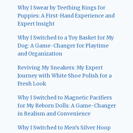
Why I Swear by Teething Rings for
Puppies: A First-Hand Experience and
Expert Insight
Why I Switched to a Toy Basket for My
Dog: A Game-Changer for Playtime
and Organization
Reviving My Sneakers: My Expert
Journey with White Shoe Polish for a
Fresh Look
Why I Switched to Magnetic Pacifiers
for My Reborn Dolls: A Game-Changer
in Realism and Convenience
Why I Switched to Men’s Silver Hoop