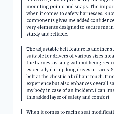
mounting points and snaps. The import
when it comes to safety harnesses. Knowi
components gives me added confidence wh
very elements designed to secure me in
sturdy and reliable.
The adjustable belt feature is another 
suitable for drivers of various sizes mea
the harness is snug without being restri
especially during long drives or races. 
belt at the chest is a brilliant touch. I
experience but also enhances overall sa
my body in case of an incident. I can i
this added layer of safety and comfort.
When it comes to racing seat modificatio