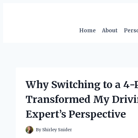
Skip
to
content
Home
About
Pers
Why Switching to a 4-P
Transformed My Drivi
Expert’s Perspective
By
Shirley Snider