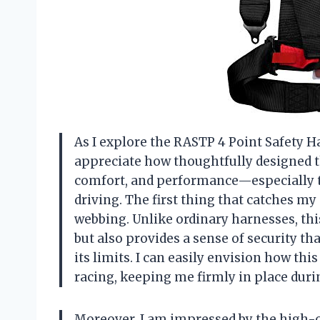
As I explore the RASTP 4 Point Safety Ha
appreciate how thoughtfully designed th
comfort, and performance—especially t
driving. The first thing that catches m
webbing. Unlike ordinary harnesses, thi
but also provides a sense of security th
its limits. I can easily envision how th
racing, keeping me firmly in place dur
Moreover, I am impressed by the high-qu