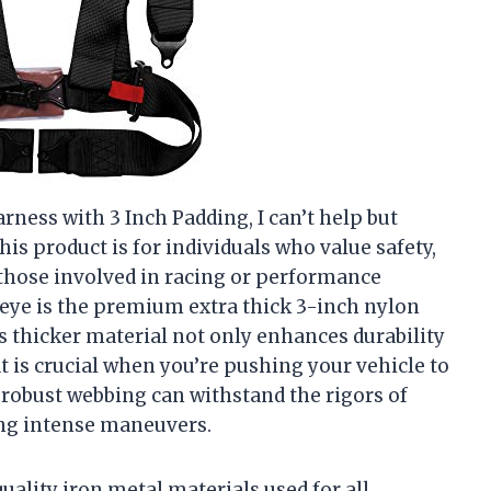
rness with 3 Inch Padding, I can’t help but
is product is for individuals who value safety,
hose involved in racing or performance
y eye is the premium extra thick 3-inch nylon
s thicker material not only enhances durability
at is crucial when you’re pushing your vehicle to
is robust webbing can withstand the rigors of
ing intense maneuvers.
ality iron metal materials used for all