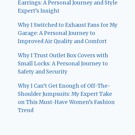
Earrings: A Personal Journey and Style
Expert’s Insight
Why I Switched to Exhaust Fans for My
Garage: A Personal Journey to
Improved Air Quality and Comfort
Why I Trust Outlet Box Covers with
Small Locks: A Personal Journey to
Safety and Security
Why I Can’t Get Enough of Off-The-
Shoulder Jumpsuits: My Expert Take
on This Must-Have Women’s Fashion
Trend