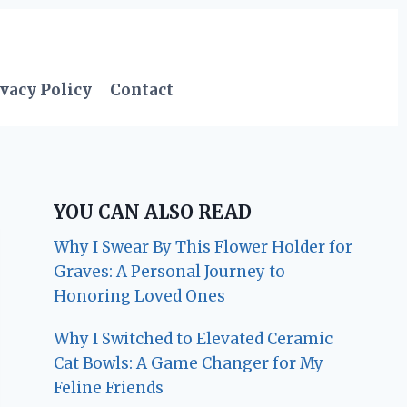
vacy Policy
Contact
YOU CAN ALSO READ
Why I Swear By This Flower Holder for
Graves: A Personal Journey to
Honoring Loved Ones
Why I Switched to Elevated Ceramic
Cat Bowls: A Game Changer for My
Feline Friends