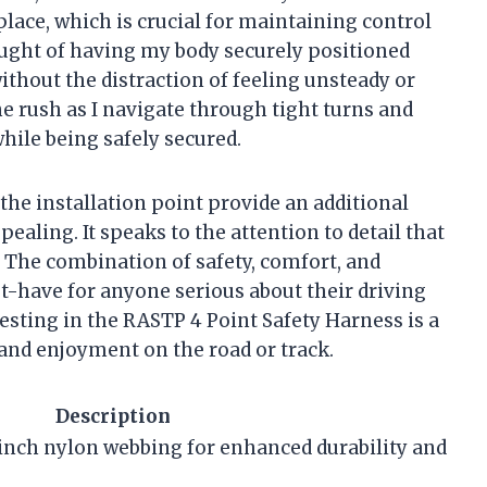
 place, which is crucial for maintaining control
ght of having my body securely positioned
ithout the distraction of feeling unsteady or
ne rush as I navigate through tight turns and
hile being safely secured.
 the installation point provide an additional
ppealing. It speaks to the attention to detail that
. The combination of safety, comfort, and
-have for anyone serious about their driving
esting in the RASTP 4 Point Safety Harness is a
y and enjoyment on the road or track.
Description
inch nylon webbing for enhanced durability and