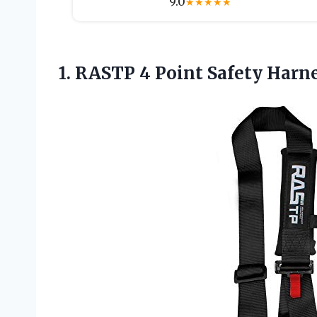
9.0
★
★
★
★
★
1. RASTP 4 Point Safety Harn