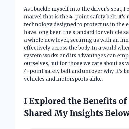
As I buckle myself into the driver’s seat, 
marvel that is the 4-point safety belt. It’s m
technology designed to protect us in the ev
have long been the standard for vehicle saf
a whole new level, securing us with an inn
effectively across the body. In a world wh
system works and its advantages can emp
ourselves, but for those we care about as w
4-point safety belt and uncover why it’s 
vehicles and motorsports alike.
I Explored the Benefits o
Shared My Insights Belo