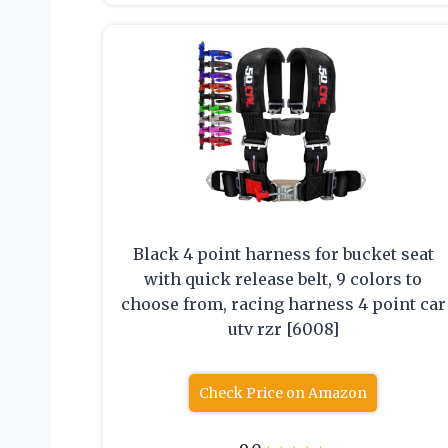
Black 4 point harness for bucket seat
with quick release belt, 9 colors to
choose from, racing harness 4 point car
utv rzr [6008]
Check Price on Amazon