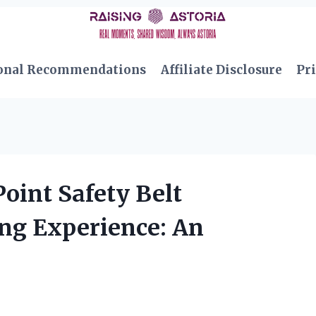
onal Recommendations
Affiliate Disclosure
Pri
oint Safety Belt
ng Experience: An