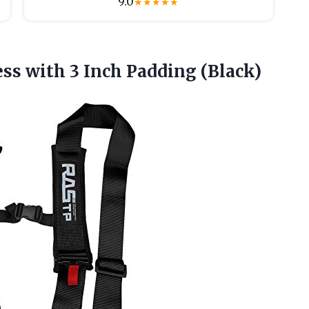
9.0
★
★
★
★
★
ess with
3 Inch Padding (Black)