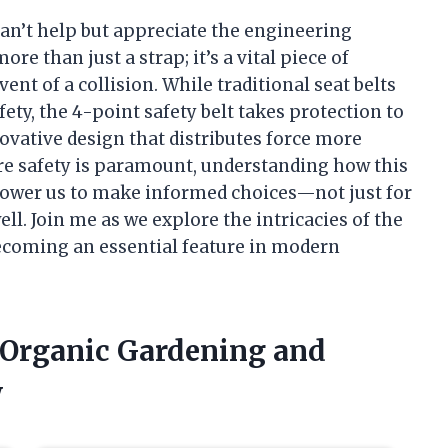
I can’t help but appreciate the engineering
ore than just a strap; it’s a vital piece of
ent of a collision. While traditional seat belts
ety, the 4-point safety belt takes protection to
ovative design that distributes force more
ere safety is paramount, understanding how this
ower us to make informed choices—not just for
ell. Join me as we explore the intricacies of the
becoming an essential feature in modern
f Organic Gardening and
w