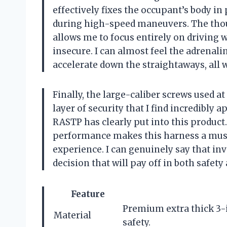
effectively fixes the occupant’s body in
during high-speed maneuvers. The thou
allows me to focus entirely on driving w
insecure. I can almost feel the adrenali
accelerate down the straightaways, all w
Finally, the large-caliber screws used at
layer of security that I find incredibly a
RASTP has clearly put into this product
performance makes this harness a must
experience. I can genuinely say that inv
decision that will pay off in both safet
Feature
Premium extra thick 3-
Material
safety.