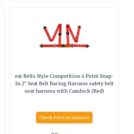
eat Belts Style Competition 4 Point Snap-
In 2″ Seat Belt Racing Harness safety belt
seat harness with Camlock (Red)
Check Price on Amazon