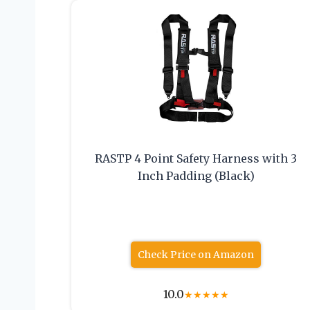
RASTP 4 Point Safety Harness with 3
Inch Padding (Black)
Check Price on Amazon
10.0
★
★
★
★
★