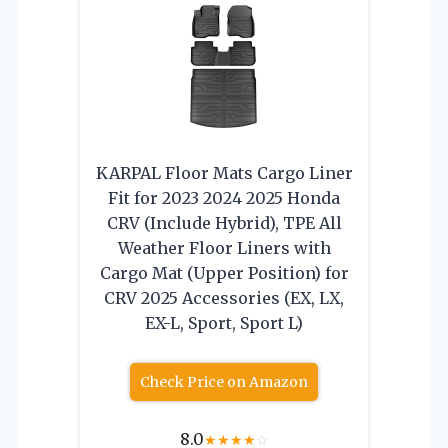
KARPAL Floor Mats Cargo Liner
Fit for 2023 2024 2025 Honda
CRV (Include Hybrid), TPE All
Weather Floor Liners with
Cargo Mat (Upper Position) for
CRV 2025 Accessories (EX, LX,
EX-L, Sport, Sport L)
Check Price on Amazon
8.0
★
★
★
★
☆