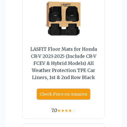
LASFIT Floor Mats for Honda
CR-V 2023-2025 (Include CR-V
FCEV & Hybrid Models) All
Weather Protection TPE Car
Liners, 1st & 2nd Row Black
Check Price on Amazon
7.0
★
★
★
★
☆