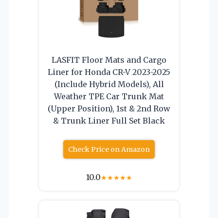
LASFIT Floor Mats and Cargo
Liner for Honda CR-V 2023-2025
(Include Hybrid Models), All
Weather TPE Car Trunk Mat
(Upper Position), 1st & 2nd Row
& Trunk Liner Full Set Black
Check Price on Amazon
10.0
★
★
★
★
★