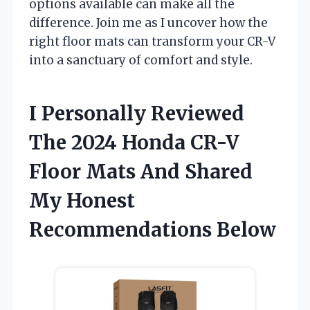
options available can make all the
difference. Join me as I uncover how the
right floor mats can transform your CR-V
into a sanctuary of comfort and style.
I Personally Reviewed
The 2024 Honda CR-V
Floor Mats And Shared
My Honest
Recommendations Below