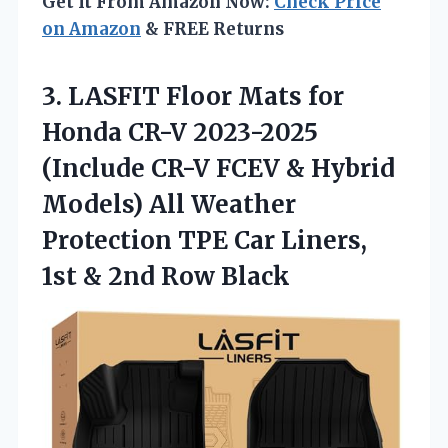
Get It From Amazon Now:
Check Price
on Amazon
& FREE Returns
3. LASFIT Floor Mats for
Honda CR-V 2023-2025
(Include CR-V FCEV & Hybrid
Models) All Weather
Protection TPE Car Liners,
1st
& 2nd Row Black