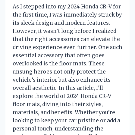
As I stepped into my 2024 Honda CR-V for
the first time, I was immediately struck by
its sleek design and modern features.
However, it wasn’t long before I realized
that the right accessories can elevate the
driving experience even further. One such
essential accessory that often goes
overlooked is the floor mats. These
unsung heroes not only protect the
vehicle’s interior but also enhance its
overall aesthetic. In this article, I’ll
explore the world of 2024 Honda CR-V
floor mats, diving into their styles,
materials, and benefits. Whether you’re
looking to keep your car pristine or add a
personal touch, understanding the