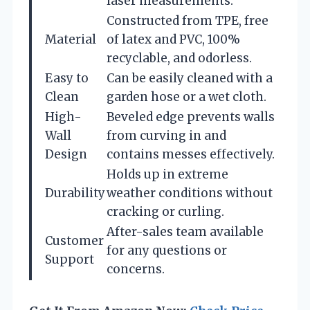
laser measurements.
Constructed from TPE, free
Material
of latex and PVC, 100%
recyclable, and odorless.
Easy to
Can be easily cleaned with a
Clean
garden hose or a wet cloth.
High-
Beveled edge prevents walls
Wall
from curving in and
Design
contains messes effectively.
Holds up in extreme
Durability
weather conditions without
cracking or curling.
After-sales team available
Customer
for any questions or
Support
concerns.