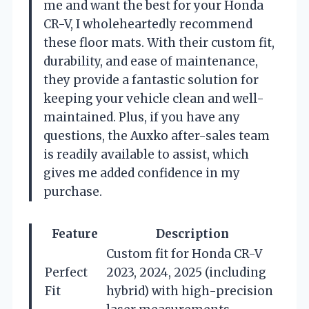
me and want the best for your Honda
CR-V, I wholeheartedly recommend
these floor mats. With their custom fit,
durability, and ease of maintenance,
they provide a fantastic solution for
keeping your vehicle clean and well-
maintained. Plus, if you have any
questions, the Auxko after-sales team
is readily available to assist, which
gives me added confidence in my
purchase.
Feature
Description
Custom fit for Honda CR-V
Perfect
2023, 2024, 2025 (including
Fit
hybrid) with high-precision