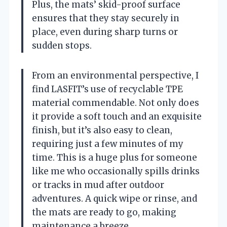
Plus, the mats’ skid-proof surface
ensures that they stay securely in
place, even during sharp turns or
sudden stops.
From an environmental perspective, I
find LASFIT’s use of recyclable TPE
material commendable. Not only does
it provide a soft touch and an exquisite
finish, but it’s also easy to clean,
requiring just a few minutes of my
time. This is a huge plus for someone
like me who occasionally spills drinks
or tracks in mud after outdoor
adventures. A quick wipe or rinse, and
the mats are ready to go, making
maintenance a breeze.