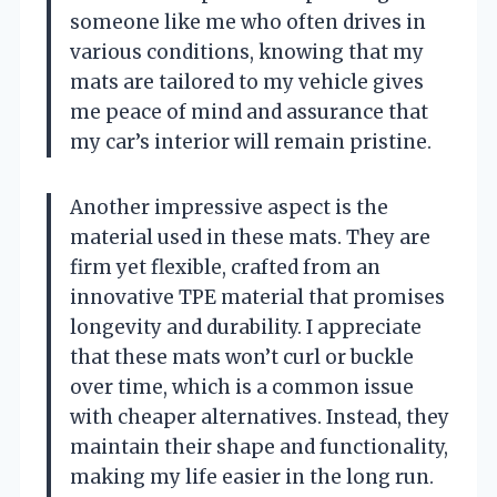
someone like me who often drives in
various conditions, knowing that my
mats are tailored to my vehicle gives
me peace of mind and assurance that
my car’s interior will remain pristine.
Another impressive aspect is the
material used in these mats. They are
firm yet flexible, crafted from an
innovative TPE material that promises
longevity and durability. I appreciate
that these mats won’t curl or buckle
over time, which is a common issue
with cheaper alternatives. Instead, they
maintain their shape and functionality,
making my life easier in the long run.