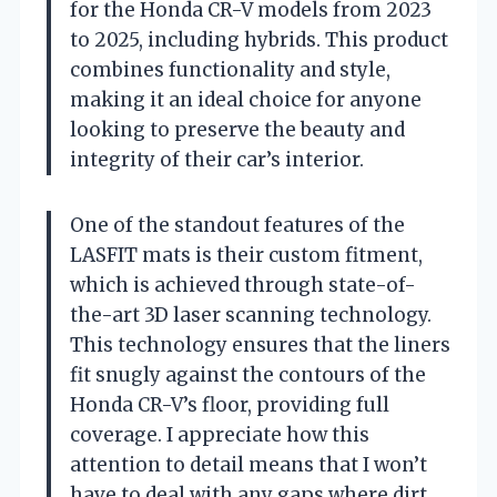
for the Honda CR-V models from 2023
to 2025, including hybrids. This product
combines functionality and style,
making it an ideal choice for anyone
looking to preserve the beauty and
integrity of their car’s interior.
One of the standout features of the
LASFIT mats is their custom fitment,
which is achieved through state-of-
the-art 3D laser scanning technology.
This technology ensures that the liners
fit snugly against the contours of the
Honda CR-V’s floor, providing full
coverage. I appreciate how this
attention to detail means that I won’t
have to deal with any gaps where dirt