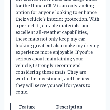
for the Honda CR-V is an outstanding
option for anyone looking to enhance
their vehicle’s interior protection. With
a perfect fit, durable materials, and
excellent all-weather capabilities,
these mats not only keep my car
looking great but also make my driving
experience more enjoyable. If you’re
serious about maintaining your
vehicle, I strongly recommend
considering these mats. They are
worth the investment, and I believe
they will serve you well for years to
come.
Feature
Description