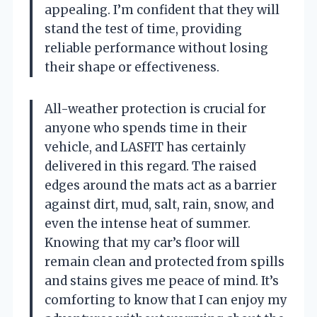
appealing. I’m confident that they will
stand the test of time, providing
reliable performance without losing
their shape or effectiveness.
All-weather protection is crucial for
anyone who spends time in their
vehicle, and LASFIT has certainly
delivered in this regard. The raised
edges around the mats act as a barrier
against dirt, mud, salt, rain, snow, and
even the intense heat of summer.
Knowing that my car’s floor will
remain clean and protected from spills
and stains gives me peace of mind. It’s
comforting to know that I can enjoy my