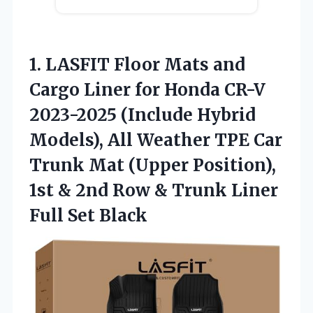
1.
LASFIT Floor Mats and
Cargo Liner for Honda CR-V
2023-2025 (Include Hybrid
Models), All Weather TPE Car
Trunk Mat (Upper Position),
1st & 2nd Row & Trunk Liner
Full Set Black