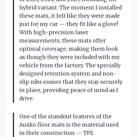
hybrid variant. The moment I installed
these mats, it felt like they were made
just for my car — they fit like a glove!
With high-precision laser
measurements, these mats offer
optimal coverage, making them look
as though they were included with my
vehicle from the factory. The specially
designed retention system and non-
slip nibs ensure that they stay securely
in place, providing peace of mind as I
drive.
One of the standout features of the
Auxko floor mats is the material used
in their construction — TPE