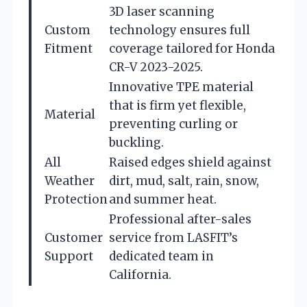
3D laser scanning
Custom
technology ensures full
Fitment
coverage tailored for Honda
CR-V 2023-2025.
Innovative TPE material
that is firm yet flexible,
Material
preventing curling or
buckling.
All
Raised edges shield against
Weather
dirt, mud, salt, rain, snow,
Protection
and summer heat.
Professional after-sales
Customer
service from LASFIT’s
Support
dedicated team in
California.