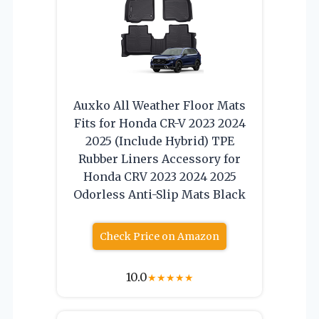
Auxko All Weather Floor Mats
Fits for Honda CR-V 2023 2024
2025 (Include Hybrid) TPE
Rubber Liners Accessory for
Honda CRV 2023 2024 2025
Odorless Anti-Slip Mats Black
Check Price on Amazon
10.0
★
★
★
★
★