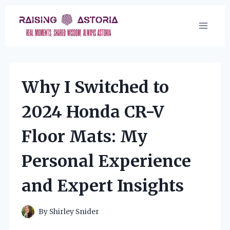
Skip
to
content
Why I Switched to
2024 Honda CR-V
Floor Mats: My
Personal Experience
and Expert Insights
By
Shirley Snider