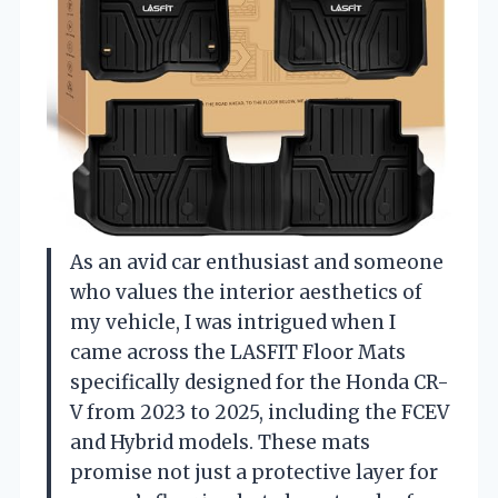
As an avid car enthusiast and someone
who values the interior aesthetics of
my vehicle, I was intrigued when I
came across the LASFIT Floor Mats
specifically designed for the Honda CR-
V from 2023 to 2025, including the FCEV
and Hybrid models. These mats
promise not just a protective layer for