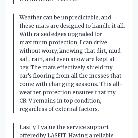
Weather can be unpredictable, and
these mats are designed to handle it all.
With raised edges upgraded for
maximum protection, I can drive
without worry, knowing that dirt, mud,
salt, rain, and even snow are kept at
bay. The mats effectively shield my
car’s flooring from all the messes that
come with changing seasons. This all-
weather protection ensures that my
CR-V remains in top condition,
regardless of external factors.
Lastly, I value the service support
offered by LASFIT. Having a reliable