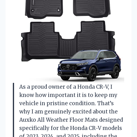
As a proud owner of a Honda CR-V, I
know how important it is to keep my
vehicle in pristine condition. That’s
why I am genuinely excited about the
Auxko All Weather Floor Mats designed
specifically for the Honda CR-V models
of 2023, 2024, and 2025, including the