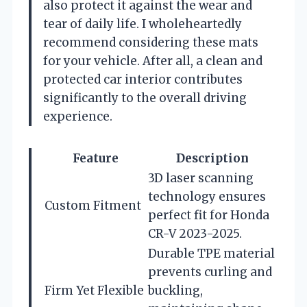
also protect it against the wear and
tear of daily life. I wholeheartedly
recommend considering these mats
for your vehicle. After all, a clean and
protected car interior contributes
significantly to the overall driving
experience.
Feature
Description
3D laser scanning
technology ensures
Custom Fitment
perfect fit for Honda
CR-V 2023-2025.
Durable TPE material
prevents curling and
Firm Yet Flexible
buckling,