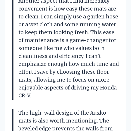
Another aspect that I find incredibly
convenient is how easy these mats are
to clean. I can simply use a garden hose
or a wet cloth and some running water
to keep them looking fresh. This ease
of maintenance is a game-changer for
someone like me who values both
cleanliness and efficiency. I can’t
emphasize enough how much time and
effort I save by choosing these floor
mats, allowing me to focus on more
enjoyable aspects of driving my Honda
CR-V.
The high-wall design of the Auxko
mats is also worth mentioning. The
beveled edge prevents the walls from