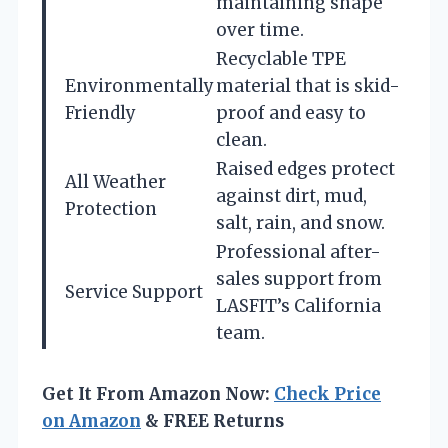
maintaining shape
over time.
Recyclable TPE
Environmentally
material that is skid-
Friendly
proof and easy to
clean.
Raised edges protect
All Weather
against dirt, mud,
Protection
salt, rain, and snow.
Professional after-
sales support from
Service Support
LASFIT’s California
team.
Get It From Amazon Now:
Check Price
on Amazon
& FREE Returns