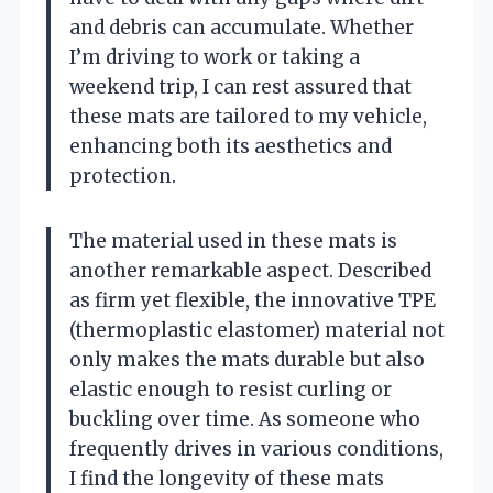
and debris can accumulate. Whether
I’m driving to work or taking a
weekend trip, I can rest assured that
these mats are tailored to my vehicle,
enhancing both its aesthetics and
protection.
The material used in these mats is
another remarkable aspect. Described
as firm yet flexible, the innovative TPE
(thermoplastic elastomer) material not
only makes the mats durable but also
elastic enough to resist curling or
buckling over time. As someone who
frequently drives in various conditions,
I find the longevity of these mats