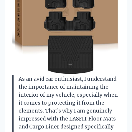
As an avid car enthusiast, I understand
the importance of maintaining the
interior of my vehicle, especially when
it comes to protecting it from the
elements. That’s why I am genuinely
impressed with the LASFIT Floor Mats
and Cargo Liner designed specifically