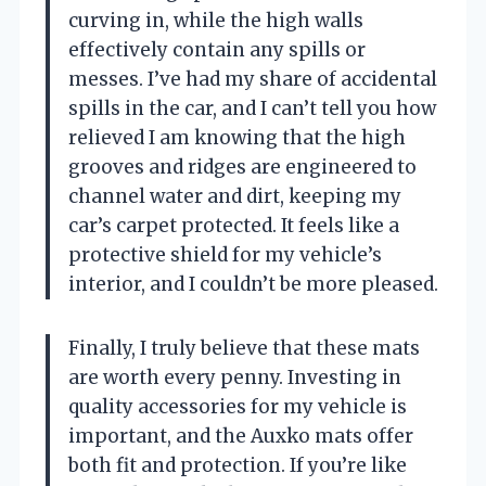
curving in, while the high walls
effectively contain any spills or
messes. I’ve had my share of accidental
spills in the car, and I can’t tell you how
relieved I am knowing that the high
grooves and ridges are engineered to
channel water and dirt, keeping my
car’s carpet protected. It feels like a
protective shield for my vehicle’s
interior, and I couldn’t be more pleased.
Finally, I truly believe that these mats
are worth every penny. Investing in
quality accessories for my vehicle is
important, and the Auxko mats offer
both fit and protection. If you’re like