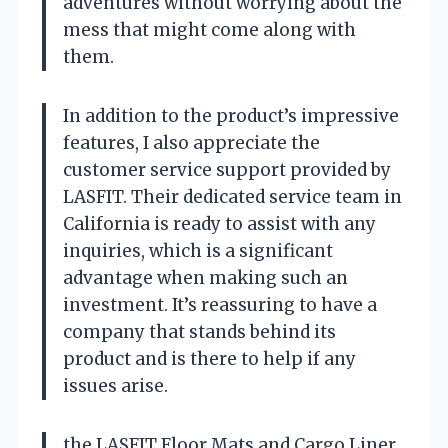
adventures without worrying about the
mess that might come along with
them.
In addition to the product’s impressive
features, I also appreciate the
customer service support provided by
LASFIT. Their dedicated service team in
California is ready to assist with any
inquiries, which is a significant
advantage when making such an
investment. It’s reassuring to have a
company that stands behind its
product and is there to help if any
issues arise.
the LASFIT Floor Mats and Cargo Liner