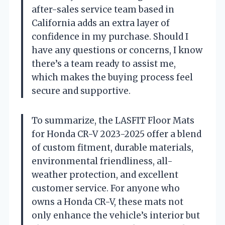
after-sales service team based in
California adds an extra layer of
confidence in my purchase. Should I
have any questions or concerns, I know
there’s a team ready to assist me,
which makes the buying process feel
secure and supportive.
To summarize, the LASFIT Floor Mats
for Honda CR-V 2023-2025 offer a blend
of custom fitment, durable materials,
environmental friendliness, all-
weather protection, and excellent
customer service. For anyone who
owns a Honda CR-V, these mats not
only enhance the vehicle’s interior but