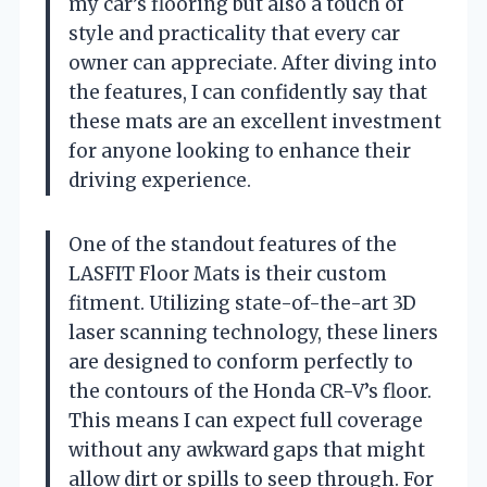
my car’s flooring but also a touch of
style and practicality that every car
owner can appreciate. After diving into
the features, I can confidently say that
these mats are an excellent investment
for anyone looking to enhance their
driving experience.
One of the standout features of the
LASFIT Floor Mats is their custom
fitment. Utilizing state-of-the-art 3D
laser scanning technology, these liners
are designed to conform perfectly to
the contours of the Honda CR-V’s floor.
This means I can expect full coverage
without any awkward gaps that might
allow dirt or spills to seep through. For