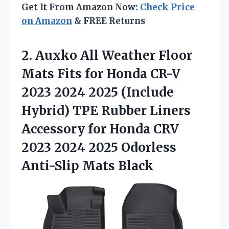
Get It From Amazon Now:
Check Price
on Amazon
& FREE Returns
2. Auxko All Weather Floor
Mats Fits for Honda CR-V
2023 2024 2025 (Include
Hybrid) TPE Rubber Liners
Accessory for Honda CRV
2023 2024 2025
Odorless
Anti-Slip Mats Black