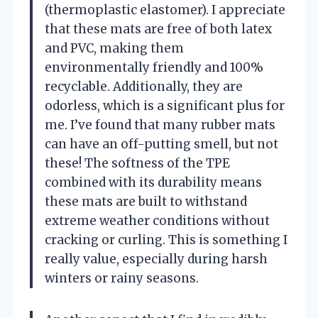
(thermoplastic elastomer). I appreciate
that these mats are free of both latex
and PVC, making them
environmentally friendly and 100%
recyclable. Additionally, they are
odorless, which is a significant plus for
me. I’ve found that many rubber mats
can have an off-putting smell, but not
these! The softness of the TPE
combined with its durability means
these mats are built to withstand
extreme weather conditions without
cracking or curling. This is something I
really value, especially during harsh
winters or rainy seasons.