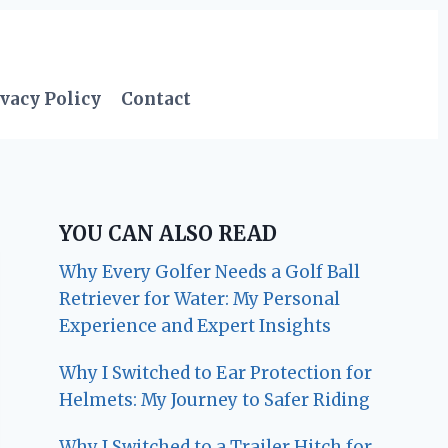
vacy Policy
Contact
YOU CAN ALSO READ
Why Every Golfer Needs a Golf Ball
Retriever for Water: My Personal
Experience and Expert Insights
Why I Switched to Ear Protection for
Helmets: My Journey to Safer Riding
Why I Switched to a Trailer Hitch for