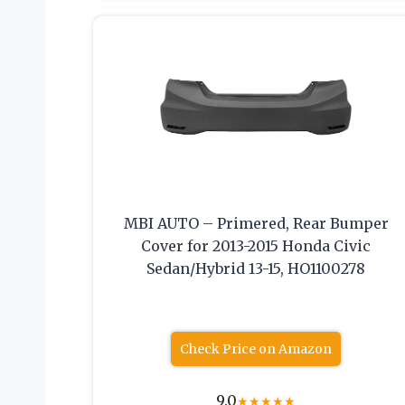
MBI AUTO – Primered, Rear Bumper
Cover for 2013-2015 Honda Civic
Sedan/Hybrid 13-15, HO1100278
Check Price on Amazon
9.0
★
★
★
★
★