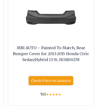
MBI AUTO – Painted To Match, Rear
Bumper Cover for 2013-2015 Honda Civic
Sedan/Hybrid 13-15, HO1100278
Check Price on Amazon
9.0
★
★
★
★
★