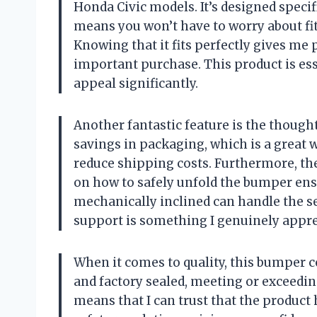
Honda Civic models. It’s designed specifi
means you won’t have to worry about fitt
Knowing that it fits perfectly gives m
important purchase. This product is ess
appeal significantly.
Another fantastic feature is the though
savings in packaging, which is a grea
reduce shipping costs. Furthermore, the
on how to safely unfold the bumper ens
mechanically inclined can handle the se
support is something I genuinely appre
When it comes to quality, this bumper c
and factory sealed, meeting or exceedi
means that I can trust that the product