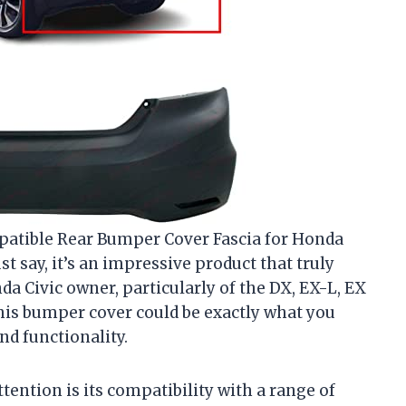
mpatible Rear Bumper Cover Fascia for Honda
t say, it’s an impressive product that truly
nda Civic owner, particularly of the DX, EX-L, EX
 this bumper cover could be exactly what you
nd functionality.
ttention is its compatibility with a range of