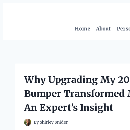
Skip
to
content
Home
About
Pers
Why Upgrading My 201
Bumper Transformed M
An Expert’s Insight
By
Shirley Snider