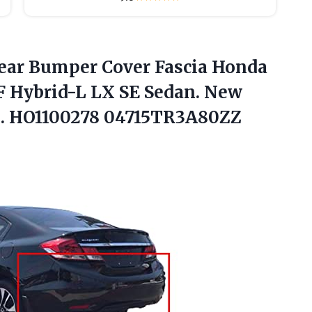
Rear Bumper Cover Fascia Honda
F Hybrid-L LX SE Sedan. New
s. HO1100278 04715TR3A80ZZ