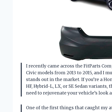
I recently came across the FitParts Co
Civic models from 2013 to 2015, and I mus
stands out in the market. If you’re a Ho
HF, Hybrid-L, LX, or SE Sedan variants,
need to rejuvenate your vehicle’s look a
One of the first things that caught my a