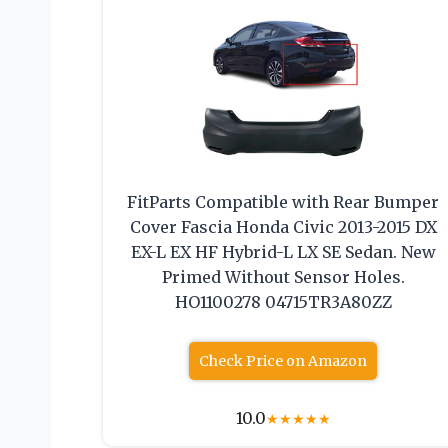
FitParts Compatible with Rear Bumper
Cover Fascia Honda Civic 2013-2015 DX
EX-L EX HF Hybrid-L LX SE Sedan. New
Primed Without Sensor Holes.
HO1100278 04715TR3A80ZZ
Check Price on Amazon
10.0
★
★
★
★
★