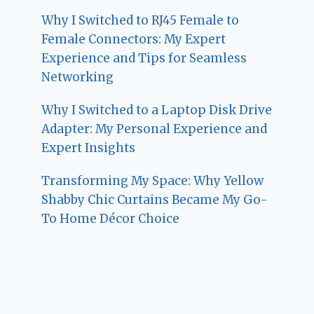
Why I Switched to RJ45 Female to
Female Connectors: My Expert
Experience and Tips for Seamless
Networking
Why I Switched to a Laptop Disk Drive
Adapter: My Personal Experience and
Expert Insights
Transforming My Space: Why Yellow
Shabby Chic Curtains Became My Go-
To Home Décor Choice