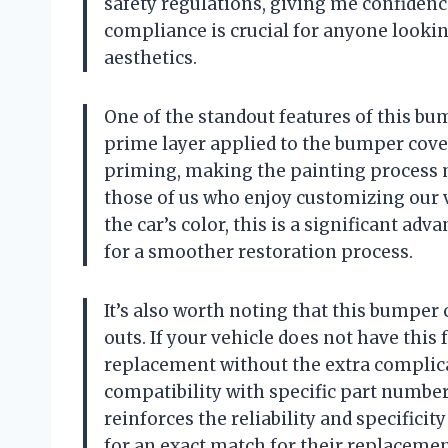
safety regulations, giving me confidenc
compliance is crucial for anyone lookin
aesthetics.
One of the standout features of this bum
prime layer applied to the bumper cover
priming, making the painting process 
those of us who enjoy customizing our 
the car’s color, this is a significant ad
for a smoother restoration process.
It’s also worth noting that this bumper 
outs. If your vehicle does not have this 
replacement without the extra complica
compatibility with specific part numbe
reinforces the reliability and specifici
for an exact match for their replacemen