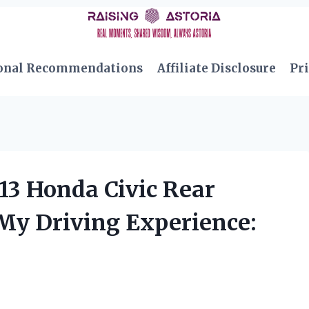
onal Recommendations
Affiliate Disclosure
Pri
3 Honda Civic Rear
y Driving Experience: