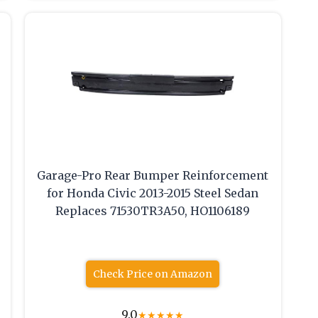
Garage-Pro Rear Bumper Reinforcement
for Honda Civic 2013-2015 Steel Sedan
Replaces 71530TR3A50, HO1106189
Check Price on Amazon
9.0
★
★
★
★
★