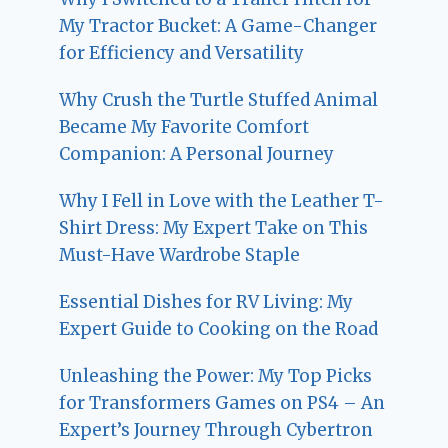
My Tractor Bucket: A Game-Changer
for Efficiency and Versatility
Why Crush the Turtle Stuffed Animal
Became My Favorite Comfort
Companion: A Personal Journey
Why I Fell in Love with the Leather T-
Shirt Dress: My Expert Take on This
Must-Have Wardrobe Staple
Essential Dishes for RV Living: My
Expert Guide to Cooking on the Road
Unleashing the Power: My Top Picks
for Transformers Games on PS4 – An
Expert’s Journey Through Cybertron