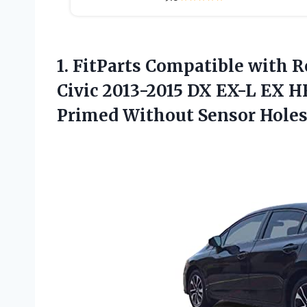
1. FitParts Compatible with 
Civic 2013-2015 DX EX-L EX H
Primed Without
Sensor Hole