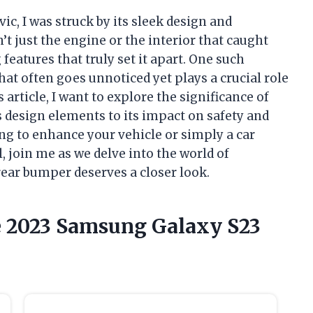
vic, I was struck by its sleek design and
t just the engine or the interior that caught
 features that truly set it apart. One such
at often goes unnoticed yet plays a crucial role
s article, I want to explore the significance of
s design elements to its impact on safety and
ng to enhance your vehicle or simply a car
, join me as we delve into the world of
ear bumper deserves a closer look.
he 2023 Samsung Galaxy S23