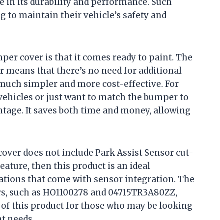
e in its durability and performance. Such
g to maintain their vehicle’s safety and
per cover is that it comes ready to paint. The
 means that there’s no need for additional
much simpler and more cost-effective. For
vehicles or just want to match the bumper to
vantage. It saves both time and money, allowing
cover does not include Park Assist Sensor cut-
feature, then this product is an ideal
tions that come with sensor integration. The
rs, such as HO1100278 and 04715TR3A80ZZ,
ty of this product for those who may be looking
t needs.