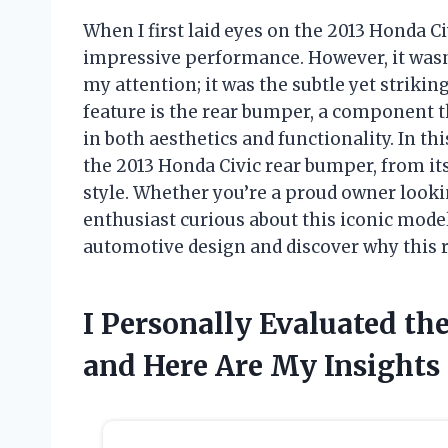
When I first laid eyes on the 2013 Honda Ci
impressive performance. However, it wasn’
my attention; it was the subtle yet striking
feature is the rear bumper, a component th
in both aesthetics and functionality. In thi
the 2013 Honda Civic rear bumper, from it
style. Whether you’re a proud owner looki
enthusiast curious about this iconic model
automotive design and discover why this r
I Personally Evaluated t
and Here Are My Insights