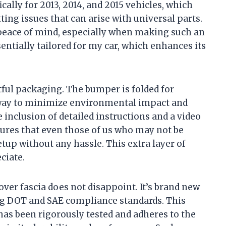
cally for 2013, 2014, and 2015 vehicles, which
ing issues that can arise with universal parts.
e peace of mind, especially when making such an
entially tailored for my car, which enhances its
tful packaging. The bumper is folded for
t way to minimize environmental impact and
 inclusion of detailed instructions and a video
ures that even those of us who may not be
tup without any hassle. This extra layer of
ciate.
over fascia does not disappoint. It’s brand new
ng DOT and SAE compliance standards. This
 has been rigorously tested and adheres to the