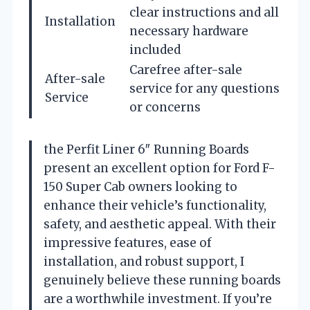
clear instructions and all
Installation
necessary hardware
included
Carefree after-sale
After-sale
service for any questions
Service
or concerns
the Perfit Liner 6″ Running Boards
present an excellent option for Ford F-
150 Super Cab owners looking to
enhance their vehicle’s functionality,
safety, and aesthetic appeal. With their
impressive features, ease of
installation, and robust support, I
genuinely believe these running boards
are a worthwhile investment. If you’re