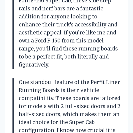
Ford F-150 Super Cab, these side step
rails and nerf bars are a fantastic
addition for anyone looking to
enhance their truck’s accessibility and
aesthetic appeal. If you’re like me and
own a Ford F-150 from this model
range, you’ll find these running boards
to be a perfect fit, both literally and
figuratively.
One standout feature of the Perfit Liner
Running Boards is their vehicle
compatibility. These boards are tailored
for models with 2 full-sized doors and 2
half-sized doors, which makes them an
ideal choice for the Super Cab
configuration. I know how crucial it is