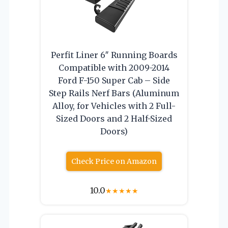
Perfit Liner 6″ Running Boards
Compatible with 2009-2014
Ford F-150 Super Cab – Side
Step Rails Nerf Bars (Aluminum
Alloy, for Vehicles with 2 Full-
Sized Doors and 2 Half-Sized
Doors)
Check Price on Amazon
10.0
★
★
★
★
★