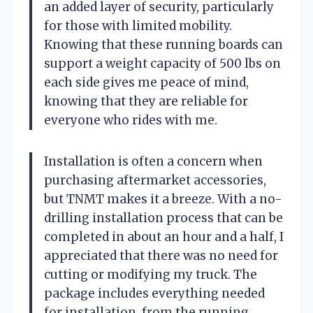
an added layer of security, particularly
for those with limited mobility.
Knowing that these running boards can
support a weight capacity of 500 lbs on
each side gives me peace of mind,
knowing that they are reliable for
everyone who rides with me.
Installation is often a concern when
purchasing aftermarket accessories,
but TNMT makes it a breeze. With a no-
drilling installation process that can be
completed in about an hour and a half, I
appreciated that there was no need for
cutting or modifying my truck. The
package includes everything needed
for installation, from the running