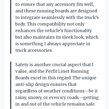
to ensure that any accessory fits well,
and these running boards are designed
to integrate seamlessly with the truck’s
body. This compatibility not only
enhances the vehicle’s functionality
but also maintains its sleek look, which
is something I always appreciate in
truck accessories.
Safety is another crucial aspect that I
value, and the Perfit Liner Running
Boards excel in this regard. The unique
anti-slip design ensures that
regardless of weather conditions—be it
rainy, snowy, or even icy roads—getting
in and out of the vehicle remains safe