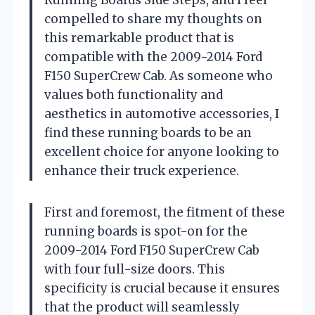
compelled to share my thoughts on
this remarkable product that is
compatible with the 2009-2014 Ford
F150 SuperCrew Cab. As someone who
values both functionality and
aesthetics in automotive accessories, I
find these running boards to be an
excellent choice for anyone looking to
enhance their truck experience.
First and foremost, the fitment of these
running boards is spot-on for the
2009-2014 Ford F150 SuperCrew Cab
with four full-size doors. This
specificity is crucial because it ensures
that the product will seamlessly