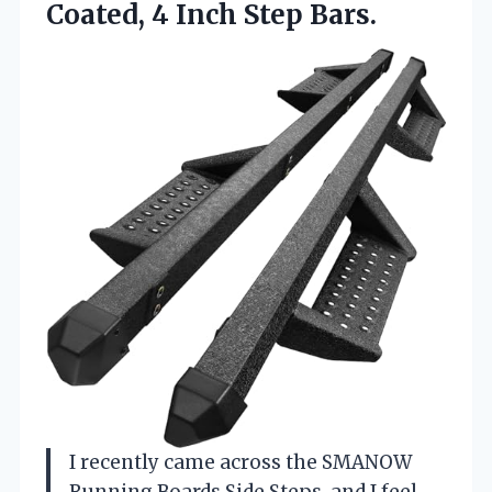
Coated,
4 Inch Step Bars.
I recently came across the SMANOW
Running Boards Side Steps, and I feel