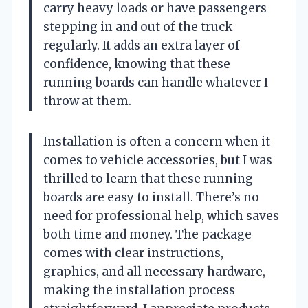
carry heavy loads or have passengers
stepping in and out of the truck
regularly. It adds an extra layer of
confidence, knowing that these
running boards can handle whatever I
throw at them.
Installation is often a concern when it
comes to vehicle accessories, but I was
thrilled to learn that these running
boards are easy to install. There’s no
need for professional help, which saves
both time and money. The package
comes with clear instructions,
graphics, and all necessary hardware,
making the installation process