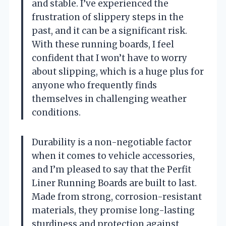
and stable. I’ve experienced the
frustration of slippery steps in the
past, and it can be a significant risk.
With these running boards, I feel
confident that I won’t have to worry
about slipping, which is a huge plus for
anyone who frequently finds
themselves in challenging weather
conditions.
Durability is a non-negotiable factor
when it comes to vehicle accessories,
and I’m pleased to say that the Perfit
Liner Running Boards are built to last.
Made from strong, corrosion-resistant
materials, they promise long-lasting
sturdiness and protection against