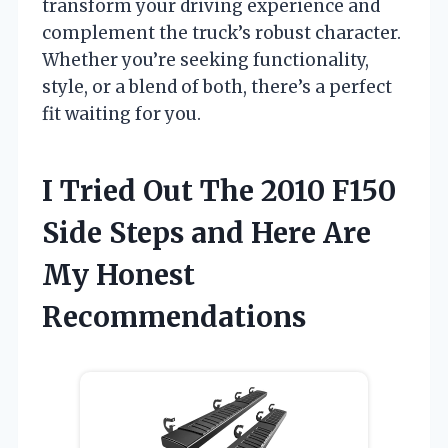
transform your driving experience and
complement the truck’s robust character.
Whether you’re seeking functionality,
style, or a blend of both, there’s a perfect
fit waiting for you.
I Tried Out The 2010 F150
Side Steps and Here Are
My Honest
Recommendations