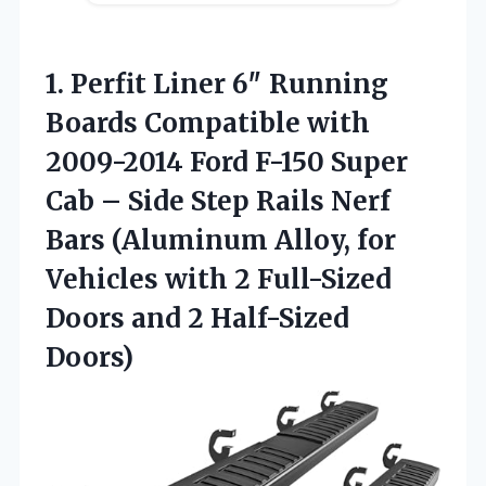
1.
Perfit Liner 6″ Running
Boards Compatible with
2009-2014 Ford F-150 Super
Cab – Side Step Rails Nerf
Bars (Aluminum Alloy, for
Vehicles with 2 Full-Sized
Doors and 2 Half-Sized
Doors)