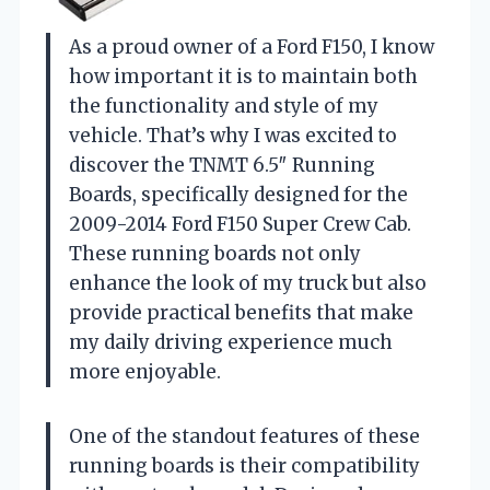
As a proud owner of a Ford F150, I know
how important it is to maintain both
the functionality and style of my
vehicle. That’s why I was excited to
discover the TNMT 6.5″ Running
Boards, specifically designed for the
2009-2014 Ford F150 Super Crew Cab.
These running boards not only
enhance the look of my truck but also
provide practical benefits that make
my daily driving experience much
more enjoyable.
One of the standout features of these
running boards is their compatibility