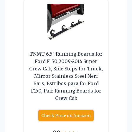
TNMT 6.5″ Running Boards for
Ford F150 2009-2014 Super
Crew Cab, Side Steps for Truck,
Mirror Stainless Steel Nerf
Bars, Estribos para for Ford
F150, Pair Running Boards for
Crew Cab
Check Price on Amazon