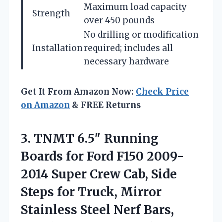
Maximum load capacity
Strength
over 450 pounds
No drilling or modification
Installation
required; includes all
necessary hardware
Get It From Amazon Now:
Check Price
on Amazon
& FREE Returns
3.
TNMT 6.5″ Running
Boards
for Ford F150 2009-
2014 Super Crew Cab, Side
Steps for Truck, Mirror
Stainless Steel Nerf Bars,