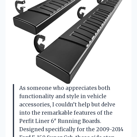
As someone who appreciates both
functionality and style in vehicle
accessories, I couldn’t help but delve
into the remarkable features of the
Perfit Liner 6″ Running Boards.
Designed specifically for the 2009-2014