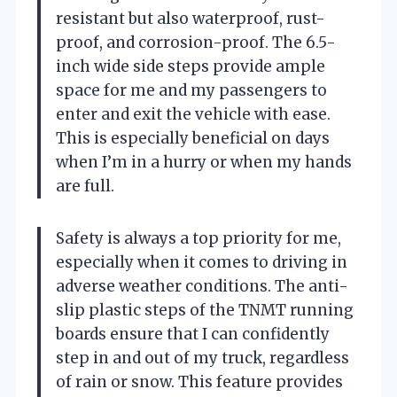
resistant but also waterproof, rust-
proof, and corrosion-proof. The 6.5-
inch wide side steps provide ample
space for me and my passengers to
enter and exit the vehicle with ease.
This is especially beneficial on days
when I’m in a hurry or when my hands
are full.
Safety is always a top priority for me,
especially when it comes to driving in
adverse weather conditions. The anti-
slip plastic steps of the TNMT running
boards ensure that I can confidently
step in and out of my truck, regardless
of rain or snow. This feature provides