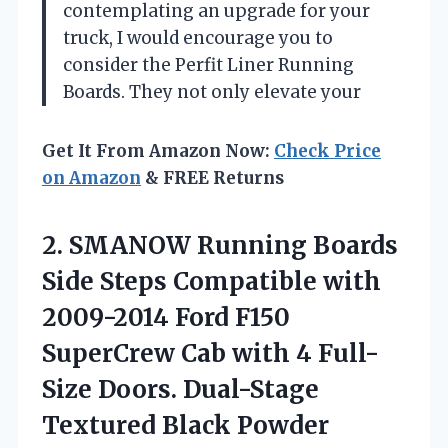
contemplating an upgrade for your
truck, I would encourage you to
consider the Perfit Liner Running
Boards. They not only elevate your
Get It From Amazon Now:
Check Price
on Amazon
& FREE Returns
2. SMANOW Running Boards
Side Steps Compatible with
2009-2014 Ford F150
SuperCrew Cab with 4 Full-
Size Doors. Dual-Stage
Textured Black Powder