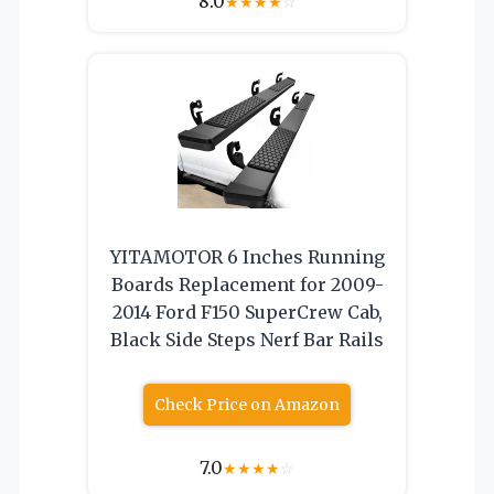
8.0
★
★
★
★
☆
YITAMOTOR 6 Inches Running
Boards Replacement for 2009-
2014 Ford F150 SuperCrew Cab,
Black Side Steps Nerf Bar Rails
Check Price on Amazon
7.0
★
★
★
★
☆