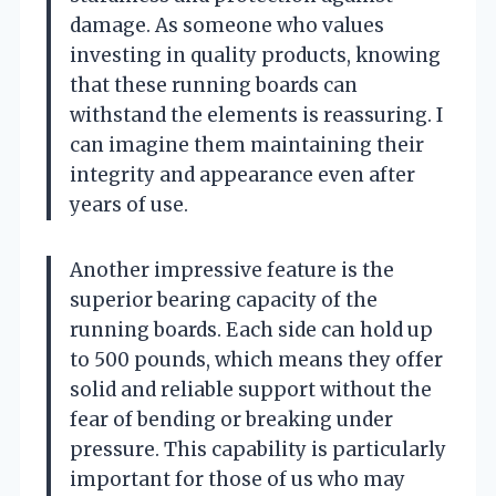
damage. As someone who values
investing in quality products, knowing
that these running boards can
withstand the elements is reassuring. I
can imagine them maintaining their
integrity and appearance even after
years of use.
Another impressive feature is the
superior bearing capacity of the
running boards. Each side can hold up
to 500 pounds, which means they offer
solid and reliable support without the
fear of bending or breaking under
pressure. This capability is particularly
important for those of us who may