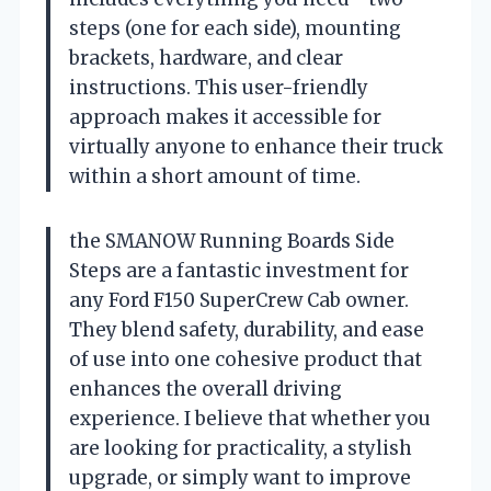
steps (one for each side), mounting
brackets, hardware, and clear
instructions. This user-friendly
approach makes it accessible for
virtually anyone to enhance their truck
within a short amount of time.
the SMANOW Running Boards Side
Steps are a fantastic investment for
any Ford F150 SuperCrew Cab owner.
They blend safety, durability, and ease
of use into one cohesive product that
enhances the overall driving
experience. I believe that whether you
are looking for practicality, a stylish
upgrade, or simply want to improve