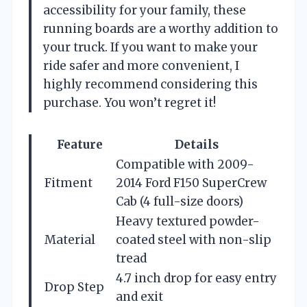
accessibility for your family, these
running boards are a worthy addition to
your truck. If you want to make your
ride safer and more convenient, I
highly recommend considering this
purchase. You won’t regret it!
Feature
Details
Compatible with 2009-
Fitment
2014 Ford F150 SuperCrew
Cab (4 full-size doors)
Heavy textured powder-
Material
coated steel with non-slip
tread
4.7 inch drop for easy entry
Drop Step
and exit