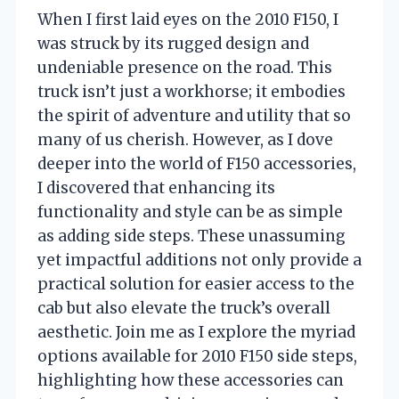
When I first laid eyes on the 2010 F150, I
was struck by its rugged design and
undeniable presence on the road. This
truck isn’t just a workhorse; it embodies
the spirit of adventure and utility that so
many of us cherish. However, as I dove
deeper into the world of F150 accessories,
I discovered that enhancing its
functionality and style can be as simple
as adding side steps. These unassuming
yet impactful additions not only provide a
practical solution for easier access to the
cab but also elevate the truck’s overall
aesthetic. Join me as I explore the myriad
options available for 2010 F150 side steps,
highlighting how these accessories can