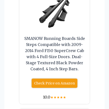
SMANOW Running Boards Side
Steps Compatible with 2009-
2014 Ford F150 SuperCrew Cab
with 4 Full-Size Doors. Dual-
Stage Textured Black Powder
Coated, 4 Inch Step Bars.
Check Price on Amazon
10.0
★
★
★
★
★