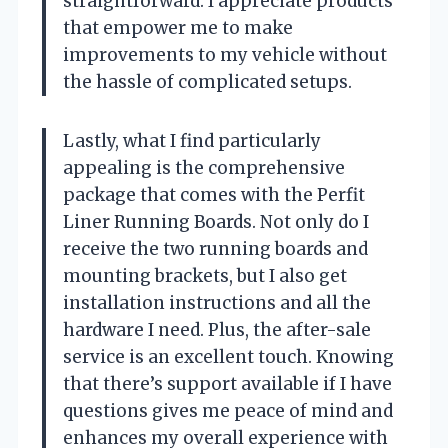
straightforward. I appreciate products
that empower me to make
improvements to my vehicle without
the hassle of complicated setups.
Lastly, what I find particularly
appealing is the comprehensive
package that comes with the Perfit
Liner Running Boards. Not only do I
receive the two running boards and
mounting brackets, but I also get
installation instructions and all the
hardware I need. Plus, the after-sale
service is an excellent touch. Knowing
that there’s support available if I have
questions gives me peace of mind and
enhances my overall experience with