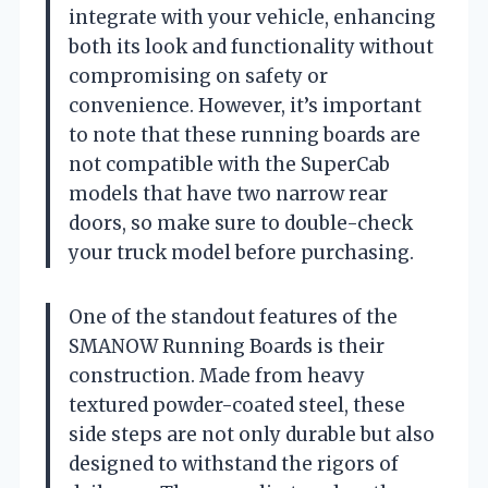
integrate with your vehicle, enhancing
both its look and functionality without
compromising on safety or
convenience. However, it’s important
to note that these running boards are
not compatible with the SuperCab
models that have two narrow rear
doors, so make sure to double-check
your truck model before purchasing.
One of the standout features of the
SMANOW Running Boards is their
construction. Made from heavy
textured powder-coated steel, these
side steps are not only durable but also
designed to withstand the rigors of