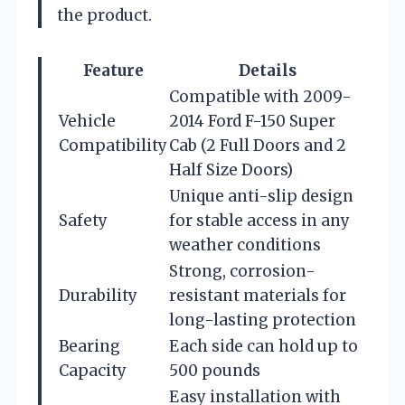
the product.
Feature
Details
Compatible with 2009-
Vehicle
2014 Ford F-150 Super
Compatibility
Cab (2 Full Doors and 2
Half Size Doors)
Unique anti-slip design
Safety
for stable access in any
weather conditions
Strong, corrosion-
Durability
resistant materials for
long-lasting protection
Bearing
Each side can hold up to
Capacity
500 pounds
Easy installation with