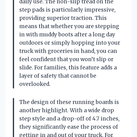
daily use. The non-slip tread on the
step pads is particularly impressive,
providing superior traction. This
means that whether you are stepping
in with muddy boots after a long day
outdoors or simply hopping into your
truck with groceries in hand, you can
feel confident that you won’t slip or
slide. For families, this feature adds a
layer of safety that cannot be
overlooked.
The design of these running boards is
another highlight. With a wide drop
step style and a drop-off of 4.7 inches,
they significantly ease the process of
getting in and out of your truck. For