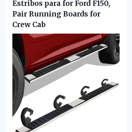
Estribos para for Ford F150,
Pair Running Boards for
Crew Cab