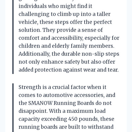
individuals who might find it
challenging to climb up into a taller
vehicle, these steps offer the perfect
solution. They provide a sense of
comfort and accessibility, especially for
children and elderly family members.
Additionally, the durable non-slip steps
not only enhance safety but also offer
added protection against wear and tear.
Strength is a crucial factor when it
comes to automotive accessories, and
the SMANOW Running Boards do not
disappoint. With a maximum load
capacity exceeding 450 pounds, these
running boards are built to withstand