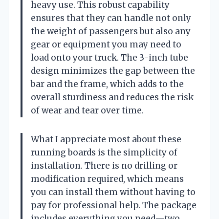
heavy use. This robust capability
ensures that they can handle not only
the weight of passengers but also any
gear or equipment you may need to
load onto your truck. The 3-inch tube
design minimizes the gap between the
bar and the frame, which adds to the
overall sturdiness and reduces the risk
of wear and tear over time.
What I appreciate most about these
running boards is the simplicity of
installation. There is no drilling or
modification required, which means
you can install them without having to
pay for professional help. The package
includes everything you need—two