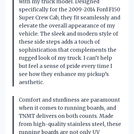
with my truck model. Designed
specifically for the 2009-2014 Ford F150
Super Crew Cab, they fit seamlessly and
elevate the overall appearance of my
vehicle. The sleek and modern style of
these side steps adds a touch of
sophistication that complements the
rugged look of my truck. I can’t help
but feel a sense of pride every time I
see how they enhance my pickup’s
aesthetic.
Comfort and sturdiness are paramount
when it comes to running boards, and
TNMT delivers on both counts. Made
from high-quality stainless steel, these
running boards are not only UV