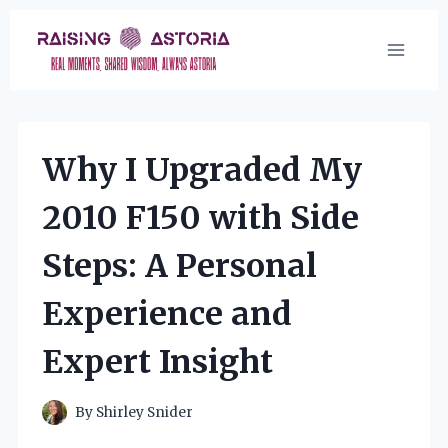
Skip
to
content
Why I Upgraded My
2010 F150 with Side
Steps: A Personal
Experience and
Expert Insight
By
Shirley Snider