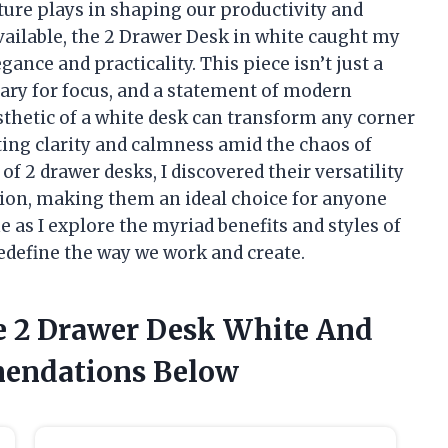
iture plays in shaping our productivity and
vailable, the 2 Drawer Desk in white caught my
gance and practicality. This piece isn’t just a
tuary for focus, and a statement of modern
sthetic of a white desk can transform any corner
iting clarity and calmness amid the chaos of
 of 2 drawer desks, I discovered their versatility
tion, making them an ideal choice for anyone
e as I explore the myriad benefits and styles of
redefine the way we work and create.
e 2 Drawer Desk White And
endations Below