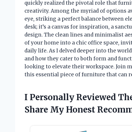
quickly realized the pivotal role that furn
creativity. Among the myriad of options a
eye, striking a perfect balance between ele
desk; it’s a canvas for inspiration, a sanc
design. The clean lines and minimalist ae
of your home into a chic office space, inv
daily life. As I delved deeper into the world
and how they cater to both form and func
looking to elevate their workspace. Join m
this essential piece of furniture that can 
I Personally Reviewed Th
Share My Honest Recomm