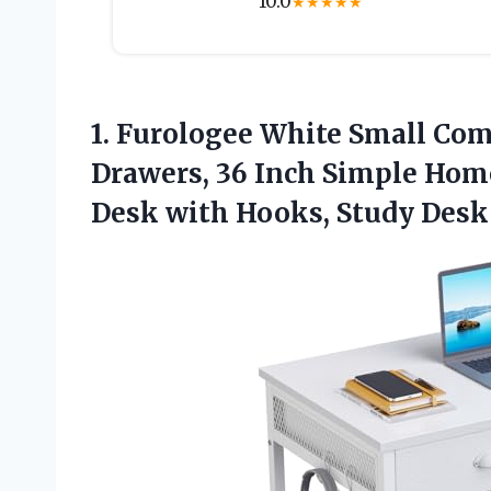
10.0
★
★
★
★
★
1.
Furologee White Small Co
Drawers, 36 Inch Simple Home
Desk with Hooks, Study Desk