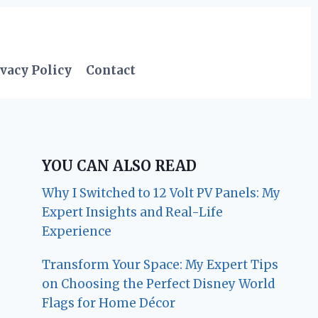
vacy Policy
Contact
YOU CAN ALSO READ
Why I Switched to 12 Volt PV Panels: My
Expert Insights and Real-Life
Experience
Transform Your Space: My Expert Tips
on Choosing the Perfect Disney World
Flags for Home Décor