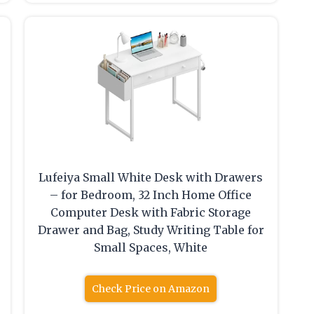
Lufeiya Small White Desk with Drawers
– for Bedroom, 32 Inch Home Office
Computer Desk with Fabric Storage
Drawer and Bag, Study Writing Table for
Small Spaces, White
Check Price on Amazon