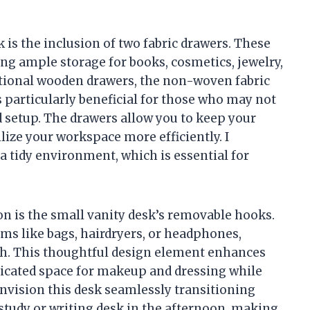
.
k is the inclusion of two fabric drawers. These
ing ample storage for books, cosmetics, jewelry,
ditional wooden drawers, the non-woven fabric
 particularly beneficial for those who may not
d setup. The drawers allow you to keep your
ilize your workspace more efficiently. I
 tidy environment, which is essential for
on is the small vanity desk’s removable hooks.
ms like bags, hairdryers, or headphones,
ch. This thoughtful design element enhances
edicated space for makeup and dressing while
nvision this desk seamlessly transitioning
 study or writing desk in the afternoon, making