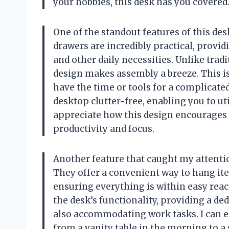
your hobbies, this desk has you covered
One of the standout features of this des
drawers are incredibly practical, provid
and other daily necessities. Unlike tra
design makes assembly a breeze. This is
have the time or tools for a complicate
desktop clutter-free, enabling you to ut
appreciate how this design encourages a
productivity and focus.
Another feature that caught my attenti
They offer a convenient way to hang ite
ensuring everything is within easy rea
the desk’s functionality, providing a d
also accommodating work tasks. I can e
from a vanity table in the morning to a