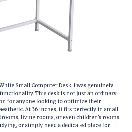
 White Small Computer Desk, I was genuinely
unctionality. This desk is not just an ordinary
ution for anyone looking to optimize their
thetic. At 36 inches, it fits perfectly in small
edrooms, living rooms, or even children’s rooms.
ying, or simply need a dedicated place for