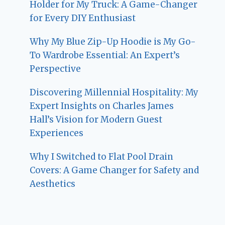
Holder for My Truck: A Game-Changer
for Every DIY Enthusiast
Why My Blue Zip-Up Hoodie is My Go-
To Wardrobe Essential: An Expert’s
Perspective
Discovering Millennial Hospitality: My
Expert Insights on Charles James
Hall’s Vision for Modern Guest
Experiences
Why I Switched to Flat Pool Drain
Covers: A Game Changer for Safety and
Aesthetics