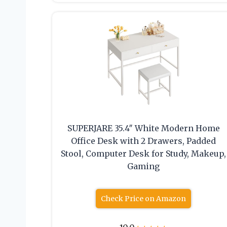
SUPERJARE 35.4″ White Modern Home
Office Desk with 2 Drawers, Padded
Stool, Computer Desk for Study, Makeup,
Gaming
Check Price on Amazon