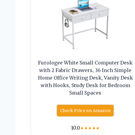
Furologee White Small Computer Desk
with 2 Fabric Drawers, 36 Inch Simple
Home Office Writing Desk, Vanity Desk
with Hooks, Study Desk for Bedroom
Small Spaces
Check Price on Amazon
10.0
★
★
★
★
★