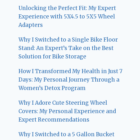
Unlocking the Perfect Fit: My Expert
Experience with 5X4.5 to 5X5 Wheel
Adapters
Why I Switched to a Single Bike Floor
Stand: An Expert’s Take on the Best
Solution for Bike Storage
How I Transformed My Health in Just 7
Days: My Personal Journey Through a
Women’s Detox Program
Why I Adore Cute Steering Wheel
Covers: My Personal Experience and
Expert Recommendations
Why I Switched to a 5 Gallon Bucket