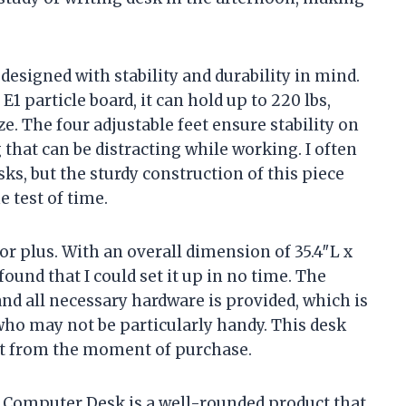
 designed with stability and durability in mind.
particle board, it can hold up to 220 lbs,
ze. The four adjustable feet ensure stability on
that can be distracting while working. I often
ks, but the sturdy construction of this piece
e test of time.
or plus. With an overall dimension of 35.4″L x
found that I could set it up in no time. The
and all necessary hardware is provided, which is
 who may not be particularly handy. This desk
ht from the moment of purchase.
 Computer Desk is a well-rounded product that