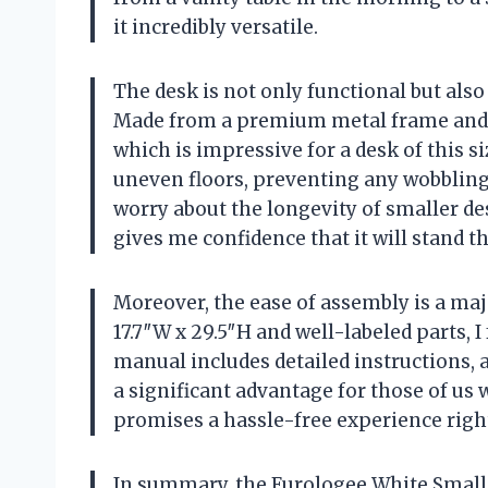
it incredibly versatile.
The desk is not only functional but also
Made from a premium metal frame and E1 
which is impressive for a desk of this si
uneven floors, preventing any wobbling 
worry about the longevity of smaller des
gives me confidence that it will stand th
Moreover, the ease of assembly is a maj
17.7″W x 29.5″H and well-labeled parts, I 
manual includes detailed instructions, 
a significant advantage for those of us
promises a hassle-free experience rig
In summary, the Furologee White Small