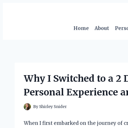
Skip
to
content
Home
About
Pers
Why I Switched to a 2
Personal Experience a
By
Shirley Snider
When I first embarked on the journey of cr