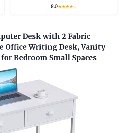
8.0
★
★
★
★
☆
mputer
Desk with 2 Fabric
 Office Writing Desk, Vanity
 for Bedroom Small Spaces