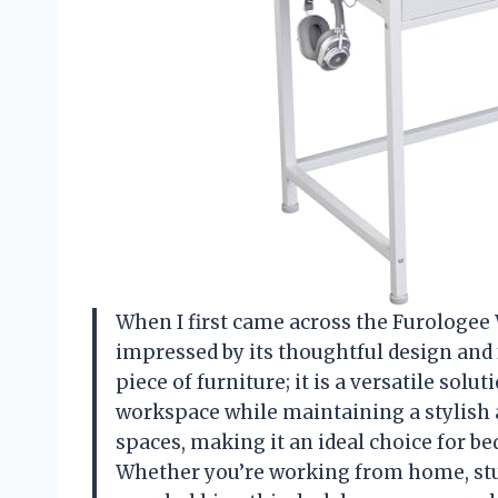
When I first came across the Furologee
impressed by its thoughtful design and f
piece of furniture; it is a versatile sol
workspace while maintaining a stylish aes
spaces, making it an ideal choice for b
Whether you’re working from home, stud