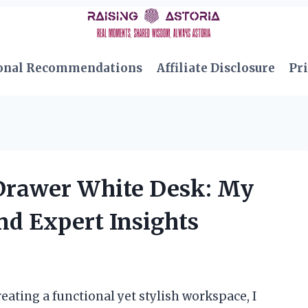
onal Recommendations
Affiliate Disclosure
Pri
 Drawer White Desk: My
nd Expert Insights
eating a functional yet stylish workspace, I