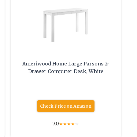
Ameriwood Home Large Parsons 2-
Drawer Computer Desk, White
Check Price on Amazon
7.0
★
★
★
★
☆