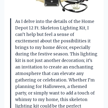
As I delve into the details of the Home
Depot 12 Ft. Skeleton Lighting Kit, I
can’t help but feel a sense of
excitement about the possibilities it
brings to my home décor, especially
during the festive season. This lighting
kit is not just another decoration; it’s
an invitation to create an enchanting
atmosphere that can elevate any
gathering or celebration. Whether I’m
planning for Halloween, a themed
party, or simply want to add a touch of
whimsy to my home, this skeleton
lighting kit could be the perfect