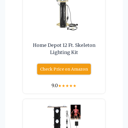
Home Depot 12 Ft. Skeleton
Lighting Kit
Check Price on Amazon
9.0
★
★
★
★
★