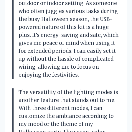
outdoor or indoor setting. As someone
who often juggles various tasks during
the busy Halloween season, the USB-
powered nature of this kit is a huge
plus. It’s energy-saving and safe, which
gives me peace of mind when using it
for extended periods. I can easily set it
up without the hassle of complicated
wiring, allowing me to focus on
enjoying the festivities.
The versatility of the lighting modes is
another feature that stands out to me.
With three different modes, I can
customize the ambiance according to
my mood or the theme of my
Halloween party. The seven-color