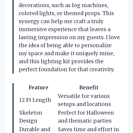
decorations, such as fog machines,
colored lights, or themed props. This
synergy can help me craft a truly
immersive experience that leaves a
lasting impression on my guests. I love
the idea of being able to personalize
my space and make it uniquely mine,
and this lighting kit provides the
perfect foundation for that creativity.
Feature
Benefit
Versatile for various
12 Ft Length
setups and locations
Skeleton
Perfect for Halloween
Design
and thematic parties
Durable and
Saves time and effort in