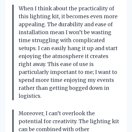
When I think about the practicality of
this lighting kit, it becomes even more
appealing. The durability and ease of
installation mean I won’t be wasting
time struggling with complicated
setups. I can easily hang it up and start
enjoying the atmosphere it creates
right away. This ease of use is
particularly important to me; I want to
spend more time enjoying my events
rather than getting bogged down in
logistics.
Moreover, I can’t overlook the
potential for creativity. The lighting kit
can be combined with other