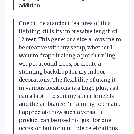
addition.
One of the standout features of this
lighting kit is its impressive length of
12 feet. This generous size allows me to
be creative with my setup, whether I
want to drape it along a porch railing,
wrap it around trees, or create a
stunning backdrop for my indoor
decorations. The flexibility of using it
in various locations is a huge plus, as I
can adapt it to suit my specific needs
and the ambiance I’m aiming to create.
I appreciate how such a versatile
product can be used not just for one
occasion but for multiple celebrations