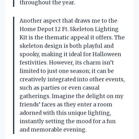
throughout the year.
Another aspect that draws me to the
Home Depot 12 Ft. Skeleton Lighting
Kit is the thematic appeal it offers. The
skeleton design is both playful and
spooky, making it ideal for Halloween
festivities. However, its charm isn’t
limited to just one season; it can be
creatively integrated into other events,
such as parties or even casual
gatherings. Imagine the delight on my
friends’ faces as they enter a room
adorned with this unique lighting,
instantly setting the mood for a fun
and memorable evening.