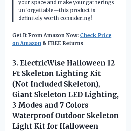
your space and make your gatherings
unforgettable—this product is
definitely worth considering!
Get It From Amazon Now:
Check Price
on Amazon
& FREE Returns
3. ElectricWise Halloween 12
Ft Skeleton Lighting Kit
(Not Included Skeleton),
Giant Skeleton LED Lighting,
3 Modes and 7 Colors
Waterproof Outdoor Skeleton
Light Kit
for Halloween