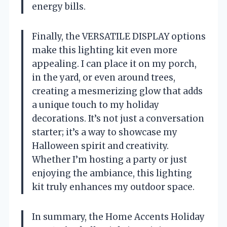
energy bills.
Finally, the VERSATILE DISPLAY options
make this lighting kit even more
appealing. I can place it on my porch,
in the yard, or even around trees,
creating a mesmerizing glow that adds
a unique touch to my holiday
decorations. It’s not just a conversation
starter; it’s a way to showcase my
Halloween spirit and creativity.
Whether I’m hosting a party or just
enjoying the ambiance, this lighting
kit truly enhances my outdoor space.
In summary, the Home Accents Holiday