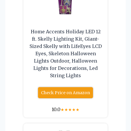
Home Accents Holiday LED 12
ft. Skelly Lighting Kit, Giant-
Sized Skelly with LifeEyes LCD
Eyes, Skeleton Halloween
Lights Outdoor, Halloween
Lights for Decorations, Led
String Lights
Check Price on Amazon
10.0
★
★
★
★
★