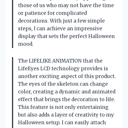
those of us who may not have the time
or patience for complicated
decorations. With just a few simple
steps, I can achieve an impressive
display that sets the perfect Halloween
mood.
The LIFELIKE ANIMATION that the
LifeEyes LCD technology provides is
another exciting aspect of this product.
The eyes of the skeleton can change
color, creating a dynamic and animated
effect that brings the decoration to life.
This feature is not only entertaining
but also adds a layer of creativity to my
Halloween setup. I can easily attach