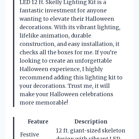
LED 12 ft. Skelly Lighting Kit is a
fantastic investment for anyone
wanting to elevate their Halloween
decorations. With its vibrant lighting,
lifelike animation, durable
construction, and easy installation, it
checks all the boxes for me. If you’re
looking to create an unforgettable
Halloween experience, I highly
recommend adding this lighting kit to
your decorations. Trust me, it will
make your Halloween celebrations
more memorable!
Feature
Description
12 ft. giant-sized skeleton
Festive
design with vibrant LED