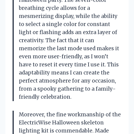
breathing cycle allows for a
mesmerizing display, while the ability
to select a single color for constant
light or flashing adds an extra layer of
creativity. The fact that it can
memorize the last mode used makes it
even more user-friendly, as I won’t
have to reset it every time I use it. This
adaptability means I can create the
perfect atmosphere for any occasion,
from a spooky gathering to a family-
friendly celebration.
Moreover, the fine workmanship of the
ElectricWise Halloween skeleton
lighting kit is commendable. Made