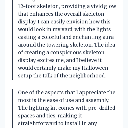
12-foot skeleton, providing a vivid glow
that enhances the overall skeleton
display. I can easily envision how this
would look in my yard, with the lights
casting a colorful and enchanting aura
around the towering skeleton. The idea
of creating a conspicuous skeleton
display excites me, and I believe it
would certainly make my Halloween
setup the talk of the neighborhood.
One of the aspects that I appreciate the
most is the ease of use and assembly.
The lighting kit comes with pre-drilled
spaces and ties, making it
straightforward to install in any