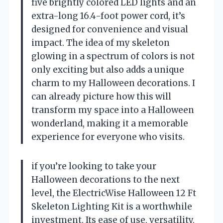
five brightly colored LED lights and an
extra-long 16.4-foot power cord, it’s
designed for convenience and visual
impact. The idea of my skeleton
glowing in a spectrum of colors is not
only exciting but also adds a unique
charm to my Halloween decorations. I
can already picture how this will
transform my space into a Halloween
wonderland, making it a memorable
experience for everyone who visits.
if you’re looking to take your
Halloween decorations to the next
level, the ElectricWise Halloween 12 Ft
Skeleton Lighting Kit is a worthwhile
investment. Its ease of use, versatility,