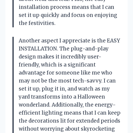
installation process means that I can
set it up quickly and focus on enjoying
the festivities.
Another aspect I appreciate is the EASY
INSTALLATION. The plug-and-play
design makes it incredibly user-
friendly, which is a significant
advantage for someone like me who
may not be the most tech-savvy. I can
set it up, plug it in, and watch as my
yard transforms into a Halloween
wonderland. Additionally, the energy-
efficient lighting means that I can keep
the decorations lit for extended periods
without worrying about skyrocketing