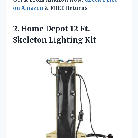
on Amazon
& FREE Returns
2.
Home Depot 12 Ft.
Skeleton Lighting Kit