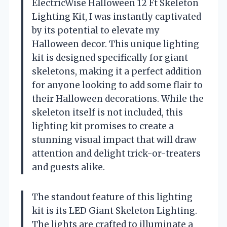
ElectricWise Halloween 12 Ft Skeleton
Lighting Kit, I was instantly captivated
by its potential to elevate my
Halloween decor. This unique lighting
kit is designed specifically for giant
skeletons, making it a perfect addition
for anyone looking to add some flair to
their Halloween decorations. While the
skeleton itself is not included, this
lighting kit promises to create a
stunning visual impact that will draw
attention and delight trick-or-treaters
and guests alike.
The standout feature of this lighting
kit is its LED Giant Skeleton Lighting.
The lights are crafted to illuminate a