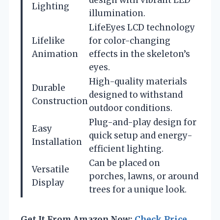
Lighting
illumination.
LifeEyes LCD technology
Lifelike
for color-changing
Animation
effects in the skeleton’s
eyes.
High-quality materials
Durable
designed to withstand
Construction
outdoor conditions.
Plug-and-play design for
Easy
quick setup and energy-
Installation
efficient lighting.
Can be placed on
Versatile
porches, lawns, or around
Display
trees for a unique look.
Get It From Amazon Now:
Check Price