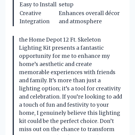
Easy to Install
setup
Creative
Enhances overall décor
Integration
and atmosphere
the Home Depot 12 Ft. Skeleton
Lighting Kit presents a fantastic
opportunity for me to enhance my
home’s aesthetic and create
memorable experiences with friends
and family. It’s more than just a
lighting option; it’s a tool for creativity
and celebration. If you’re looking to add
a touch of fun and festivity to your
home, I genuinely believe this lighting
kit could be the perfect choice. Don’t
miss out on the chance to transform