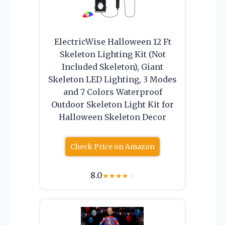
ElectricWise Halloween 12 Ft
Skeleton Lighting Kit (Not
Included Skeleton), Giant
Skeleton LED Lighting, 3 Modes
and 7 Colors Waterproof
Outdoor Skeleton Light Kit for
Halloween Skeleton Decor
Check Price on Amazon
8.0
★
★
★
★
☆