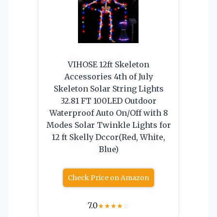
VIHOSE 12ft Skeleton
Accessories 4th of July
Skeleton Solar String Lights
32.81 FT 100LED Outdoor
Waterproof Auto On/Off with 8
Modes Solar Twinkle Lights for
12 ft Skelly Dccor(Red, White,
Blue)
Check Price on Amazon
7.0
★
★
★
★
☆