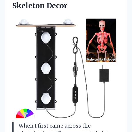
Skeleton Decor
When I first came across the