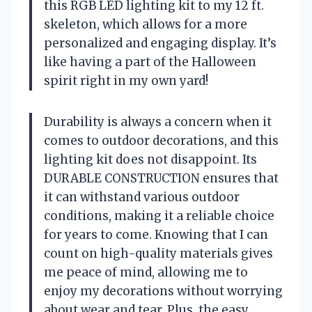
this RGB LED lighting kit to my 12 ft.
skeleton, which allows for a more
personalized and engaging display. It’s
like having a part of the Halloween
spirit right in my own yard!
Durability is always a concern when it
comes to outdoor decorations, and this
lighting kit does not disappoint. Its
DURABLE CONSTRUCTION ensures that
it can withstand various outdoor
conditions, making it a reliable choice
for years to come. Knowing that I can
count on high-quality materials gives
me peace of mind, allowing me to
enjoy my decorations without worrying
about wear and tear. Plus, the easy