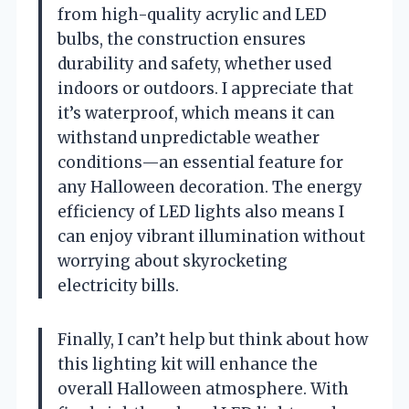
from high-quality acrylic and LED
bulbs, the construction ensures
durability and safety, whether used
indoors or outdoors. I appreciate that
it’s waterproof, which means it can
withstand unpredictable weather
conditions—an essential feature for
any Halloween decoration. The energy
efficiency of LED lights also means I
can enjoy vibrant illumination without
worrying about skyrocketing
electricity bills.
Finally, I can’t help but think about how
this lighting kit will enhance the
overall Halloween atmosphere. With