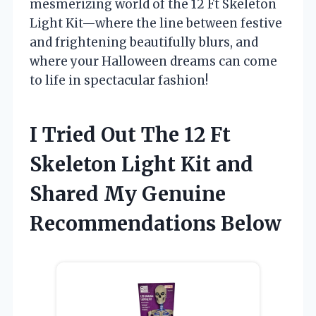
mesmerizing world of the 12 Ft Skeleton
Light Kit—where the line between festive
and frightening beautifully blurs, and
where your Halloween dreams can come
to life in spectacular fashion!
I Tried Out The 12 Ft
Skeleton Light Kit and
Shared My Genuine
Recommendations Below