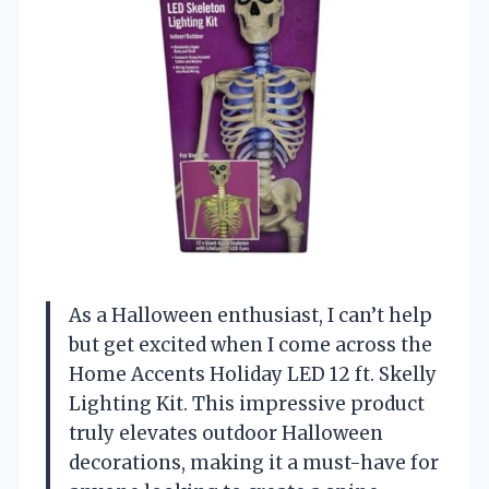
As a Halloween enthusiast, I can’t help
but get excited when I come across the
Home Accents Holiday LED 12 ft. Skelly
Lighting Kit. This impressive product
truly elevates outdoor Halloween
decorations, making it a must-have for