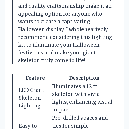
and quality craftsmanship make it an
appealing option for anyone who
wants to create a captivating
Halloween display. I wholeheartedly
recommend considering this lighting
kit to illuminate your Halloween
festivities and make your giant
skeleton truly come to life!
Feature
Description
Illuminates a 12 ft
LED Giant
skeleton with vivid
Skeleton
lights, enhancing visual
Lighting
impact.
Pre-drilled spaces and
Easy to
ties for simple