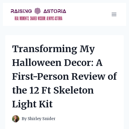
Skip
to
content
Transforming My
Halloween Decor: A
First-Person Review of
the 12 Ft Skeleton
Light Kit
By
Shirley Snider