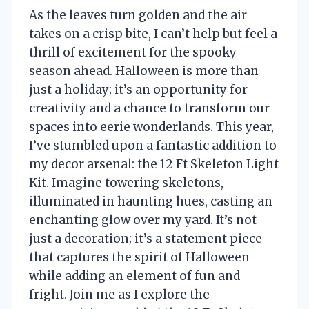
As the leaves turn golden and the air
takes on a crisp bite, I can’t help but feel a
thrill of excitement for the spooky
season ahead. Halloween is more than
just a holiday; it’s an opportunity for
creativity and a chance to transform our
spaces into eerie wonderlands. This year,
I’ve stumbled upon a fantastic addition to
my decor arsenal: the 12 Ft Skeleton Light
Kit. Imagine towering skeletons,
illuminated in haunting hues, casting an
enchanting glow over my yard. It’s not
just a decoration; it’s a statement piece
that captures the spirit of Halloween
while adding an element of fun and
fright. Join me as I explore the