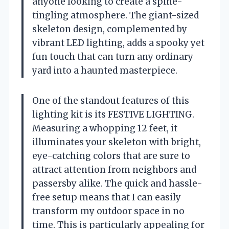
anyone looking to create a spine-
tingling atmosphere. The giant-sized
skeleton design, complemented by
vibrant LED lighting, adds a spooky yet
fun touch that can turn any ordinary
yard into a haunted masterpiece.
One of the standout features of this
lighting kit is its FESTIVE LIGHTING.
Measuring a whopping 12 feet, it
illuminates your skeleton with bright,
eye-catching colors that are sure to
attract attention from neighbors and
passersby alike. The quick and hassle-
free setup means that I can easily
transform my outdoor space in no
time. This is particularly appealing for