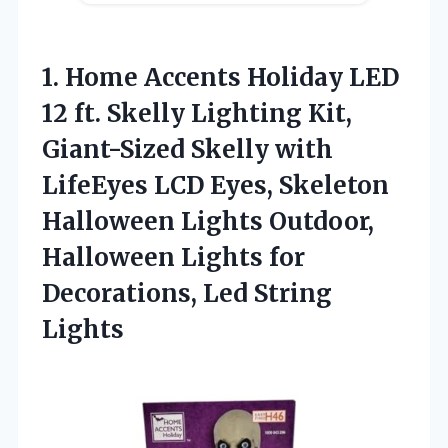
1. Home Accents Holiday LED
12 ft. Skelly Lighting Kit,
Giant-Sized Skelly with
LifeEyes LCD Eyes, Skeleton
Halloween Lights Outdoor,
Halloween Lights for
Decorations, Led String
Lights