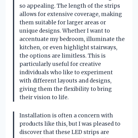
so appealing. The length of the strips
allows for extensive coverage, making
them suitable for larger areas or
unique designs. Whether I want to
accentuate my bedroom, illuminate the
kitchen, or even highlight stairways,
the options are limitless. This is
particularly useful for creative
individuals who like to experiment
with different layouts and designs,
giving them the flexibility to bring
their vision to life.
Installation is often a concern with
products like this, but I was pleased to
discover that these LED strips are