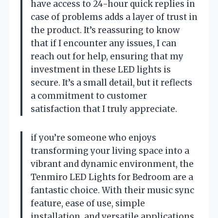
have access to 24-hour quick replies in
case of problems adds a layer of trust in
the product. It’s reassuring to know
that if I encounter any issues, I can
reach out for help, ensuring that my
investment in these LED lights is
secure. It’s a small detail, but it reflects
a commitment to customer
satisfaction that I truly appreciate.
if you’re someone who enjoys
transforming your living space into a
vibrant and dynamic environment, the
Tenmiro LED Lights for Bedroom are a
fantastic choice. With their music sync
feature, ease of use, simple
installation, and versatile applications,