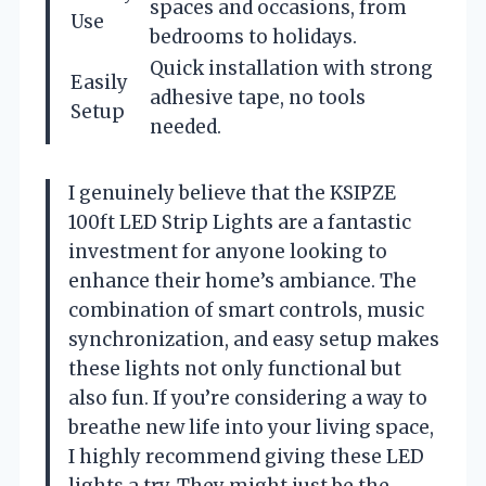
spaces and occasions, from
Use
bedrooms to holidays.
Quick installation with strong
Easily
adhesive tape, no tools
Setup
needed.
I genuinely believe that the KSIPZE
100ft LED Strip Lights are a fantastic
investment for anyone looking to
enhance their home’s ambiance. The
combination of smart controls, music
synchronization, and easy setup makes
these lights not only functional but
also fun. If you’re considering a way to
breathe new life into your living space,
I highly recommend giving these LED