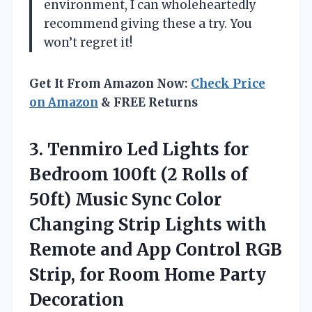
environment, I can wholeheartedly
recommend giving these a try. You
won’t regret it!
Get It From Amazon Now:
Check Price
on Amazon
& FREE Returns
3. Tenmiro Led Lights for
Bedroom 100ft (2 Rolls of
50ft) Music Sync Color
Changing Strip Lights with
Remote and App Control RGB
Strip, for
Room Home Party
Decoration