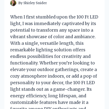
By
Shirley Snider
When I first stumbled upon the 100 Ft LED
light, I was immediately captivated by its
potential to transform any space into a
vibrant showcase of color and ambiance.
With a single, versatile length, this
remarkable lighting solution offers
endless possibilities for creativity and
functionality. Whether you’re looking to
elevate your outdoor gatherings, create a
cozy atmosphere indoors, or add a pop of
personality to your decor, the 100 Ft LED
light stands out as a game-changer. Its
energy efficiency, long lifespan, and
customizable features have made it a
favorite among DIY enthusiasts and