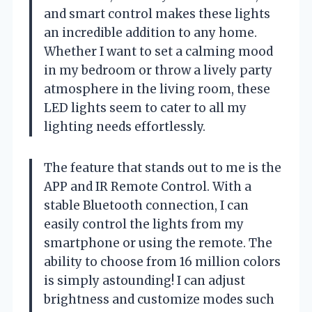
and smart control makes these lights
an incredible addition to any home.
Whether I want to set a calming mood
in my bedroom or throw a lively party
atmosphere in the living room, these
LED lights seem to cater to all my
lighting needs effortlessly.
The feature that stands out to me is the
APP and IR Remote Control. With a
stable Bluetooth connection, I can
easily control the lights from my
smartphone or using the remote. The
ability to choose from 16 million colors
is simply astounding! I can adjust
brightness and customize modes such