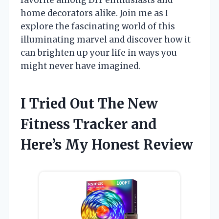
home decorators alike. Join me as I
explore the fascinating world of this
illuminating marvel and discover how it
can brighten up your life in ways you
might never have imagined.
I Tried Out The New
Fitness Tracker and
Here’s My Honest Review