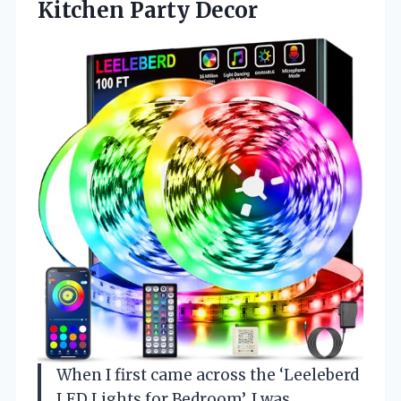
Kitchen Party Decor
When I first came across the ‘Leeleberd
LED Lights for Bedroom’, I was