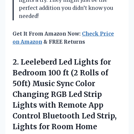
lights a try. They might just be the
perfect addition you didn’t know you
needed!
Get It From Amazon Now:
Check Price
on Amazon
& FREE Returns
2. Leeleberd Led Lights for
Bedroom 100 ft (2 Rolls of
50ft) Music Sync Color
Changing RGB Led Strip
Lights with Remote App
Control Bluetooth Led Strip,
Lights for Room
Home