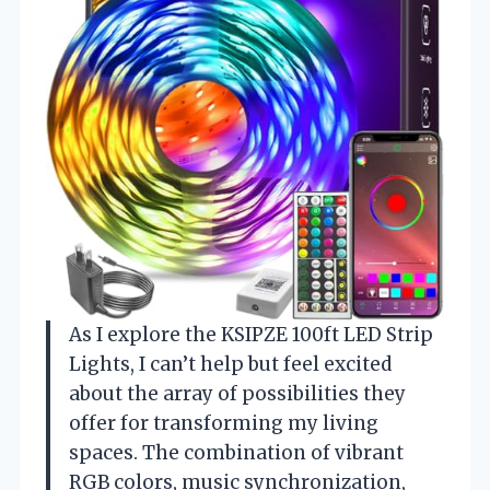
As I explore the KSIPZE 100ft LED Strip
Lights, I can’t help but feel excited
about the array of possibilities they
offer for transforming my living
spaces. The combination of vibrant
RGB colors, music synchronization,