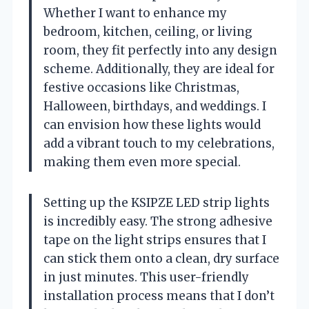
Whether I want to enhance my
bedroom, kitchen, ceiling, or living
room, they fit perfectly into any design
scheme. Additionally, they are ideal for
festive occasions like Christmas,
Halloween, birthdays, and weddings. I
can envision how these lights would
add a vibrant touch to my celebrations,
making them even more special.
Setting up the KSIPZE LED strip lights
is incredibly easy. The strong adhesive
tape on the light strips ensures that I
can stick them onto a clean, dry surface
in just minutes. This user-friendly
installation process means that I don’t