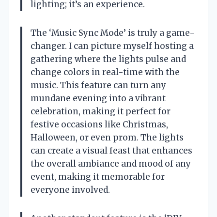
lighting; it’s an experience.
The ‘Music Sync Mode’ is truly a game-
changer. I can picture myself hosting a
gathering where the lights pulse and
change colors in real-time with the
music. This feature can turn any
mundane evening into a vibrant
celebration, making it perfect for
festive occasions like Christmas,
Halloween, or even prom. The lights
can create a visual feast that enhances
the overall ambiance and mood of any
event, making it memorable for
everyone involved.