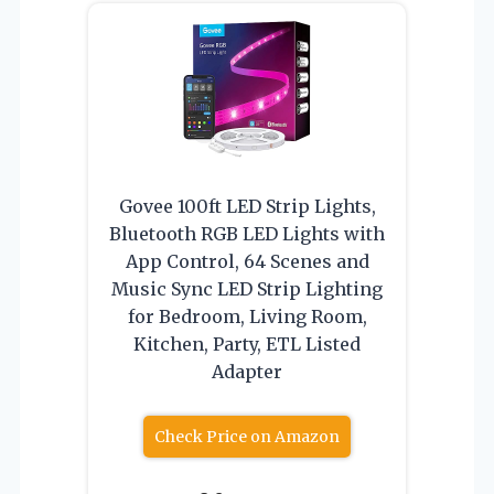
Govee 100ft LED Strip Lights,
Bluetooth RGB LED Lights with
App Control, 64 Scenes and
Music Sync LED Strip Lighting
for Bedroom, Living Room,
Kitchen, Party, ETL Listed
Adapter
Check Price on Amazon