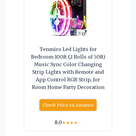
Tenmiro Led Lights for
Bedroom 100ft (2 Rolls of 50ft)
Music Sync Color Changing
Strip Lights with Remote and
App Control RGB Strip, for
Room Home Party Decoration
Check Price on Amazon
8.0
★
★
★
★
☆