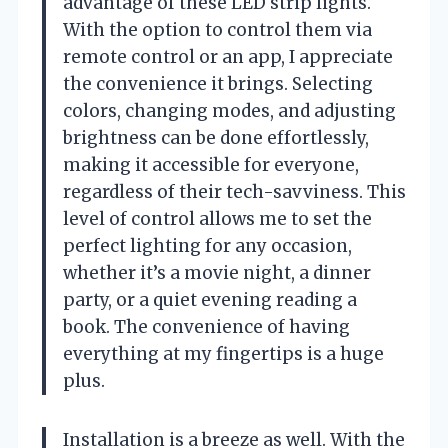
advantage of these LED strip lights.
With the option to control them via
remote control or an app, I appreciate
the convenience it brings. Selecting
colors, changing modes, and adjusting
brightness can be done effortlessly,
making it accessible for everyone,
regardless of their tech-savviness. This
level of control allows me to set the
perfect lighting for any occasion,
whether it’s a movie night, a dinner
party, or a quiet evening reading a
book. The convenience of having
everything at my fingertips is a huge
plus.
Installation is a breeze as well. With the