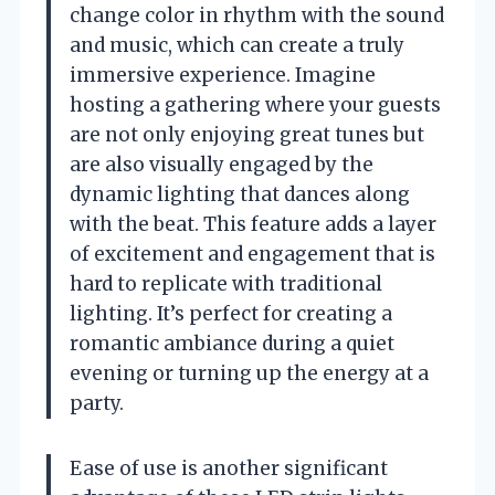
change color in rhythm with the sound
and music, which can create a truly
immersive experience. Imagine
hosting a gathering where your guests
are not only enjoying great tunes but
are also visually engaged by the
dynamic lighting that dances along
with the beat. This feature adds a layer
of excitement and engagement that is
hard to replicate with traditional
lighting. It’s perfect for creating a
romantic ambiance during a quiet
evening or turning up the energy at a
party.
Ease of use is another significant