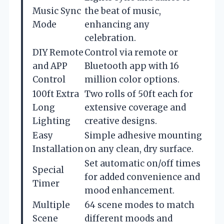
Music Sync
the beat of music,
Mode
enhancing any
celebration.
DIY Remote
Control via remote or
and APP
Bluetooth app with 16
Control
million color options.
100ft Extra
Two rolls of 50ft each for
Long
extensive coverage and
Lighting
creative designs.
Easy
Simple adhesive mounting
Installation
on any clean, dry surface.
Set automatic on/off times
Special
for added convenience and
Timer
mood enhancement.
Multiple
64 scene modes to match
Scene
different moods and