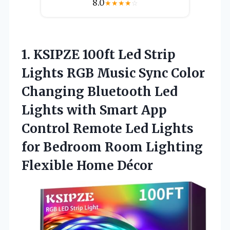
8.0
★
★
★
★
☆
1.
KSIPZE 100ft Led Strip
Lights RGB Music Sync Color
Changing Bluetooth Led
Lights with Smart App
Control Remote Led Lights
for Bedroom Room Lighting
Flexible Home Décor