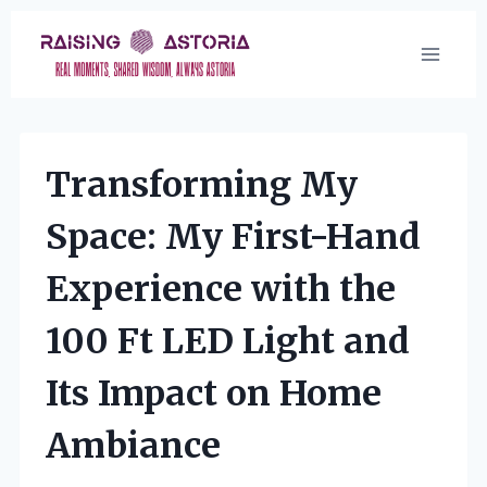
Skip
to
content
Transforming My
Space: My First-Hand
Experience with the
100 Ft LED Light and
Its Impact on Home
Ambiance