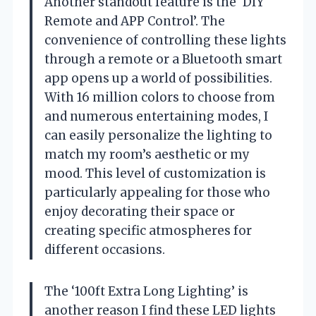
Another standout feature is the ‘DIY
Remote and APP Control’. The
convenience of controlling these lights
through a remote or a Bluetooth smart
app opens up a world of possibilities.
With 16 million colors to choose from
and numerous entertaining modes, I
can easily personalize the lighting to
match my room’s aesthetic or my
mood. This level of customization is
particularly appealing for those who
enjoy decorating their space or
creating specific atmospheres for
different occasions.
The ‘100ft Extra Long Lighting’ is
another reason I find these LED lights