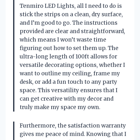
Tenmiro LED Lights, all I need to do is
stick the strips on a clean, dry surface,
and I’m good to go. The instructions
provided are clear and straightforward,
which means I won’t waste time
figuring out how to set them up. The
ultra-long length of 100ft allows for
versatile decorating options, whether I
want to outline my ceiling, frame my
desk, or add a fun touch to any party
space. This versatility ensures that I
can get creative with my decor and
truly make my space my own.
Furthermore, the satisfaction warranty
gives me peace of mind. Knowing that I