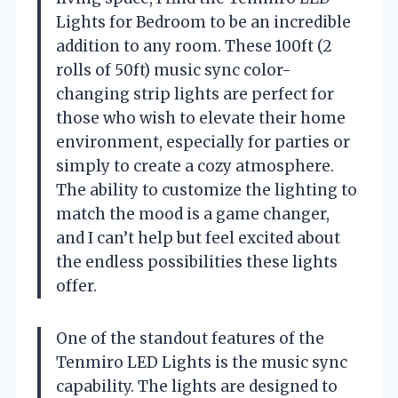
Lights for Bedroom to be an incredible
addition to any room. These 100ft (2
rolls of 50ft) music sync color-
changing strip lights are perfect for
those who wish to elevate their home
environment, especially for parties or
simply to create a cozy atmosphere.
The ability to customize the lighting to
match the mood is a game changer,
and I can’t help but feel excited about
the endless possibilities these lights
offer.
One of the standout features of the
Tenmiro LED Lights is the music sync
capability. The lights are designed to