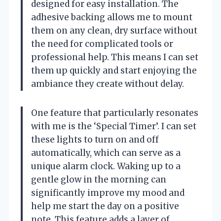
designed for easy installation. The
adhesive backing allows me to mount
them on any clean, dry surface without
the need for complicated tools or
professional help. This means I can set
them up quickly and start enjoying the
ambiance they create without delay.
One feature that particularly resonates
with me is the ‘Special Timer’. I can set
these lights to turn on and off
automatically, which can serve as a
unique alarm clock. Waking up to a
gentle glow in the morning can
significantly improve my mood and
help me start the day on a positive
note. This feature adds a layer of