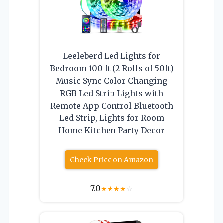
Leeleberd Led Lights for
Bedroom 100 ft (2 Rolls of 50ft)
Music Sync Color Changing
RGB Led Strip Lights with
Remote App Control Bluetooth
Led Strip, Lights for Room
Home Kitchen Party Decor
Check Price on Amazon
7.0
★
★
★
★
☆