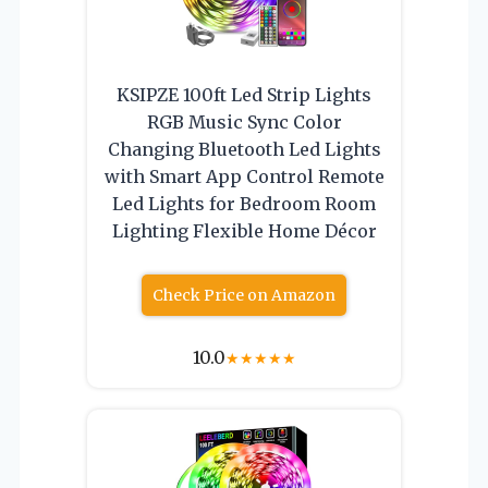
KSIPZE 100ft Led Strip Lights
RGB Music Sync Color
Changing Bluetooth Led Lights
with Smart App Control Remote
Led Lights for Bedroom Room
Lighting Flexible Home Décor
Check Price on Amazon
10.0
★
★
★
★
★