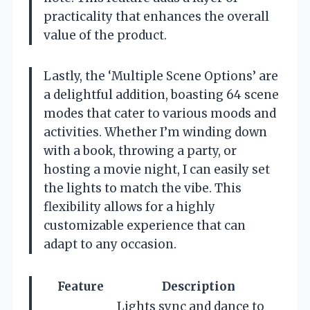
practicality that enhances the overall
value of the product.
Lastly, the ‘Multiple Scene Options’ are
a delightful addition, boasting 64 scene
modes that cater to various moods and
activities. Whether I’m winding down
with a book, throwing a party, or
hosting a movie night, I can easily set
the lights to match the vibe. This
flexibility allows for a highly
customizable experience that can
adapt to any occasion.
Feature
Description
Lights sync and dance to