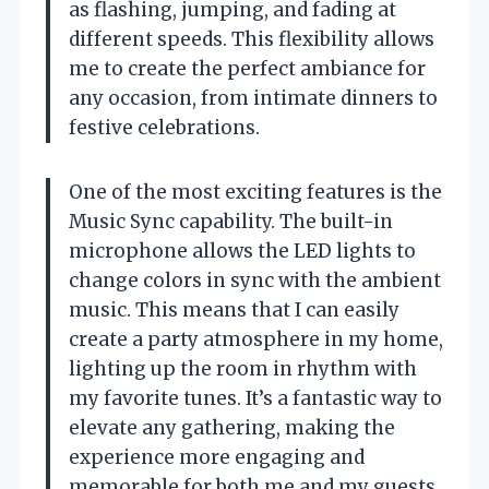
as flashing, jumping, and fading at
different speeds. This flexibility allows
me to create the perfect ambiance for
any occasion, from intimate dinners to
festive celebrations.
One of the most exciting features is the
Music Sync capability. The built-in
microphone allows the LED lights to
change colors in sync with the ambient
music. This means that I can easily
create a party atmosphere in my home,
lighting up the room in rhythm with
my favorite tunes. It’s a fantastic way to
elevate any gathering, making the
experience more engaging and
memorable for both me and my guests.