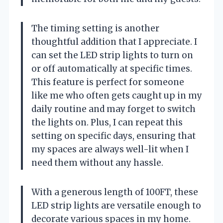
The timing setting is another
thoughtful addition that I appreciate. I
can set the LED strip lights to turn on
or off automatically at specific times.
This feature is perfect for someone
like me who often gets caught up in my
daily routine and may forget to switch
the lights on. Plus, I can repeat this
setting on specific days, ensuring that
my spaces are always well-lit when I
need them without any hassle.
With a generous length of 100FT, these
LED strip lights are versatile enough to
decorate various spaces in my home.