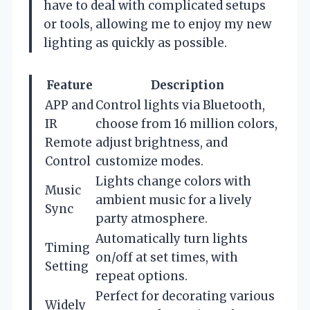
have to deal with complicated setups
or tools, allowing me to enjoy my new
lighting as quickly as possible.
Feature
Description
APP and
Control lights via Bluetooth,
IR
choose from 16 million colors,
Remote
adjust brightness, and
Control
customize modes.
Lights change colors with
Music
ambient music for a lively
Sync
party atmosphere.
Automatically turn lights
Timing
on/off at set times, with
Setting
repeat options.
Perfect for decorating various
Widely