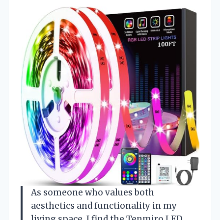
As someone who values both
aesthetics and functionality in my
living space, I find the Tenmiro LED