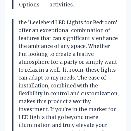
Options
activities.
the ‘Leeleberd LED Lights for Bedroom’
offer an exceptional combination of
features that can significantly enhance
the ambiance of any space. Whether
I’m looking to create a festive
atmosphere for a party or simply want
to relax in a well-lit room, these lights
can adapt to my needs. The ease of
installation, combined with the
flexibility in control and customization,
makes this product a worthy
investment. If you’re in the market for
LED lights that go beyond mere
illumination and truly elevate your