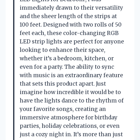
immediately drawn to their versatility
and the sheer length of the strips at
100 feet. Designed with two rolls of 50
feet each, these color-changing RGB
LED strip lights are perfect for anyone
looking to enhance their space,
whether it’s a bedroom, kitchen, or
even for a party. The ability to sync
with music is an extraordinary feature
that sets this product apart. Just
imagine how incredible it would be to
have the lights dance to the rhythm of
your favorite songs, creating an
immersive atmosphere for birthday
parties, holiday celebrations, or even
just a cozy night in. It’s more than just