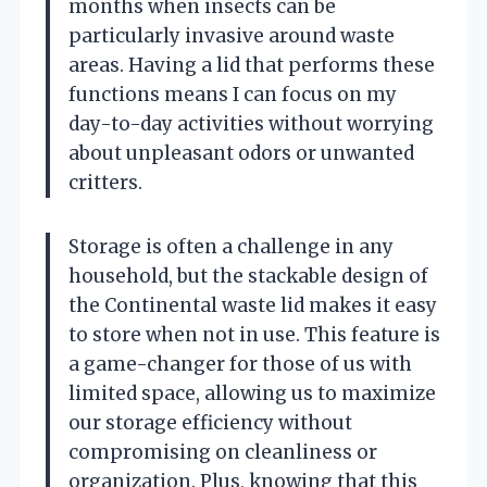
months when insects can be
particularly invasive around waste
areas. Having a lid that performs these
functions means I can focus on my
day-to-day activities without worrying
about unpleasant odors or unwanted
critters.
Storage is often a challenge in any
household, but the stackable design of
the Continental waste lid makes it easy
to store when not in use. This feature is
a game-changer for those of us with
limited space, allowing us to maximize
our storage efficiency without
compromising on cleanliness or
organization. Plus, knowing that this