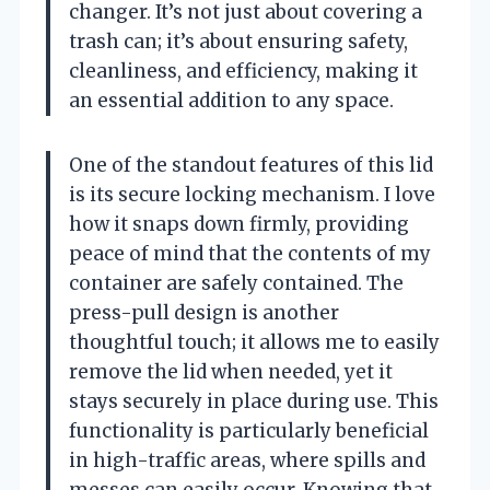
changer. It’s not just about covering a
trash can; it’s about ensuring safety,
cleanliness, and efficiency, making it
an essential addition to any space.
One of the standout features of this lid
is its secure locking mechanism. I love
how it snaps down firmly, providing
peace of mind that the contents of my
container are safely contained. The
press-pull design is another
thoughtful touch; it allows me to easily
remove the lid when needed, yet it
stays securely in place during use. This
functionality is particularly beneficial
in high-traffic areas, where spills and
messes can easily occur. Knowing that