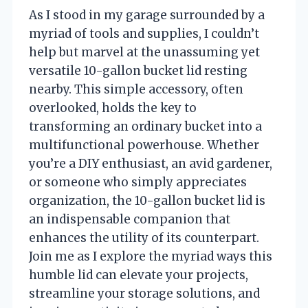
As I stood in my garage surrounded by a
myriad of tools and supplies, I couldn’t
help but marvel at the unassuming yet
versatile 10-gallon bucket lid resting
nearby. This simple accessory, often
overlooked, holds the key to
transforming an ordinary bucket into a
multifunctional powerhouse. Whether
you’re a DIY enthusiast, an avid gardener,
or someone who simply appreciates
organization, the 10-gallon bucket lid is
an indispensable companion that
enhances the utility of its counterpart.
Join me as I explore the myriad ways this
humble lid can elevate your projects,
streamline your storage solutions, and