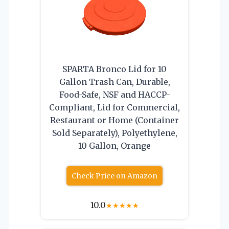
SPARTA Bronco Lid for 10
Gallon Trash Can, Durable,
Food-Safe, NSF and HACCP-
Compliant, Lid for Commercial,
Restaurant or Home (Container
Sold Separately), Polyethylene,
10 Gallon, Orange
Check Price on Amazon
10.0
★
★
★
★
★