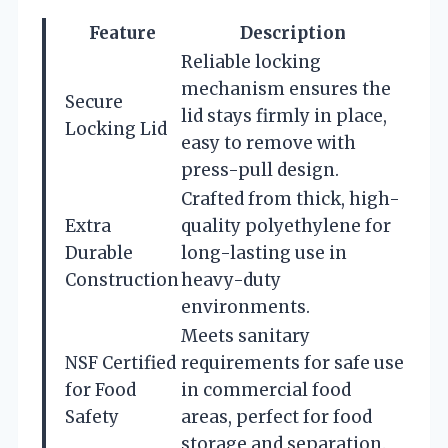
Feature
Description
Reliable locking
mechanism ensures the
Secure
lid stays firmly in place,
Locking Lid
easy to remove with
press-pull design.
Crafted from thick, high-
Extra
quality polyethylene for
Durable
long-lasting use in
Construction
heavy-duty
environments.
Meets sanitary
NSF Certified
requirements for safe use
for Food
in commercial food
Safety
areas, perfect for food
storage and separation.