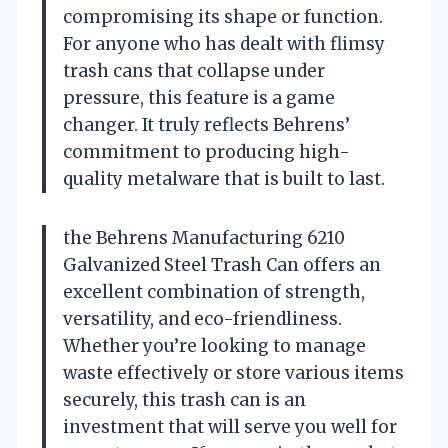
compromising its shape or function.
For anyone who has dealt with flimsy
trash cans that collapse under
pressure, this feature is a game
changer. It truly reflects Behrens’
commitment to producing high-
quality metalware that is built to last.
the Behrens Manufacturing 6210
Galvanized Steel Trash Can offers an
excellent combination of strength,
versatility, and eco-friendliness.
Whether you’re looking to manage
waste effectively or store various items
securely, this trash can is an
investment that will serve you well for