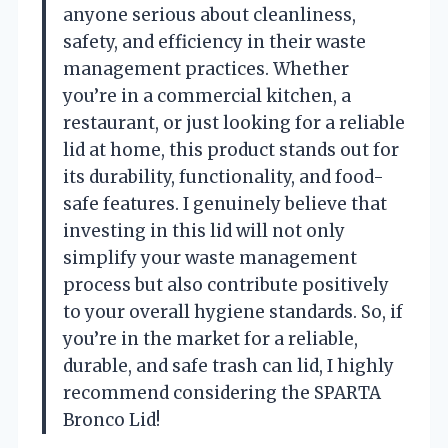
anyone serious about cleanliness,
safety, and efficiency in their waste
management practices. Whether
you’re in a commercial kitchen, a
restaurant, or just looking for a reliable
lid at home, this product stands out for
its durability, functionality, and food-
safe features. I genuinely believe that
investing in this lid will not only
simplify your waste management
process but also contribute positively
to your overall hygiene standards. So, if
you’re in the market for a reliable,
durable, and safe trash can lid, I highly
recommend considering the SPARTA
Bronco Lid!