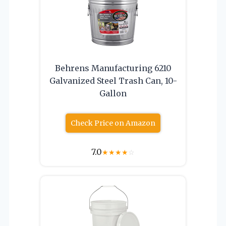
Behrens Manufacturing 6210
Galvanized Steel Trash Can, 10-
Gallon
Check Price on Amazon
7.0
★
★
★
★
☆