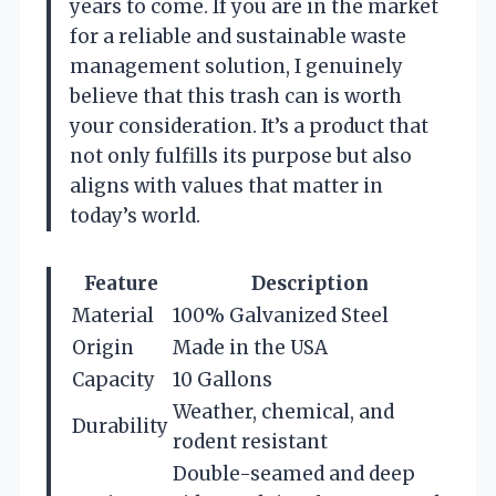
years to come. If you are in the market
for a reliable and sustainable waste
management solution, I genuinely
believe that this trash can is worth
your consideration. It’s a product that
not only fulfills its purpose but also
aligns with values that matter in
today’s world.
Feature
Description
Material
100% Galvanized Steel
Origin
Made in the USA
Capacity
10 Gallons
Weather, chemical, and
Durability
rodent resistant
Double-seamed and deep