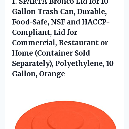
1.
SPARTA Bronco Lid for
10
Gallon Trash Can, Durable,
Food-Safe, NSF and HACCP-
Compliant, Lid for
Commercial, Restaurant or
Home (Container Sold
Separately), Polyethylene, 10
Gallon, Orange