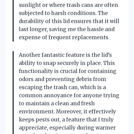
sunlight or where trash cans are often
subjected to harsh conditions. The
durability of this lid ensures that it will
last longer, saving me the hassle and
expense of frequent replacements.
Another fantastic feature is the lid’s
ability to snap securely in place. This
functionality is crucial for containing
odors and preventing debris from
escaping the trash can, which is a
common annoyance for anyone trying
to maintain a clean and fresh
environment. Moreover, it effectively
keeps pests out, a feature that I truly
appreciate, especially during warmer