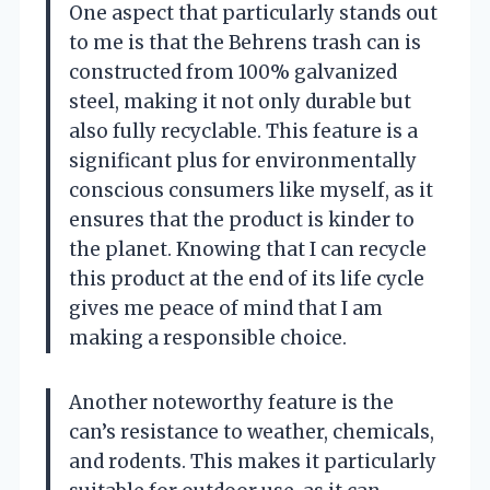
One aspect that particularly stands out
to me is that the Behrens trash can is
constructed from 100% galvanized
steel, making it not only durable but
also fully recyclable. This feature is a
significant plus for environmentally
conscious consumers like myself, as it
ensures that the product is kinder to
the planet. Knowing that I can recycle
this product at the end of its life cycle
gives me peace of mind that I am
making a responsible choice.
Another noteworthy feature is the
can’s resistance to weather, chemicals,
and rodents. This makes it particularly