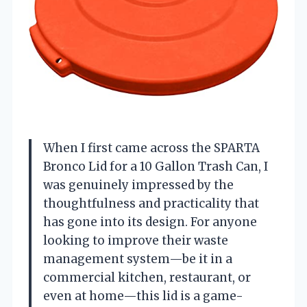
When I first came across the SPARTA
Bronco Lid for a 10 Gallon Trash Can, I
was genuinely impressed by the
thoughtfulness and practicality that
has gone into its design. For anyone
looking to improve their waste
management system—be it in a
commercial kitchen, restaurant, or
even at home—this lid is a game-