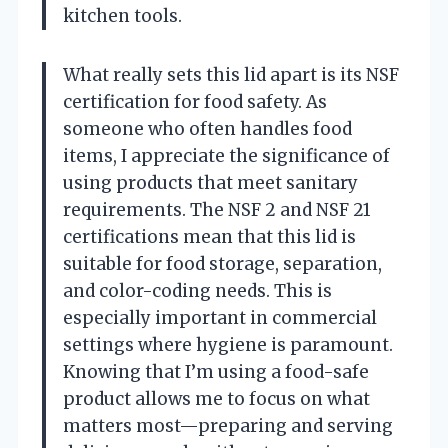
kitchen tools.
What really sets this lid apart is its NSF
certification for food safety. As
someone who often handles food
items, I appreciate the significance of
using products that meet sanitary
requirements. The NSF 2 and NSF 21
certifications mean that this lid is
suitable for food storage, separation,
and color-coding needs. This is
especially important in commercial
settings where hygiene is paramount.
Knowing that I’m using a food-safe
product allows me to focus on what
matters most—preparing and serving