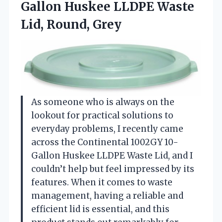
Gallon Huskee LLDPE
Waste
Lid, Round, Grey
As someone who is always on the
lookout for practical solutions to
everyday problems, I recently came
across the Continental 1002GY 10-
Gallon Huskee LLDPE Waste Lid, and I
couldn’t help but feel impressed by its
features. When it comes to waste
management, having a reliable and
efficient lid is essential, and this