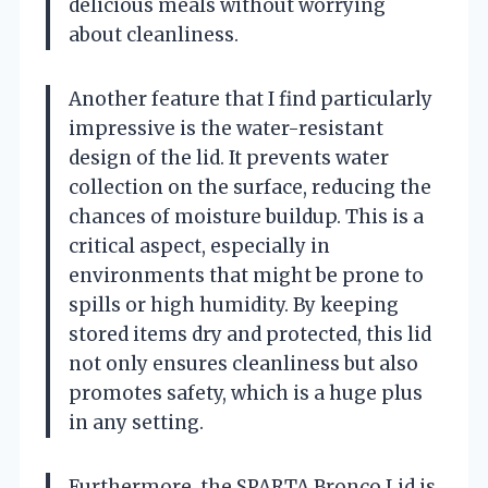
delicious meals without worrying
about cleanliness.
Another feature that I find particularly
impressive is the water-resistant
design of the lid. It prevents water
collection on the surface, reducing the
chances of moisture buildup. This is a
critical aspect, especially in
environments that might be prone to
spills or high humidity. By keeping
stored items dry and protected, this lid
not only ensures cleanliness but also
promotes safety, which is a huge plus
in any setting.
Furthermore, the SPARTA Bronco Lid is