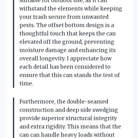
suitable for outdoor use, as it can
withstand the elements while keeping
your trash secure from unwanted
pests. The offset bottom design is a
thoughtful touch that keeps the can
elevated off the ground, preventing
moisture damage and enhancing its
overall longevity. I appreciate how
each detail has been considered to
ensure that this can stands the test of
time.
Furthermore, the double-seamed
construction and deep side swedging
provide superior structural integrity
and extra rigidity. This means that the
can can handle heavy loads without