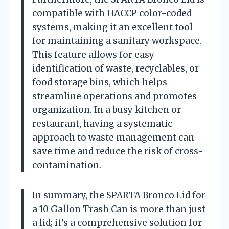
compatible with HACCP color-coded
systems, making it an excellent tool
for maintaining a sanitary workspace.
This feature allows for easy
identification of waste, recyclables, or
food storage bins, which helps
streamline operations and promotes
organization. In a busy kitchen or
restaurant, having a systematic
approach to waste management can
save time and reduce the risk of cross-
contamination.
In summary, the SPARTA Bronco Lid for
a 10 Gallon Trash Can is more than just
a lid; it’s a comprehensive solution for