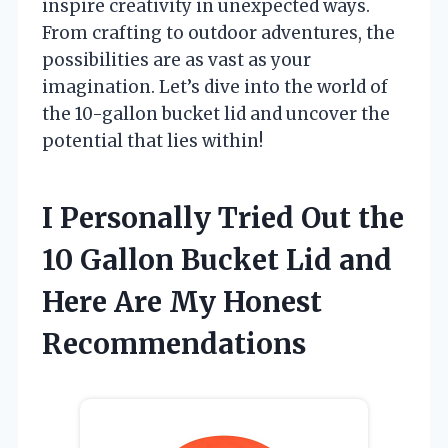
inspire creativity in unexpected ways.
From crafting to outdoor adventures, the
possibilities are as vast as your
imagination. Let’s dive into the world of
the 10-gallon bucket lid and uncover the
potential that lies within!
I Personally Tried Out the
10 Gallon Bucket Lid and
Here Are My Honest
Recommendations