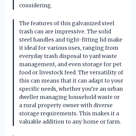
considering.
The features of this galvanized steel
trash can are impressive. The solid
steel handles and tight-fitting lid make
it ideal for various uses, ranging from
everyday trash disposal to yard waste
management, and even storage for pet
food or livestock feed. The versatility of
this can means that it can adapt to your
specific needs, whether you’re an urban
dweller managing household waste or
a rural property owner with diverse
storage requirements. This makes it a
valuable addition to any home or farm.