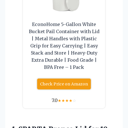
EconoHome 5-Gallon White
Bucket Pail Container with Lid
| Metal Handles with Plastic
Grip for Easy Carrying | Easy
Stack and Store | Heavy-Duty
Extra Durable | Food Grade |
BPA Free – 1 Pack
Check Price on Amazon
7.0
★
★
★
★
☆