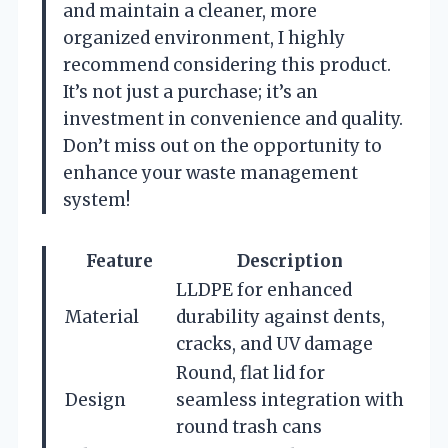
and maintain a cleaner, more
organized environment, I highly
recommend considering this product.
It’s not just a purchase; it’s an
investment in convenience and quality.
Don’t miss out on the opportunity to
enhance your waste management
system!
Feature
Description
LLDPE for enhanced
Material
durability against dents,
cracks, and UV damage
Round, flat lid for
Design
seamless integration with
round trash cans