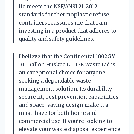
lid meets the NSF/ANSI 21-2012
standards for thermoplastic refuse
containers reassures me that I am
investing in a product that adheres to
quality and safety guidelines.
I believe that the Continental 1002GY
10-Gallon Huskee LLDPE Waste Lid is
an exceptional choice for anyone
seeking a dependable waste
management solution. Its durability,
secure fit, pest prevention capabilities,
and space-saving design make it a
must-have for both home and
commercial use. If you’re looking to
elevate your waste disposal experience