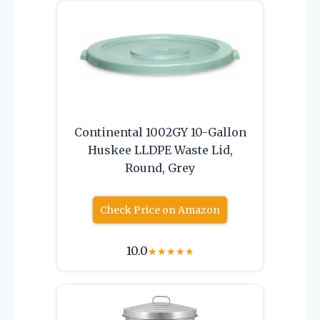
Continental 1002GY 10-Gallon
Huskee LLDPE Waste Lid,
Round, Grey
Check Price on Amazon
10.0
★
★
★
★
★