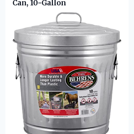
Can, 10-Gallon