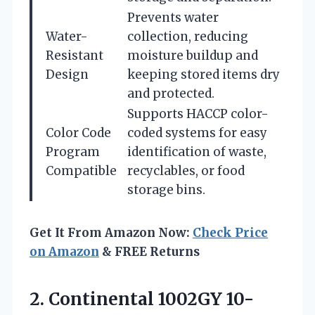
Prevents water
Water-
collection, reducing
Resistant
moisture buildup and
Design
keeping stored items dry
and protected.
Supports HACCP color-
Color Code
coded systems for easy
Program
identification of waste,
Compatible
recyclables, or food
storage bins.
Get It From Amazon Now:
Check Price
on Amazon
& FREE Returns
2. Continental 1002GY 10-