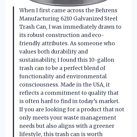
When I first came across the Behrens
Manufacturing 6210 Galvanized Steel
Trash Can, I was immediately drawn to
its robust construction and eco-
friendly attributes. As someone who
values both durability and
sustainability, I found this 10-gallon
trash can to be a perfect blend of
functionality and environmental
consciousness. Made in the USA, it
reflects a commitment to quality that
is often hard to find in today’s market.
If you are looking for a product that not
only meets your waste management
needs but also aligns with a greener
lifestyle, this trash can is worth