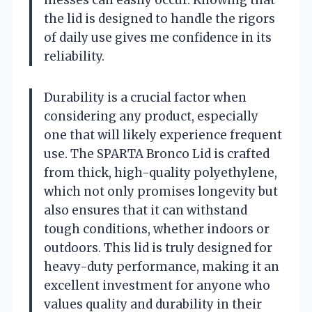
the lid is designed to handle the rigors
of daily use gives me confidence in its
reliability.
Durability is a crucial factor when
considering any product, especially
one that will likely experience frequent
use. The SPARTA Bronco Lid is crafted
from thick, high-quality polyethylene,
which not only promises longevity but
also ensures that it can withstand
tough conditions, whether indoors or
outdoors. This lid is truly designed for
heavy-duty performance, making it an
excellent investment for anyone who
values quality and durability in their