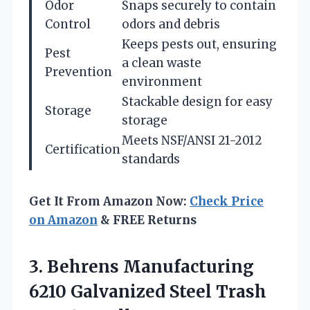
Odor
Snaps securely to contain
Control
odors and debris
Keeps pests out, ensuring
Pest
a clean waste
Prevention
environment
Stackable design for easy
Storage
storage
Meets NSF/ANSI 21-2012
Certification
standards
Get It From Amazon Now:
Check Price
on Amazon
& FREE Returns
3. Behrens Manufacturing
6210 Galvanized
Steel Trash