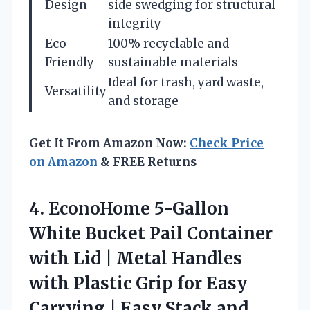
Design
side swedging for structural
integrity
Eco-
100% recyclable and
Friendly
sustainable materials
Ideal for trash, yard waste,
Versatility
and storage
Get It From Amazon Now:
Check Price
on Amazon
& FREE Returns
4.
EconoHome 5-Gallon
White Bucket
Pail Container
with Lid | Metal Handles
with Plastic Grip for Easy
Carrying | Easy Stack and