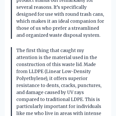
product stands out remarkably for
several reasons. It’s specifically
designed for use with round trash cans,
which makes it an ideal companion for
those of us who prefer a streamlined
and organized waste disposal system.
The first thing that caught my
attention is the material used in the
construction of this waste lid. Made
from LLDPE (Linear Low-Density
Polyethylene), it offers superior
resistance to dents, cracks, punctures,
and damage caused by UV rays
compared to traditional LDPE. This is
particularly important for individuals
like me who live in areas with intense