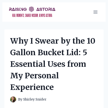
Skip
to
content
Why I Swear by the 10
Gallon Bucket Lid: 5
Essential Uses from
My Personal
Experience
By
Shirley Snider