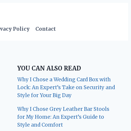
vacy Policy
Contact
YOU CAN ALSO READ
Why I Chose a Wedding Card Box with
Lock: An Expert’s Take on Security and
Style for Your Big Day
Why I Chose Grey Leather Bar Stools
for My Home: An Expert’s Guide to
Style and Comfort