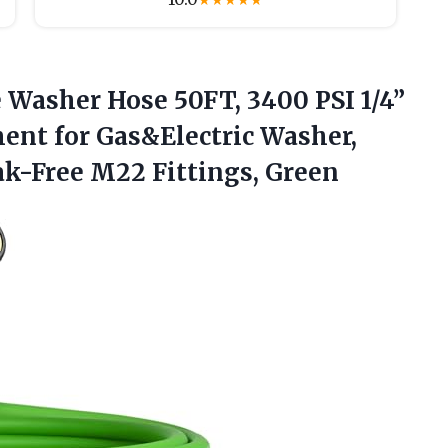
★
★
★
★
★
 Washer Hose 50FT, 3400 PSI 1/4”
nt for Gas&Electric Washer,
ak-Free M22 Fittings, Green