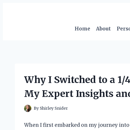
Skip
to
content
Home
About
Pers
Why I Switched to a 1/
My Expert Insights an
By
Shirley Snider
When I first embarked on my journey into 