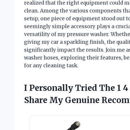
realized that the right equipment could m
clean. Among the various components that
setup, one piece of equipment stood out t
seemingly simple accessory plays a crucia
versatility of my pressure washer. Whethe
giving my car a sparkling finish, the qua
significantly impact the results. Join me a
washer hoses, exploring their features, b
for any cleaning task.
I Personally Tried The 1 
Share My Genuine Recom