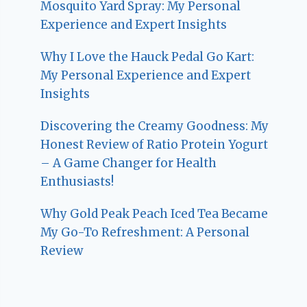
Mosquito Yard Spray: My Personal
Experience and Expert Insights
Why I Love the Hauck Pedal Go Kart:
My Personal Experience and Expert
Insights
Discovering the Creamy Goodness: My
Honest Review of Ratio Protein Yogurt
– A Game Changer for Health
Enthusiasts!
Why Gold Peak Peach Iced Tea Became
My Go-To Refreshment: A Personal
Review