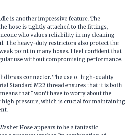
dle is another impressive feature. The
e hose is tightly attached to the fittings,
someone who values reliability in my cleaning
ail. The heavy-duty restrictors also protect the
weak point in many hoses. I feel confident that
regular use without compromising performance.
olid brass connector. The use of high-quality
ial Standard M22 thread ensures that it is both
y means that I won’t have to worry about the
high pressure, which is crucial for maintaining
nt.
Washer Hose appears to be a fantastic