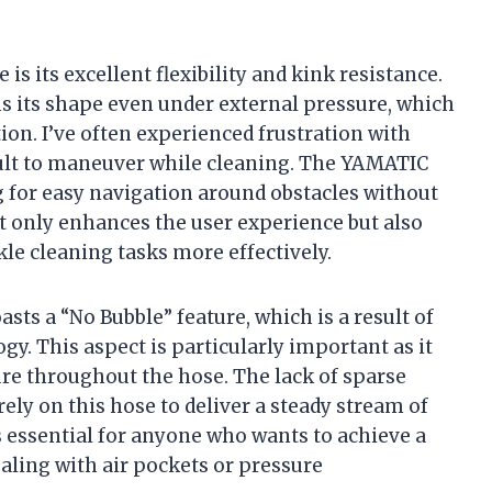
 is its excellent flexibility and kink resistance.
s its shape even under external pressure, which
ion. I’ve often experienced frustration with
icult to maneuver while cleaning. The YAMATIC
g for easy navigation around obstacles without
ot only enhances the user experience but also
kle cleaning tasks more effectively.
ts a “No Bubble” feature, which is a result of
gy. This aspect is particularly important as it
re throughout the hose. The lack of sparse
rely on this hose to deliver a steady stream of
s essential for anyone who wants to achieve a
aling with air pockets or pressure