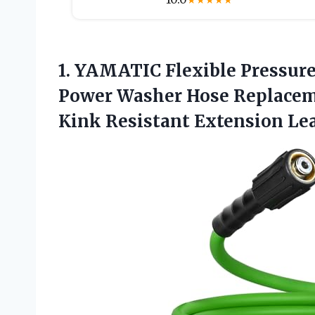
★
★
★
★
★
1. YAMATIC Flexible Pressure
Power Washer Hose Replaceme
Kink Resistant Extension
Le