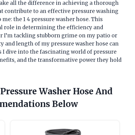
ake all the difference in achieving a thorough
 contribute to an effective pressure washing
o me: the 1 4 pressure washer hose. This
l role in determining the efficiency and
r I’m tackling stubborn grime on my patio or
lity and length of my pressure washer hose can
s I dive into the fascinating world of pressure
enefits, and the transformative power they hold
4 Pressure Washer Hose And
mendations Below