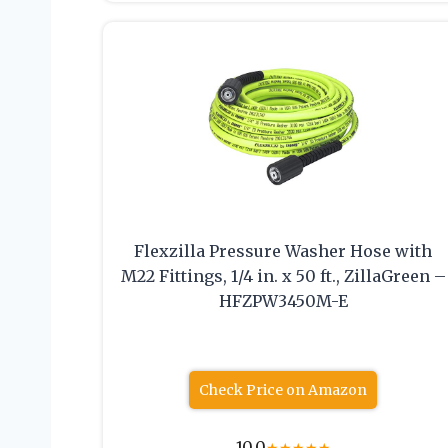
Flexzilla Pressure Washer Hose with
M22 Fittings, 1/4 in. x 50 ft., ZillaGreen –
HFZPW3450M-E
Check Price on Amazon
10.0