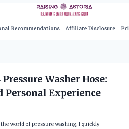
onal Recommendations
Affiliate Disclosure
Pri
4 Pressure Washer Hose:
d Personal Experience
the world of pressure washing, I quickly