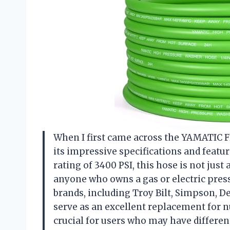
When I first came across the YAMATIC Fl
its impressive specifications and featur
rating of 3400 PSI, this hose is not jus
anyone who owns a gas or electric pressu
brands, including Troy Bilt, Simpson, D
serve as an excellent replacement for n
crucial for users who may have differe