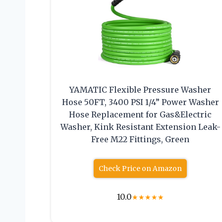
YAMATIC Flexible Pressure Washer
Hose 50FT, 3400 PSI 1/4” Power Washer
Hose Replacement for Gas&Electric
Washer, Kink Resistant Extension Leak-
Free M22 Fittings, Green
Check Price on Amazon
10.0
★
★
★
★
★