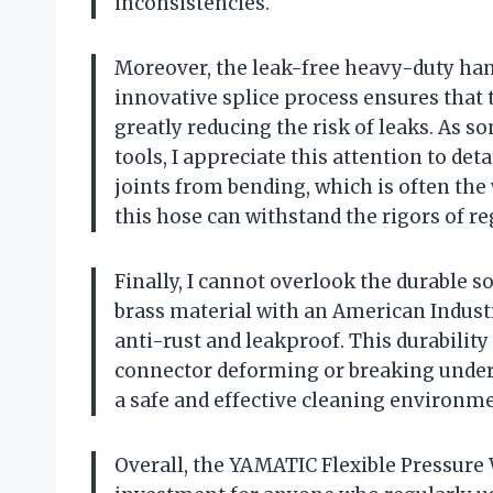
inconsistencies.
Moreover, the leak-free heavy-duty han
innovative splice process ensures that th
greatly reducing the risk of leaks. As 
tools, I appreciate this attention to det
joints from bending, which is often the 
this hose can withstand the rigors of 
Finally, I cannot overlook the durable s
brass material with an American Industr
anti-rust and leakproof. This durabilit
connector deforming or breaking under 
a safe and effective cleaning environme
Overall, the YAMATIC Flexible Pressure 