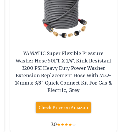
YAMATIC Super Flexible Pressure
Washer Hose 50FT X 1/4″, Kink Resistant
3200 PSI Heavy Duty Power Washer
Extension Replacement Hose With M22-
14mm x 3/8″ Quick Connect Kit For Gas &
Electric, Grey
Check Price on Amazon
7.0
★
★
★
★
☆