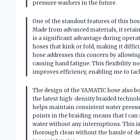
pressure washers in the future.
One of the standout features of this hose
Made from advanced materials, it retain
is a significant advantage during operat
hoses that kink or fold, making it diff
hose addresses this concern by allowin
causing hand fatigue. This flexibility n
improves efficiency, enabling me to tac
The design of the YAMATIC hose also boas
the latest high-density braided technolo
helps maintain consistent water pressu
points in the braiding means that I can 
water without any interruptions. This i
thorough clean without the hassle of de