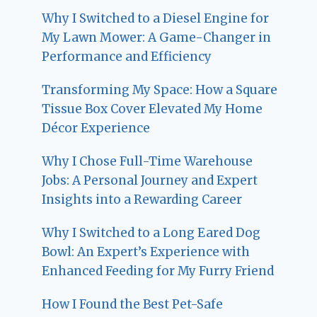
Why I Switched to a Diesel Engine for
My Lawn Mower: A Game-Changer in
Performance and Efficiency
Transforming My Space: How a Square
Tissue Box Cover Elevated My Home
Décor Experience
Why I Chose Full-Time Warehouse
Jobs: A Personal Journey and Expert
Insights into a Rewarding Career
Why I Switched to a Long Eared Dog
Bowl: An Expert’s Experience with
Enhanced Feeding for My Furry Friend
How I Found the Best Pet-Safe