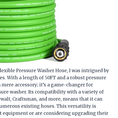
exible Pressure Washer Hose, I was intrigued by
es. With a length of 50FT and a robust pressure
t a mere accessory; it’s a game-changer for
re washer. Its compatibility with a variety of
ewalt, Craftsman, and more, means that it can
umerous existing hoses. This versatility is
nt equipment or are considering upgrading their