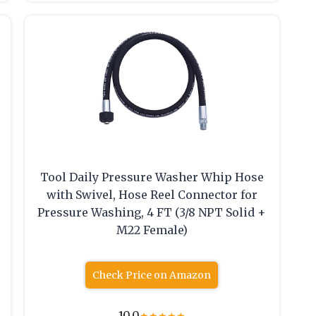
Tool Daily Pressure Washer Whip Hose
with Swivel, Hose Reel Connector for
Pressure Washing, 4 FT (3/8 NPT Solid +
M22 Female)
Check Price on Amazon
10.0