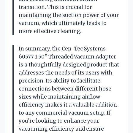
transition. This is crucial for
maintaining the suction power of your
vacuum, which ultimately leads to
more effective cleaning.
In summary, the Cen-Tec Systems
60577 1.50″ Threaded Vacuum Adapter
is a thoughtfully designed product that
addresses the needs of its users with
precision. Its ability to facilitate
connections between different hose
sizes while maintaining airflow
efficiency makes it a valuable addition
to any commercial vacuum setup. If
you’re looking to enhance your
vacuuming efficiency and ensure