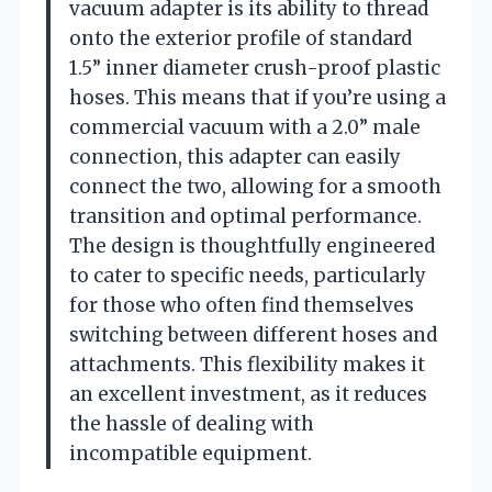
vacuum adapter is its ability to thread
onto the exterior profile of standard
1.5” inner diameter crush-proof plastic
hoses. This means that if you’re using a
commercial vacuum with a 2.0” male
connection, this adapter can easily
connect the two, allowing for a smooth
transition and optimal performance.
The design is thoughtfully engineered
to cater to specific needs, particularly
for those who often find themselves
switching between different hoses and
attachments. This flexibility makes it
an excellent investment, as it reduces
the hassle of dealing with
incompatible equipment.