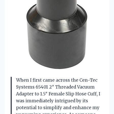
When I first came across the Cen-Tec
Systems 65401 2″ Threaded Vacuum
Adapter to 1.5″ Female Slip Hose Cuff, I
was immediately intrigued by its
potential to simplify and enhance my