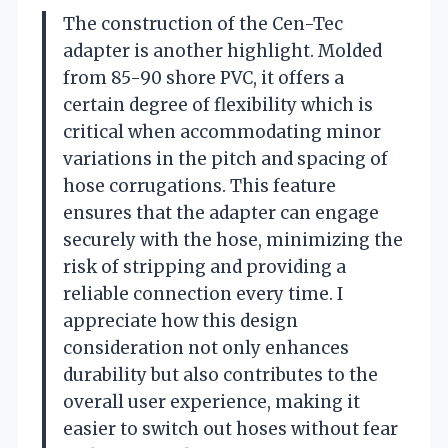
The construction of the Cen-Tec
adapter is another highlight. Molded
from 85-90 shore PVC, it offers a
certain degree of flexibility which is
critical when accommodating minor
variations in the pitch and spacing of
hose corrugations. This feature
ensures that the adapter can engage
securely with the hose, minimizing the
risk of stripping and providing a
reliable connection every time. I
appreciate how this design
consideration not only enhances
durability but also contributes to the
overall user experience, making it
easier to switch out hoses without fear