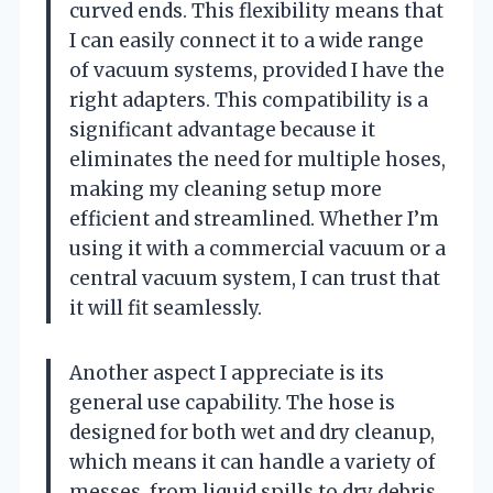
curved ends. This flexibility means that
I can easily connect it to a wide range
of vacuum systems, provided I have the
right adapters. This compatibility is a
significant advantage because it
eliminates the need for multiple hoses,
making my cleaning setup more
efficient and streamlined. Whether I’m
using it with a commercial vacuum or a
central vacuum system, I can trust that
it will fit seamlessly.
Another aspect I appreciate is its
general use capability. The hose is
designed for both wet and dry cleanup,
which means it can handle a variety of
messes, from liquid spills to dry debris.