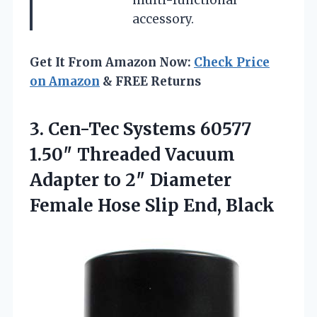
accessory.
Get It From Amazon Now:
Check Price
on Amazon
& FREE Returns
3.
Cen-Tec Systems 60577
1.50″
Threaded Vacuum
Adapter to 2″ Diameter
Female Hose Slip End, Black