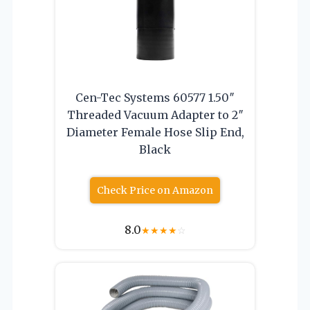
Cen-Tec Systems 60577 1.50″
Threaded Vacuum Adapter to 2″
Diameter Female Hose Slip End,
Black
Check Price on Amazon
8.0
★
★
★
★
☆