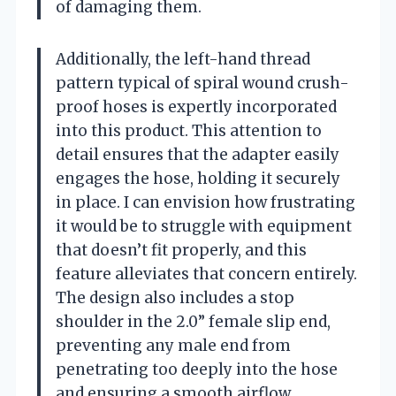
of damaging them.
Additionally, the left-hand thread
pattern typical of spiral wound crush-
proof hoses is expertly incorporated
into this product. This attention to
detail ensures that the adapter easily
engages the hose, holding it securely
in place. I can envision how frustrating
it would be to struggle with equipment
that doesn’t fit properly, and this
feature alleviates that concern entirely.
The design also includes a stop
shoulder in the 2.0” female slip end,
preventing any male end from
penetrating too deeply into the hose
and ensuring a smooth airflow