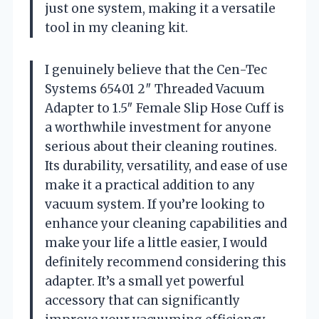
just one system, making it a versatile
tool in my cleaning kit.
I genuinely believe that the Cen-Tec
Systems 65401 2″ Threaded Vacuum
Adapter to 1.5″ Female Slip Hose Cuff is
a worthwhile investment for anyone
serious about their cleaning routines.
Its durability, versatility, and ease of use
make it a practical addition to any
vacuum system. If you’re looking to
enhance your cleaning capabilities and
make your life a little easier, I would
definitely recommend considering this
adapter. It’s a small yet powerful
accessory that can significantly