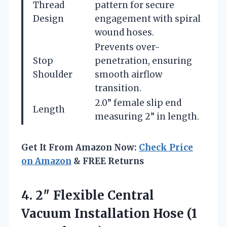
Thread
pattern for secure
Design
engagement with spiral
wound hoses.
Prevents over-
Stop
penetration, ensuring
Shoulder
smooth airflow
transition.
2.0” female slip end
Length
measuring 2” in length.
Get It From Amazon Now:
Check Price
on Amazon
& FREE Returns
4.
2″ Flexible Central
Vacuum
Installation Hose (1