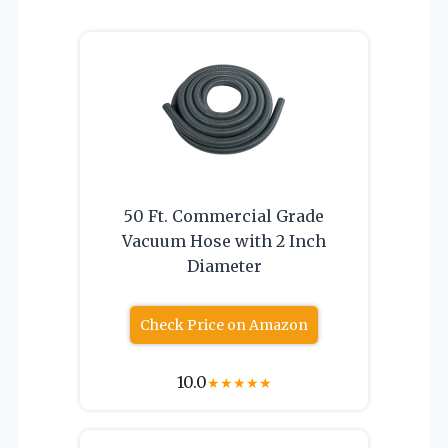
50 Ft. Commercial Grade
Vacuum Hose with 2 Inch
Diameter
Check Price on Amazon
10.0
★
★
★
★
★