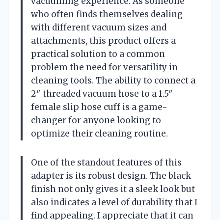
vacuuming experience. As someone
who often finds themselves dealing
with different vacuum sizes and
attachments, this product offers a
practical solution to a common
problem the need for versatility in
cleaning tools. The ability to connect a
2″ threaded vacuum hose to a 1.5″
female slip hose cuff is a game-
changer for anyone looking to
optimize their cleaning routine.
One of the standout features of this
adapter is its robust design. The black
finish not only gives it a sleek look but
also indicates a level of durability that I
find appealing. I appreciate that it can