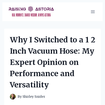
Skip
to
content
Why I Switched to a 1 2
Inch Vacuum Hose: My
Expert Opinion on
Performance and
Versatility
By
Shirley Snider