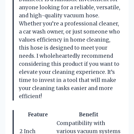
anyone looking for a reliable, versatile,
and high-quality vacuum hose.
Whether you’re a professional cleaner,
a car wash owner, or just someone who
values efficiency in home cleaning,
this hose is designed to meet your
needs. I wholeheartedly recommend
considering this product if you want to
elevate your cleaning experience. It’s
time to invest in a tool that will make
your cleaning tasks easier and more
efficient!
Feature
Benefit
Compatibility with
2 Inch
various vacuum systems