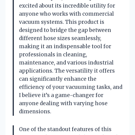
excited about its incredible utility for
anyone who works with commercial
vacuum systems. This product is
designed to bridge the gap between
different hose sizes seamlessly,
making it an indispensable tool for
professionals in cleaning,
maintenance, and various industrial
applications. The versatility it offers
can significantly enhance the
efficiency of your vacuuming tasks, and
I believe it’s a game-changer for
anyone dealing with varying hose
dimensions.
One of the standout features of this