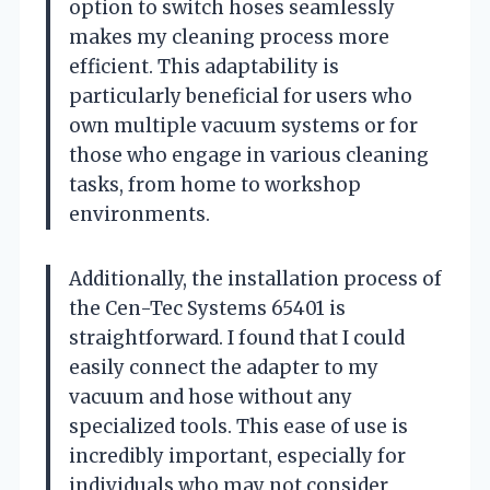
option to switch hoses seamlessly
makes my cleaning process more
efficient. This adaptability is
particularly beneficial for users who
own multiple vacuum systems or for
those who engage in various cleaning
tasks, from home to workshop
environments.
Additionally, the installation process of
the Cen-Tec Systems 65401 is
straightforward. I found that I could
easily connect the adapter to my
vacuum and hose without any
specialized tools. This ease of use is
incredibly important, especially for
individuals who may not consider