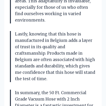
areas. This adaptability is invaluable,
especially for those of us who often
find ourselves working in varied
environments.
Lastly, knowing that this hose is
manufactured in Belgium adds a layer
of trust in its quality and
craftsmanship. Products made in
Belgium are often associated with high
standards and durability, which gives
me confidence that this hose will stand
the test of time.
In summary, the 50 Ft. Commercial
Grade Vacuum Hose with 2 Inch
Diameter is a fantastic investment for