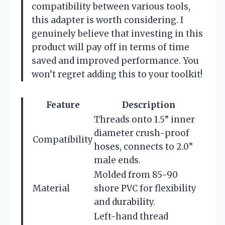
compatibility between various tools,
this adapter is worth considering. I
genuinely believe that investing in this
product will pay off in terms of time
saved and improved performance. You
won’t regret adding this to your toolkit!
Feature
Description
Threads onto 1.5” inner
diameter crush-proof
Compatibility
hoses, connects to 2.0”
male ends.
Molded from 85-90
Material
shore PVC for flexibility
and durability.
Left-hand thread