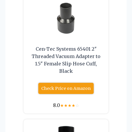
Cen-Tec Systems 65401 2″
Threaded Vacuum Adapter to
1.5″ Female Slip Hose Cuff,
Black
Check Price on Amazon
8.0
★
★
★
★
☆