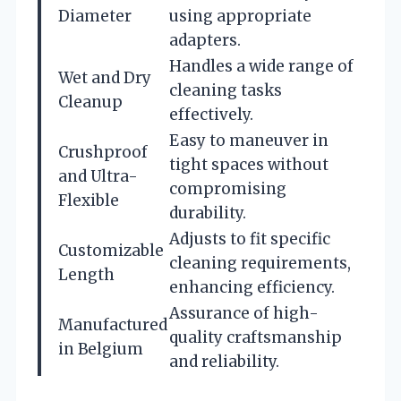
Diameter
using appropriate
adapters.
Handles a wide range of
Wet and Dry
cleaning tasks
Cleanup
effectively.
Easy to maneuver in
Crushproof
tight spaces without
and Ultra-
compromising
Flexible
durability.
Adjusts to fit specific
Customizable
cleaning requirements,
Length
enhancing efficiency.
Assurance of high-
Manufactured
quality craftsmanship
in Belgium
and reliability.