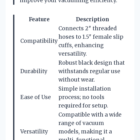
improve your vacuuming efficiency.
Feature
Description
Connects 2″ threaded
hoses to 1.5″ female slip
Compatibility
cuffs, enhancing
versatility.
Robust black design that
Durability
withstands regular use
without wear.
Simple installation
Ease of Use
process; no tools
required for setup.
Compatible with a wide
range of vacuum
Versatility
models, making it a
multi-functional