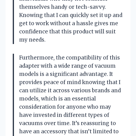
themselves handy or tech-savvy.
Knowing that I can quickly set it up and
get to work without a hassle gives me
confidence that this product will suit
my needs.
Furthermore, the compatibility of this
adapter with a wide range of vacuum
models is a significant advantage. It
provides peace of mind knowing that I
can utilize it across various brands and
models, which is an essential
consideration for anyone who may
have invested in different types of
vacuums over time. It’s reassuring to
have an accessory that isn’t limited to