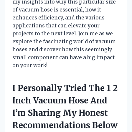
my insights into why this particular size
of vacuum hose is essential, how it
enhances efficiency, and the various
applications that can elevate your
projects to the next level. Join me as we
explore the fascinating world of vacuum
hoses and discover how this seemingly
small component can have a big impact
on your work!
I Personally Tried The 1 2
Inch Vacuum Hose And
I’m Sharing My Honest
Recommendations Below