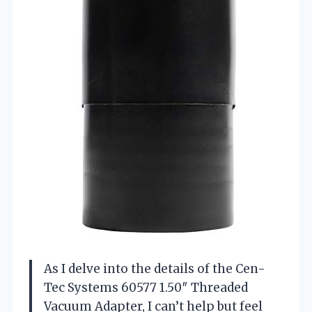
As I delve into the details of the Cen-
Tec Systems 60577 1.50″ Threaded
Vacuum Adapter, I can’t help but feel