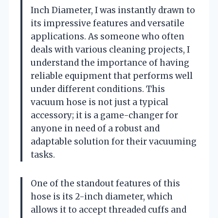
Inch Diameter, I was instantly drawn to
its impressive features and versatile
applications. As someone who often
deals with various cleaning projects, I
understand the importance of having
reliable equipment that performs well
under different conditions. This
vacuum hose is not just a typical
accessory; it is a game-changer for
anyone in need of a robust and
adaptable solution for their vacuuming
tasks.
One of the standout features of this
hose is its 2-inch diameter, which
allows it to accept threaded cuffs and