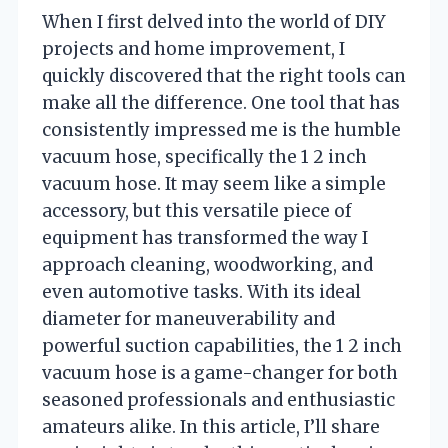
When I first delved into the world of DIY
projects and home improvement, I
quickly discovered that the right tools can
make all the difference. One tool that has
consistently impressed me is the humble
vacuum hose, specifically the 1 2 inch
vacuum hose. It may seem like a simple
accessory, but this versatile piece of
equipment has transformed the way I
approach cleaning, woodworking, and
even automotive tasks. With its ideal
diameter for maneuverability and
powerful suction capabilities, the 1 2 inch
vacuum hose is a game-changer for both
seasoned professionals and enthusiastic
amateurs alike. In this article, I’ll share