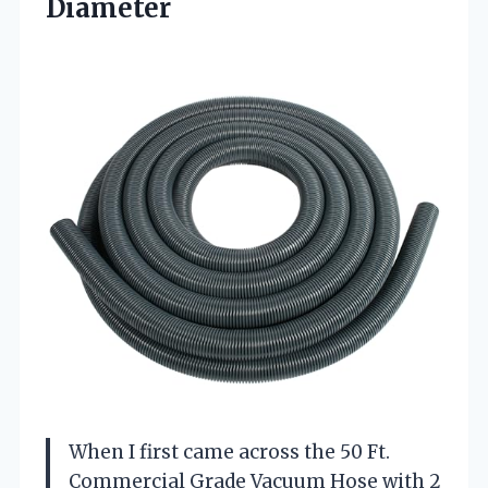
Diameter
When I first came across the 50 Ft.
Commercial Grade Vacuum Hose with 2