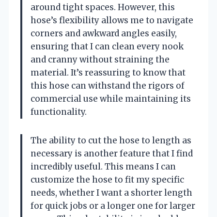
around tight spaces. However, this
hose’s flexibility allows me to navigate
corners and awkward angles easily,
ensuring that I can clean every nook
and cranny without straining the
material. It’s reassuring to know that
this hose can withstand the rigors of
commercial use while maintaining its
functionality.
The ability to cut the hose to length as
necessary is another feature that I find
incredibly useful. This means I can
customize the hose to fit my specific
needs, whether I want a shorter length
for quick jobs or a longer one for larger