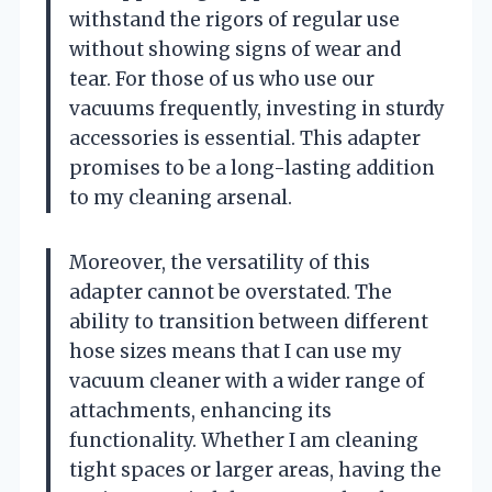
withstand the rigors of regular use
without showing signs of wear and
tear. For those of us who use our
vacuums frequently, investing in sturdy
accessories is essential. This adapter
promises to be a long-lasting addition
to my cleaning arsenal.
Moreover, the versatility of this
adapter cannot be overstated. The
ability to transition between different
hose sizes means that I can use my
vacuum cleaner with a wider range of
attachments, enhancing its
functionality. Whether I am cleaning
tight spaces or larger areas, having the