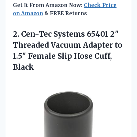
Get It From Amazon Now:
Check Price
on Amazon
& FREE Returns
2. Cen-Tec Systems 65401 2″
Threaded Vacuum Adapter to
1.5″ Female
Slip Hose Cuff,
Black