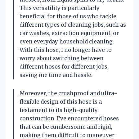
This versatility is particularly
beneficial for those of us who tackle
different types of cleaning jobs, such as
car washes, extraction equipment, or
even everyday household cleaning.
With this hose, I no longer have to
worry about switching between
different hoses for different jobs,
saving me time and hassle.
Moreover, the crushproof and ultra-
flexible design of this hose is a
testament to its high-quality
construction. I’ve encountered hoses
that can be cumbersome and rigid,
making them difficult to maneuver