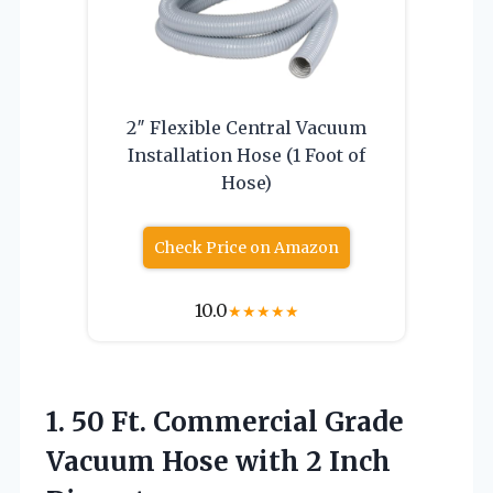
2″ Flexible Central Vacuum
Installation Hose (1 Foot of
Hose)
Check Price on Amazon
10.0
★
★
★
★
★
1. 50 Ft. Commercial Grade
Vacuum Hose
with 2 Inch